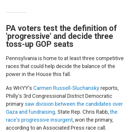
PA voters test the definition of
'progressive' and decide three
toss-up GOP seats
Pennsylvania is home to at least three competitive
races that could help decide the balance of the
power in the House this fall.
As WHYY's
Carmen Russell-Sluchansky
reports,
Philly's 3rd Congressional District Democratic
primary
saw division between the candidates over
Gaza and fundraising
. State Rep. Chris Rabb,
the
race's progressive insurgent
, won the primary,
according to an Associated Press race call.