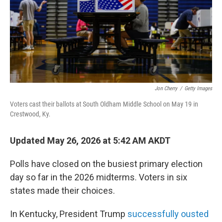
Jon Cherry
/
Getty Images
Voters cast their ballots at South Oldham Middle School on May 19 in
Crestwood, Ky.
Updated May 26, 2026 at 5:42 AM AKDT
Polls have closed on the busiest primary election
day so far in the 2026 midterms. Voters in six
states made their choices.
In Kentucky, President Trump
successfully ousted