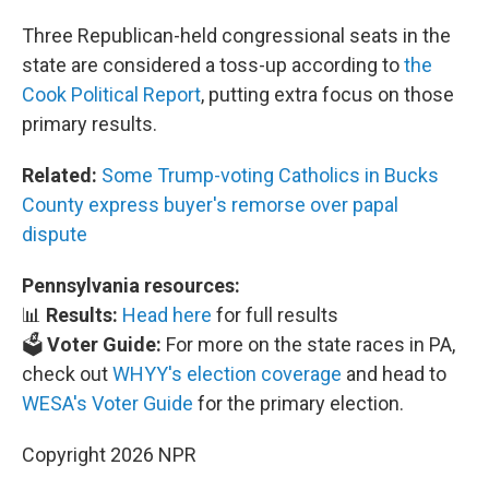
Three Republican-held congressional seats in the
state are considered a toss-up according to
the
Cook Political Report
, putting extra focus on those
primary results.
Related:
Some Trump-voting Catholics in Bucks
County express buyer's remorse over papal
dispute
Pennsylvania resources:
📊
Results:
Head here
for full results
🗳️
Voter Guide:
For more on the state races in PA,
check out
WHYY's election coverage
and head to
WESA's Voter Guide
for the primary election.
Copyright 2026 NPR