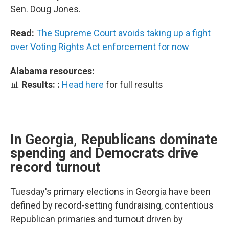
Sen. Doug Jones.
Read:
The Supreme Court avoids taking up a fight
over Voting Rights Act enforcement for now
Alabama resources:
📊
Results: :
Head here
for full results
In Georgia, Republicans dominate
spending and Democrats drive
record turnout
Tuesday's primary elections in Georgia have been
defined by record-setting fundraising, contentious
Republican primaries and turnout driven by