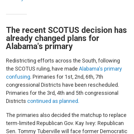
The recent SCOTUS decision has
already changed plans for
Alabama's primary
Redistricting efforts across the South, following
the SCOTUS ruling, have made
Alabama's primary
confusing
. Primaries for 1st, 2nd, 6th, 7th
congressional Districts have been rescheduled.
Primaries for the 3rd, 4th and 5th congressional
Districts
continued as planned.
The primaries also decided the matchup to replace
term-limited Republican Gov. Kay Ivey: Republican
Sen. Tommy Tuberville will face former Democratic