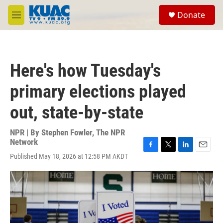
Skip to main content
S
Donate
e
M
a
e
r
n
c
u
h
Here's how Tuesday's
u
e
primary elections played
r
y
out, state-by-state
NPR | By
Stephen Fowler
,
The NPR
Network
F
T
L
E
Published May 18, 2026 at 12:58 PM AKDT
a
w
i
m
c
i
n
a
e
t
k
i
b
t
e
l
o
e
d
o
r
I
k
n