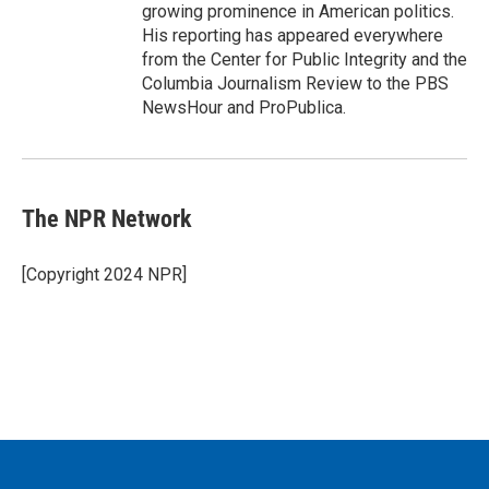
growing prominence in American politics.
His reporting has appeared everywhere
from the Center for Public Integrity and the
Columbia Journalism Review to the PBS
NewsHour and ProPublica.
The NPR Network
[Copyright 2024 NPR]