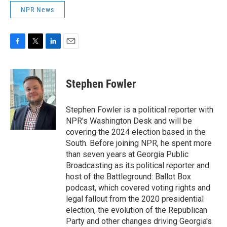
NPR News
F
T
L
E
a
w
i
m
c
i
n
a
e
t
k
i
Stephen Fowler
b
t
e
l
o
e
d
o
r
I
Stephen Fowler is a political reporter with
k
n
NPR's Washington Desk and will be
covering the 2024 election based in the
South. Before joining NPR, he spent more
than seven years at Georgia Public
Broadcasting as its political reporter and
host of the Battleground: Ballot Box
podcast, which covered voting rights and
legal fallout from the 2020 presidential
election, the evolution of the Republican
Party and other changes driving Georgia's