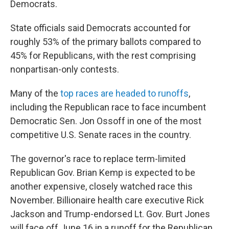
Democrats.
State officials said Democrats accounted for
roughly 53% of the primary ballots compared to
45% for Republicans, with the rest comprising
nonpartisan-only contests.
Many of the
top races are headed to runoffs
,
including the Republican race to face incumbent
Democratic Sen. Jon Ossoff in one of the most
competitive U.S. Senate races in the country.
The governor's race to replace term-limited
Republican Gov. Brian Kemp is expected to be
another expensive, closely watched race this
November. Billionaire health care executive Rick
Jackson and Trump-endorsed Lt. Gov. Burt Jones
will face off June 16 in a runoff for the Republican