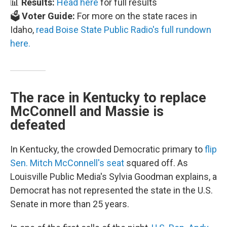
📊
Results:
Head here
for full results
🗳️
Voter Guide:
For more on the state races in
Idaho,
read Boise State Public Radio's full rundown
here.
The race in Kentucky to replace
McConnell and Massie is
defeated
In Kentucky, the crowded Democratic primary to
flip
Sen. Mitch McConnell's seat
squared off. As
Louisville Public Media's Sylvia Goodman explains, a
Democrat has not represented the state in the U.S.
Senate in more than 25 years.