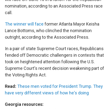
nomination, according to an Associated Press race
call.
The winner will face
former Atlanta Mayor Keisha
Lance Bottoms, who clinched the nomination
outright, according to the Associated Press.
In a pair of state Supreme Court races, Republicans
fended off Democratic challengers in contests that
took on heightened attention following the U.S.
Supreme Court's recent decision weakening part of
the Voting Rights Act.
Read:
These men voted for President Trump. They
have very different views of how he's doing
Georgia resources: