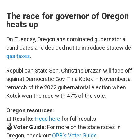
The race for governor of Oregon
heats up
On Tuesday, Oregonians nominated gubernatorial
candidates and decided not to introduce statewide
gas taxes
.
Republican State Sen. Christine Drazan will face off
against Democratic Gov. Tina Kotek in November, a
rematch of the 2022 gubernatorial election when
Kotek won the race with 47% of the vote.
Oregon resources:
📊
Results:
Head here
for full results
🗳️
Voter Guide:
For more on the state races in
Oregon, check out
OPB's Voter Guide.