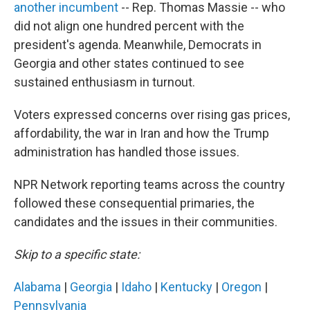
another incumbent
-- Rep. Thomas Massie -- who
did not align one hundred percent with the
president's agenda. Meanwhile, Democrats in
Georgia and other states continued to see
sustained enthusiasm in turnout.
Voters expressed concerns over rising gas prices,
affordability, the war in Iran and how the Trump
administration has handled those issues.
NPR Network reporting teams across the country
followed these consequential primaries, the
candidates and the issues in their communities.
Skip to a specific state:
Alabama
|
Georgia
|
Idaho
|
Kentucky
|
Oregon
|
Pennsylvania