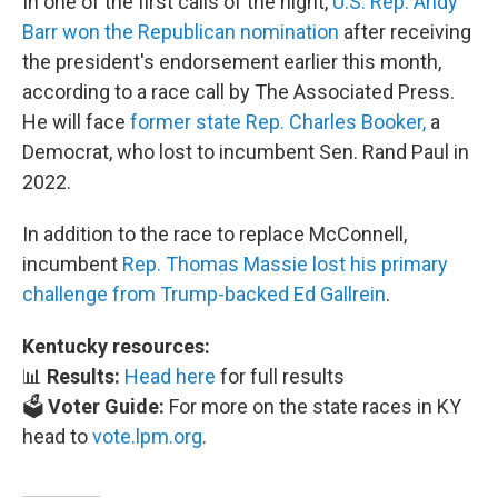
In one of the first calls of the night,
U.S. Rep. Andy
Barr won the Republican nomination
after receiving
the president's endorsement earlier this month,
according to a race call by The Associated Press.
He will face
former state Rep. Charles Booker,
a
Democrat, who lost to incumbent Sen. Rand Paul in
2022.
In addition to the race to replace McConnell,
incumbent
Rep. Thomas Massie lost his primary
challenge from Trump-backed Ed Gallrein
.
Kentucky resources:
📊
Results:
Head here
for full results
🗳️
Voter Guide:
For more on the state races in KY
head to
vote.lpm.org
.