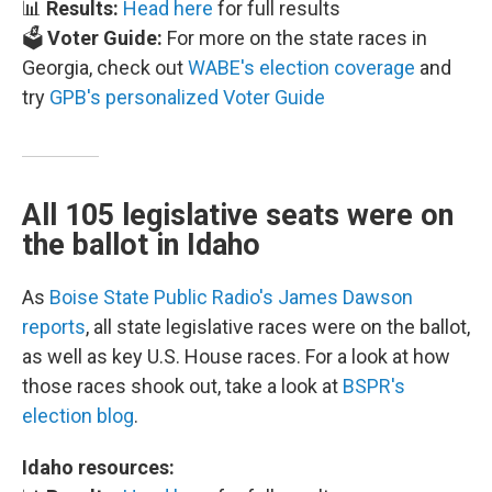
📊
Results:
Head here
for full results
🗳️
Voter Guide:
For more on the state races in
Georgia, check out
WABE's election coverage
and
try
GPB's personalized Voter Guide
All 105 legislative seats were on
the ballot in Idaho
As
Boise State Public Radio's James Dawson
reports
, all state legislative races were on the ballot,
as well as key U.S. House races. For a look at how
those races shook out, take a look at
BSPR's
election blog
.
Idaho resources: