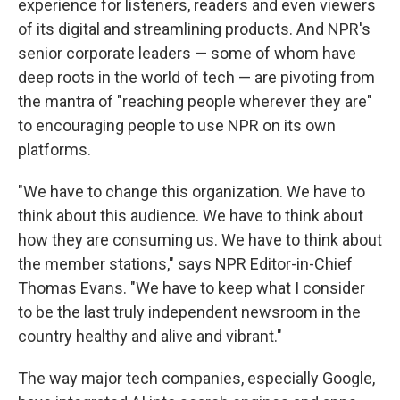
experience for listeners, readers and even viewers
of its digital and streamlining products. And NPR's
senior corporate leaders — some of whom have
deep roots in the world of tech — are pivoting from
the mantra of "reaching people wherever they are"
to encouraging people to use NPR on its own
platforms.
"We have to change this organization. We have to
think about this audience. We have to think about
how they are consuming us. We have to think about
the member stations," says NPR Editor-in-Chief
Thomas Evans. "We have to keep what I consider
to be the last truly independent newsroom in the
country healthy and alive and vibrant."
The way major tech companies, especially Google,