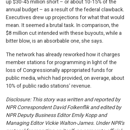
up $30-45 million short – or about 10-15% of the
annual budget – as a result of the federal clawback.
Executives drew up projections for what that would
mean. It seemed a brutal task. In comparison, the
$8 million cut intended with these buyouts, while a
bitter blow, is an absorbable one, she says.
The network has already reworked how it charges
member stations for programming in light of the
loss of Congressionally appropriated funds for
public media, which had provided, on average, about
10% of public radio stations' revenue.
Disclosure: This story was written and reported by
NPR Correspondent David Folkenflik and edited by
NPR Deputy Business Editor Emily Kopp and
Managing Editor Vickie Walton-James.
Under NPR's