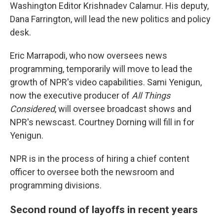
Washington Editor Krishnadev Calamur. His deputy,
Dana Farrington, will lead the new politics and policy
desk.
Eric Marrapodi, who now oversees news
programming, temporarily will move to lead the
growth of NPR's video capabilities. Sami Yenigun,
now the executive producer of
All Things
Considered
, will oversee broadcast shows and
NPR's newscast. Courtney Dorning will fill in for
Yenigun.
NPR is in the process of hiring a chief content
officer to oversee both the newsroom and
programming divisions.
Second round of layoffs in recent years