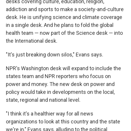
desks covering culture, education, religion,
addiction and sports to make a society-and-culture
desk. He is unifying science and climate coverage
in a single desk. And he plans to fold the global
health team — now part of the Science desk — into
the International desk.
"It's just breaking down silos," Evans says.
NPR's Washington desk will expand to include the
states team and NPR reporters who focus on
power and money. The new desk on power and
policy would take in developments on the local,
state, regional and national level.
"I think it's a healthier way for all news
organizations to look at this country and the state
we're in," Evans says, alluding to the political