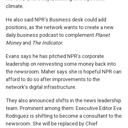
climate.
He also said NPR's Business desk could add
positions, as the network wants to create a new
daily business podcast to complement
Planet
Money
and
The Indicator.
Evans says he has pitched NPR's corporate
leadership on reinvesting some money back into
the newsroom.
Maher says she is hopeful NPR can
afford to do so after improvements to the
network's digital infrastructure.
They also announced shifts in the news leadership
team. Prominent among them: Executive Editor Eva
Rodriguez is shifting to become a consultant to the
newsroom. She will be replaced by Chief