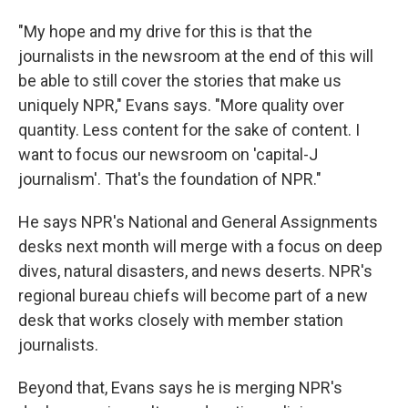
"My hope and my drive for this is that the
journalists in the newsroom at the end of this will
be able to still cover the stories that make us
uniquely NPR," Evans says. "More quality over
quantity. Less content for the sake of content. I
want to focus our newsroom on 'capital-J
journalism'. That's the foundation of NPR."
He says NPR's National and General Assignments
desks next month will merge with a focus on deep
dives, natural disasters, and news deserts. NPR's
regional bureau chiefs will become part of a new
desk that works closely with member station
journalists.
Beyond that, Evans says he is merging NPR's