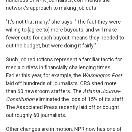
network's approach to making job cuts.
"It's not that many," she says. "The fact they were
willing to [agree to] more buyouts, and will make
fewer cuts for each buyout, means they needed to
cut the budget, but were doing it fairly."
Such job reductions represent a familiar tactic for
media outlets in financially challenging times.
Earlier this year, for example, the
Washington Post
laid off hundreds of journalists. CBS shed more
than 60 newsroom staffers. The
Atlanta Journal-
Constitution
eliminated the jobs of 15% of its staff.
The Associated Press recently laid off or bought
out roughly 60 journalists.
Other changes are in motion. NPR now has one of