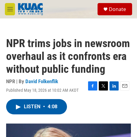
Skip to main content
S
Donate
e
M
a
e
r
n
c
u
h
NPR trims jobs in newsroom
u
e
overhaul as it confronts era
r
y
without public funding
NPR | By
David Folkenflik
Published May 18, 2026 at 10:02 AM AKDT
F
T
L
E
a
w
i
m
c
i
n
a
LISTEN
•
4:08
e
t
k
i
b
t
e
l
o
e
d
o
r
I
k
n