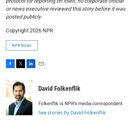
protocol for reporting on itself, no corporate official
or news executive reviewed this story before it was
posted publicly.
Copyright 2026 NPR
NPR News
F
T
L
E
a
w
i
m
c
i
n
a
e
t
k
i
David Folkenflik
b
t
e
l
o
e
d
o
r
I
Folkenflik is NPR's media correspondent.
k
n
See stories by David Folkenflik