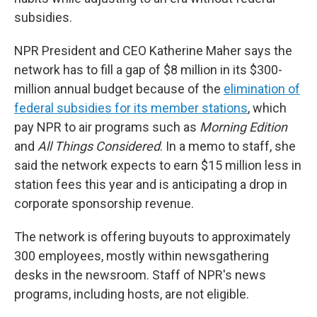
subsidies.
NPR President and CEO Katherine Maher says the
network has to fill a gap of $8 million in its $300-
million annual budget because of the
elimination of
federal subsidies for its member stations
, which
pay NPR to air programs such as
Morning Edition
and
All Things Considered
. In a memo to staff, she
said the network expects to earn $15 million less in
station fees this year and is anticipating a drop in
corporate sponsorship revenue.
The network is offering buyouts to approximately
300 employees, mostly within newsgathering
desks in the newsroom. Staff of NPR's news
programs, including hosts, are not eligible.