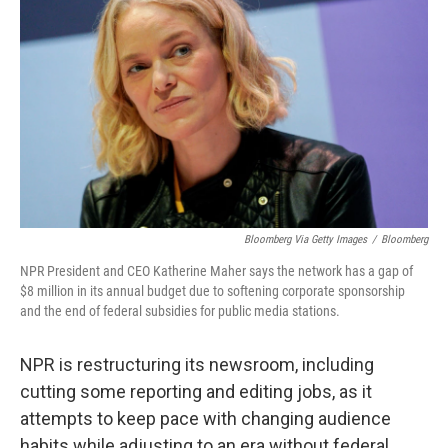
Bloomberg Via Getty Images
/
Bloomberg
NPR President and CEO Katherine Maher says the network has a gap of
$8 million in its annual budget due to softening corporate sponsorship
and the end of federal subsidies for public media stations.
NPR is restructuring its newsroom, including
cutting some reporting and editing jobs, as it
attempts to keep pace with changing audience
habits while adjusting to an era without federal