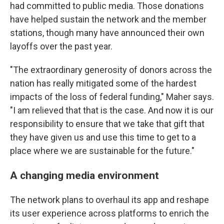
had committed to public media. Those donations
have helped sustain the network and the member
stations, though many have announced their own
layoffs over the past year.
"The extraordinary generosity of donors across the
nation has really mitigated some of the hardest
impacts of the loss of federal funding," Maher says.
"I am relieved that that is the case. And now it is our
responsibility to ensure that we take that gift that
they have given us and use this time to get to a
place where we are sustainable for the future."
A changing media environment
The network plans to overhaul its app and reshape
its user experience across platforms to enrich the