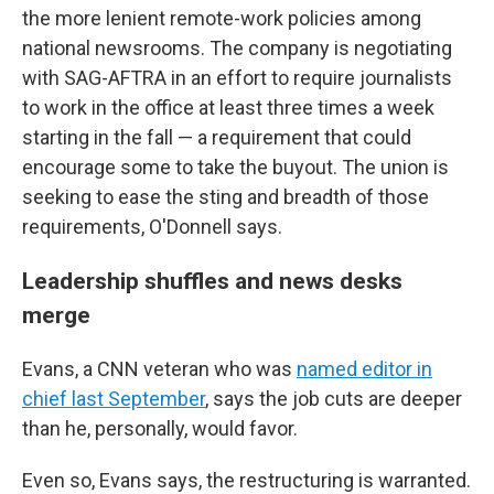
the more lenient remote-work policies among
national newsrooms. The company is negotiating
with SAG-AFTRA in an effort to require journalists
to work in the office at least three times a week
starting in the fall — a requirement that could
encourage some to take the buyout. The union is
seeking to ease the sting and breadth of those
requirements, O'Donnell says.
Leadership shuffles and news desks
merge
Evans, a CNN veteran who was
named editor in
chief last September
, says the job cuts are deeper
than he, personally, would favor.
Even so, Evans says, the restructuring is warranted.