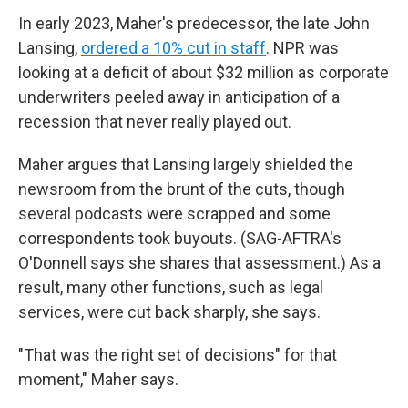
In early 2023, Maher's predecessor, the late John
Lansing,
ordered a 10% cut in staff
. NPR was
looking at a deficit of about $32 million as corporate
underwriters peeled away in anticipation of a
recession that never really played out.
Maher argues that Lansing largely shielded the
newsroom from the brunt of the cuts, though
several podcasts were scrapped and some
correspondents took buyouts. (SAG-AFTRA's
O'Donnell says she shares that assessment.) As a
result, many other functions, such as legal
services, were cut back sharply, she says.
"That was the right set of decisions" for that
moment," Maher says.