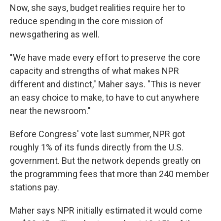
Now, she says, budget realities require her to
reduce spending in the core mission of
newsgathering as well.
"We have made every effort to preserve the core
capacity and strengths of what makes NPR
different and distinct," Maher says. "This is never
an easy choice to make, to have to cut anywhere
near the newsroom."
Before Congress' vote last summer, NPR got
roughly 1% of its funds directly from the U.S.
government. But the network depends greatly on
the programming fees that more than 240 member
stations pay.
Maher says NPR initially estimated it would come