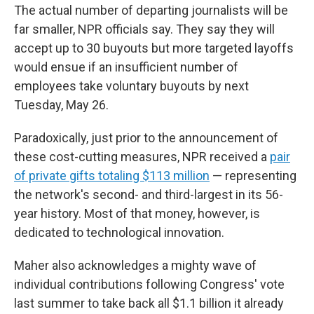
The actual number of departing journalists will be
far smaller, NPR officials say. They say they will
accept up to 30 buyouts but more targeted layoffs
would ensue if an insufficient number of
employees take voluntary buyouts by next
Tuesday, May 26.
Paradoxically, just prior to the announcement of
these cost-cutting measures, NPR received a
pair
of private gifts totaling $113 million
— representing
the network's second- and third-largest in its 56-
year history. Most of that money, however, is
dedicated to technological innovation.
Maher also acknowledges a mighty wave of
individual contributions following Congress' vote
last summer to take back all $1.1 billion it already