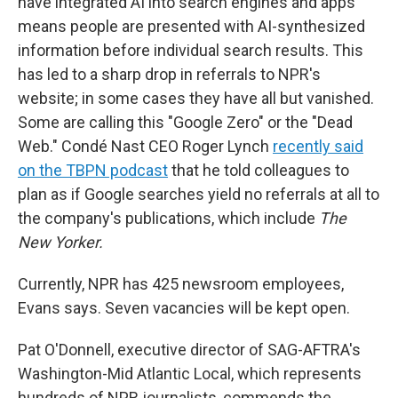
have integrated AI into search engines and apps
means people are presented with AI-synthesized
information before individual search results. This
has led to a sharp drop in referrals to NPR's
website; in some cases they have all but vanished.
Some are calling this "Google Zero" or the "Dead
Web." Condé Nast CEO Roger Lynch
recently said
on the TBPN podcast
that he told colleagues to
plan as if Google searches yield no referrals at all to
the company's publications, which include
The
New Yorker.
Currently, NPR has 425 newsroom employees,
Evans says. Seven vacancies will be kept open.
Pat O'Donnell, executive director of SAG-AFTRA's
Washington-Mid Atlantic Local, which represents
hundreds of NPR journalists, commends the