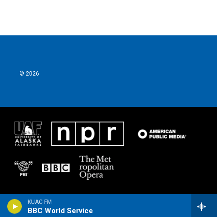
© 2026
KUAC FM
BBC World Service