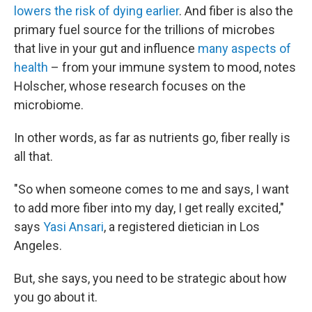
lowers the risk of dying earlier
. And fiber is also the
primary fuel source for the trillions of microbes
that live in your gut and influence
many aspects of
health
– from your immune system to mood, notes
Holscher, whose research focuses on the
microbiome.
In other words, as far as nutrients go, fiber really is
all that.
"So when someone comes to me and says, I want
to add more fiber into my day, I get really excited,"
says
Yasi Ansari
, a registered dietician in Los
Angeles.
But, she says, you need to be strategic about how
you go about it.