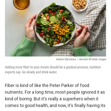
Natalia Gdovskaia
/
Moment RF/Getty Images
Adding more fiber to your meals should be a gradual process, nutrition
experts say. Go slowly and drink water.
Fiber is kind of like the Peter Parker of food
nutrients. For a long time, most people ignored it as
kind of boring. But it's really a superhero when it
comes to good health, and now, it's finally having its