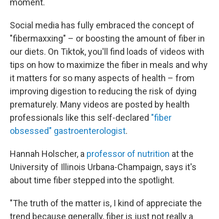
moment.
Social media has fully embraced the concept of
"fibermaxxing" – or boosting the amount of fiber in
our diets. On Tiktok, you'll find loads of videos with
tips on how to maximize the fiber in meals and why
it matters for so many aspects of health – from
improving digestion to reducing the risk of dying
prematurely. Many videos are posted by health
professionals like this self-declared
"fiber
obsessed" gastroenterologist
.
Hannah Holscher, a
professor of nutrition
at the
University of Illinois Urbana-Champaign, says it's
about time fiber stepped into the spotlight.
"The truth of the matter is, I kind of appreciate the
trend because generally, fiber is just not really a