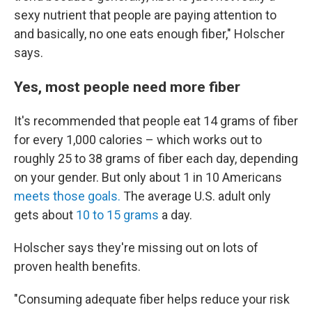
sexy nutrient that people are paying attention to
and basically, no one eats enough fiber," Holscher
says.
Yes, most people need more fiber
It's recommended that people eat 14 grams of fiber
for every 1,000 calories – which works out to
roughly 25 to 38 grams of fiber each day, depending
on your gender. But only about 1 in 10 Americans
meets those goals.
The average U.S. adult only
gets about
10 to 15 grams
a day.
Holscher says they're missing out on lots of
proven health benefits.
"Consuming adequate fiber helps reduce your risk