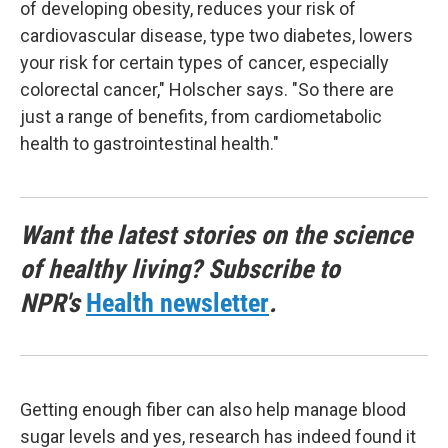
of developing obesity, reduces your risk of
cardiovascular disease, type two diabetes, lowers
your risk for certain types of cancer, especially
colorectal cancer," Holscher says. "So there are
just a range of benefits, from cardiometabolic
health to gastrointestinal health."
Want the latest stories on the science
of healthy living? Subscribe to
NPR's
Health newsletter
.
Getting enough fiber can also help manage blood
sugar levels and yes, research has indeed found it