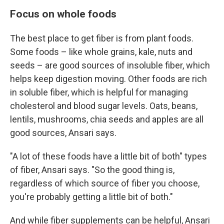
Focus on whole foods
The best place to get fiber is from plant foods.
Some foods – like whole grains, kale, nuts and
seeds – are good sources of insoluble fiber, which
helps keep digestion moving. Other foods are rich
in soluble fiber, which is helpful for managing
cholesterol and blood sugar levels. Oats, beans,
lentils, mushrooms, chia seeds and apples are all
good sources, Ansari says.
"A lot of these foods have a little bit of both" types
of fiber, Ansari says. "So the good thing is,
regardless of which source of fiber you choose,
you're probably getting a little bit of both."
And while fiber supplements can be helpful, Ansari