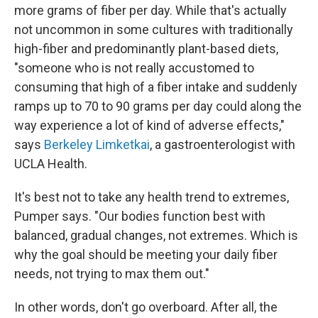
more grams of fiber per day. While that's actually
not uncommon in some cultures with traditionally
high-fiber and predominantly plant-based diets,
"someone who is not really accustomed to
consuming that high of a fiber intake and suddenly
ramps up to 70 to 90 grams per day could along the
way experience a lot of kind of adverse effects,"
says
Berkeley Limketkai
, a gastroenterologist with
UCLA Health.
It's best not to take any health trend to extremes,
Pumper says. "Our bodies function best with
balanced, gradual changes, not extremes. Which is
why the goal should be meeting your daily fiber
needs, not trying to max them out."
In other words, don't go overboard. After all, the