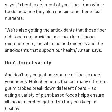
says it's best to get most of your fiber from whole
foods because they also contain other beneficial
nutrients.
"We're also getting the antioxidants that those fiber
rich foods are providing us – so a lot of those
micronutrients, the vitamins and minerals and the
antioxidants that support our health," Ansari says.
Don't forget variety
And don't rely on just one source of fiber to meet
your needs. Holscher notes that our many different
gut microbes break down different fibers – so
eating a variety of plant-based foods helps ensure
all those microbes get fed so they can keep us
healthy.