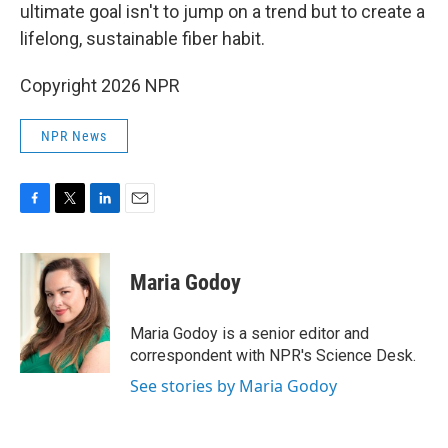
ultimate goal isn't to jump on a trend but to create a
lifelong, sustainable fiber habit.
Copyright 2026 NPR
NPR News
F
T
L
E
a
w
i
m
c
i
n
a
e
t
k
i
Maria Godoy
b
t
e
l
o
e
d
o
r
I
Maria Godoy is a senior editor and
k
n
correspondent with NPR's Science Desk.
See stories by Maria Godoy