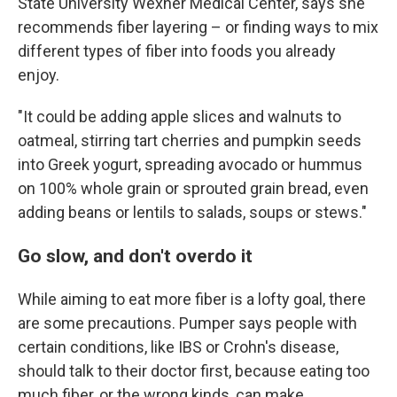
State University Wexner Medical Center, says she
recommends fiber layering – or finding ways to mix
different types of fiber into foods you already
enjoy.
"It could be adding apple slices and walnuts to
oatmeal, stirring tart cherries and pumpkin seeds
into Greek yogurt, spreading avocado or hummus
on 100% whole grain or sprouted grain bread, even
adding beans or lentils to salads, soups or stews."
Go slow, and don't overdo it
While aiming to eat more fiber is a lofty goal, there
are some precautions. Pumper says people with
certain conditions, like IBS or Crohn's disease,
should talk to their doctor first, because eating too
much fiber, or the wrong kinds, can make