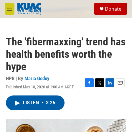
Skip to main content
S
Donate
e
M
a
e
r
n
c
u
h
The 'fibermaxxing' trend has
u
e
health benefits worth the
r
y
hype
NPR | By
Maria Godoy
Published May 18, 2026 at 1:00 AM AKDT
F
T
L
E
a
w
i
m
c
i
n
a
LISTEN
•
3:26
e
t
k
i
b
t
e
l
o
e
d
o
r
I
k
n