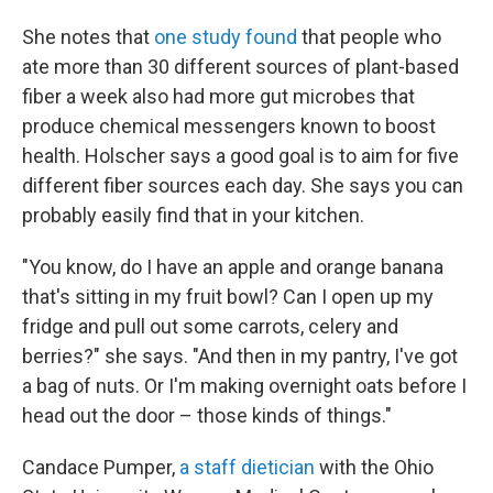
She notes that
one study found
that people who
ate more than 30 different sources of plant-based
fiber a week also had more gut microbes that
produce chemical messengers known to boost
health. Holscher says a good goal is to aim for five
different fiber sources each day. She says you can
probably easily find that in your kitchen.
"You know, do I have an apple and orange banana
that's sitting in my fruit bowl? Can I open up my
fridge and pull out some carrots, celery and
berries?" she says. "And then in my pantry, I've got
a bag of nuts. Or I'm making overnight oats before I
head out the door – those kinds of things."
Candace Pumper,
a staff dietician
with the Ohio