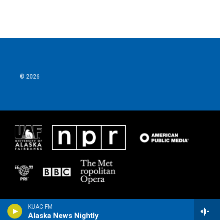
© 2026
KUAC FM
Alaska News Nightly