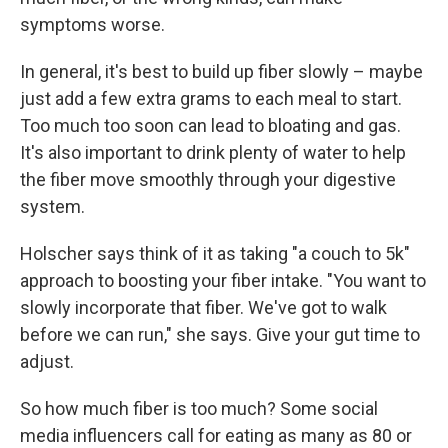
symptoms worse.
In general, it's best to build up fiber slowly – maybe
just add a few extra grams to each meal to start.
Too much too soon can lead to bloating and gas.
It's also important to drink plenty of water to help
the fiber move smoothly through your digestive
system.
Holscher says think of it as taking "a couch to 5k"
approach to boosting your fiber intake. "You want to
slowly incorporate that fiber. We've got to walk
before we can run," she says. Give your gut time to
adjust.
So how much fiber is too much? Some social
media influencers call for eating as many as 80 or