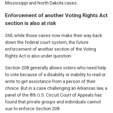
Mississippi and North Dakota cases.
Enforcement of another Voting Rights Act
section is also at risk
Still, while those cases now make their way back
down the federal court system, the future
enforcement of another section of the Voting
Rights Act is also under question.
Section 208 generally allows voters who need help
to vote because of a disability or inability to read or
write to get assistance from a person of their
choice. But in a case challenging an Arkansas law, a
panel of the 8th U.S. Circuit Court of Appeals has
found that private groups and individuals cannot
sue to enforce Section 208.