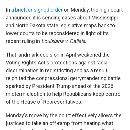
In
a brief, unsigned order
on Monday, the high court
announced it is sending cases about Mississippi
and North Dakota state legislative maps back to
lower courts to be reconsidered in light of its
recent ruling in
Louisiana v. Callais
.
That landmark decision in April weakened the
Voting Rights Act's protections against racial
discrimination in redistricting and as a result
reignited the congressional gerrymandering battle
sparked by President Trump ahead of the 2026
midterm election to help Republicans keep control
of the House of Representatives.
Monday's move by the court effectively allows the
justices to take an off-ramp from hearing what