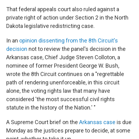
That federal appeals court also ruled against a
private right of action under Section 2 in the North
Dakota legislative redistricting case.
In an
opinion dissenting from the 8th Circuit's
decision
not to review the panel's decision in the
Arkansas case, Chief Judge Steven Colloton, a
nominee of former President George W. Bush,
wrote the 8th Circuit continues on a "regrettable
path of rendering unenforceable, in this circuit
alone, the voting rights law that many have
considered 'the most successful civil rights
statute in the history of the Nation.' "
A Supreme Court brief on the
Arkansas case
is due
Monday as the justices prepare to decide, at some
point, whether to take it up.