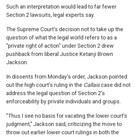
Such an interpretation would lead to far fewer
Section 2 lawsuits, legal experts say.
The Supreme Court's decision not to take up the
question of what the legal world refers to as a
"private right of action" under Section 2 drew
pushback from liberal Justice Ketanji Brown
Jackson.
In dissents from Monday's order, Jackson pointed
out the high court's ruling in the
Callais
case did not
address the legal question of Section 2's
enforceability by private individuals and groups.
"Thus I see no basis for vacating the lower court's
judgment," Jackson said, criticizing the move to
throw out earlier lower court rulings in both the