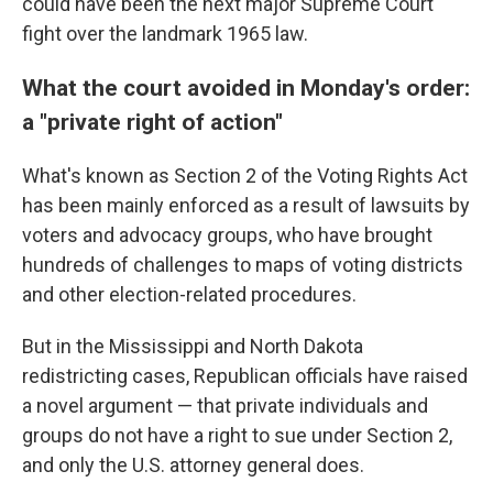
could have been the next major Supreme Court
fight over the landmark 1965 law.
What the court avoided in Monday's order:
a "private right of action"
What's known as Section 2 of the Voting Rights Act
has been mainly enforced as a result of lawsuits by
voters and advocacy groups, who have brought
hundreds of challenges to maps of voting districts
and other election-related procedures.
But in the Mississippi and North Dakota
redistricting cases, Republican officials have raised
a novel argument — that private individuals and
groups do not have a right to sue under Section 2,
and only the U.S. attorney general does.