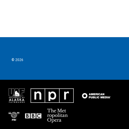
© 2026