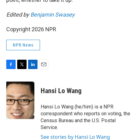
Edited by
Benjamin Swasey
Copyright 2026 NPR
NPR News
F
T
L
E
a
w
i
m
c
i
n
a
e
t
k
i
Hansi Lo Wang
b
t
e
l
o
e
d
o
r
I
Hansi Lo Wang (he/him) is a NPR
k
n
correspondent who reports on voting, the
Census Bureau and the U.S. Postal
Service.
See stories by Hansi Lo Wang