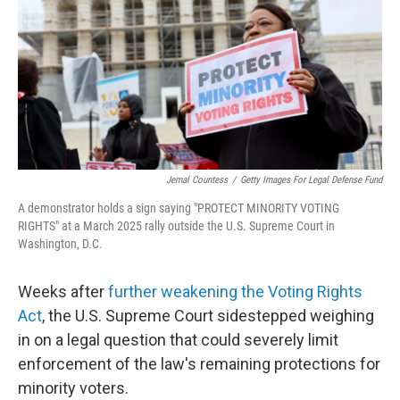
o
r
I
k
n
Jemal Countess
/
Getty Images For Legal Defense Fund
A demonstrator holds a sign saying "PROTECT MINORITY VOTING
RIGHTS" at a March 2025 rally outside the U.S. Supreme Court in
Washington, D.C.
Weeks after
further weakening the Voting Rights
Act
, the U.S. Supreme Court sidestepped weighing
in on a legal question that could severely limit
enforcement of the law's remaining protections for
minority voters.