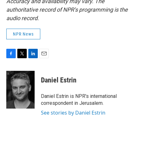
Accuracy and availability may vary. The
authoritative record of NPR’s programming is the
audio record.
NPR News
F
T
L
E
a
w
i
m
c
i
n
a
e
t
k
i
Daniel Estrin
b
t
e
l
o
e
d
o
r
I
Daniel Estrin is NPR's international
k
n
correspondent in Jerusalem.
See stories by Daniel Estrin