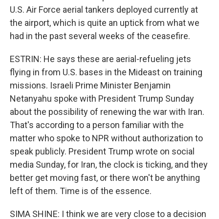
U.S. Air Force aerial tankers deployed currently at
the airport, which is quite an uptick from what we
had in the past several weeks of the ceasefire.
ESTRIN: He says these are aerial-refueling jets
flying in from U.S. bases in the Mideast on training
missions. Israeli Prime Minister Benjamin
Netanyahu spoke with President Trump Sunday
about the possibility of renewing the war with Iran.
That's according to a person familiar with the
matter who spoke to NPR without authorization to
speak publicly. President Trump wrote on social
media Sunday, for Iran, the clock is ticking, and they
better get moving fast, or there won't be anything
left of them. Time is of the essence.
SIMA SHINE: I think we are very close to a decision