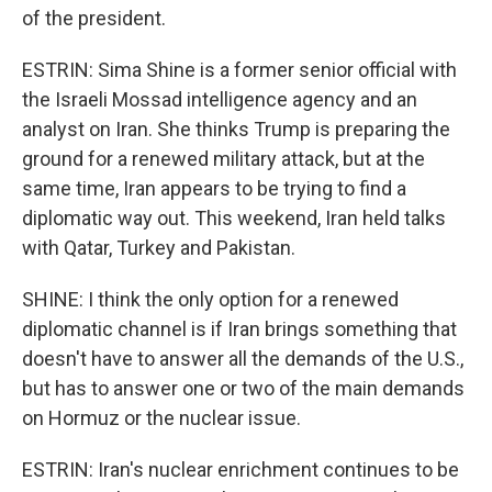
of the president.
ESTRIN: Sima Shine is a former senior official with
the Israeli Mossad intelligence agency and an
analyst on Iran. She thinks Trump is preparing the
ground for a renewed military attack, but at the
same time, Iran appears to be trying to find a
diplomatic way out. This weekend, Iran held talks
with Qatar, Turkey and Pakistan.
SHINE: I think the only option for a renewed
diplomatic channel is if Iran brings something that
doesn't have to answer all the demands of the U.S.,
but has to answer one or two of the main demands
on Hormuz or the nuclear issue.
ESTRIN: Iran's nuclear enrichment continues to be