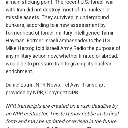
a main sticking point. The recent U.S.-Israeli war
with Iran did not destroy most of its nuclear or
missile assets. They survived in underground
bunkers, according to a new assessment by
former head of Israeli military intelligence Tamir
Hayman. Former Israeli ambassador to the U.S.
Mike Herzog told Israeli Army Radio the purpose of
any military action now, whether limited or abroad,
would be to pressure Iran to give up its nuclear
enrichment.
Daniel Estrin, NPR News, Tel Aviv. Transcript
provided by NPR, Copyright NPR.
NPR transcripts are created on a rush deadline by
an NPR contractor. This text may not be in its final
form and may be updated or revised in the future.