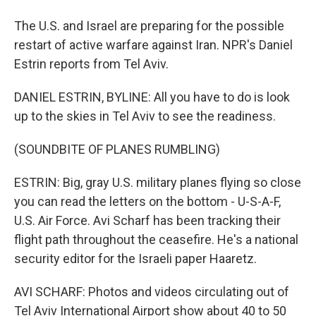
The U.S. and Israel are preparing for the possible
restart of active warfare against Iran. NPR's Daniel
Estrin reports from Tel Aviv.
DANIEL ESTRIN, BYLINE: All you have to do is look
up to the skies in Tel Aviv to see the readiness.
(SOUNDBITE OF PLANES RUMBLING)
ESTRIN: Big, gray U.S. military planes flying so close
you can read the letters on the bottom - U-S-A-F,
U.S. Air Force. Avi Scharf has been tracking their
flight path throughout the ceasefire. He's a national
security editor for the Israeli paper Haaretz.
AVI SCHARF: Photos and videos circulating out of
Tel Aviv International Airport show about 40 to 50