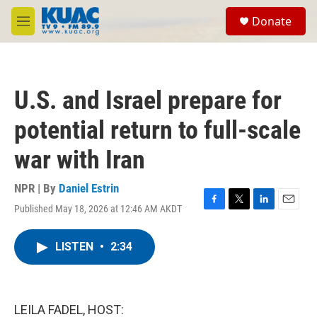
Skip to main content
S
Donate
e
M
a
e
r
n
c
u
h
U.S. and Israel prepare for
u
e
potential return to full-scale
r
y
war with Iran
NPR | By
Daniel Estrin
Published May 18, 2026 at 12:46 AM AKDT
F
T
L
E
a
w
i
m
c
i
n
a
LISTEN
•
2:34
e
t
k
i
b
t
e
l
o
e
d
o
r
I
k
n
LEILA FADEL, HOST: