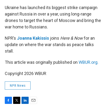
o
r
I
k
n
Ukraine has launched its biggest strike campaign
against Russia in over a year, using long-range
drones to target the heart of Moscow and bring the
war home to Russians.
NPR’s
Joanna Kakissis
joins
Here & Now
for an
update on where the war stands as peace talks
stall.
This article was originally published on
WBUR.org.
Copyright 2026 WBUR
NPR News
F
T
L
E