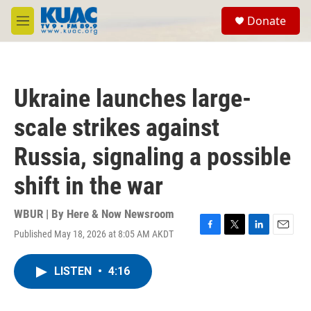
Skip to main content
S
Donate
e
M
a
e
r
n
c
u
h
Ukraine launches large-
u
e
scale strikes against
r
y
Russia, signaling a possible
shift in the war
WBUR | By
Here & Now Newsroom
Published May 18, 2026 at 8:05 AM AKDT
F
T
L
E
a
w
i
m
c
i
n
a
LISTEN
•
4:16
e
t
k
i
b
t
e
l
o
e
d