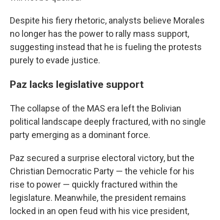
Despite his fiery rhetoric, analysts believe Morales
no longer has the power to rally mass support,
suggesting instead that he is fueling the protests
purely to evade justice.
Paz lacks legislative support
The collapse of the MAS era left the Bolivian
political landscape deeply fractured, with no single
party emerging as a dominant force.
Paz secured a surprise electoral victory, but the
Christian Democratic Party — the vehicle for his
rise to power — quickly fractured within the
legislature. Meanwhile, the president remains
locked in an open feud with his vice president,