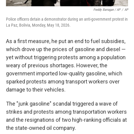
Freddy Barragan / AP
/
AP
Police officers detain a demonstrator during an anti-government protest in
La Paz, Bolivia, Monday, May 18, 2026.
As a first measure, he put an end to fuel subsidies,
which drove up the prices of gasoline and diesel —
yet without triggering protests among a population
weary of previous shortages. However, the
government imported low-quality gasoline, which
sparked protests among transport workers over
damage to their vehicles.
The "junk gasoline" scandal triggered a wave of
strikes and protests among transportation workers
and the resignations of two high-ranking officials at
the state-owned oil company.