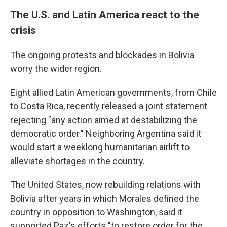
The U.S. and Latin America react to the
crisis
The ongoing protests and blockades in Bolivia
worry the wider region.
Eight allied Latin American governments, from Chile
to Costa Rica, recently released a joint statement
rejecting "any action aimed at destabilizing the
democratic order." Neighboring Argentina said it
would start a weeklong humanitarian airlift to
alleviate shortages in the country.
The United States, now rebuilding relations with
Bolivia after years in which Morales defined the
country in opposition to Washington, said it
supported Paz's efforts "to restore order for the