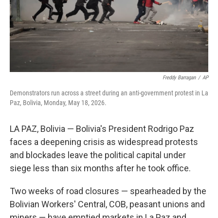
Freddy Barragan
/
AP
Demonstrators run across a street during an anti-government protest in La
Paz, Bolivia, Monday, May 18, 2026.
LA PAZ, Bolivia — Bolivia's President Rodrigo Paz
faces a deepening crisis as widespread protests
and blockades leave the political capital under
siege less than six months after he took office.
Two weeks of road closures — spearheaded by the
Bolivian Workers' Central, COB, peasant unions and
miners — have emptied markets in La Paz and