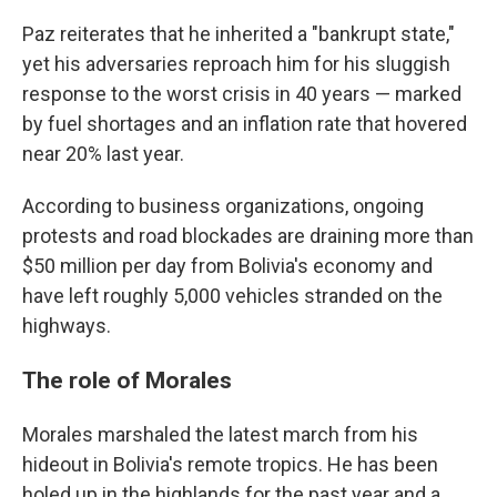
Paz reiterates that he inherited a "bankrupt state,"
yet his adversaries reproach him for his sluggish
response to the worst crisis in 40 years — marked
by fuel shortages and an inflation rate that hovered
near 20% last year.
According to business organizations, ongoing
protests and road blockades are draining more than
$50 million per day from Bolivia's economy and
have left roughly 5,000 vehicles stranded on the
highways.
The role of Morales
Morales marshaled the latest march from his
hideout in Bolivia's remote tropics. He has been
holed up in the highlands for the past year and a