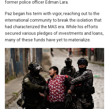
former police officer Edman Lara.
Paz began his term with vigor, reaching out to the
international community to break the isolation that
had characterized the MAS era. While his efforts
secured various pledges of investments and loans,
many of these funds have yet to materialize.