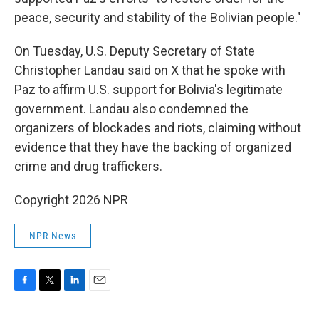
peace, security and stability of the Bolivian people."
On Tuesday, U.S. Deputy Secretary of State
Christopher Landau said on X that he spoke with
Paz to affirm U.S. support for Bolivia's legitimate
government. Landau also condemned the
organizers of blockades and riots, claiming without
evidence that they have the backing of organized
crime and drug traffickers.
Copyright 2026 NPR
NPR News
F
T
L
E
a
w
i
m