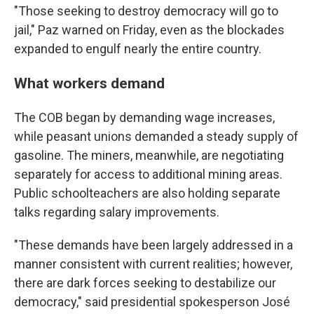
"Those seeking to destroy democracy will go to
jail," Paz warned on Friday, even as the blockades
expanded to engulf nearly the entire country.
What workers demand
The COB began by demanding wage increases,
while peasant unions demanded a steady supply of
gasoline. The miners, meanwhile, are negotiating
separately for access to additional mining areas.
Public schoolteachers are also holding separate
talks regarding salary improvements.
"These demands have been largely addressed in a
manner consistent with current realities; however,
there are dark forces seeking to destabilize our
democracy," said presidential spokesperson José