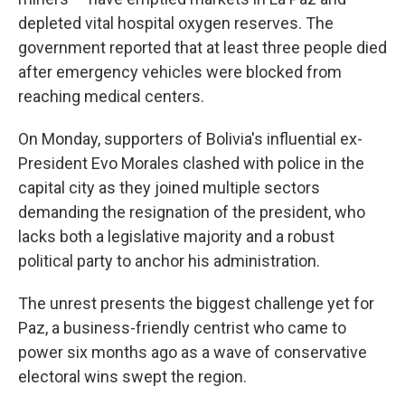
depleted vital hospital oxygen reserves. The
government reported that at least three people died
after emergency vehicles were blocked from
reaching medical centers.
On Monday, supporters of Bolivia's influential ex-
President Evo Morales clashed with police in the
capital city as they joined multiple sectors
demanding the resignation of the president, who
lacks both a legislative majority and a robust
political party to anchor his administration.
The unrest presents the biggest challenge yet for
Paz, a business-friendly centrist who came to
power six months ago as a wave of conservative
electoral wins swept the region.