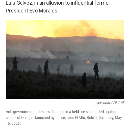
Luis Gálvez, in an allusion to influential former
President Evo Morales.
Juan Karita / AP
/
AP
Anti-government protesters standing in a field are silhouetted against
clouds of tear gas launched by police, near El Alto, Bolivia, Saturday, May
16, 2026.