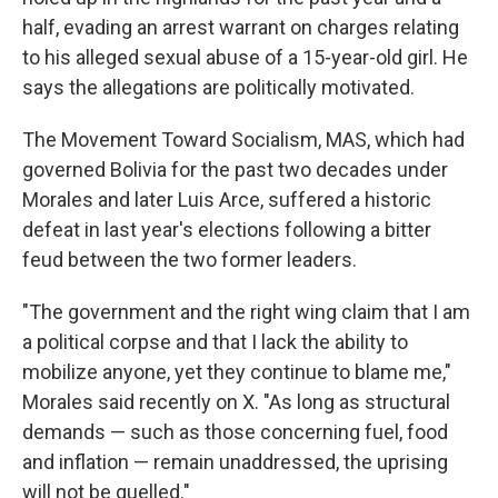
half, evading an arrest warrant on charges relating
to his alleged sexual abuse of a 15-year-old girl. He
says the allegations are politically motivated.
The Movement Toward Socialism, MAS, which had
governed Bolivia for the past two decades under
Morales and later Luis Arce, suffered a historic
defeat in last year's elections following a bitter
feud between the two former leaders.
"The government and the right wing claim that I am
a political corpse and that I lack the ability to
mobilize anyone, yet they continue to blame me,"
Morales said recently on X. "As long as structural
demands — such as those concerning fuel, food
and inflation — remain unaddressed, the uprising
will not be quelled."