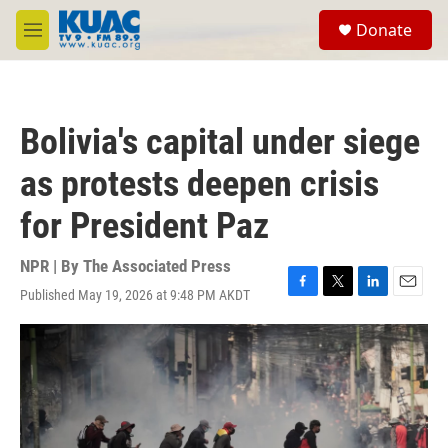
Skip to main content
S
Donate
e
M
a
e
r
n
c
u
h
Bolivia's capital under siege
u
e
as protests deepen crisis
r
y
for President Paz
NPR | By
The Associated Press
Published May 19, 2026 at 9:48 PM AKDT
F
T
L
E
a
w
i
m
c
i
n
a
e
t
k
i
b
t
e
l
o
e
d
o
r
I
k
n