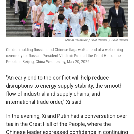
Maxim Shemetov / Pool Reuters
/
Pool Reuters
Children holding Russian and Chinese flags walk ahead of a welcoming
ceremony for Russian President Vladimir Putin at the Great Hall of the
People in Beijing, China Wednesday, May 20, 2026.
"An early end to the conflict will help reduce
disruptions to energy supply stability, the smooth
flow of industrial and supply chains, and
international trade order," Xi said.
In the evening, Xi and Putin had a conversation over
tea in the Great Hall of the People, where the
Chinese leader expressed confidence in continuing