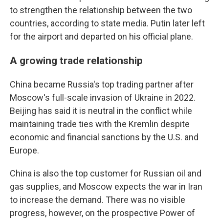
to strengthen the relationship between the two
countries, according to state media. Putin later left
for the airport and departed on his official plane.
A growing trade relationship
China became Russia's top trading partner after
Moscow's full-scale invasion of Ukraine in 2022.
Beijing has said it is neutral in the conflict while
maintaining trade ties with the Kremlin despite
economic and financial sanctions by the U.S. and
Europe.
China is also the top customer for Russian oil and
gas supplies, and Moscow expects the war in Iran
to increase the demand. There was no visible
progress, however, on the prospective Power of