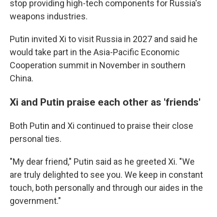
stop providing high-tech components for Russia's
weapons industries.
Putin invited Xi to visit Russia in 2027 and said he
would take part in the Asia-Pacific Economic
Cooperation summit in November in southern
China.
Xi and Putin praise each other as 'friends'
Both Putin and Xi continued to praise their close
personal ties.
"My dear friend," Putin said as he greeted Xi. "We
are truly delighted to see you. We keep in constant
touch, both personally and through our aides in the
government."