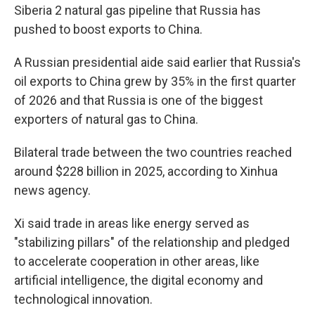
Siberia 2 natural gas pipeline that Russia has
pushed to boost exports to China.
A Russian presidential aide said earlier that Russia's
oil exports to China grew by 35% in the first quarter
of 2026 and that Russia is one of the biggest
exporters of natural gas to China.
Bilateral trade between the two countries reached
around $228 billion in 2025, according to Xinhua
news agency.
Xi said trade in areas like energy served as
"stabilizing pillars" of the relationship and pledged
to accelerate cooperation in other areas, like
artificial intelligence, the digital economy and
technological innovation.