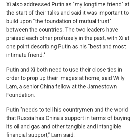
Xi also addressed Putin as "my longtime friend" at
the start of their talks and said it was important to
build upon "the foundation of mutual trust"
between the countries. The two leaders have
praised each other profusely in the past, with Xi at
one point describing Putin as his "best and most
intimate friend."
Putin and Xi both need to use their close ties in
order to prop up their images at home, said Willy
Lam, a senior China fellow at the Jamestown
Foundation.
Putin "needs to tell his countrymen and the world
that Russia has China's support in terms of buying
its oil and gas and other tangible and intangible
financial support," Lam said.