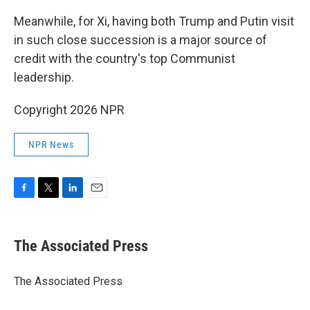
Meanwhile, for Xi, having both Trump and Putin visit
in such close succession is a major source of
credit with the country's top Communist
leadership.
Copyright 2026 NPR
NPR News
F
T
L
E
a
w
i
m
c
i
n
a
e
t
k
i
The Associated Press
b
t
e
l
o
e
d
o
r
I
The Associated Press
k
n