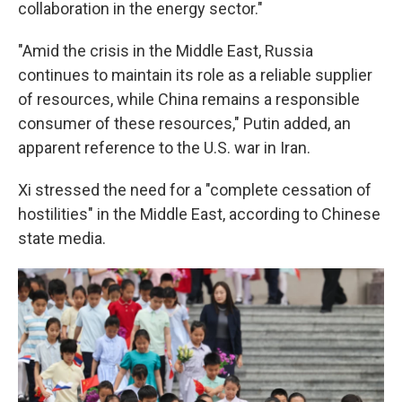
collaboration in the energy sector."
"Amid the crisis in the Middle East, Russia
continues to maintain its role as a reliable supplier
of resources, while China remains a responsible
consumer of these resources," Putin added, an
apparent reference to the U.S. war in Iran.
Xi stressed the need for a "complete cessation of
hostilities" in the Middle East, according to Chinese
state media.