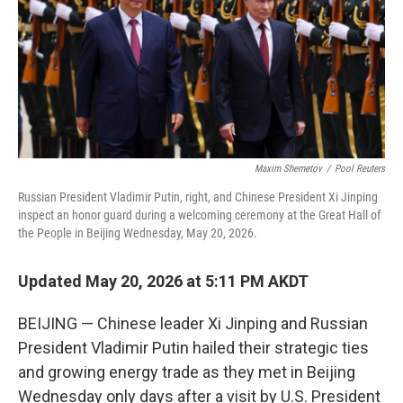
o
r
I
k
n
Maxim Shemetov
/
Pool Reuters
Russian President Vladimir Putin, right, and Chinese President Xi Jinping
inspect an honor guard during a welcoming ceremony at the Great Hall of
the People in Beijing Wednesday, May 20, 2026.
Updated May 20, 2026 at 5:11 PM AKDT
BEIJING — Chinese leader Xi Jinping and Russian
President Vladimir Putin hailed their strategic ties
and growing energy trade as they met in Beijing
Wednesday only days after a visit by U.S. President