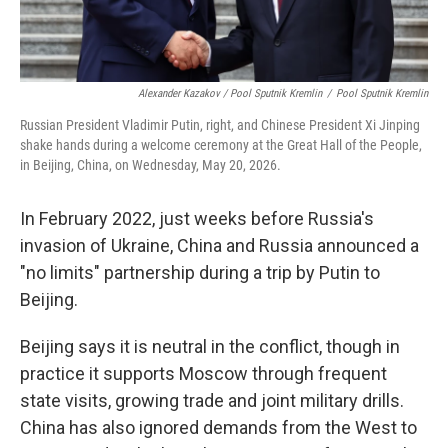
Alexander Kazakov / Pool Sputnik Kremlin
/
Pool Sputnik Kremlin
Russian President Vladimir Putin, right, and Chinese President Xi Jinping
shake hands during a welcome ceremony at the Great Hall of the People,
in Beijing, China, on Wednesday, May 20, 2026.
In February 2022, just weeks before Russia's
invasion of Ukraine, China and Russia announced a
"no limits" partnership during a trip by Putin to
Beijing.
Beijing says it is neutral in the conflict, though in
practice it supports Moscow through frequent
state visits, growing trade and joint military drills.
China has also ignored demands from the West to