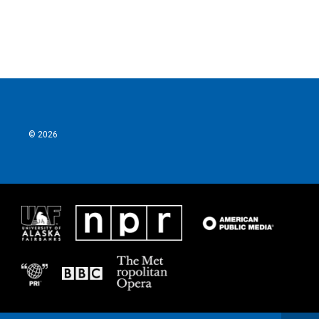
© 2026