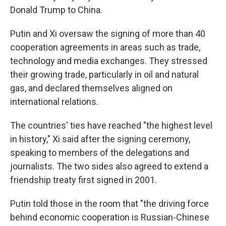
Donald Trump to China.
Putin and Xi oversaw the signing of more than 40
cooperation agreements in areas such as trade,
technology and media exchanges. They stressed
their growing trade, particularly in oil and natural
gas, and declared themselves aligned on
international relations.
The countries' ties have reached "the highest level
in history," Xi said after the signing ceremony,
speaking to members of the delegations and
journalists. The two sides also agreed to extend a
friendship treaty first signed in 2001.
Putin told those in the room that "the driving force
behind economic cooperation is Russian-Chinese