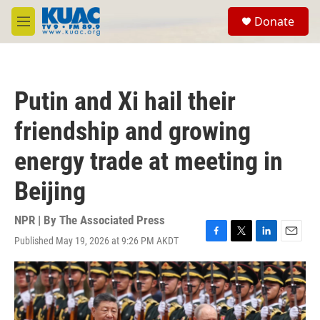
Skip to main content
S
Donate
e
M
a
e
r
n
c
u
h
Putin and Xi hail their
u
e
friendship and growing
r
y
energy trade at meeting in
Beijing
NPR | By
The Associated Press
Published May 19, 2026 at 9:26 PM AKDT
F
T
L
E
a
w
i
m
c
i
n
a
e
t
k
i
b
t
e
l
o
e
d