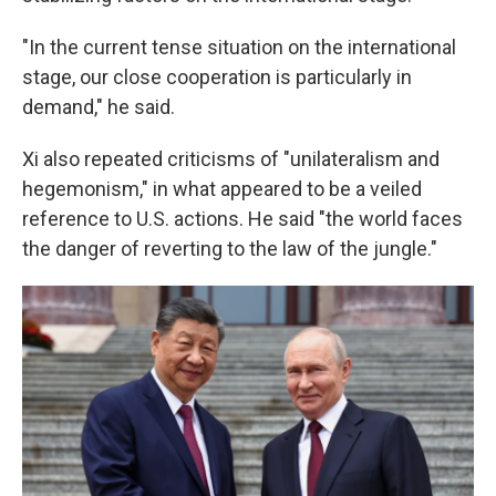
"In the current tense situation on the international
stage, our close cooperation is particularly in
demand," he said.
Xi also repeated criticisms of "unilateralism and
hegemonism," in what appeared to be a veiled
reference to U.S. actions. He said "the world faces
the danger of reverting to the law of the jungle."