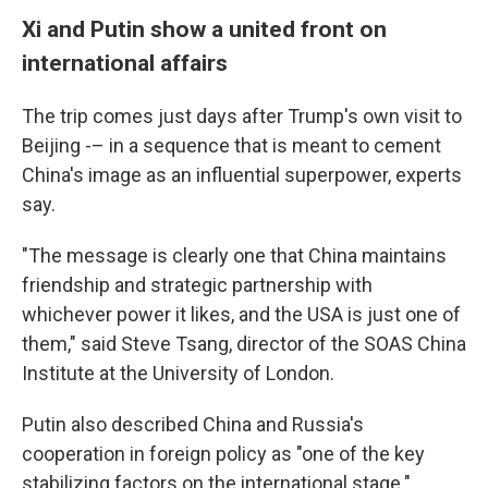
Xi and Putin show a united front on
international affairs
The trip comes just days after Trump's own visit to
Beijing -– in a sequence that is meant to cement
China's image as an influential superpower, experts
say.
"The message is clearly one that China maintains
friendship and strategic partnership with
whichever power it likes, and the USA is just one of
them," said Steve Tsang, director of the SOAS China
Institute at the University of London.
Putin also described China and Russia's
cooperation in foreign policy as "one of the key
stabilizing factors on the international stage."