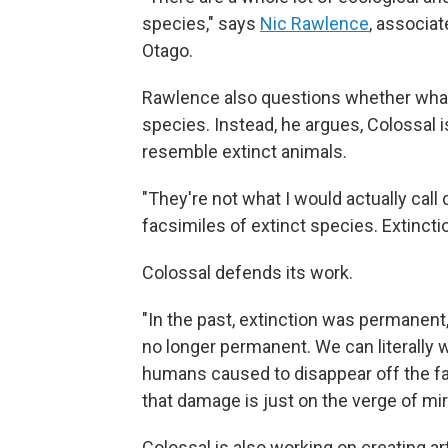
species," says
Nic Rawlence
, associat
Otago.
Rawlence also questions whether what C
species. Instead, he argues, Colossal i
resemble extinct animals.
"They're not what I would actually call
facsimiles of extinct species. Extinction
Colossal defends its work.
"In the past, extinction was permanent,
no longer permanent. We can literally 
humans caused to disappear off the fa
that damage is just on the verge of mi
Colossal is also working on creating 