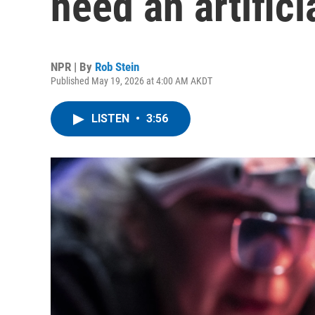
need an artifici
NPR | By
Rob Stein
Published May 19, 2026 at 4:00 AM AKDT
LISTEN
•
3:56