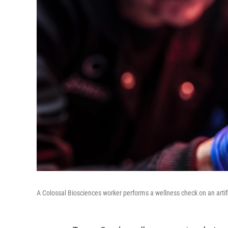
A Colossal Biosciences worker performs a wellness check on an artifi