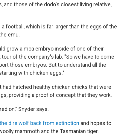
, and those of the dodo's closest living relative,
 football, which is far larger than the eggs of the
 the emu.
ould grow a moa embryo inside of one of their
t tour of the company's lab. "So we have to come
upport those embryos. But to understand all the
starting with chicken eggs."
it had hatched healthy chicken chicks that were
ggs, providing a proof of concept that they work.
rked on," Snyder says.
the dire wolf back from extinction
and hopes to
e woolly mammoth and the Tasmanian tiger.