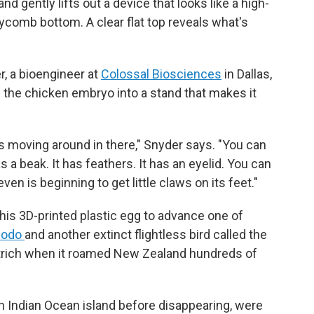
d gently lifts out a device that looks like a high-
eycomb bottom. A clear flat top reveals what's
r, a bioengineer at
Colossal Biosciences
in Dallas,
g the chicken embryo into a stand that makes it
s moving around in there," Snyder says. "You can
as a beak. It has feathers. It has an eyelid. You can
ven is beginning to get little claws on its feet."
his 3D-printed plastic egg to advance one of
dodo
and another extinct flightless bird called the
ostrich when it roamed New Zealand hundreds of
n Indian Ocean island before disappearing, were