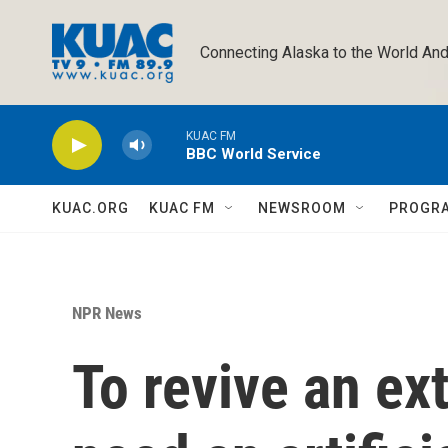
Skip to main content
Connecting Alaska to the World And
KUAC FM
BBC World Service
KUAC.ORG
KUAC FM
NEWSROOM
PROGR
NPR News
To revive an ext