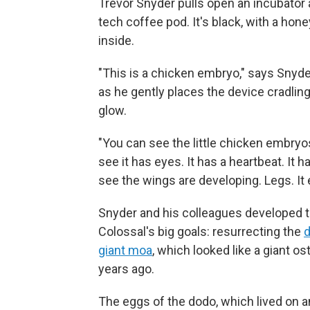
Trevor Snyder pulls open an incubator an
tech coffee pod. It's black, with a hon
inside.
"This is a chicken embryo," says Snyde
as he gently places the device cradlin
glow.
"You can see the little chicken embryo
see it has eyes. It has a heartbeat. It h
see the wings are developing. Legs. It e
Snyder and his colleagues developed t
Colossal's big goals: resurrecting the
giant moa
, which looked like a giant 
years ago.
The eggs of the dodo, which lived on a