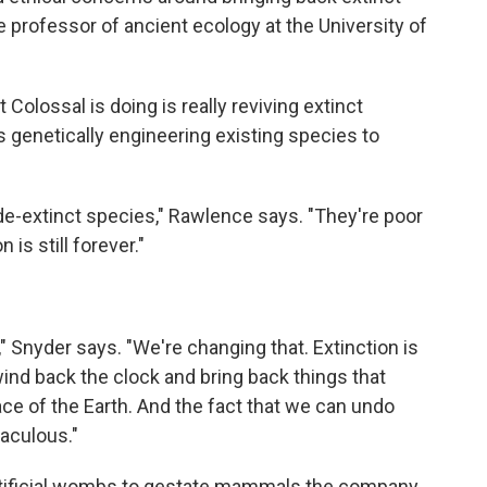
e professor of ancient ecology at the University of
olossal is doing is really reviving extinct
s genetically engineering existing species to
 de-extinct species," Rawlence says. "They're poor
 is still forever."
" Snyder says. "We're changing that. Extinction is
wind back the clock and bring back things that
ce of the Earth. And the fact that we can undo
raculous."
artificial wombs to gestate mammals the company