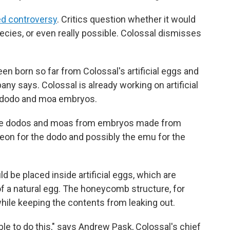
d controversy
. Critics question whether it would
pecies, or even really possible. Colossal dismisses
n born so far from Colossal's artificial eggs and
ny says. Colossal is already working on artificial
e dodo and moa embryos.
eate dodos and moas from embryos made from
eon for the dodo and possibly the emu for the
 be placed inside artificial eggs, which are
of a natural egg. The honeycomb structure, for
while keeping the contents from leaking out.
 able to do this," says Andrew Pask, Colossal's chief