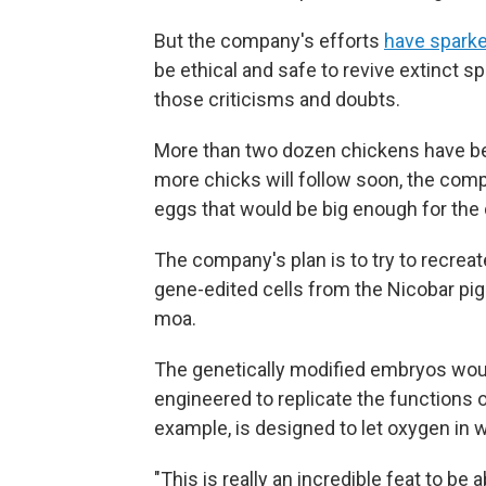
But the company's efforts
have sparke
be ethical and safe to revive extinct s
those criticisms and doubts.
More than two dozen chickens have bee
more chicks will follow soon, the compa
eggs that would be big enough for th
The company's plan is to try to recr
gene-edited cells from the Nicobar pig
moa.
The genetically modified embryos would
engineered to replicate the functions 
example, is designed to let oxygen in 
"This is really an incredible feat to be