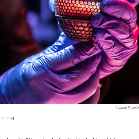
Colossal Bioscie
cial egg.