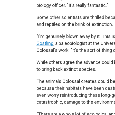
biology officer. "It's really fantastic."
Some other scientists are thrilled beca
and reptiles on the brink of extinction.
"I'm genuinely blown away by it. This is b
Gostling
, a paleobiologist at the Unive
Colossal's work. "It's the sort of thing 
While others agree the advance could b
to bring back extinct species.
The animals Colossal creates could b
because their habitats have been des
even worry reintroducing these long-g
catastrophic, damage to the environme
"There are a whole lot of ecological a