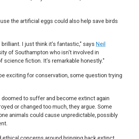
use the artificial eggs could also help save birds
rilliant. I just think it's fantastic," says
Neil
rsity of Southampton who isn't involved in
of science fiction. It's remarkable honestly."
e exciting for conservation, some question trying
e doomed to suffer and become extinct again
troyed or changed too much, they argue. Some
one animals could cause unpredictable, possibly
nt.
nd ethical concerns around bringing back extinct