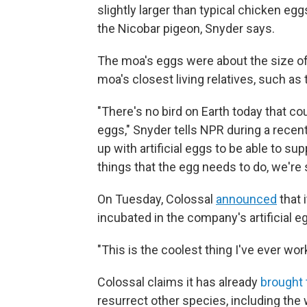
slightly larger than typical chicken eggs
the Nicobar pigeon, Snyder says.
The moa's eggs were about the size of a
moa's closest living relatives, such as
"There's no bird on Earth today that c
eggs," Snyder tells NPR during a recen
up with artificial eggs to be able to s
things that the egg needs to do, we're 
On Tuesday, Colossal
announced
that 
incubated in the company's artificial e
"This is the coolest thing I've ever wo
Colossal claims it has already
brought 
resurrect other species, including th