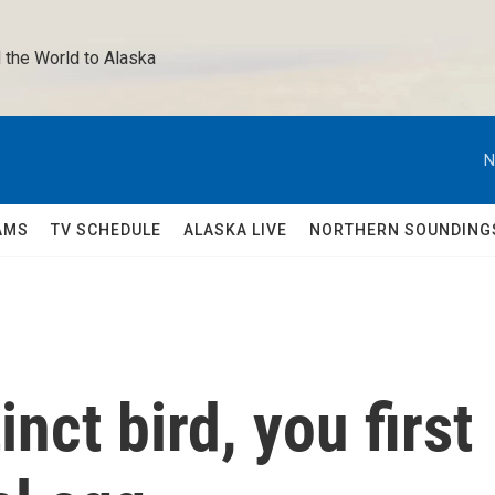
 the World to Alaska 
N
AMS
TV SCHEDULE
ALASKA LIVE
NORTHERN SOUNDING
inct bird, you first