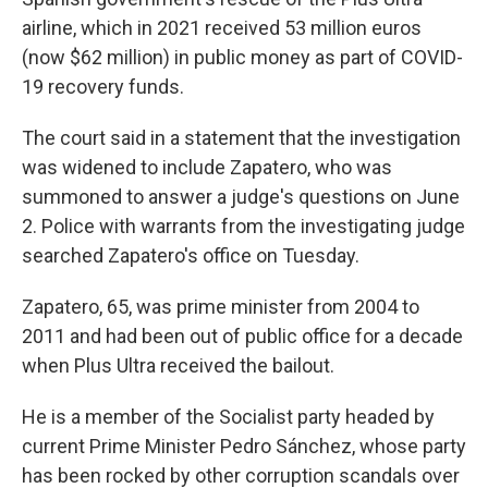
airline, which in 2021 received 53 million euros
(now $62 million) in public money as part of COVID-
19 recovery funds.
The court said in a statement that the investigation
was widened to include Zapatero, who was
summoned to answer a judge's questions on June
2. Police with warrants from the investigating judge
searched Zapatero's office on Tuesday.
Zapatero, 65, was prime minister from 2004 to
2011 and had been out of public office for a decade
when Plus Ultra received the bailout.
He is a member of the Socialist party headed by
current Prime Minister Pedro Sánchez, whose party
has been rocked by other corruption scandals over