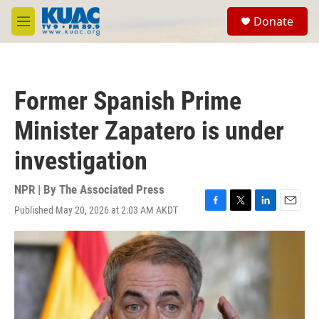
Skip to main content
S
Donate
e
M
a
e
r
n
c
u
h
Former Spanish Prime
u
e
Minister Zapatero is under
r
y
investigation
NPR | By
The Associated Press
Published May 20, 2026 at 2:03 AM AKDT
F
T
L
E
a
w
i
m
c
i
n
a
e
t
k
i
b
t
e
l
o
e
d
o
r
I
k
n