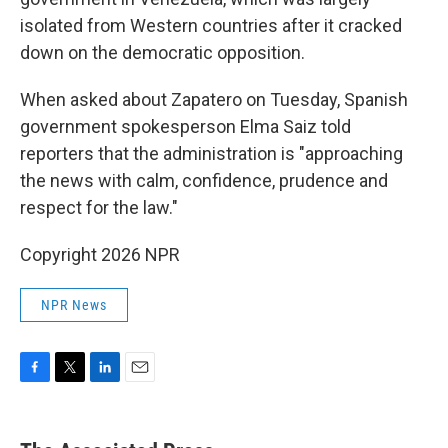
isolated from Western countries after it cracked
down on the democratic opposition.
When asked about Zapatero on Tuesday, Spanish
government spokesperson Elma Saiz told
reporters that the administration is "approaching
the news with calm, confidence, prudence and
respect for the law."
Copyright 2026 NPR
NPR News
F
T
L
E
a
w
i
m
c
i
n
a
e
t
k
i