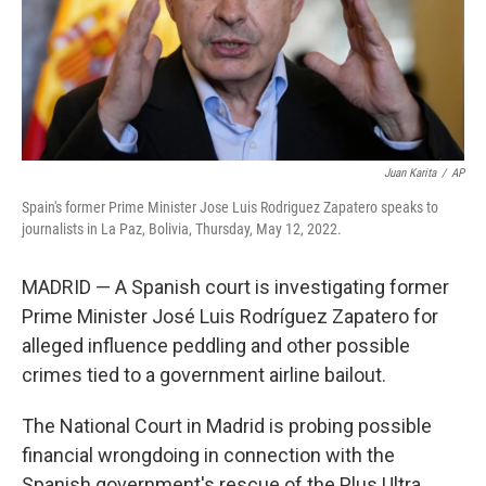
Juan Karita
/
AP
Spain's former Prime Minister Jose Luis Rodriguez Zapatero speaks to
journalists in La Paz, Bolivia, Thursday, May 12, 2022.
MADRID — A Spanish court is investigating former
Prime Minister José Luis Rodríguez Zapatero for
alleged influence peddling and other possible
crimes tied to a government airline bailout.
The National Court in Madrid is probing possible
financial wrongdoing in connection with the
Spanish government's rescue of the Plus Ultra