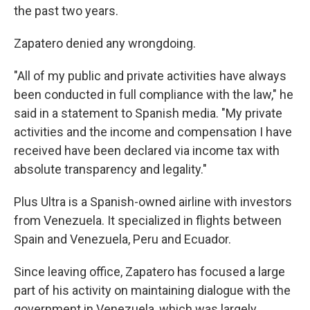
the past two years.
Zapatero denied any wrongdoing.
"All of my public and private activities have always
been conducted in full compliance with the law," he
said in a statement to Spanish media. "My private
activities and the income and compensation I have
received have been declared via income tax with
absolute transparency and legality."
Plus Ultra is a Spanish-owned airline with investors
from Venezuela. It specialized in flights between
Spain and Venezuela, Peru and Ecuador.
Since leaving office, Zapatero has focused a large
part of his activity on maintaining dialogue with the
government in Venezuela, which was largely