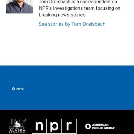
o
r
I
Tom Dreisbach is a correspondent on
k
n
NPR's Investigations team focusing on
breaking news stories.
See stories by Tom Dreisbach
© 2026