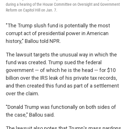
during a hearing of the House Committee on Oversight and Government
Reform on Capitol Hill on Jan. 7.
"The Trump slush fund is potentially the most
corrupt act of presidential power in American
history," Ballou told NPR.
The lawsuit targets the unusual way in which the
fund was created. Trump sued the federal
government — of which he is the head — for $10
billion over the IRS leak of his private tax records,
and then created this fund as part of a settlement
over the claim.
"Donald Trump was functionally on both sides of
the case," Ballou said.
The lawsuit also notes that Trump's mass pardons