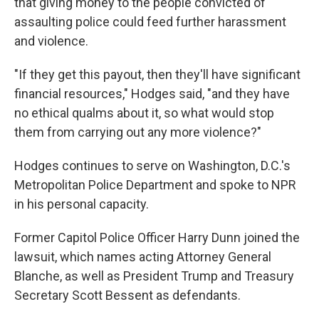
that giving money to the people convicted of
assaulting police could feed further harassment
and violence.
"If they get this payout, then they'll have significant
financial resources," Hodges said, "and they have
no ethical qualms about it, so what would stop
them from carrying out any more violence?"
Hodges continues to serve on Washington, D.C.'s
Metropolitan Police Department and spoke to NPR
in his personal capacity.
Former Capitol Police Officer Harry Dunn joined the
lawsuit, which names acting Attorney General
Blanche, as well as President Trump and Treasury
Secretary Scott Bessent as defendants.