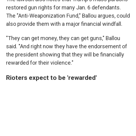
restored gun rights for many Jan. 6 defendants.
The "Anti-Weaponization Fund," Ballou argues, could
also provide them with a major financial windfall.
"They can get money, they can get guns," Ballou
said. "And right now they have the endorsement of
the president showing that they will be financially
rewarded for their violence."
Rioters expect to be 'rewarded'