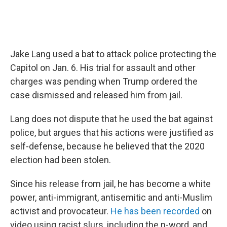
Jake Lang used a bat to attack police protecting the
Capitol on Jan. 6. His trial for assault and other
charges was pending when Trump ordered the
case dismissed and released him from jail.
Lang does not dispute that he used the bat against
police, but argues that his actions were justified as
self-defense, because he believed that the 2020
election had been stolen.
Since his release from jail, he has become a white
power, anti-immigrant, antisemitic and anti-Muslim
activist and provocateur.
He has been recorded
on
video using racist slurs, including the n-word, and