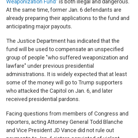
Weaponization Fund"
is both illegal and dangerous.
At the same time, former Jan. 6 defendants are
already preparing their applications to the fund and
anticipating major payouts.
The Justice Department has indicated that the
fund will be used to compensate an unspecified
group of people "who suffered weaponization and
lawfare" under previous presidential
administrations. It is widely expected that at least
some of the money will go to Trump supporters
who attacked the Capitol on Jan. 6, and later
received presidential pardons.
Facing questions from members of Congress and
reporters, acting Attorney General Todd Blanche
and Vice President JD Vance did not rule out