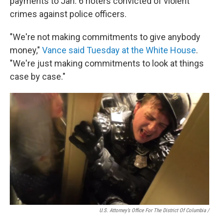
payments to Jan. 6 rioters convicted of violent
crimes against police officers.
"We're not making commitments to give anybody
money,"
Vance said Tuesday at the White House
.
"We're just making commitments to look at things
case by case."
U.S. Attorney’s Office For The District Of Columbia /