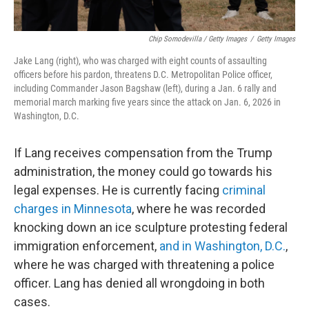
Chip Somodevilla / Getty Images
/
Getty Images
Jake Lang (right), who was charged with eight counts of assaulting
officers before his pardon, threatens D.C. Metropolitan Police officer,
including Commander Jason Bagshaw (left), during a Jan. 6 rally and
memorial march marking five years since the attack on Jan. 6, 2026 in
Washington, D.C.
If Lang receives compensation from the Trump
administration, the money could go towards his
legal expenses. He is currently facing
criminal
charges in Minnesota
, where he was recorded
knocking down an ice sculpture protesting federal
immigration enforcement,
and in Washington, D.C.
,
where he was charged with threatening a police
officer. Lang has denied all wrongdoing in both
cases.