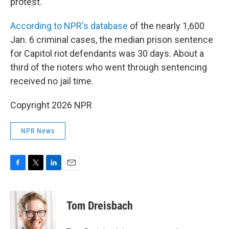
protest."
According to NPR's database
of the nearly 1,600
Jan. 6 criminal cases, the median prison sentence
for Capitol riot defendants was 30 days. About a
third of the rioters who went through sentencing
received no jail time.
Copyright 2026 NPR
NPR News
F
T
L
E
a
w
i
m
c
i
n
a
e
t
k
i
Tom Dreisbach
b
t
e
l
o
e
d