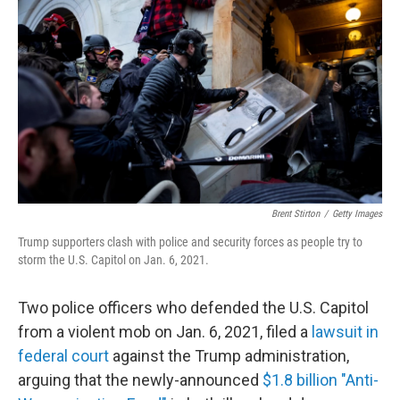
Brent Stirton
/
Getty Images
Trump supporters clash with police and security forces as people try to
storm the U.S. Capitol on Jan. 6, 2021.
Two police officers who defended the U.S. Capitol
from a violent mob on Jan. 6, 2021, filed a
lawsuit in
federal court
against the Trump administration,
arguing that the newly-announced
$1.8 billion "Anti-