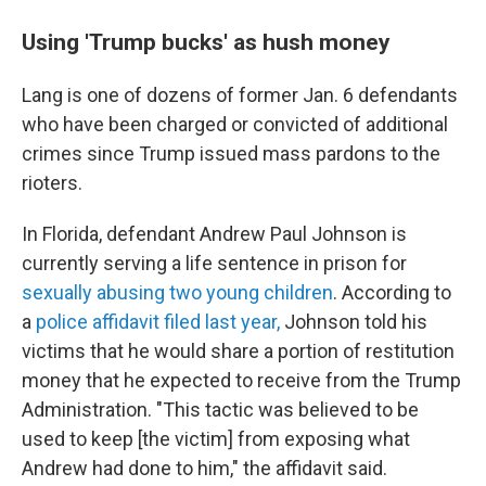
Using 'Trump bucks' as hush money
Lang is one of dozens of former Jan. 6 defendants
who have been charged or convicted of additional
crimes since Trump issued mass pardons to the
rioters.
In Florida, defendant Andrew Paul Johnson is
currently serving a life sentence in prison for
sexually abusing two young children
. According to
a
police affidavit filed last year,
Johnson told his
victims that he would share a portion of restitution
money that he expected to receive from the Trump
Administration. "This tactic was believed to be
used to keep [the victim] from exposing what
Andrew had done to him," the affidavit said.