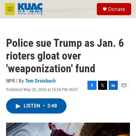
Skip to main content
S
Donate
e
M
a
e
r
n
c
u
h
Police sue Trump as Jan. 6
u
e
rioters gloat over
r
y
'weaponization' fund
NPR | By
Tom Dreisbach
Published May 20, 2026 at 10:54 PM AKDT
F
T
L
E
a
w
i
m
c
i
n
a
LISTEN
•
3:48
e
t
k
i
b
t
e
l
o
e
d
o
r
I
k
n