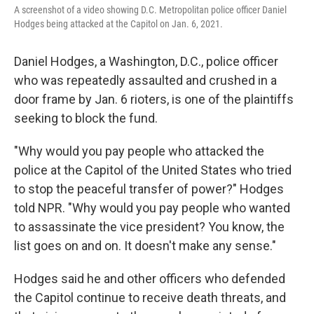
A screenshot of a video showing D.C. Metropolitan police officer Daniel
Hodges being attacked at the Capitol on Jan. 6, 2021.
Daniel Hodges, a Washington, D.C., police officer
who was repeatedly assaulted and crushed in a
door frame by Jan. 6 rioters, is one of the plaintiffs
seeking to block the fund.
"Why would you pay people who attacked the
police at the Capitol of the United States who tried
to stop the peaceful transfer of power?" Hodges
told NPR. "Why would you pay people who wanted
to assassinate the vice president? You know, the
list goes on and on. It doesn't make any sense."
Hodges said he and other officers who defended
the Capitol continue to receive death threats, and