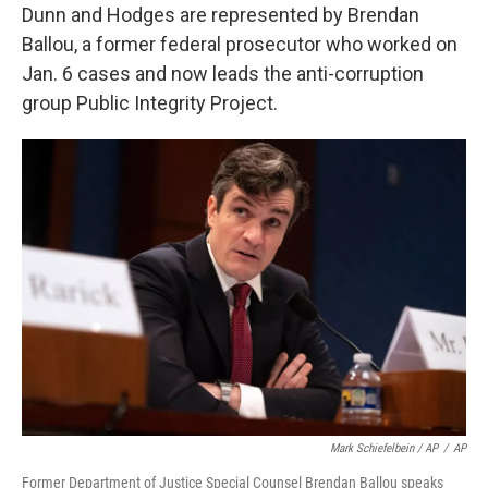
Dunn and Hodges are represented by Brendan
Ballou, a former federal prosecutor who worked on
Jan. 6 cases and now leads the anti-corruption
group Public Integrity Project.
Mark Schiefelbein / AP
/
AP
Former Department of Justice Special Counsel Brendan Ballou speaks