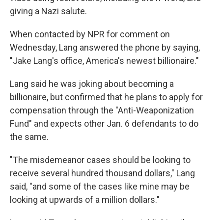
giving a Nazi salute.
When contacted by NPR for comment on
Wednesday, Lang answered the phone by saying,
"Jake Lang's office, America's newest billionaire."
Lang said he was joking about becoming a
billionaire, but confirmed that he plans to apply for
compensation through the "Anti-Weaponization
Fund" and expects other Jan. 6 defendants to do
the same.
"The misdemeanor cases should be looking to
receive several hundred thousand dollars," Lang
said, "and some of the cases like mine may be
looking at upwards of a million dollars."