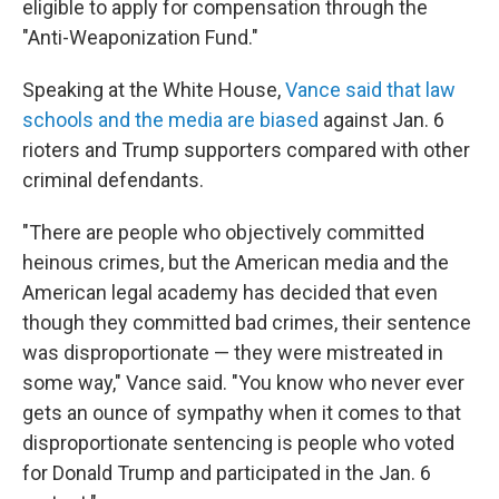
eligible to apply for compensation through the
"Anti-Weaponization Fund."
Speaking at the White House,
Vance said that law
schools and the media are biased
against Jan. 6
rioters and Trump supporters compared with other
criminal defendants.
"There are people who objectively committed
heinous crimes, but the American media and the
American legal academy has decided that even
though they committed bad crimes, their sentence
was disproportionate — they were mistreated in
some way," Vance said. "You know who never ever
gets an ounce of sympathy when it comes to that
disproportionate sentencing is people who voted
for Donald Trump and participated in the Jan. 6