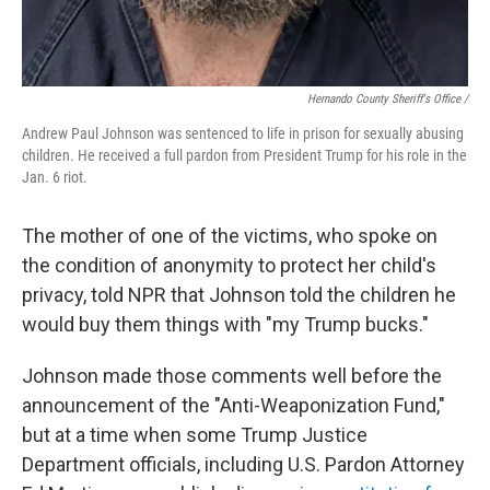
Hernando County Sheriff's Office /
Andrew Paul Johnson was sentenced to life in prison for sexually abusing
children. He received a full pardon from President Trump for his role in the
Jan. 6 riot.
The mother of one of the victims, who spoke on
the condition of anonymity to protect her child's
privacy, told NPR that Johnson told the children he
would buy them things with "my Trump bucks."
Johnson made those comments well before the
announcement of the "Anti-Weaponization Fund,"
but at a time when some Trump Justice
Department officials, including U.S. Pardon Attorney