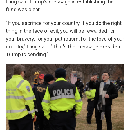
Lang said Trump's message in establishing the
fund was clear.
"If you sacrifice for your country, if you do the right
thing in the face of evil, you will be rewarded for
your bravery, for your patriotism, for the love of your
country," Lang said. "That's the message President
Trump is sending."