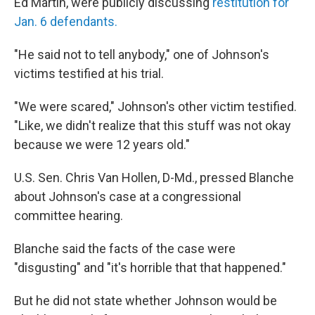
Ed Martin, were publicly discussing
restitution for
Jan. 6 defendants.
"He said not to tell anybody," one of Johnson's
victims testified at his trial.
"We were scared," Johnson's other victim testified.
"Like, we didn't realize that this stuff was not okay
because we were 12 years old."
U.S. Sen. Chris Van Hollen, D-Md., pressed Blanche
about Johnson's case at a congressional
committee hearing.
Blanche said the facts of the case were
"disgusting" and "it's horrible that that happened."
But he did not state whether Johnson would be