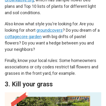
plans and Top 10 lists of plants for different light
and soil conditions.
Also know what style you're looking for. Are you
looking for short
groundcovers
? Do you dream of a
cottagecore garden
with big drifts of pastel
flowers? Do you want a hedge between you and
your neighbors?
Finally, know your local rules: Some homeowners
associations or city codes restrict tall flowers and
grasses in the front yard, for example.
3. Kill your grass