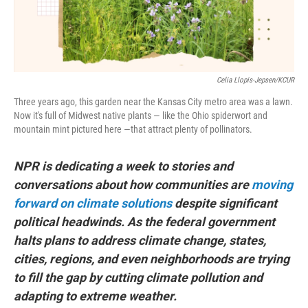
Celia Llopis-Jepsen/KCUR
Three years ago, this garden near the Kansas City metro area was a lawn.
Now it's full of Midwest native plants — like the Ohio spiderwort and
mountain mint pictured here —that attract plenty of pollinators.
NPR is dedicating a week to stories and
conversations about how communities are
moving
forward on climate solutions
despite significant
political headwinds. As the federal government
halts plans to address climate change, states,
cities, regions, and even neighborhoods are trying
to fill the gap by cutting climate pollution and
adapting to extreme weather.