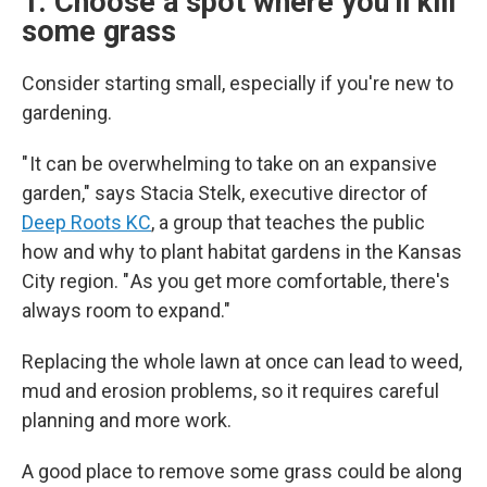
1. Choose a spot where you'll kill
some grass
Consider starting small, especially if you're new to
gardening.
" It can be overwhelming to take on an expansive
garden," says Stacia Stelk, executive director of
Deep Roots KC
, a group that teaches the public
how and why to plant habitat gardens in the Kansas
City region. " As you get more comfortable, there's
always room to expand."
Replacing the whole lawn at once can lead to weed,
mud and erosion problems, so it requires careful
planning and more work.
A good place to remove some grass could be along