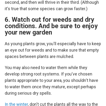
second, and then will thrive in their third. (Although
it's true that some species can grow faster.)
6. Watch out for weeds and dry
conditions. And be sure to enjoy
your new garden
As young plants grow, you'll especially have to keep
an eye out for weeds and to make sure that empty
spaces between plants are mulched.
You may also need to water them while they
develop strong root systems. If you've chosen
plants appropriate to your area, you shouldn't have
to water them once they mature, except perhaps
during serious dry spells.
In the winter
, don't cut the plants all the way to the