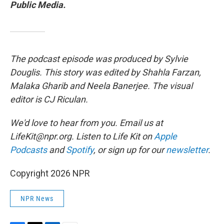
Public Media.
The podcast episode was produced by Sylvie
Douglis. This story was edited by Shahla Farzan,
Malaka Gharib and Neela Banerjee. The visual
editor is CJ Riculan.
We'd love to hear from you. Email us at
LifeKit@npr.org. Listen to Life Kit on
Apple
Podcasts
and
Spotify
, or sign up for our
newsletter
.
Copyright 2026 NPR
NPR News