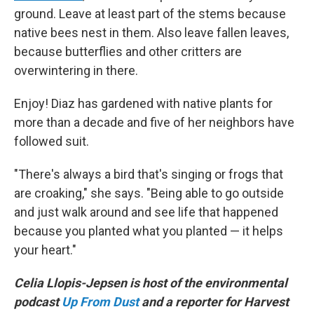
ground. Leave at least part of the stems because
native bees nest in them. Also leave fallen leaves,
because butterflies and other critters are
overwintering in there.
Enjoy! Diaz has gardened with native plants for
more than a decade and five of her neighbors have
followed suit.
"There's always a bird that's singing or frogs that
are croaking," she says. "Being able to go outside
and just walk around and see life that happened
because you planted what you planted — it helps
your heart."
Celia Llopis-Jepsen is host of the environmental
podcast
Up From Dust
and a reporter for Harvest