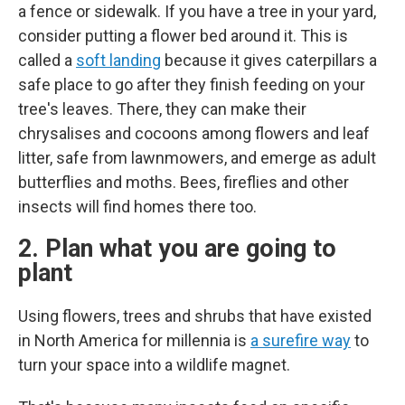
a fence or sidewalk. If you have a tree in your yard,
consider putting a flower bed around it. This is
called a
soft landing
because it gives caterpillars a
safe place to go after they finish feeding on your
tree's leaves. There, they can make their
chrysalises and cocoons among flowers and leaf
litter, safe from lawnmowers, and emerge as adult
butterflies and moths. Bees, fireflies and other
insects will find homes there too.
2. Plan what you are going to
plant
Using flowers, trees and shrubs that have existed
in North America for millennia is
a surefire way
to
turn your space into a wildlife magnet.