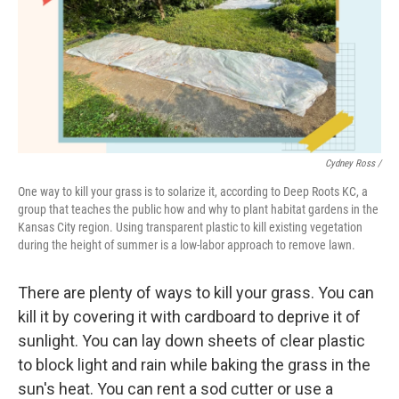
Cydney Ross /
One way to kill your grass is to solarize it, according to Deep Roots KC, a
group that teaches the public how and why to plant habitat gardens in the
Kansas City region. Using transparent plastic to kill existing vegetation
during the height of summer is a low-labor approach to remove lawn.
There are plenty of ways to kill your grass. You can
kill it by covering it with cardboard to deprive it of
sunlight. You can lay down sheets of clear plastic
to block light and rain while baking the grass in the
sun's heat. You can rent a sod cutter or use a