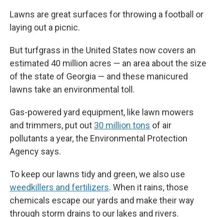
Lawns are great surfaces for throwing a football or
laying out a picnic.
But turfgrass in the United States now covers an
estimated 40 million acres — an area about the size
of the state of Georgia — and these manicured
lawns take an environmental toll.
Gas-powered yard equipment, like lawn mowers
and trimmers, put out
30 million tons
of air
pollutants a year, the Environmental Protection
Agency says.
To keep our lawns tidy and green, we also use
weedkillers and fertilizers
. When it rains, those
chemicals escape our yards and make their way
through storm drains to our lakes and rivers.