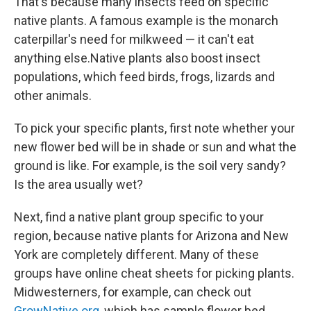
That's because many insects feed on specific
native plants. A famous example is the monarch
caterpillar's need for milkweed — it can't eat
anything else.Native plants also boost insect
populations, which feed birds, frogs, lizards and
other animals.
To pick your specific plants, first note whether your
new flower bed will be in shade or sun and what the
ground is like. For example, is the soil very sandy?
Is the area usually wet?
Next, find a native plant group specific to your
region, because native plants for Arizona and New
York are completely different. Many of these
groups have online cheat sheets for picking plants.
Midwesterners, for example, can check out
GrowNative.org
, which has sample flower bed