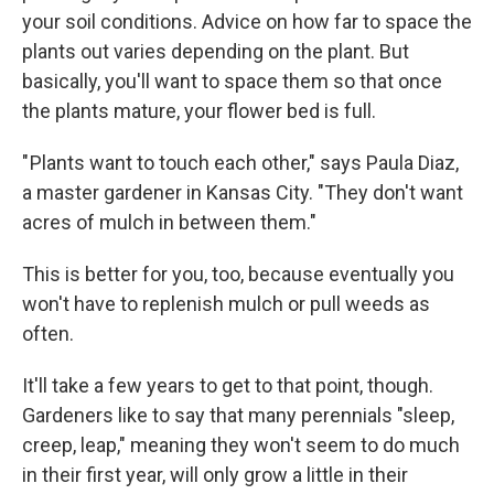
your soil conditions. Advice on how far to space the
plants out varies depending on the plant. But
basically, you'll want to space them so that once
the plants mature, your flower bed is full.
" Plants want to touch each other," says Paula Diaz,
a master gardener in Kansas City. "They don't want
acres of mulch in between them."
This is better for you, too, because eventually you
won't have to replenish mulch or pull weeds as
often.
It'll take a few years to get to that point, though.
Gardeners like to say that many perennials "sleep,
creep, leap," meaning they won't seem to do much
in their first year, will only grow a little in their