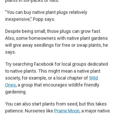
plants in six-packs or flats.
"You can buy native plant plugs relatively
inexpensive," Popp says.
Despite being small, those plugs can grow fast.
Also, some homeowners with native plant gardens
will give away seedlings for free or swap plants, he
says.
Try searching Facebook for local groups dedicated
to native plants. This might mean a native plant
society, for example,
or a local chapter of
Wild
Ones
, a group that encourages wildlife friendly
gardening.
You can also start plants from seed, but this takes
patience. Nurseries like
Prairie Moon
, a major native