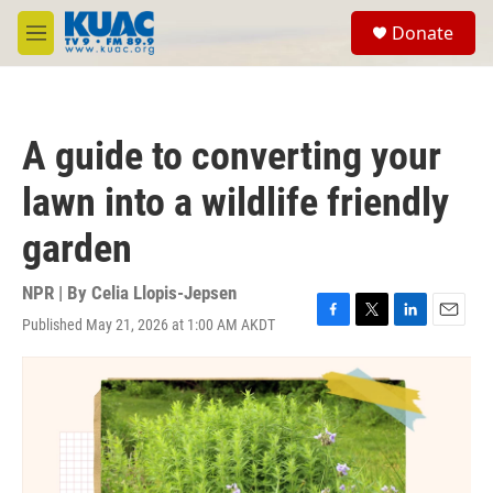
Skip to main content
S
Donate
e
M
a
e
r
n
c
u
h
A guide to converting your
u
e
lawn into a wildlife friendly
r
y
garden
NPR | By
Celia Llopis-Jepsen
Published May 21, 2026 at 1:00 AM AKDT
F
T
L
E
a
w
i
m
c
i
n
a
e
t
k
i
b
t
e
l
o
e
d
o
r
I
k
n