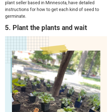
plant seller based in Minnesota, have detailed
instructions for how to get each kind of seed to
germinate.
5. Plant the plants and wait