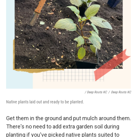
/ Deep Roots KC
/
Deep Roots KC
Native plants laid out and ready to be planted.
Get them in the ground and put mulch around them.
There's no need to add extra garden soil during
planting if you've picked native plants suited to