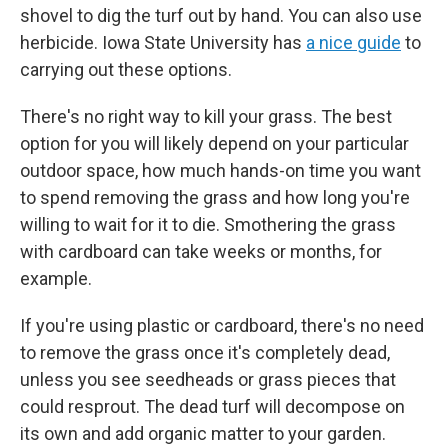
shovel to dig the turf out by hand. You can also use
herbicide. Iowa State University has
a nice guide
to
carrying out these options.
There's no right way to kill your grass. The best
option for you will likely depend on your particular
outdoor space, how much hands-on time you want
to spend removing the grass and how long you're
willing to wait for it to die. Smothering the grass
with cardboard can take weeks or months, for
example.
If you're using plastic or cardboard, there's no need
to remove the grass once it's completely dead,
unless you see seedheads or grass pieces that
could resprout. The dead turf will decompose on
its own and add organic matter to your garden.