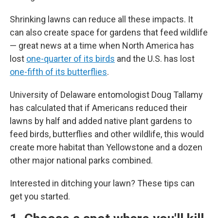
Shrinking lawns can reduce all these impacts. It
can also create space for gardens that feed wildlife
— great news at a time when North America has
lost
one-quarter of its birds
and the U.S. has lost
one-fifth of its butterflies
.
University of Delaware entomologist Doug Tallamy
has calculated that if Americans reduced their
lawns by half and added native plant gardens to
feed birds, butterflies and other wildlife, this would
create more habitat than Yellowstone and a dozen
other major national parks combined.
Interested in ditching your lawn? These tips can
get you started.