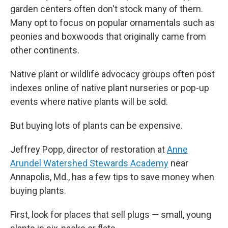
garden centers often don't stock many of them.
Many opt to focus on popular ornamentals such as
peonies and boxwoods that originally came from
other continents.
Native plant or wildlife advocacy groups often post
indexes online of native plant nurseries or pop-up
events where native plants will be sold.
But buying lots of plants can be expensive.
Jeffrey Popp, director of restoration at
Anne
Arundel Watershed Stewards Academy
near
Annapolis, Md., has a few tips to save money when
buying plants.
First, look for places that sell plugs — small, young