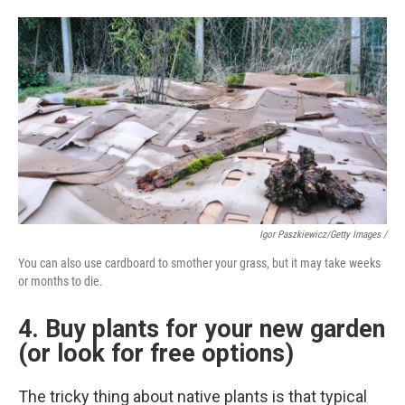
Igor Paszkiewicz/Getty Images /
You can also use cardboard to smother your grass, but it may take weeks
or months to die.
4. Buy plants for your new garden
(or look for free options)
The tricky thing about native plants is that typical