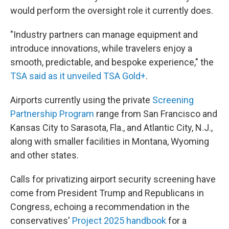
would perform the oversight role it currently does.
"Industry partners can manage equipment and
introduce innovations, while travelers enjoy a
smooth, predictable, and bespoke experience," the
TSA said as it unveiled TSA Gold+
.
Airports currently using the private
Screening
Partnership Program
range from San Francisco and
Kansas City to Sarasota, Fla., and Atlantic City, N.J.,
along with smaller facilities in Montana, Wyoming
and other states.
Calls for privatizing airport security screening have
come from President Trump and Republicans in
Congress, echoing a recommendation in the
conservatives'
Project 2025 handbook
for a