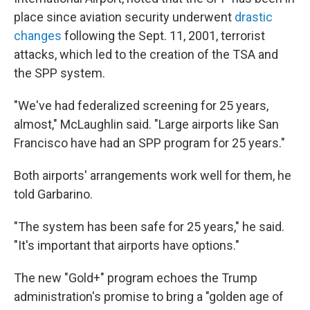
place since aviation security underwent
drastic
changes
following the Sept. 11, 2001, terrorist
attacks, which led to the creation of the TSA and
the SPP system.
"We've had federalized screening for 25 years,
almost," McLaughlin said. "Large airports like San
Francisco have had an SPP program for 25 years."
Both airports' arrangements work well for them, he
told Garbarino.
"The system has been safe for 25 years," he said.
"It's important that airports have options."
The new "Gold+" program echoes the Trump
administration's promise to bring a "golden age of