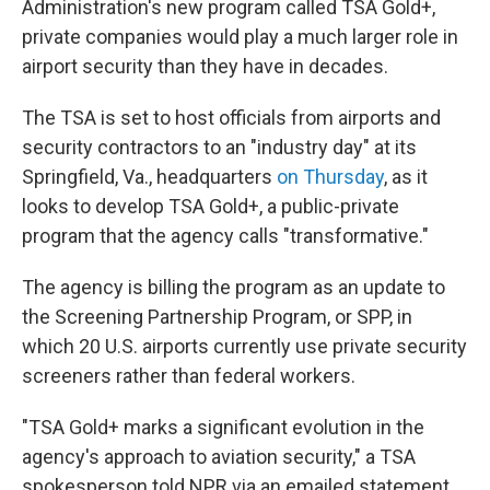
Administration's new program called TSA Gold+,
private companies would play a much larger role in
airport security than they have in decades.
The TSA is set to host officials from airports and
security contractors to an "industry day" at its
Springfield, Va., headquarters
on Thursday
, as it
looks to develop TSA Gold+, a public-private
program that the agency calls "transformative."
The agency is billing the program as an update to
the Screening Partnership Program, or SPP, in
which 20 U.S. airports currently use private security
screeners rather than federal workers.
"TSA Gold+ marks a significant evolution in the
agency's approach to aviation security," a TSA
spokesperson told NPR via an emailed statement.