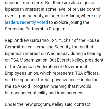
second Trump term. But there are also signs of
bipartisan interest in some level of private control
over airport security, as seen in Atlanta, where
city
leaders recently voted
to explore joining the
Screening Partnership Program.
Rep. Andrew Garbarino, R-N.Y., chair of the House
Committee on Homeland Security, touted that
bipartisan interest on Wednesday during a hearing
on TSA Modernization. But Everett Kelley, president
of the American Federation of Government
Employees union, which represents TSA officers,
said he opposes further privatization — including
the TSA Gold+ program, warning that it would
hamper accountability and transparency.
Under the new program, Kelley said, contract