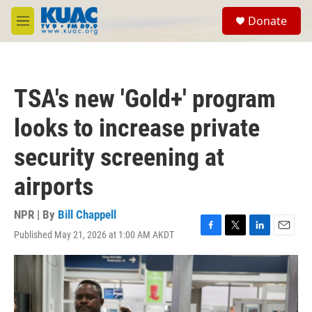
Skip to main content
S
Donate
e
M
a
e
r
n
c
u
h
TSA's new 'Gold+' program
u
e
looks to increase private
r
y
security screening at
airports
NPR | By
Bill Chappell
Published May 21, 2026 at 1:00 AM AKDT
F
T
L
E
a
w
i
m
c
i
n
a
e
t
k
i
b
t
e
l
o
e
d