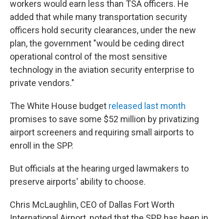
workers would earn less than TSA officers. He
added that while many transportation security
officers hold security clearances, under the new
plan, the government "would be ceding direct
operational control of the most sensitive
technology in the aviation security enterprise to
private vendors."
The White House budget
released last month
promises to save some $52 million by privatizing
airport screeners and requiring small airports to
enroll in the SPP.
But officials at the hearing urged lawmakers to
preserve airports' ability to choose.
Chris McLaughlin, CEO of Dallas Fort Worth
International Airport, noted that the SPP has been in