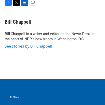
F
T
L
E
a
w
i
m
c
i
n
a
e
t
k
i
Bill Chappell
b
t
e
l
o
e
d
o
r
I
Bill Chappell is a writer and editor on the News Desk in
k
n
the heart of NPR's newsroom in Washington, D.C.
See stories by Bill Chappell
© 2026