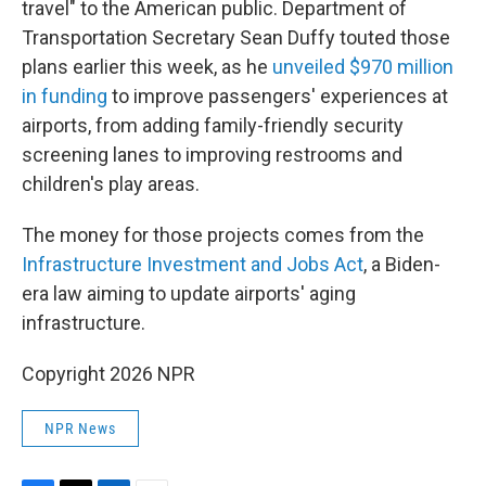
travel" to the American public. Department of
Transportation Secretary Sean Duffy touted those
plans earlier this week, as he
unveiled $970 million
in funding
to improve passengers' experiences at
airports, from adding family-friendly security
screening lanes to improving restrooms and
children's play areas.
The money for those projects comes from the
Infrastructure Investment and Jobs Act
, a Biden-
era law aiming to update airports' aging
infrastructure.
Copyright 2026 NPR
NPR News