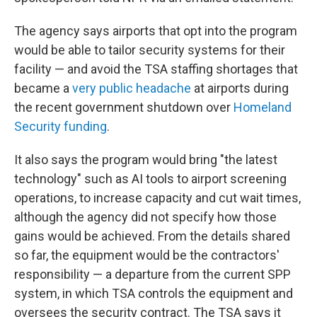
The agency says airports that opt into the program
would be able to tailor security systems for their
facility — and avoid the TSA staffing shortages that
became a
very public headache
at airports during
the recent government shutdown over
Homeland
Security funding
.
It also says the program would bring "the latest
technology" such as AI tools to airport screening
operations, to increase capacity and cut wait times,
although the agency did not specify how those
gains would be achieved. From the details shared
so far, the equipment would be the contractors'
responsibility — a departure from the current SPP
system, in which TSA controls the equipment and
oversees the security contract. The TSA says it