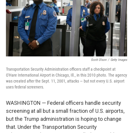
o
r
I
k
n
Scott Olson
/
Getty Images
Transportation Security Administration officers staff a checkpoint at
O'Hare International Airport in Chicago, Ill., in this 2010 photo. The agency
was created after the Sept. 11, 2001, attacks — but not every U.S. airport
uses federal screeners.
WASHINGTON — Federal officers handle security
screening at all but a small fraction of U.S. airports,
but the Trump administration is hoping to change
that. Under the Transportation Security