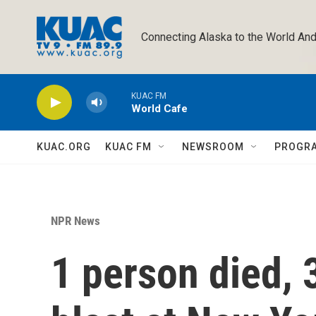
Skip to main content
Connecting Alaska to the World And
KUAC FM
World Cafe
KUAC.ORG
KUAC FM
NEWSROOM
PROGR
NPR News
1 person died, 3