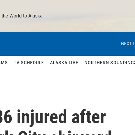
 the World to Alaska 
NEXT U
AMS
TV SCHEDULE
ALASKA LIVE
NORTHERN SOUNDING
6 injured after