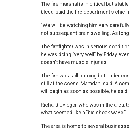
The fire marshal is in critical but stabl
bleed, said the fire department's chief 
"We will be watching him very carefully
not subsequent brain swelling. As long 
The firefighter was in serious conditio
he was doing "very well" by Friday eve
doesn't have muscle injuries.
The fire was still burning but under con
still at the scene, Mamdani said. A com
will begin as soon as possible, he said.
Richard Oviogor, who was in the area,
what seemed like a "big shock wave."
The area is home to several businesse