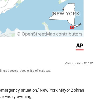
Kevin S. Vineys / AP
/
AP
njured several people, fire officials say.
 emergency situation," New York Mayor Zohran
e Friday evening.