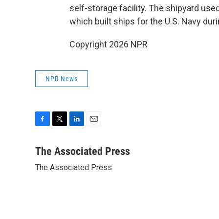
self-storage facility. The shipyard u
which built ships for the U.S. Navy duri
Copyright 2026 NPR
NPR News
F
T
L
E
a
w
i
m
c
i
n
a
The Associated Press
e
t
k
i
The Associated Press
b
t
e
l
o
e
d
o
r
I
k
n