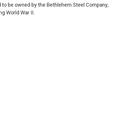
sed to be owned by the Bethlehem Steel Company,
ng World War II.