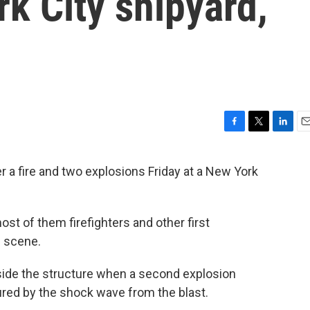
rk City shipyard,
F
T
L
E
a
w
i
m
c
i
n
a
a fire and two explosions Friday at a New York
e
t
k
i
b
t
e
l
o
e
d
o
r
I
ost of them firefighters and other first
k
n
e scene.
inside the structure when a second explosion
ured by the shock wave from the blast.