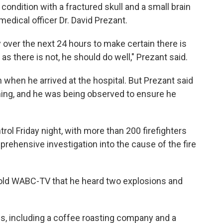
e condition with a fractured skull and a small brain
medical officer Dr. David Prezant.
 over the next 24 hours to make certain there is
as there is not, he should do well," Prezant said.
n when he arrived at the hospital. But Prezant said
ning, and he was being observed to ensure he
trol Friday night, with more than 200 firefighters
prehensive investigation into the cause of the fire
 told WABC-TV that he heard two explosions and
s, including a coffee roasting company and a