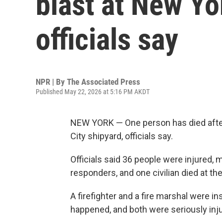
blast at New Yo
officials say
NPR | By
The Associated Press
Published May 22, 2026 at 5:16 PM AKDT
NEW YORK — One person has died after 
City shipyard, officials say.
Officials said 36 people were injured, m
responders, and one civilian died at th
A firefighter and a fire marshal were 
happened, and both were seriously inj