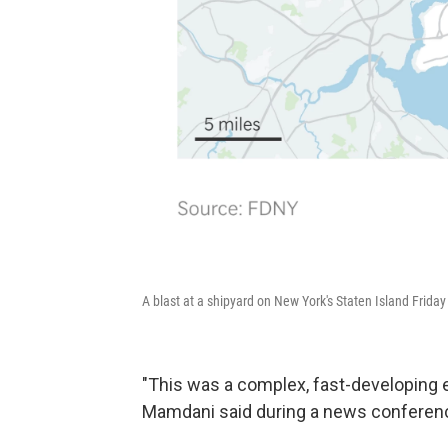
A blast at a shipyard on New York's Staten Island Friday i
"This was a complex, fast-developing
Mamdani said during a news conferenc