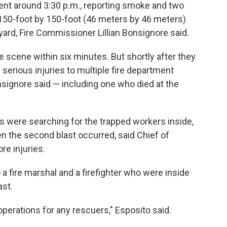
ment around 3:30 p.m., reporting smoke and two
150-foot by 150-foot (46 meters by 46 meters)
yard, Fire Commissioner Lillian Bonsignore said.
 scene within six minutes. But shortly after they
 serious injuries to multiple fire department
signore said — including one who died at the
s were searching for the trapped workers inside,
en the second blast occurred, said Chief of
e injuries.
a fire marshal and a firefighter who were inside
ast.
erations for any rescuers," Esposito said.