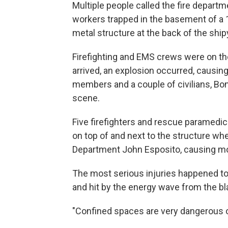
Multiple people called the fire depart
workers trapped in the basement of a 
metal structure at the back of the ship
Firefighting and EMS crews were on the
arrived, an explosion occurred, causing
members and a couple of civilians, Bon
scene.
Five firefighters and rescue paramedic
on top of and next to the structure wh
Department John Esposito, causing mor
The most serious injuries happened to 
and hit by the energy wave from the bl
"Confined spaces are very dangerous op