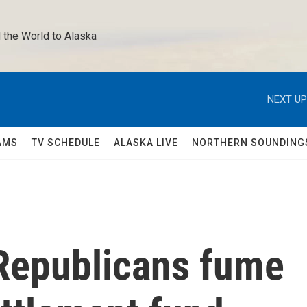
 the World to Alaska 
NEXT UP
AMS
TV SCHEDULE
ALASKA LIVE
NORTHERN SOUNDING
Republicans fume