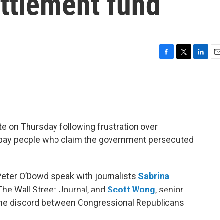
ettlement fund
F
T
L
E
a
w
i
m
c
i
n
a
e
t
k
i
b
t
e
l
o
e
d
o
r
I
e on Thursday following frustration over
k
n
 pay people who claim the government persecuted
Peter O’Dowd speak with journalists
Sabrina
r The Wall Street Journal, and
Scott Wong
, senior
 the discord between Congressional Republicans