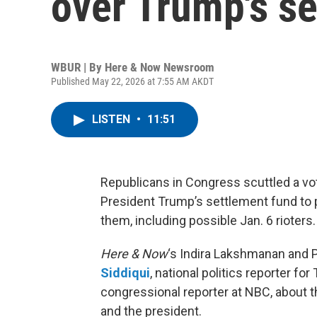
over Trump's s
WBUR | By
Here & Now Newsroom
Published May 22, 2026 at 7:55 AM AKDT
LISTEN
•
11:51
Republicans in Congress scuttled a vot
President Trump’s settlement fund to
them, including possible Jan. 6 rioters.
Here & Now
‘s Indira Lakshmanan and 
Siddiqui
, national politics reporter fo
congressional reporter at NBC, about
and the president.