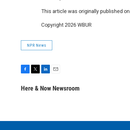
This article was originally published o
Copyright 2026 WBUR
NPR News
F
T
L
E
a
w
i
m
c
i
n
a
Here & Now Newsroom
e
t
k
i
b
t
e
l
o
e
d
o
r
I
k
n