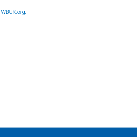
n
WBUR.org.