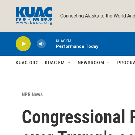
Skip to main content
Connecting Alaska to the World And
KUAC FM
Performance Today
KUAC.ORG
KUAC FM
NEWSROOM
PROGR
NPR News
Congressional 