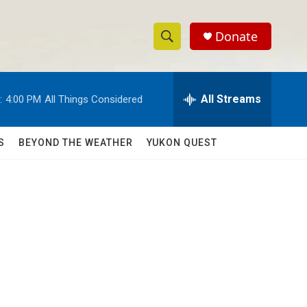
Donate
S
S
e
h
a
r
All Streams
:
4:00 PM
All Things Considered
o
c
h
w
Q
S
BEYOND THE WEATHER
YUKON QUEST
u
S
e
r
e
y
a
r
c
h