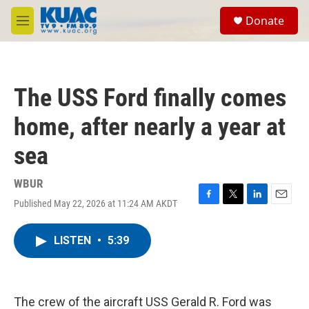
Skip to main content
S
Donate
e
M
a
e
r
n
c
u
h
The USS Ford finally comes
u
e
home, after nearly a year at
r
y
sea
WBUR
Published May 22, 2026 at 11:24 AM AKDT
F
T
L
E
a
w
i
m
c
i
n
a
LISTEN
•
5:39
e
t
k
i
b
t
e
l
o
e
d
o
r
I
k
n
The crew of the aircraft USS Gerald R. Ford was