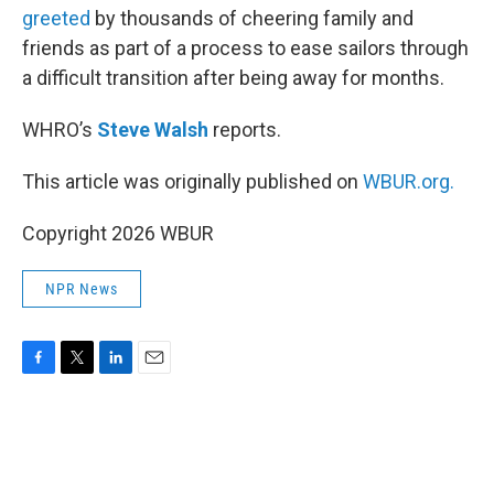
greeted
by thousands of cheering family and
friends as part of a process to ease sailors through
a difficult transition after being away for months.
WHRO’s
Steve Walsh
reports.
This article was originally published on
WBUR.org.
Copyright 2026 WBUR
NPR News
F
T
L
E
a
w
i
m
c
i
n
a
e
t
k
i
b
t
e
l
o
e
d