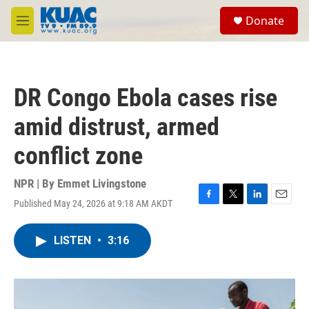
Skip to main content
S
Donate
e
M
a
e
r
n
c
u
h
DR Congo Ebola cases rise
u
e
amid distrust, armed
r
y
conflict zone
NPR | By
Emmet Livingstone
Published May 24, 2026 at 9:18 AM AKDT
F
T
L
E
a
w
i
m
c
i
n
a
LISTEN
•
3:16
e
t
k
i
b
t
e
l
o
e
d
o
r
I
k
n