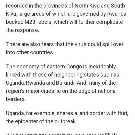
recorded in the provinces of North Kivu and South
Kivu, large areas of which are governed by Rwanda-
backed M23 rebels, which will further complicate
the response.
There are also fears that the virus could spill over
into other countries.
The economy of eastern Congo is inextricably
linked with those of neighboring states such as
Uganda, Rwanda and Burundi. And many of the
region's major cities lie on the edge of national
borders.
Uganda, for example, shares a land border with Ituri,
the epicenter of the outbreak.