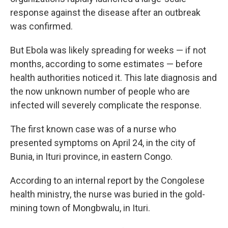
response against the disease after an outbreak
was confirmed.
But Ebola was likely spreading for weeks — if not
months, according to some estimates — before
health authorities noticed it. This late diagnosis and
the now unknown number of people who are
infected will severely complicate the response.
The first known case was of a nurse who
presented symptoms on April 24, in the city of
Bunia, in Ituri province, in eastern Congo.
According to an internal report by the Congolese
health ministry, the nurse was buried in the gold-
mining town of Mongbwalu, in Ituri.