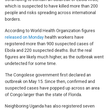
which is suspected to have killed more than 200
people and risks spreading across international
borders.
According to World Health Organization figures
released on Monday
health workers have
registered more than 900 suspected cases of
Ebola and 220 suspected deaths. But the real
figures are likely much higher, as the outbreak went
undetected for some time.
The Congolese government first declared an
outbreak on May 15. Since then, confirmed and
suspected cases have popped up across an area
of Congo larger than the state of Florida.
Neighboring Uganda has also registered seven