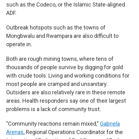
such as the Codeco, or the Islamic State-aligned
ADF.
Outbreak hotspots such as the towns of
Mongbwalu and Rwampara are also difficult to
operate in.
Both are rough mining towns, where tens of
thousands of people survive by digging for gold
with crude tools. Living and working conditions for
most people are cramped and unsanitary.
Outsiders are also relatively rare in these remote
areas. Health responders say one of their largest
problems is a lack of community trust.
"Community reactions remain mixed,"
Gabriela
Arenas
, Regional Operations Coordinator for the