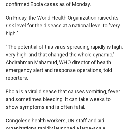
confirmed Ebola cases as of Monday.
On Friday, the World Health Organization raised its
risk level for the disease at a national level to "very
high."
"The potential of this virus spreading rapidly is high,
very high, and that changed the whole dynamic,"
Abdirahman Mahamud, WHO director of health
emergency alert and response operations, told
reporters.
Ebola is a viral disease that causes vomiting, fever
and sometimes bleeding. It can take weeks to
show symptoms and is often fatal.
Congolese health workers, UN staff and aid
organizations rapidly launched a large-scale