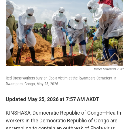
Moses Sawasawa
/
AP
Red Cross workers bury an Ebola victim at the Rwampara Cemetery, in
Rwampara, Congo, May 23, 2026.
Updated May 25, 2026 at 7:57 AM AKDT
KINSHASA, Democratic Republic of Congo—Health
workers in the Democratic Republic of Congo are
scrambling to contain an outbreak of Ebola virus,