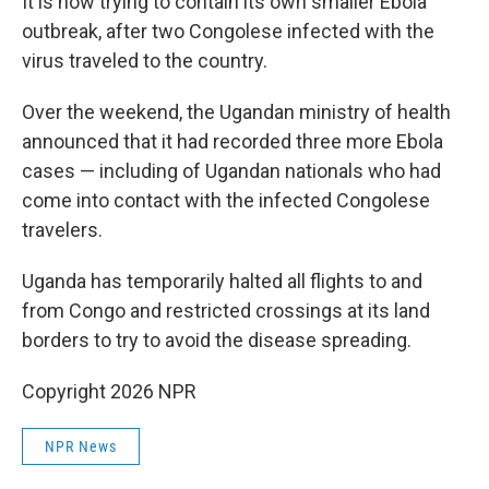
It is now trying to contain its own smaller Ebola
outbreak, after two Congolese infected with the
virus traveled to the country.
Over the weekend, the Ugandan ministry of health
announced that it had recorded three more Ebola
cases — including of Ugandan nationals who had
come into contact with the infected Congolese
travelers.
Uganda has temporarily halted all flights to and
from Congo and restricted crossings at its land
borders to try to avoid the disease spreading.
Copyright 2026 NPR
NPR News