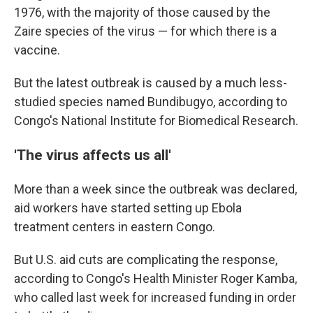
1976, with the majority of those caused by the
Zaire species of the virus — for which there is a
vaccine.
But the latest outbreak is caused by a much less-
studied species named Bundibugyo, according to
Congo's National Institute for Biomedical Research.
'The virus affects us all'
More than a week since the outbreak was declared,
aid workers have started setting up Ebola
treatment centers in eastern Congo.
But U.S. aid cuts are complicating the response,
according to Congo's Health Minister Roger Kamba,
who called last week for increased funding in order