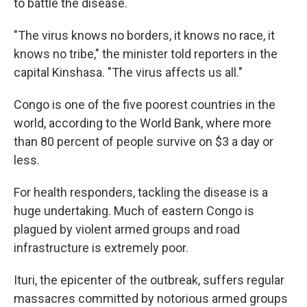
to battle the disease.
"The virus knows no borders, it knows no race, it
knows no tribe," the minister told reporters in the
capital Kinshasa. "The virus affects us all."
Congo is one of the five poorest countries in the
world, according to the World Bank, where more
than 80 percent of people survive on $3 a day or
less.
For health responders, tackling the disease is a
huge undertaking. Much of eastern Congo is
plagued by violent armed groups and road
infrastructure is extremely poor.
Ituri, the epicenter of the outbreak, suffers regular
massacres committed by notorious armed groups