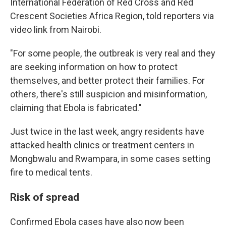
International Federation of Red Cross and Red
Crescent Societies Africa Region, told reporters via
video link from Nairobi.
"For some people, the outbreak is very real and they
are seeking information on how to protect
themselves, and better protect their families. For
others, there's still suspicion and misinformation,
claiming that Ebola is fabricated."
Just twice in the last week, angry residents have
attacked health clinics or treatment centers in
Mongbwalu and Rwampara, in some cases setting
fire to medical tents.
Risk of spread
Confirmed Ebola cases have also now been