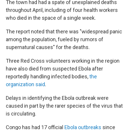
The town had had a spate of unexplained deaths
throughout April, including of four health workers
who died in the space of a single week.
The report noted that there was "widespread panic
among the population, fueled by rumors of
supernatural causes" for the deaths.
Three Red Cross volunteers working in the region
have also died from suspected Ebola after
reportedly handling infected bodies,
the
organization said
.
Delays in identifying the Ebola outbreak were
caused in part by the rarer species of the virus that
is circulating.
Congo has had 17 official
Ebola outbreaks
since