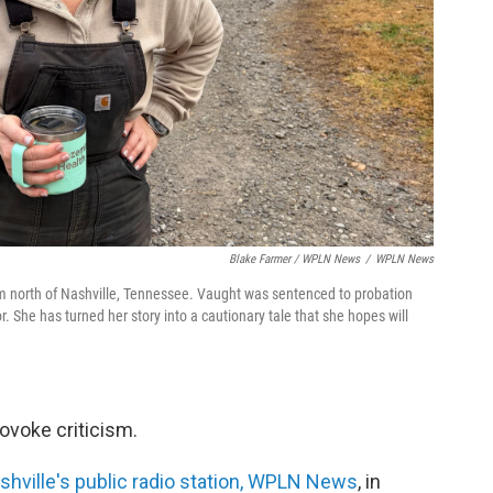
Blake Farmer / WPLN News
/
WPLN News
 north of Nashville, Tennessee. Vaught was sentenced to probation
or. She has turned her story into a cautionary tale that she hopes will
ovoke criticism.
hville's public radio station, WPLN News
, in