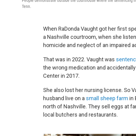
People demonstrate outside the courthouse where the sentencing he
Tenn.
When RaDonda Vaught got her first spea
a Nashville courtroom, when she listen
homicide and neglect of an impaired ad
That was in 2022. Vaught was
senten
the wrong medication and accidentally k
Center in 2017.
She also lost her nursing license. So 
husband live on a
small sheep farm
in 
north of Nashville. They sell eggs at 
local butchers and restaurants.