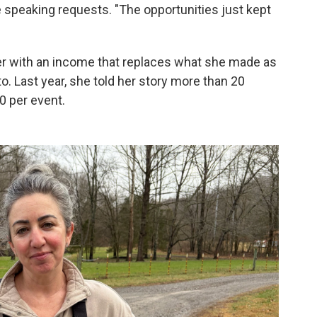
he speaking requests. "The opportunities just kept
 with an income that replaces what she made as
to. Last year, she told her story more than 20
0 per event.