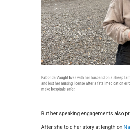
RaDonda Vaught lives with her husband on a sheep farm
and lost her nursing license after a fatal medication err
make hospitals safer.
But her speaking engagements also pr
After she told her story at length on
Nas