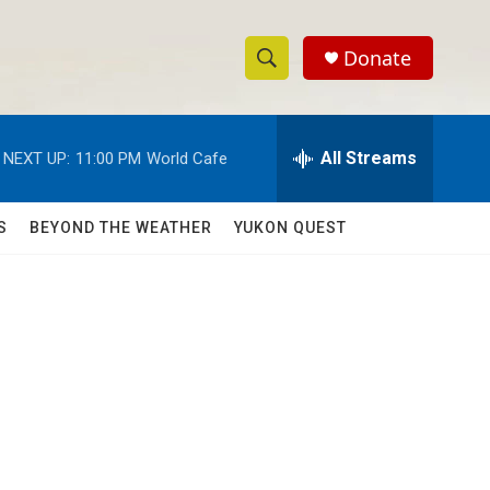
Donate
S
S
e
h
a
r
All Streams
NEXT UP:
11:00 PM
World Cafe
o
c
h
w
Q
S
BEYOND THE WEATHER
YUKON QUEST
u
S
e
r
e
y
a
r
c
h