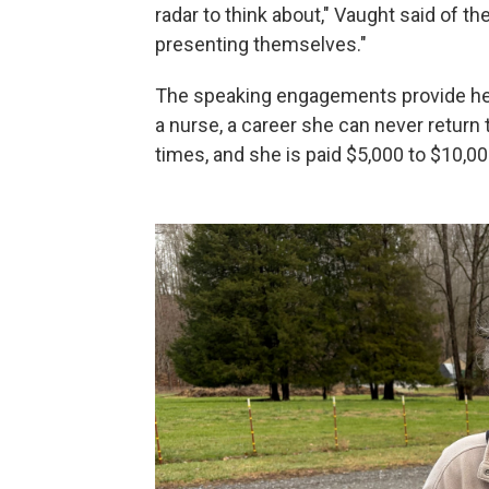
radar to think about," Vaught said of t
presenting themselves."
The speaking engagements provide her
a nurse, a career she can never return 
times, and she is paid $5,000 to $10,00