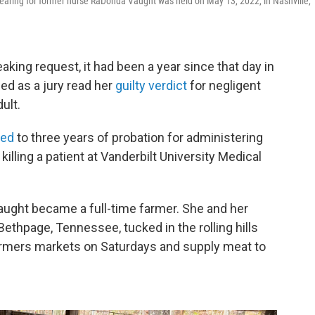
aring for former nurse RaDonda Vaught was held on May 13, 2022, in Nashville,
king request, it had been a year since that day in
ed as a jury read her
guilty verdict
for negligent
ult.
ced
to three years of probation for administering
illing a patient at Vanderbilt University Medical
Vaught became a full-time farmer. She and her
Bethpage, Tennessee, tucked in the rolling hills
farmers markets on Saturdays and supply meat to