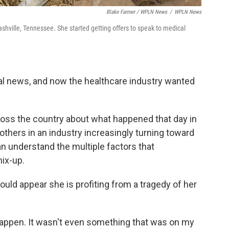
Blake Farmer / WPLN News
/
WPLN News
hville, Tennessee. She started getting offers to speak to medical
nal news, and now the healthcare industry wanted
oss the country about what happened that day in
 others in an industry increasingly turning toward
can understand the multiple factors that
ix-up.
could appear she is profiting from a tragedy of her
 happen. It wasn't even something that was on my