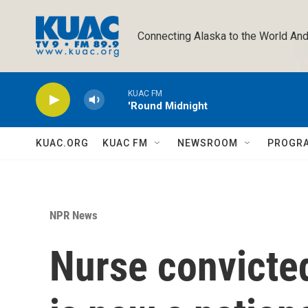
Skip to main content
Connecting Alaska to the World And
KUAC FM
'Round Midnight
KUAC.ORG
KUAC FM
NEWSROOM
PROGR
NPR News
Nurse convicted