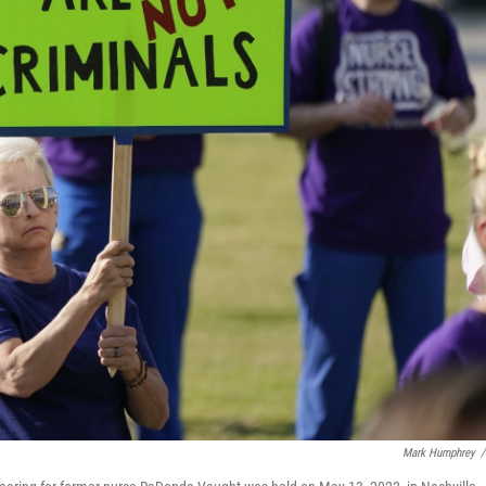
Mark Humphrey
/