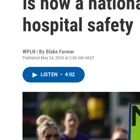
is now a nation
hospital safety
WPLN | By
Blake Farmer
Published May 24, 2026 at 2:00 AM AKDT
LISTEN
•
4:02