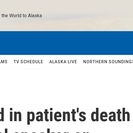
 the World to Alaska 
AMS
TV SCHEDULE
ALASKA LIVE
NORTHERN SOUNDING
 in patient's death