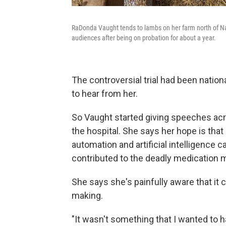
RaDonda Vaught tends to lambs on her farm north of Nas
audiences after being on probation for about a year.
The controversial trial had been natio
to hear from her.
So Vaught started giving speeches acr
the hospital. She says her hope is that
automation and artificial intelligence 
contributed to the deadly medication m
She says she's painfully aware that it 
making.
"It wasn't something that I wanted to