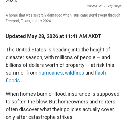
Brandon Bell
/
Getty Images
A home that was severely damaged when Hurricane Beryl swept through
Freeport, Texas, in July 2024.
Updated May 28, 2026 at 11:41 AM AKDT
The United States is heading into the height of
disaster season, with millions of people — and
billions of dollars worth of property — at risk this
summer from
hurricanes
,
wildfires
and
flash
floods
.
When homes burn or flood, insurance is supposed
to soften the blow. But homeowners and renters
often discover what their policies actually cover
only after catastrophe strikes.