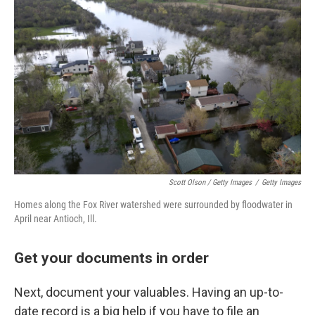
Scott Olson / Getty Images
/
Getty Images
Homes along the Fox River watershed were surrounded by floodwater in
April near Antioch, Ill.
Get your documents in order
Next, document your valuables. Having an up-to-
date record is a big help if you have to file an