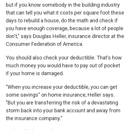
but if you know somebody in the building industry
that can tell you what it costs per square foot these
days to rebuild a house, do the math and check if
you have enough coverage, because a lot of people
don't," says Douglas Heller, insurance director at the
Consumer Federation of America.
You should also check your deductible. That's how
much money you would have to pay out of pocket
if your home is damaged.
"When you increase your deductible, you can get
some savings" on home insurance, Heller says.
"But you are transferring the risk of a devastating
storm back into your bank account and away from
the insurance company."