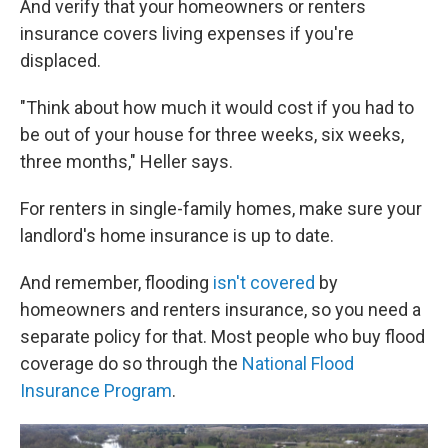
And verify that your homeowners or renters
insurance covers living expenses if you're
displaced.
"Think about how much it would cost if you had to
be out of your house for three weeks, six weeks,
three months," Heller says.
For renters in single-family homes, make sure your
landlord's home insurance is up to date.
And remember, flooding
isn't covered
by
homeowners and renters insurance, so you need a
separate policy for that. Most people who buy flood
coverage do so through the
National Flood
Insurance Program
.