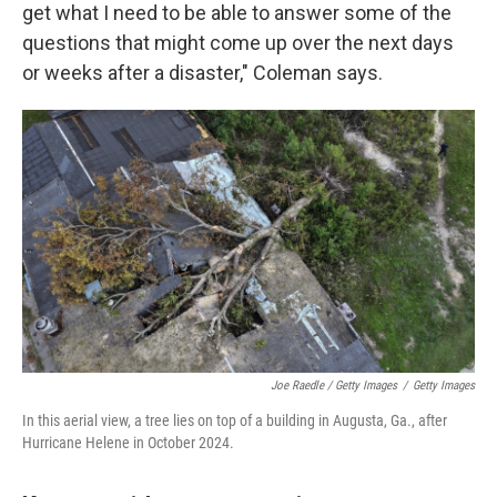
get what I need to be able to answer some of the
questions that might come up over the next days
or weeks after a disaster," Coleman says.
Joe Raedle / Getty Images
/
Getty Images
In this aerial view, a tree lies on top of a building in Augusta, Ga., after
Hurricane Helene in October 2024.