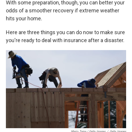
With some preparation, though, you can better your
odds of a smoother recovery if extreme weather
hits your home.
Here are three things you can do now to make sure
you're ready to deal with insurance after a disaster.
Mario Tama / Getty Images
/
Getty Images