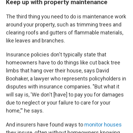
Keep up with property maintenance
The third thing you need to do is maintenance work
around your property, such as trimming trees and
clearing roofs and gutters of flammable materials,
like leaves and branches.
Insurance policies don't typically state that
homeowners have to do things like cut back tree
limbs that hang over their house, says David
Boohaker, a lawyer who represents policyholders in
disputes with insurance companies. "But what it
will say is, 'We don't [have] to pay you for damages
due to neglect or your failure to care for your
home,'" he says.
And insurers have found ways to
monitor houses
they insure, often without homeowners knowing.