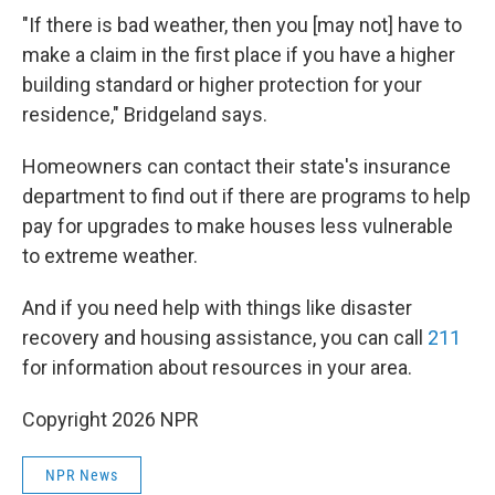
"If there is bad weather, then you [may not] have to
make a claim in the first place if you have a higher
building standard or higher protection for your
residence," Bridgeland says.
Homeowners can contact their state's insurance
department to find out if there are programs to help
pay for upgrades to make houses less vulnerable
to extreme weather.
And if you need help with things like disaster
recovery and housing assistance, you can call
211
for information about resources in your area.
Copyright 2026 NPR
NPR News