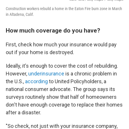
Construction workers rebuild a home in the Eaton Fire burn zone in March
in Altadena, Calif.
How much coverage do you have?
First, check how much your insurance would pay
out if your home is destroyed.
Ideally, it's enough to cover the cost of rebuilding.
However,
underinsurance
is a chronic problem in
the U.S.,
according
to United Policyholders, a
national consumer advocate. The group says its
surveys routinely show that half of homeowners
don't have enough coverage to replace their homes
after a disaster.
"So check, not just with your insurance company,