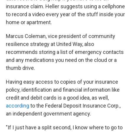
insurance claim. Heller suggests using a cellphone
to record a video every year of the stuff inside your
home or apartment.
Marcus Coleman, vice president of community
resilience strategy at United Way, also
recommends storing a list of emergency contacts
and any medications you need on the cloud or a
thumb drive.
Having easy access to copies of your insurance
policy, identification and financial information like
credit and debit cards is a good idea, as well,
according
to the Federal Deposit Insurance Corp.,
an independent government agency.
"If I just have a split second, I know where to go to