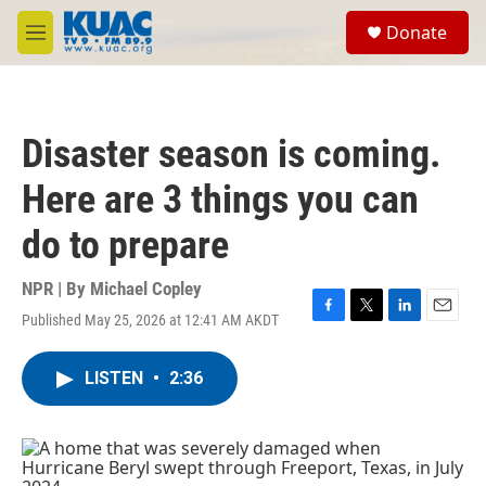
Skip to main content
S
Donate
e
M
a
e
r
n
c
u
h
Disaster season is coming.
u
e
Here are 3 things you can
r
y
do to prepare
NPR | By
Michael Copley
Published May 25, 2026 at 12:41 AM AKDT
F
T
L
E
a
w
i
m
c
i
n
a
LISTEN
•
2:36
e
t
k
i
b
t
e
l
o
e
d
o
r
I
k
n