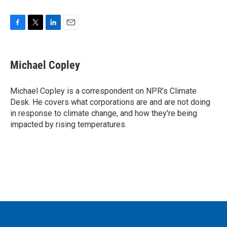
F
T
L
E
a
w
i
m
c
i
n
a
e
t
k
i
Michael Copley
b
t
e
l
o
e
d
o
r
I
Michael Copley is a correspondent on NPR's Climate
k
n
Desk. He covers what corporations are and are not doing
in response to climate change, and how they're being
impacted by rising temperatures.