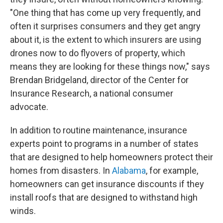
"One thing that has come up very frequently, and
often it surprises consumers and they get angry
about it, is the extent to which insurers are using
drones now to do flyovers of property, which
means they are looking for these things now," says
Brendan Bridgeland, director of the Center for
Insurance Research, a national consumer
advocate.
In addition to routine maintenance, insurance
experts point to programs in a number of states
that are designed to help homeowners protect their
homes from disasters. In
Alabama
, for example,
homeowners can get insurance discounts if they
install roofs that are designed to withstand high
winds.