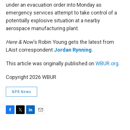
under an evacuation order into Monday as
emergency services attempt to take control of a
potentially explosive situation at a nearby
aerospace manufacturing plant.
Here & Now
‘s Robin Young gets the latest from
LAist correspondent
Jordan Rynning
.
This article was originally published on
WBUR.org.
Copyright 2026 WBUR
NPR News
F
T
L
E
a
w
i
m
c
i
n
a