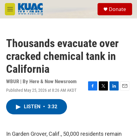
Skip to main content
S
Donate
e
M
a
e
r
n
c
u
h
Thousands evacuate over
u
e
cracked chemical tank in
r
y
California
WBUR | By
Here & Now Newsroom
Published May 25, 2026 at 8:26 AM AKDT
F
T
L
E
a
w
i
m
c
i
n
a
LISTEN
•
3:32
e
t
k
i
b
t
e
l
o
e
d
o
r
I
k
n
In Garden Grover, Calif., 50,000 residents remain