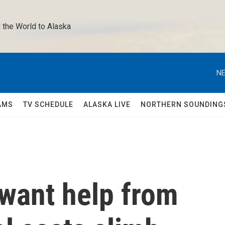
 the World to Alaska 
NE
AMS
TV SCHEDULE
ALASKA LIVE
NORTHERN SOUNDING
 want help from