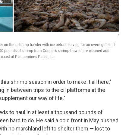
/
 on their shrimp trawler with ice before leaving for an overnight shift
600 pounds of shrimp from Cooper's shrimp trawler are cleaned and
 coast of Plaquemines Parish, La.
is shrimp season in order to make it all here,"
 in between trips to the oil platforms at the
supplement our way of life."
ds to haul in at least a thousand pounds of
been hard to do. He said a cold front in May pushed
with no marshland left to shelter them — lost to