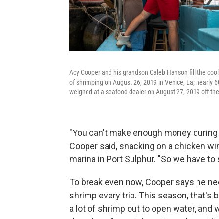
Acy Cooper and his grandson Caleb Hanson fill the cooler
of shrimping on August 26, 2019 in Venice, La; nearly 
weighed at a seafood dealer on August 27, 2019 off the
"You can't make enough money during th
Cooper said, snacking on a chicken wing
marina in Port Sulphur. "So we have to 
To break even now, Cooper says he nee
shrimp every trip. This season, that's 
a lot of shrimp out to open water, and 