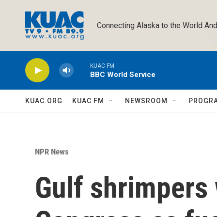
Skip to main content
Connecting Alaska to the World And
KUAC FM
BBC World Service
KUAC.ORG
KUAC FM
NEWSROOM
PROGR
NPR News
Gulf shrimpers