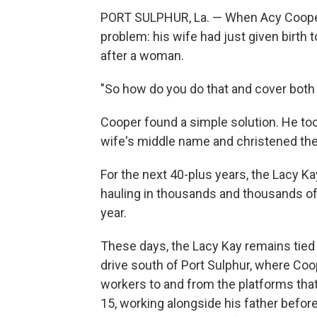
PORT SULPHUR, La. — When Acy Cooper f
problem: his wife had just given birth t
after a woman.
"So how do you do that and cover both
Cooper found a simple solution. He to
wife's middle name and christened the
For the next 40-plus years, the Lacy Ka
hauling in thousands and thousands of
year.
These days, the Lacy Kay remains tied 
drive south of Port Sulphur, where Coope
workers to and from the platforms tha
15, working alongside his father before g