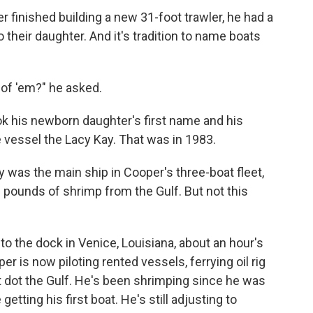
inished building a new 31-foot trawler, he had a
o their daughter. And it's tradition to name boats
 of 'em?" he asked.
ok his newborn daughter's first name and his
 vessel the Lacy Kay. That was in 1983.
y was the main ship in Cooper's three-boat fleet,
 pounds of shrimp from the Gulf. But not this
to the dock in Venice, Louisiana, about an hour's
r is now piloting rented vessels, ferrying oil rig
t dot the Gulf. He's been shrimping since he was
etting his first boat. He's still adjusting to