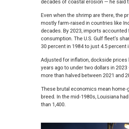
decades of coastal erosion — he said 
Even when the shrimp are there, the pr
mostly farm-raised in countries like In
decades. By 2023, imports accounted 
consumption. The U.S. Gulf fleet's sha
30 percent in 1984 to just 4.5 percent
Adjusted for inflation, dockside prices 
years ago to under two dollars in 2023
more than halved between 2021 and 202
These brutal economics mean home-gr
breed. In the mid-1980s, Louisiana had
than 1,400.