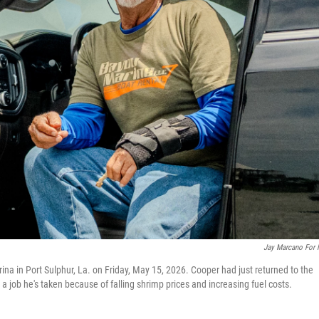
Jay Marcano For
ina in Port Sulphur, La. on Friday, May 15, 2026. Cooper had just returned to the
— a job he's taken because of falling shrimp prices and increasing fuel costs.