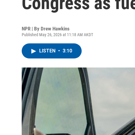
Congress as fue
NPR | By
Drew Hawkins
Published May 26, 2026 at 11:18 AM AKDT
LISTEN
•
3:10