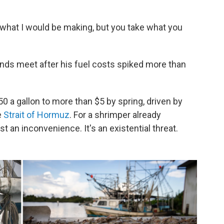
 what I would be making, but you take what you
nds meet after his fuel costs spiked more than
 a gallon to more than $5 by spring, driven by
e
Strait of Hormuz
. For a shrimper already
st an inconvenience. It's an existential threat.