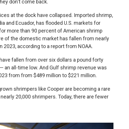
they don't come back.
ices at the dock have collapsed. Imported shrimp,
dia and Ecuador, has flooded U.S. markets for
for more than 90 percent of American shrimp
re of the domestic market has fallen from nearly
 in 2023, according to a report from NOAA.
have fallen from over six dollars a pound forty
 — an all-time low. And Gulf shrimp revenue was
3 from from $489 million to $221 million.
own shrimpers like Cooper are becoming a rare
 nearly 20,000 shrimpers. Today, there are fewer