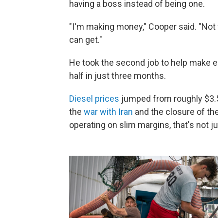
having a boss instead of being one.
"I'm making money," Cooper said. "Not
can get."
He took the second job to help make e
half in just three months.
Diesel prices
jumped from roughly $3.50
the
war with Iran
and the closure of th
operating on slim margins, that's not ju