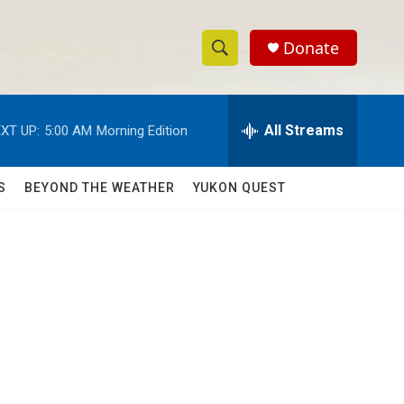
Donate
S
S
e
h
a
r
All Streams
XT UP:
5:00 AM
Morning Edition
o
c
h
w
Q
S
BEYOND THE WEATHER
YUKON QUEST
u
S
e
r
e
y
a
r
c
h