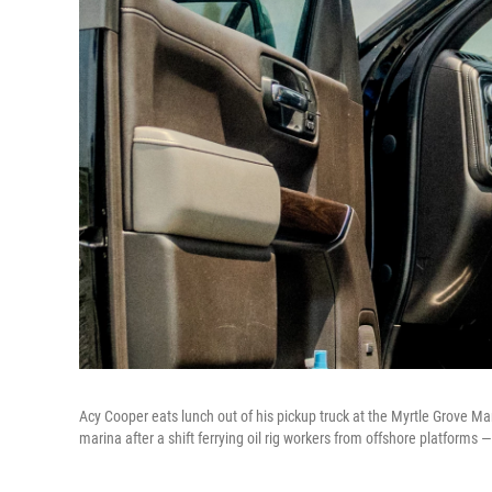
Acy Cooper eats lunch out of his pickup truck at the Myrtle Grove Mar
marina after a shift ferrying oil rig workers from offshore platforms 