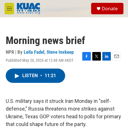
Skip to main content
S
Donate
e
M
a
e
r
n
c
u
h
Morning news brief
u
e
r
NPR | By
Leila Fadel
,
Steve Inskeep
y
Published May 26, 2026 at 12:48 AM AKDT
F
T
L
E
a
w
i
m
c
i
n
a
LISTEN
•
11:21
e
t
k
i
b
t
e
l
o
e
d
o
r
I
k
n
U.S. military says it struck Iran Monday in "self-
defense," Russia threatens more strikes against
Ukraine, Texas GOP voters head to polls for primary
that could shape future of the party.