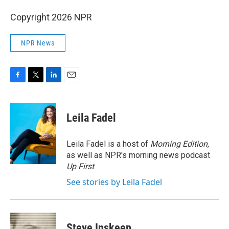
Copyright 2026 NPR
NPR News
F
T
L
E
a
w
i
m
c
i
n
a
e
t
k
i
Leila Fadel
b
t
e
l
o
e
d
o
r
I
Leila Fadel is a host of
Morning Edition
,
k
n
as well as NPR's morning news podcast
Up First
.
See stories by Leila Fadel
Steve Inskeep