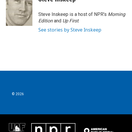
Steve Inskeep is a host of NPR's
Morning
Edition
and
Up First
.
See stories by Steve Inskeep
© 2026