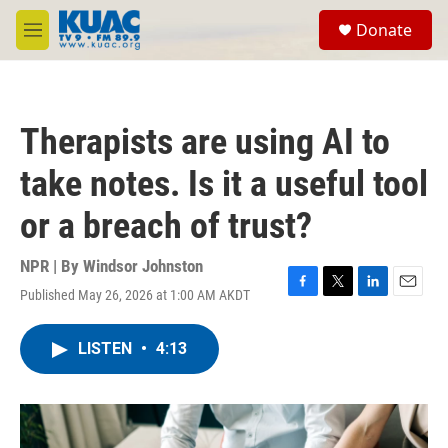
Skip to main content
S
Donate
e
M
a
e
r
n
c
u
h
Therapists are using AI to
u
e
take notes. Is it a useful tool
r
y
or a breach of trust?
NPR | By
Windsor Johnston
Published May 26, 2026 at 1:00 AM AKDT
F
T
L
E
a
w
i
m
c
i
n
a
LISTEN
•
4:13
e
t
k
i
b
t
e
l
o
e
d
o
r
I
k
n