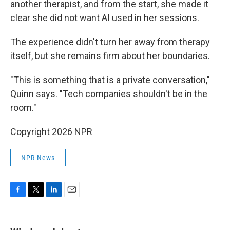
another therapist, and from the start, she made it
clear she did not want AI used in her sessions.
The experience didn't turn her away from therapy
itself, but she remains firm about her boundaries.
"This is something that is a private conversation,"
Quinn says. "Tech companies shouldn't be in the
room."
Copyright 2026 NPR
NPR News
F
T
L
E
a
w
i
m
c
i
n
a
e
t
k
i