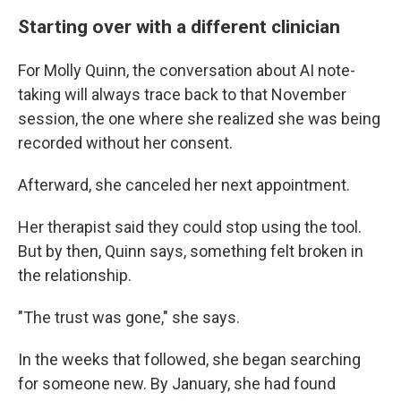
Starting over with a different clinician
For Molly Quinn, the conversation about AI note-
taking will always trace back to that November
session, the one where she realized she was being
recorded without her consent.
Afterward, she canceled her next appointment.
Her therapist said they could stop using the tool.
But by then, Quinn says, something felt broken in
the relationship.
"The trust was gone," she says.
In the weeks that followed, she began searching
for someone new. By January, she had found