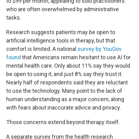
to $99 per month, appealing to solo practitioners
who are often overwhelmed by administrative
tasks.
Research suggests patients may be open to
artificial intelligence tools in therapy, but that
comfort is limited. A national
survey by YouGov
found
that Americans remain hesitant to use AI for
mental health care. Only about 11% say they would
be open to using it, and just 8% say they trust it.
Nearly half of respondents said they are reluctant
to use the technology. Many point to the lack of
human understanding as a major concern, along
with fears about inaccurate advice and privacy.
Those concerns extend beyond therapy itself.
A separate survey from the health research