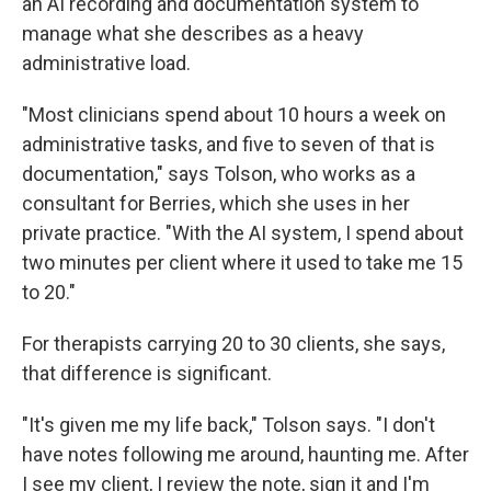
an AI recording and documentation system to
manage what she describes as a heavy
administrative load.
"Most clinicians spend about 10 hours a week on
administrative tasks, and five to seven of that is
documentation," says Tolson, who works as a
consultant for Berries, which she uses in her
private practice. "With the AI system, I spend about
two minutes per client where it used to take me 15
to 20."
For therapists carrying 20 to 30 clients, she says,
that difference is significant.
"It's given me my life back," Tolson says. "I don't
have notes following me around, haunting me. After
I see my client, I review the note, sign it and I'm