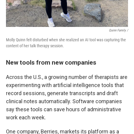
Quinn Family /
Molly Quinn felt disturbed when she realized an AI tool was capturing the
content of her talk therapy session.
New tools from new companies
Across the U.S., a growing number of therapists are
experimenting with artificial intelligence tools that
record sessions, generate transcripts and draft
clinical notes automatically. Software companies
say these tools can save hours of administrative
work each week.
One company, Berries, markets its platform as a