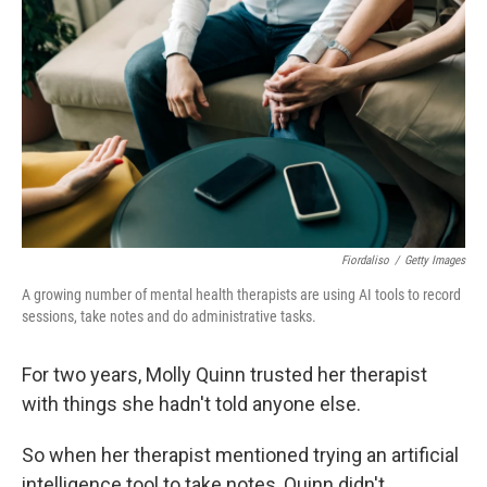
Fiordaliso
/
Getty Images
A growing number of mental health therapists are using AI tools to record
sessions, take notes and do administrative tasks.
For two years, Molly Quinn trusted her therapist
with things she hadn't told anyone else.
So when her therapist mentioned trying an artificial
intelligence tool to take notes, Quinn didn't