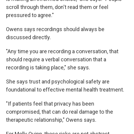
scroll through them, don't read them or feel
pressured to agree."
Owens says recordings should always be
discussed directly.
"Any time you are recording a conversation, that
should require a verbal conversation that a
recording is taking place," she says.
She says trust and psychological safety are
foundational to effective mental health treatment.
"If patients feel that privacy has been
compromised, that can do real damage to the
therapeutic relationship," Owens says.
For Molly Quinn, those risks are not abstract.