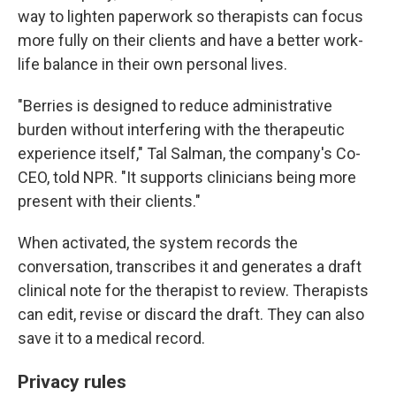
way to lighten paperwork so therapists can focus
more fully on their clients and have a better work-
life balance in their own personal lives.
"Berries is designed to reduce administrative
burden without interfering with the therapeutic
experience itself," Tal Salman, the company's Co-
CEO, told NPR. "It supports clinicians being more
present with their clients."
When activated, the system records the
conversation, transcribes it and generates a draft
clinical note for the therapist to review. Therapists
can edit, revise or discard the draft. They can also
save it to a medical record.
Privacy rules