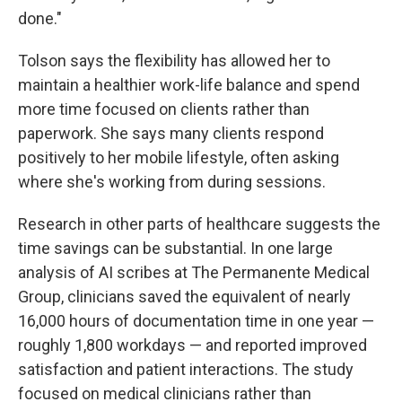
done."
Tolson says the flexibility has allowed her to
maintain a healthier work-life balance and spend
more time focused on clients rather than
paperwork. She says many clients respond
positively to her mobile lifestyle, often asking
where she's working from during sessions.
Research in other parts of healthcare suggests the
time savings can be substantial. In one large
analysis of AI scribes at The Permanente Medical
Group, clinicians saved the equivalent of nearly
16,000 hours of documentation time in one year —
roughly 1,800 workdays — and reported improved
satisfaction and patient interactions. The study
focused on medical clinicians rather than