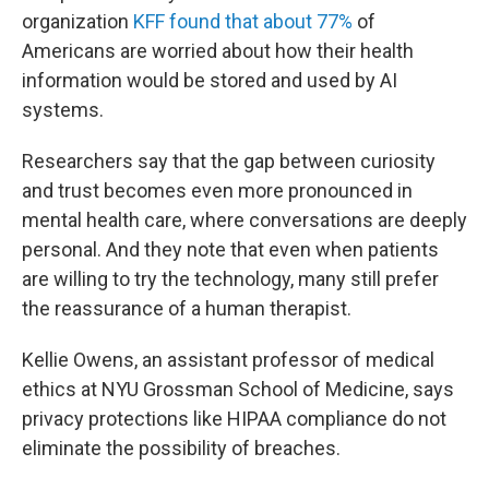
organization
KFF found that about 77%
of
Americans are worried about how their health
information would be stored and used by AI
systems.
Researchers say that the gap between curiosity
and trust becomes even more pronounced in
mental health care, where conversations are deeply
personal. And they note that even when patients
are willing to try the technology, many still prefer
the reassurance of a human therapist.
Kellie Owens, an assistant professor of medical
ethics at NYU Grossman School of Medicine, says
privacy protections like HIPAA compliance do not
eliminate the possibility of breaches.