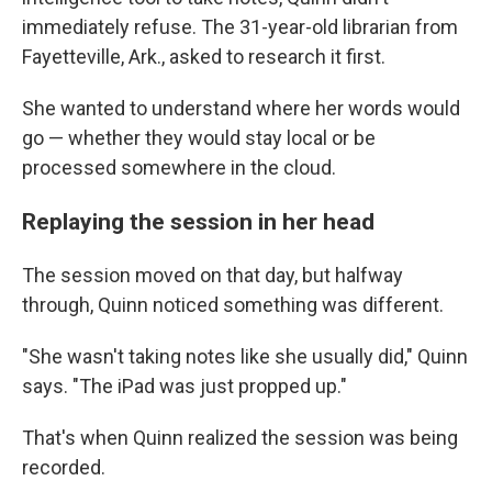
immediately refuse. The 31-year-old librarian from
Fayetteville, Ark., asked to research it first.
She wanted to understand where her words would
go — whether they would stay local or be
processed somewhere in the cloud.
Replaying the session in her head
The session moved on that day, but halfway
through, Quinn noticed something was different.
"She wasn't taking notes like she usually did," Quinn
says. "The iPad was just propped up."
That's when Quinn realized the session was being
recorded.