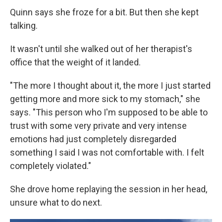
Quinn says she froze for a bit. But then she kept
talking.
It wasn't until she walked out of her therapist's
office that the weight of it landed.
"The more I thought about it, the more I just started
getting more and more sick to my stomach," she
says. "This person who I'm supposed to be able to
trust with some very private and very intense
emotions had just completely disregarded
something I said I was not comfortable with. I felt
completely violated."
She drove home replaying the session in her head,
unsure what to do next.