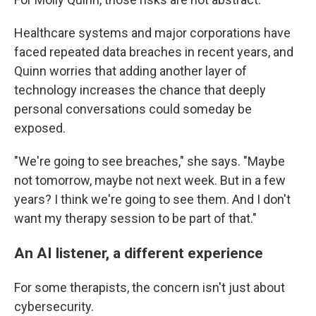
Healthcare systems and major corporations have
faced repeated data breaches in recent years, and
Quinn worries that adding another layer of
technology increases the chance that deeply
personal conversations could someday be
exposed.
"We're going to see breaches," she says. "Maybe
not tomorrow, maybe not next week. But in a few
years? I think we're going to see them. And I don't
want my therapy session to be part of that."
An AI listener, a different experience
For some therapists, the concern isn't just about
cybersecurity.