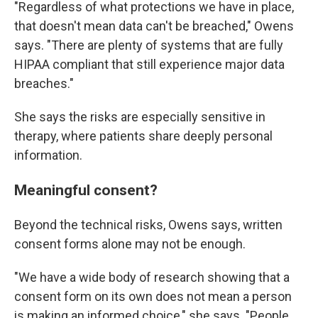
"Regardless of what protections we have in place,
that doesn't mean data can't be breached," Owens
says. "There are plenty of systems that are fully
HIPAA compliant that still experience major data
breaches."
She says the risks are especially sensitive in
therapy, where patients share deeply personal
information.
Meaningful consent?
Beyond the technical risks, Owens says, written
consent forms alone may not be enough.
"We have a wide body of research showing that a
consent form on its own does not mean a person
is making an informed choice," she says. "People