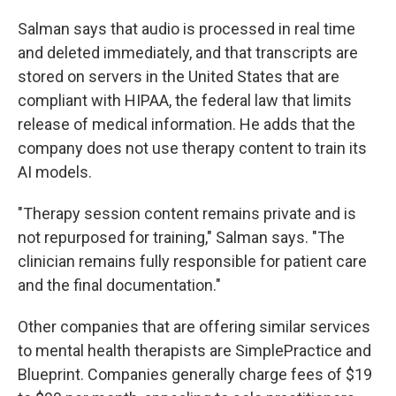
Salman says that audio is processed in real time
and deleted immediately, and that transcripts are
stored on servers in the United States that are
compliant with HIPAA, the federal law that limits
release of medical information. He adds that the
company does not use therapy content to train its
AI models.
"Therapy session content remains private and is
not repurposed for training," Salman says. "The
clinician remains fully responsible for patient care
and the final documentation."
Other companies that are offering similar services
to mental health therapists are SimplePractice and
Blueprint. Companies generally charge fees of $19