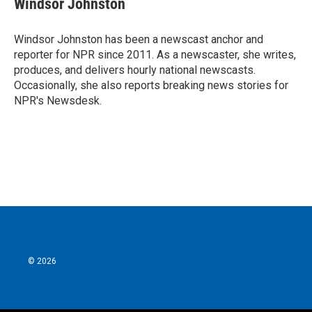
Windsor Johnston
b
t
e
l
o
e
d
o
r
I
Windsor Johnston has been a newscast anchor and
k
n
reporter for NPR since 2011. As a newscaster, she writes,
produces, and delivers hourly national newscasts.
Occasionally, she also reports breaking news stories for
NPR's Newsdesk.
© 2026