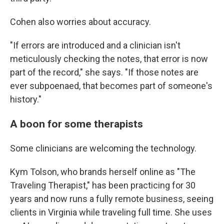
Cohen also worries about accuracy.
"If errors are introduced and a clinician isn't
meticulously checking the notes, that error is now
part of the record," she says. "If those notes are
ever subpoenaed, that becomes part of someone's
history."
A boon for some therapists
Some clinicians are welcoming the technology.
Kym Tolson, who brands herself online as "The
Traveling Therapist," has been practicing for 30
years and now runs a fully remote business, seeing
clients in Virginia while traveling full time. She uses