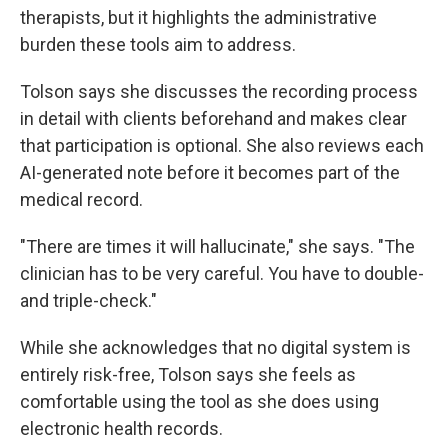
therapists, but it highlights the administrative
burden these tools aim to address.
Tolson says she discusses the recording process
in detail with clients beforehand and makes clear
that participation is optional. She also reviews each
AI-generated note before it becomes part of the
medical record.
"There are times it will hallucinate," she says. "The
clinician has to be very careful. You have to double-
and triple-check."
While she acknowledges that no digital system is
entirely risk-free, Tolson says she feels as
comfortable using the tool as she does using
electronic health records.