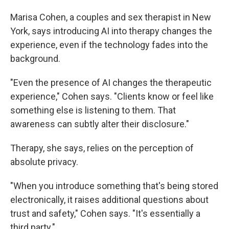
Marisa Cohen, a couples and sex therapist in New
York, says introducing AI into therapy changes the
experience, even if the technology fades into the
background.
"Even the presence of AI changes the therapeutic
experience," Cohen says. "Clients know or feel like
something else is listening to them. That
awareness can subtly alter their disclosure."
Therapy, she says, relies on the perception of
absolute privacy.
"When you introduce something that's being stored
electronically, it raises additional questions about
trust and safety," Cohen says. "It's essentially a
third party."