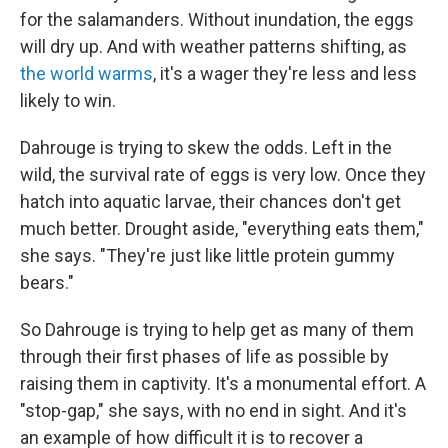
for the salamanders. Without inundation, the eggs
will dry up. And with weather patterns shifting, as
the world warms
, it's a wager they're less and less
likely to win.
Dahrouge is trying to skew the odds. Left in the
wild, the survival rate of eggs is very low. Once they
hatch into aquatic larvae, their chances don't get
much better. Drought aside, "everything eats them,"
she says. "They're just like little protein gummy
bears."
So Dahrouge is trying to help get as many of them
through their first phases of life as possible by
raising them in captivity. It's a monumental effort. A
"stop-gap," she says, with no end in sight. And it's
an example of how difficult it is to recover a