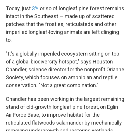
Today, just
3%
or so of longleaf pine forest remains
intact in the Southeast — made up of scattered
patches that the frosties, reticulateds and other
imperiled longleaf-loving animals are left clinging
to.
"It's a globally imperiled ecosystem sitting on top
of a global biodiversity hotspot," says Houston
Chandler, science director for the nonprofit Orianne
Society, which focuses on amphibian and reptile
conservation. "Not a great combination."
Chandler has been working in the largest remaining
stand of old-growth longleaf pine forest, on Eglin
Air Force Base, to improve habitat for the
reticulated flatwoods salamander by mechanically
removing undergrowth and restoring wetlands.