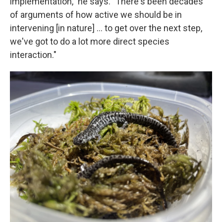
implementation," he says. "There's been decades
of arguments of how active we should be in
intervening [in nature] … to get over the next step,
we've got to do a lot more direct species
interaction."