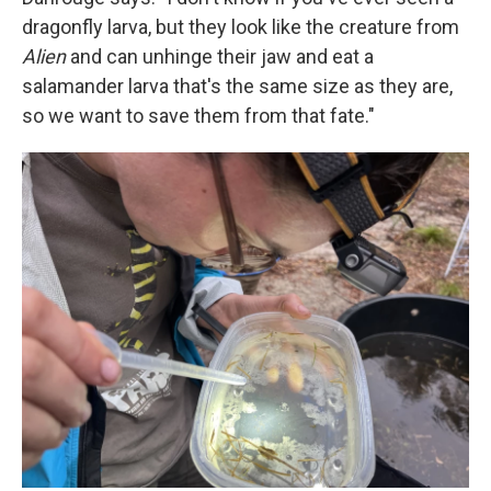
dragonfly larva, but they look like the creature from
Alien
and can unhinge their jaw and eat a
salamander larva that's the same size as they are,
so we want to save them from that fate."