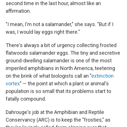
second time in the last hour, almost like an
affirmation.
"I mean, I'm not a salamander," she says. "But if I
was, I would lay eggs right there."
There's always a bit of urgency collecting frosted
flatwoods salamander eggs. The tiny and secretive
ground-dwelling salamander is one of the most
imperiled amphibians in North America, teetering
on the brink of what biologists call an "
extinction
vortex
" — the point at which a plant or animal's
population is so small that its problems start to
fatally compound.
Dahrouge's job at the Amphibian and Reptile
Conservancy (ARC) is to keep the "frosties," as