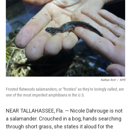
Nathan Rott
/
NPR
Frosted flatwoods salamanders, or "frosties" as they're lovingly called, are
one of the most imperiled amphibians in the U.S.
NEAR TALLAHASSEE, Fla. — Nicole Dahrouge is not
a salamander. Crouched in a bog, hands searching
through short grass, she states it aloud for the