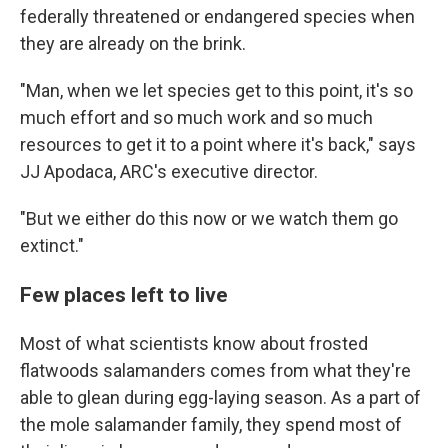
federally threatened or endangered species when
they are already on the brink.
"Man, when we let species get to this point, it's so
much effort and so much work and so much
resources to get it to a point where it's back," says
JJ Apodaca, ARC's executive director.
"But we either do this now or we watch them go
extinct."
Few places left to live
Most of what scientists know about frosted
flatwoods salamanders comes from what they're
able to glean during egg-laying season. As a part of
the mole salamander family, they spend most of