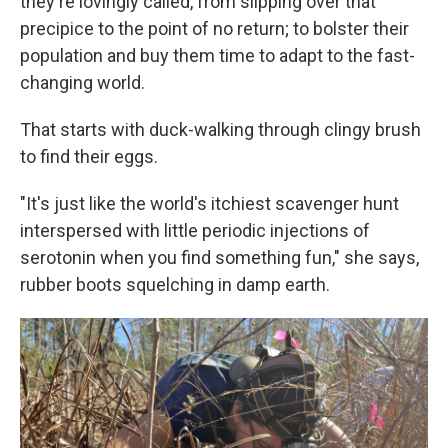
they're lovingly called, from slipping over that
precipice to the point of no return; to bolster their
population and buy them time to adapt to the fast-
changing world.
That starts with duck-walking through clingy brush
to find their eggs.
"It's just like the world's itchiest scavenger hunt
interspersed with little periodic injections of
serotonin when you find something fun," she says,
rubber boots squelching in damp earth.