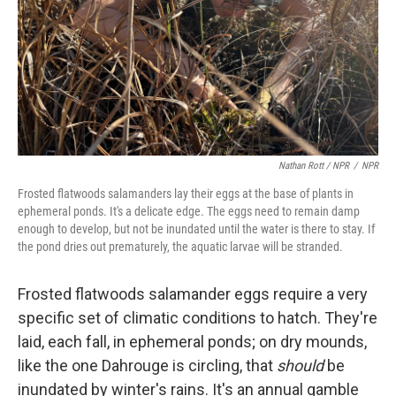
Nathan Rott / NPR
/
NPR
Frosted flatwoods salamanders lay their eggs at the base of plants in
ephemeral ponds. It's a delicate edge. The eggs need to remain damp
enough to develop, but not be inundated until the water is there to stay. If
the pond dries out prematurely, the aquatic larvae will be stranded.
Frosted flatwoods salamander eggs require a very
specific set of climatic conditions to hatch. They're
laid, each fall, in ephemeral ponds; on dry mounds,
like the one Dahrouge is circling, that
should
be
inundated by winter's rains. It's an annual gamble