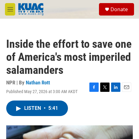
Skip to main content
S
Donate
e
M
a
e
r
n
c
u
h
Inside the effort to save one
u
e
of America's most imperiled
r
y
salamanders
NPR | By
Nathan Rott
Published May 27, 2026 at 3:00 AM AKDT
F
T
L
E
a
w
i
m
c
i
n
a
LISTEN
•
5:41
e
t
k
i
b
t
e
l
o
e
d
o
r
I
k
n