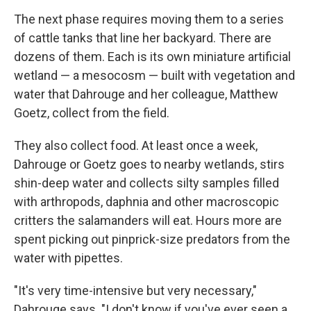
The next phase requires moving them to a series
of cattle tanks that line her backyard. There are
dozens of them. Each is its own miniature artificial
wetland — a mesocosm — built with vegetation and
water that Dahrouge and her colleague, Matthew
Goetz, collect from the field.
They also collect food. At least once a week,
Dahrouge or Goetz goes to nearby wetlands, stirs
shin-deep water and collects silty samples filled
with arthropods, daphnia and other macroscopic
critters the salamanders will eat. Hours more are
spent picking out pinprick-size predators from the
water with pipettes.
"It's very time-intensive but very necessary,"
Dahrouge says. "I don't know if you've ever seen a