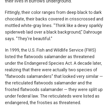
their lives in burrows underground.
Fittingly, their color ranges from deep black to dark
chocolate, their backs covered in crisscrossed and
mottled white-gray lines. "Think like a dewy sparkly
spiderweb laid over a black background," Dahrouge
says. "They're beautiful."
In 1999, the U.S. Fish and Wildlife Service (FWS)
listed the flatwoods salamander as threatened
under the Endangered Species Act. A decade later,
realizing that there were actually two species of
"flatwoods salamanders" that looked very similar —
the reticulated flatwoods salamander and the
frosted flatwoods salamander — they were split up
under federal law. The reticulateds were listed as
endangered, the frosties as threatened.