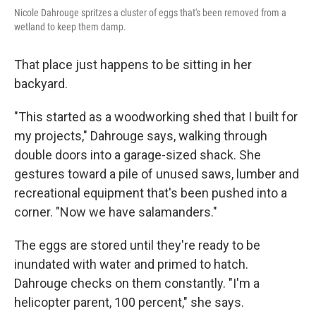
Nicole Dahrouge spritzes a cluster of eggs that's been removed from a
wetland to keep them damp.
That place just happens to be sitting in her
backyard.
"This started as a woodworking shed that I built for
my projects," Dahrouge says, walking through
double doors into a garage-sized shack. She
gestures toward a pile of unused saws, lumber and
recreational equipment that's been pushed into a
corner. "Now we have salamanders."
The eggs are stored until they're ready to be
inundated with water and primed to hatch.
Dahrouge checks on them constantly. "I'm a
helicopter parent, 100 percent," she says.