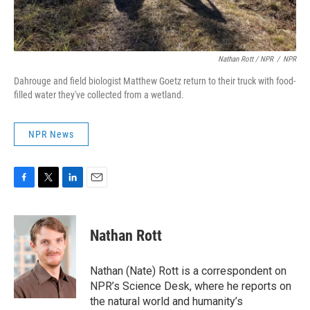
Nathan Rott / NPR
/
NPR
Dahrouge and field biologist Matthew Goetz return to their truck with food-
filled water they've collected from a wetland.
NPR News
F
T
L
E
a
w
i
m
c
i
n
a
e
t
k
i
Nathan Rott
b
t
e
l
o
e
d
o
r
I
Nathan (Nate) Rott is a correspondent on
k
n
NPR’s Science Desk, where he reports on
the natural world and humanity’s