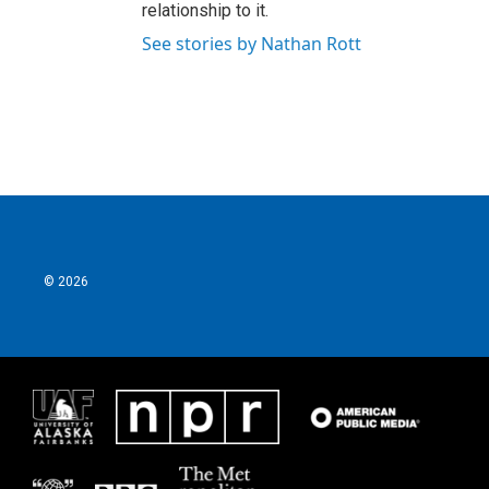
relationship to it.
See stories by Nathan Rott
© 2026