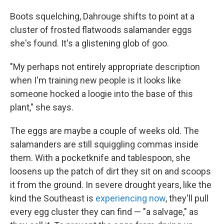
Boots squelching, Dahrouge shifts to point at a
cluster of frosted flatwoods salamander eggs
she's found. It's a glistening glob of goo.
"My perhaps not entirely appropriate description
when I'm training new people is it looks like
someone hocked a loogie into the base of this
plant," she says.
The eggs are maybe a couple of weeks old. The
salamanders are still squiggling commas inside
them. With a pocketknife and tablespoon, she
loosens up the patch of dirt they sit on and scoops
it from the ground. In severe drought years, like the
kind the Southeast is
experiencing now
, they'll pull
every egg cluster they can find — "a salvage," as