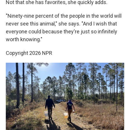
Not that she has favorites, she quickly adds.
"Ninety-nine percent of the people in the world will
never see this animal," she says. "And I wish that
everyone could because they're just so infinitely
worth knowing."
Copyright 2026 NPR