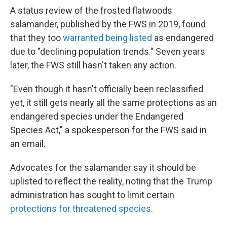
A status review of the frosted flatwoods
salamander, published by the FWS in 2019, found
that they too
warranted being listed
as endangered
due to "declining population trends." Seven years
later, the FWS still hasn't taken any action.
"Even though it hasn't officially been reclassified
yet, it still gets nearly all the same protections as an
endangered species under the Endangered
Species Act," a spokesperson for the FWS said in
an email.
Advocates for the salamander say it should be
uplisted to reflect the reality, noting that the Trump
administration has sought to limit certain
protections for threatened species
.