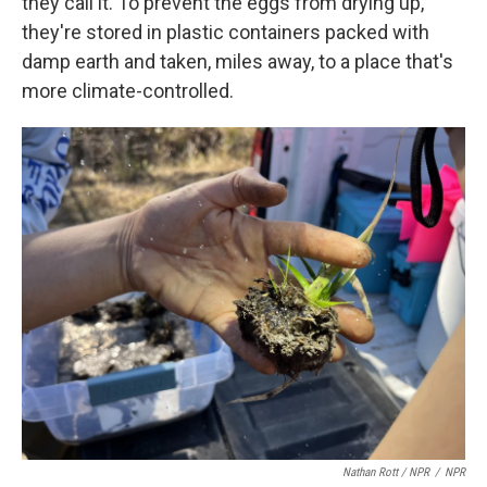
they call it. To prevent the eggs from drying up,
they're stored in plastic containers packed with
damp earth and taken, miles away, to a place that's
more climate-controlled.
Nathan Rott / NPR
/
NPR