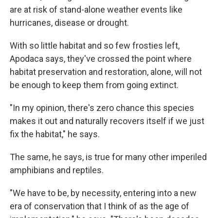
are at risk of stand-alone weather events like
hurricanes, disease or drought.
With so little habitat and so few frosties left,
Apodaca says, they've crossed the point where
habitat preservation and restoration, alone, will not
be enough to keep them from going extinct.
"In my opinion, there's zero chance this species
makes it out and naturally recovers itself if we just
fix the habitat," he says.
The same, he says, is true for many other imperiled
amphibians and reptiles.
"We have to be, by necessity, entering into a new
era of conservation that I think of as the age of