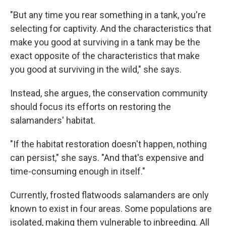
"But any time you rear something in a tank, you're
selecting for captivity. And the characteristics that
make you good at surviving in a tank may be the
exact opposite of the characteristics that make
you good at surviving in the wild," she says.
Instead, she argues, the conservation community
should focus its efforts on restoring the
salamanders' habitat.
"If the habitat restoration doesn't happen, nothing
can persist," she says. "And that's expensive and
time-consuming enough in itself."
Currently, frosted flatwoods salamanders are only
known to exist in four areas. Some populations are
isolated, making them vulnerable to inbreeding. All