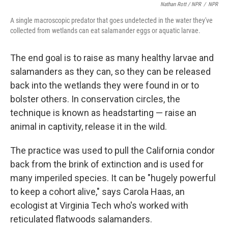
Nathan Rott / NPR
/
NPR
A single macroscopic predator that goes undetected in the water they've
collected from wetlands can eat salamander eggs or aquatic larvae.
The end goal is to raise as many healthy larvae and
salamanders as they can, so they can be released
back into the wetlands they were found in or to
bolster others. In conservation circles, the
technique is known as headstarting — raise an
animal in captivity, release it in the wild.
The practice was used to pull the California condor
back from the brink of extinction and is used for
many imperiled species. It can be "hugely powerful
to keep a cohort alive," says Carola Haas, an
ecologist at Virginia Tech who's worked with
reticulated flatwoods salamanders.