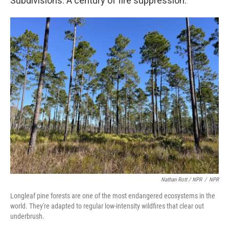
Subdivisions. A century of fire suppression.
Nathan Rott / NPR
/
NPR
Longleaf pine forests are one of the most endangered ecosystems in the
world. They're adapted to regular low-intensity wildfires that clear out
underbrush.