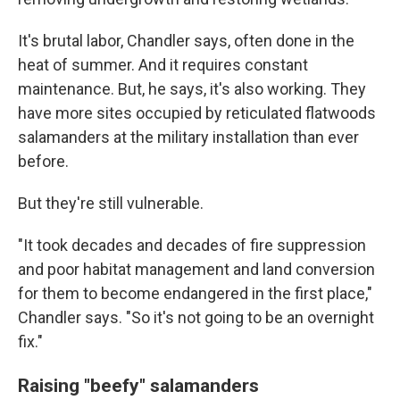
It's brutal labor, Chandler says, often done in the
heat of summer. And it requires constant
maintenance. But, he says, it's also working. They
have more sites occupied by reticulated flatwoods
salamanders at the military installation than ever
before.
But they're still vulnerable.
"It took decades and decades of fire suppression
and poor habitat management and land conversion
for them to become endangered in the first place,"
Chandler says. "So it's not going to be an overnight
fix."
Raising "beefy" salamanders