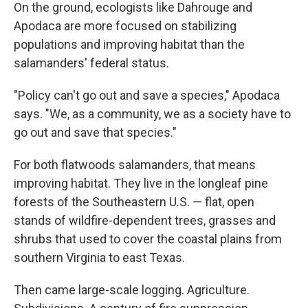
On the ground, ecologists like Dahrouge and
Apodaca are more focused on stabilizing
populations and improving habitat than the
salamanders' federal status.
"Policy can't go out and save a species," Apodaca
says. "We, as a community, we as a society have to
go out and save that species."
For both flatwoods salamanders, that means
improving habitat. They live in the longleaf pine
forests of the Southeastern U.S. — flat, open
stands of wildfire-dependent trees, grasses and
shrubs that used to cover the coastal plains from
southern Virginia to east Texas.
Then came large-scale logging. Agriculture.