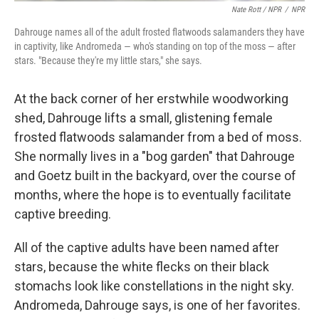
Nate Rott / NPR
/
NPR
Dahrouge names all of the adult frosted flatwoods salamanders they have
in captivity, like Andromeda — who's standing on top of the moss — after
stars. "Because they're my little stars," she says.
At the back corner of her erstwhile woodworking
shed, Dahrouge lifts a small, glistening female
frosted flatwoods salamander from a bed of moss.
She normally lives in a "bog garden" that Dahrouge
and Goetz built in the backyard, over the course of
months, where the hope is to eventually facilitate
captive breeding.
All of the captive adults have been named after
stars, because the white flecks on their black
stomachs look like constellations in the night sky.
Andromeda, Dahrouge says, is one of her favorites.