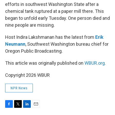
efforts in southwest Washington State after a
chemical tank ruptured at a paper mill there. This
began to unfold early Tuesday. One person died and
nine people are missing.
Host Indira Lakshmanan has the latest from
Erik
Neumann
, Southwest Washington bureau chief for
Oregon Public Broadcasting.
This article was originally published on
WBUR.org.
Copyright 2026 WBUR
NPR News
F
T
L
E
a
w
i
m