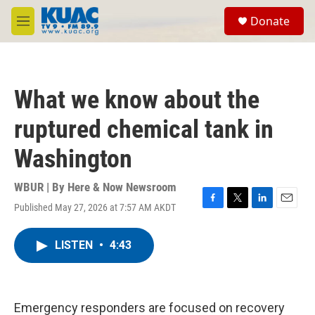
Skip to main content
S
Donate
e
M
a
e
r
n
c
u
h
What we know about the
u
e
ruptured chemical tank in
r
y
Washington
WBUR | By
Here & Now Newsroom
Published May 27, 2026 at 7:57 AM AKDT
F
T
L
E
a
w
i
m
c
i
n
a
LISTEN
•
4:43
e
t
k
i
b
t
e
l
o
e
d
o
r
I
k
n
Emergency responders are focused on recovery