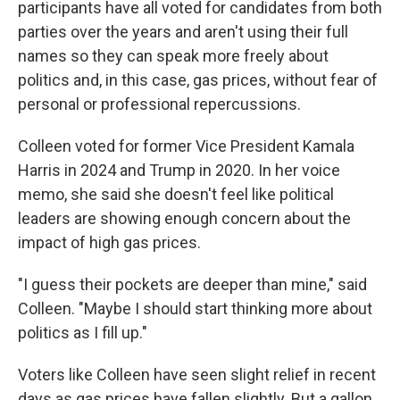
participants have all voted for candidates from both
parties over the years and aren't using their full
names so they can speak more freely about
politics and, in this case, gas prices, without fear of
personal or professional repercussions.
Colleen voted for former Vice President Kamala
Harris in 2024 and Trump in 2020. In her voice
memo, she said she doesn't feel like political
leaders are showing enough concern about the
impact of high gas prices.
"I guess their pockets are deeper than mine," said
Colleen. "Maybe I should start thinking more about
politics as I fill up."
Voters like Colleen have seen slight relief in recent
days as gas prices have fallen slightly. But a gallon