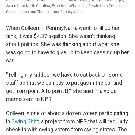
Jason from North Carolina, Evan from Wisconsin, Gerald from Georgia,
Colleen, John and Theresa from Pennsylvania.
When Colleen in Pennsylvania went to fill up her
tank, it was $4.37 a gallon. She wasn't thinking
about politics. She was thinking about what she
was going to have to give up to keep gassing up her
car.
"Telling my kiddos, 'we have to cut back on some
stuff so that we can pay to put gas in the car and
get from point A to point B,'" she said in a voice
memo sent to NPR.
Colleen is one of about a dozen voters participating
in
Swing Shift
, a project from NPR that will regularly
check in with swing voters from swing states. The