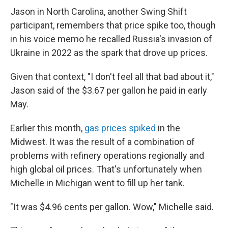
Jason in North Carolina, another Swing Shift
participant, remembers that price spike too, though
in his voice memo he recalled Russia's invasion of
Ukraine in 2022 as the spark that drove up prices.
Given that context, "I don't feel all that bad about it,"
Jason said of the $3.67 per gallon he paid in early
May.
Earlier this month,
gas prices spiked
in the
Midwest. It was the result of a combination of
problems with refinery operations regionally and
high global oil prices. That's unfortunately when
Michelle in Michigan went to fill up her tank.
"It was $4.96 cents per gallon. Wow," Michelle said.