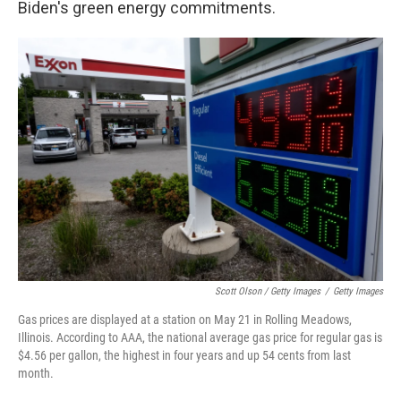
Biden's green energy commitments.
Scott Olson / Getty Images
/
Getty Images
Gas prices are displayed at a station on May 21 in Rolling Meadows,
Illinois. According to AAA, the national average gas price for regular gas is
$4.56 per gallon, the highest in four years and up 54 cents from last
month.