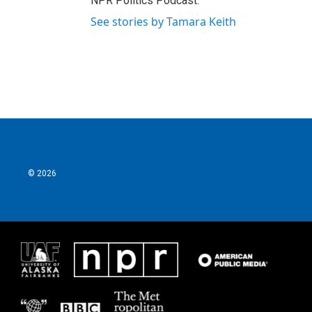
NPR Politics Podcast.
See stories by Tamara Keith
© 2026