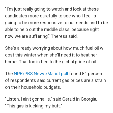
"I'm just really going to watch and look at these
candidates more carefully to see who I feel is
going to be more responsive to our needs and to be
able to help out the middle class, because right
now we are suffering," Theresa said.
She's already worrying about how much fuel oil will
cost this winter when she'll need it to heat her
home. That too is tied to the global price of oil.
The
NPR/PBS News/Marist poll
found 81 percent
of respondents said current gas prices are a strain
on their household budgets.
"Listen, I ain't gonna lie," said Gerald in Georgia.
"This gas is kicking my butt."