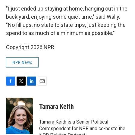
"I just ended up staying at home, hanging out in the
back yard, enjoying some quiet time," said Wally.
"No fill ups, no state to state trips, just keeping the
spend to as much of a minimum as possible."
Copyright 2026 NPR
NPR News
F
T
L
E
a
w
i
m
c
i
n
a
e
t
k
i
Tamara Keith
b
t
e
l
o
e
d
o
r
I
Tamara Keith is a Senior Political
k
n
Correspondent for NPR and co-hosts the