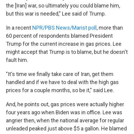
the [Iran] war, so ultimately you could blame him,
but this war is needed," Lee said of Trump.
In a recent
NPR/PBS News/Marist poll
, more than
60 percent of respondents blamed President
Trump for the current increase in gas prices. Lee
might accept that Trump is to blame, but he doesn't
fault him.
"It's time we finally take care of Iran, get them
handled and if we have to deal with the high gas
prices for a couple months, so be it," said Lee.
And, he points out, gas prices were actually higher
four years ago when Biden was in office. Lee was
angrier then, when the national average for regular
unleaded peaked just above $5 a gallon. He blamed