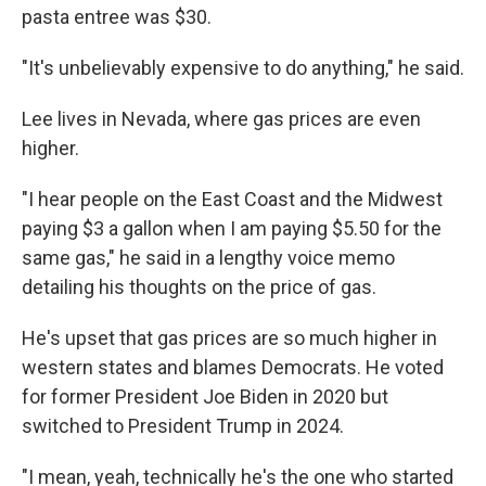
pasta entree was $30.
"It's unbelievably expensive to do anything," he said.
Lee lives in Nevada, where gas prices are even
higher.
"I hear people on the East Coast and the Midwest
paying $3 a gallon when I am paying $5.50 for the
same gas," he said in a lengthy voice memo
detailing his thoughts on the price of gas.
He's upset that gas prices are so much higher in
western states and blames Democrats. He voted
for former President Joe Biden in 2020 but
switched to President Trump in 2024.
"I mean, yeah, technically he's the one who started