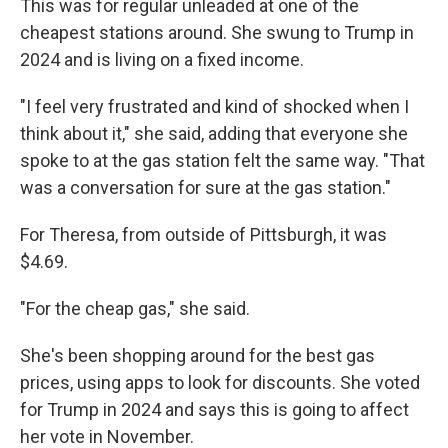
This was for regular unleaded at one of the
cheapest stations around. She swung to Trump in
2024 and is living on a fixed income.
"I feel very frustrated and kind of shocked when I
think about it," she said, adding that everyone she
spoke to at the gas station felt the same way. "That
was a conversation for sure at the gas station."
For Theresa, from outside of Pittsburgh, it was
$4.69.
"For the cheap gas," she said.
She's been shopping around for the best gas
prices, using apps to look for discounts. She voted
for Trump in 2024 and says this is going to affect
her vote in November.