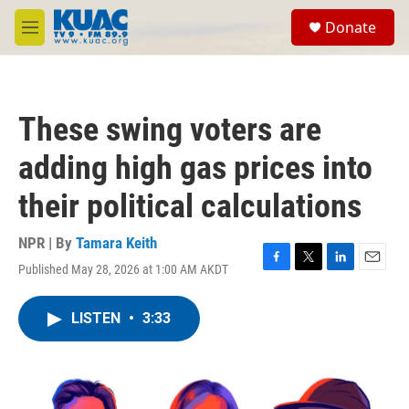
Skip to main content
S
Donate
e
M
a
e
r
n
c
u
h
These swing voters are
u
e
adding high gas prices into
r
y
their political calculations
NPR | By
Tamara Keith
Published May 28, 2026 at 1:00 AM AKDT
F
T
L
E
a
w
i
m
c
i
n
a
LISTEN
•
3:33
e
t
k
i
b
t
e
l
o
e
d
o
r
I
k
n