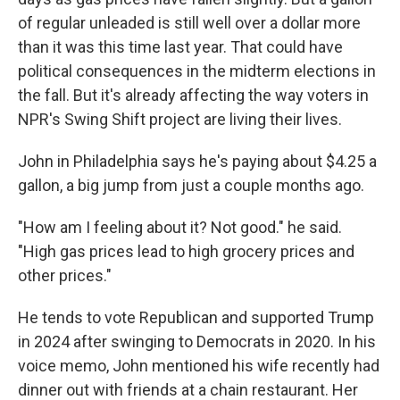
of regular unleaded is still well over a dollar more
than it was this time last year. That could have
political consequences in the midterm elections in
the fall. But it's already affecting the way voters in
NPR's Swing Shift project are living their lives.
John in Philadelphia says he's paying about $4.25 a
gallon, a big jump from just a couple months ago.
"How am I feeling about it? Not good." he said.
"High gas prices lead to high grocery prices and
other prices."
He tends to vote Republican and supported Trump
in 2024 after swinging to Democrats in 2020. In his
voice memo, John mentioned his wife recently had
dinner out with friends at a chain restaurant. Her