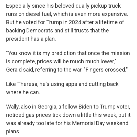
Especially since his beloved dually pickup truck
runs on diesel fuel, which is even more expensive.
But he voted for Trump in 2024 after a lifetime of
backing Democrats and still trusts that the
president has a plan.
"You know it is my prediction that once the mission
is complete, prices will be much much lower,"
Gerald said, referring to the war. "Fingers crossed."
Like Theresa, he's using apps and cutting back
where he can.
Wally, also in Georgia, a fellow Biden to Trump voter,
noticed gas prices tick down a little this week, but it
was already too late for his Memorial Day weekend
plans.