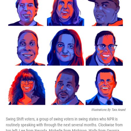
Illustrations By Tara Anand
Swing Shift voters, a group of swing voters in swing states who NPR is
routinely speaking with through the next several months. Clockwise from
top left: Lee from Nevada, Michelle from Michigan, Wally from Georgia,