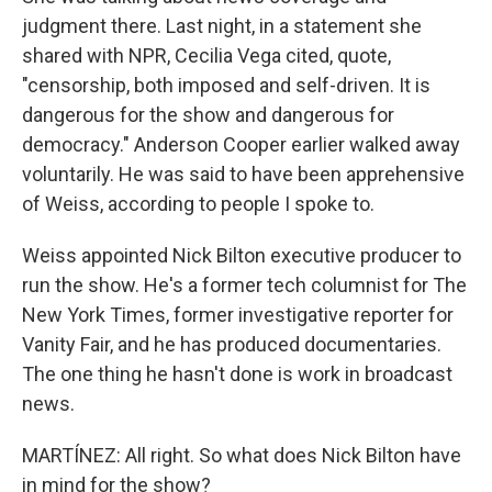
judgment there. Last night, in a statement she
shared with NPR, Cecilia Vega cited, quote,
"censorship, both imposed and self-driven. It is
dangerous for the show and dangerous for
democracy." Anderson Cooper earlier walked away
voluntarily. He was said to have been apprehensive
of Weiss, according to people I spoke to.
Weiss appointed Nick Bilton executive producer to
run the show. He's a former tech columnist for The
New York Times, former investigative reporter for
Vanity Fair, and he has produced documentaries.
The one thing he hasn't done is work in broadcast
news.
MARTÍNEZ: All right. So what does Nick Bilton have
in mind for the show?