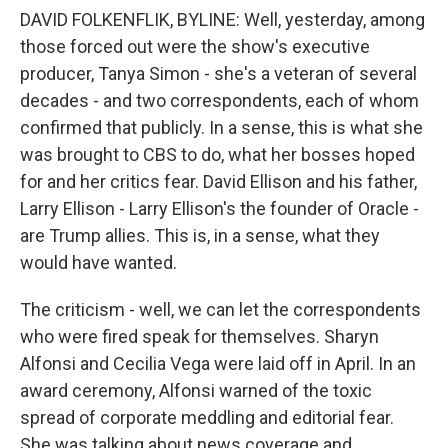
DAVID FOLKENFLIK, BYLINE: Well, yesterday, among
those forced out were the show's executive
producer, Tanya Simon - she's a veteran of several
decades - and two correspondents, each of whom
confirmed that publicly. In a sense, this is what she
was brought to CBS to do, what her bosses hoped
for and her critics fear. David Ellison and his father,
Larry Ellison - Larry Ellison's the founder of Oracle -
are Trump allies. This is, in a sense, what they
would have wanted.
The criticism - well, we can let the correspondents
who were fired speak for themselves. Sharyn
Alfonsi and Cecilia Vega were laid off in April. In an
award ceremony, Alfonsi warned of the toxic
spread of corporate meddling and editorial fear.
She was talking about news coverage and