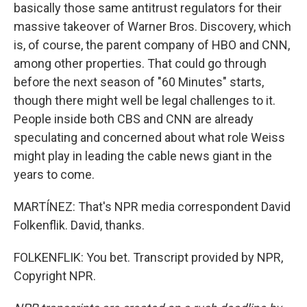
basically those same antitrust regulators for their
massive takeover of Warner Bros. Discovery, which
is, of course, the parent company of HBO and CNN,
among other properties. That could go through
before the next season of "60 Minutes" starts,
though there might well be legal challenges to it.
People inside both CBS and CNN are already
speculating and concerned about what role Weiss
might play in leading the cable news giant in the
years to come.
MARTÍNEZ: That's NPR media correspondent David
Folkenflik. David, thanks.
FOLKENFLIK: You bet. Transcript provided by NPR,
Copyright NPR.