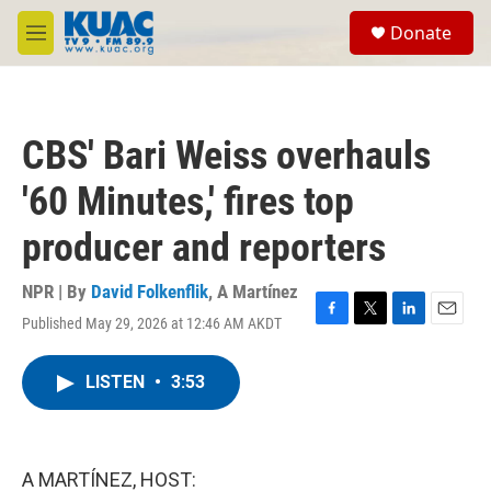
Skip to main content
S
Donate
e
M
a
e
r
n
c
u
h
CBS' Bari Weiss overhauls
u
e
'60 Minutes,' fires top
r
y
producer and reporters
NPR | By
David Folkenflik
,
A Martínez
Published May 29, 2026 at 12:46 AM AKDT
F
T
L
E
a
w
i
m
c
i
n
a
LISTEN
•
3:53
e
t
k
i
b
t
e
l
o
e
d
o
r
I
k
n
A MARTÍNEZ, HOST: