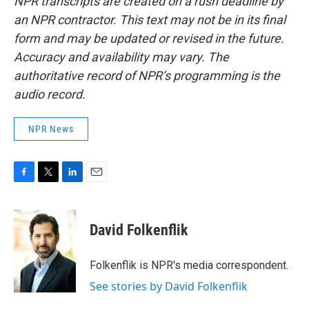
NPR transcripts are created on a rush deadline by
an NPR contractor. This text may not be in its final
form and may be updated or revised in the future.
Accuracy and availability may vary. The
authoritative record of NPR’s programming is the
audio record.
NPR News
F
T
L
E
a
w
i
m
c
i
n
a
e
t
k
i
David Folkenflik
b
t
e
l
o
e
d
o
r
I
Folkenflik is NPR's media correspondent.
k
n
See stories by David Folkenflik