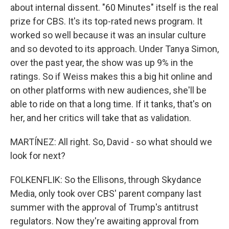
about internal dissent. "60 Minutes" itself is the real
prize for CBS. It's its top-rated news program. It
worked so well because it was an insular culture
and so devoted to its approach. Under Tanya Simon,
over the past year, the show was up 9% in the
ratings. So if Weiss makes this a big hit online and
on other platforms with new audiences, she'll be
able to ride on that a long time. If it tanks, that's on
her, and her critics will take that as validation.
MARTÍNEZ: All right. So, David - so what should we
look for next?
FOLKENFLIK: So the Ellisons, through Skydance
Media, only took over CBS' parent company last
summer with the approval of Trump's antitrust
regulators. Now they're awaiting approval from