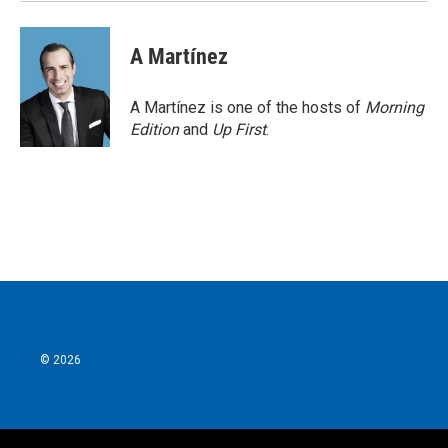
A Martínez
A Martínez is one of the hosts of
Morning
Edition
and
Up First
.
© 2026