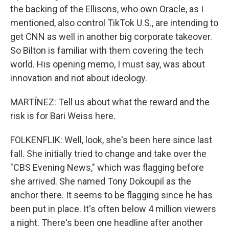
the backing of the Ellisons, who own Oracle, as I
mentioned, also control TikTok U.S., are intending to
get CNN as well in another big corporate takeover.
So Bilton is familiar with them covering the tech
world. His opening memo, I must say, was about
innovation and not about ideology.
MARTÍNEZ: Tell us about what the reward and the
risk is for Bari Weiss here.
FOLKENFLIK: Well, look, she's been here since last
fall. She initially tried to change and take over the
"CBS Evening News," which was flagging before
she arrived. She named Tony Dokoupil as the
anchor there. It seems to be flagging since he has
been put in place. It's often below 4 million viewers
a night. There's been one headline after another