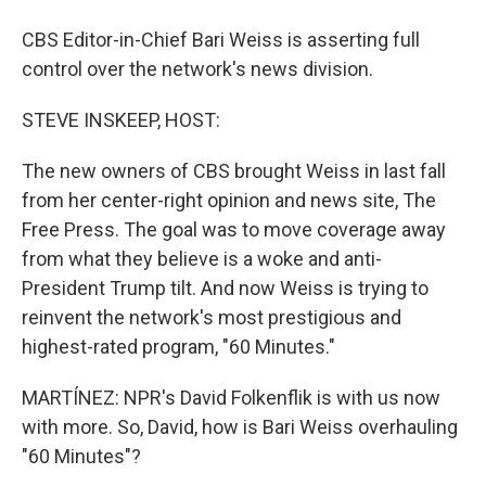
CBS Editor-in-Chief Bari Weiss is asserting full
control over the network's news division.
STEVE INSKEEP, HOST:
The new owners of CBS brought Weiss in last fall
from her center-right opinion and news site, The
Free Press. The goal was to move coverage away
from what they believe is a woke and anti-
President Trump tilt. And now Weiss is trying to
reinvent the network's most prestigious and
highest-rated program, "60 Minutes."
MARTÍNEZ: NPR's David Folkenflik is with us now
with more. So, David, how is Bari Weiss overhauling
"60 Minutes"?