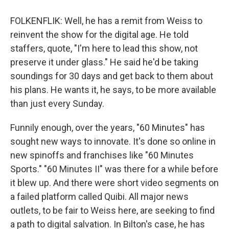
FOLKENFLIK: Well, he has a remit from Weiss to
reinvent the show for the digital age. He told
staffers, quote, "I'm here to lead this show, not
preserve it under glass." He said he'd be taking
soundings for 30 days and get back to them about
his plans. He wants it, he says, to be more available
than just every Sunday.
Funnily enough, over the years, "60 Minutes" has
sought new ways to innovate. It's done so online in
new spinoffs and franchises like "60 Minutes
Sports." "60 Minutes II" was there for a while before
it blew up. And there were short video segments on
a failed platform called Quibi. All major news
outlets, to be fair to Weiss here, are seeking to find
a path to digital salvation. In Bilton's case, he has