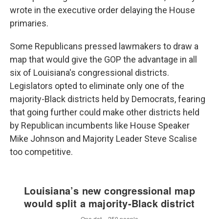
wrote in the executive order delaying the House
primaries.
Some Republicans pressed lawmakers to draw a
map that would give the GOP the advantage in all
six of Louisiana's congressional districts.
Legislators opted to eliminate only one of the
majority-Black districts held by Democrats, fearing
that going further could make other districts held
by Republican incumbents like House Speaker
Mike Johnson and Majority Leader Steve Scalise
too competitive.