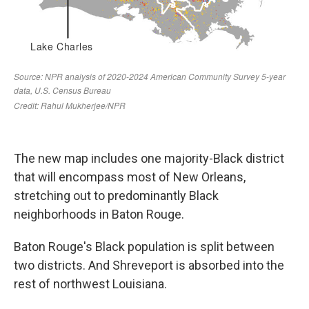
The new map includes one majority-Black district
that will encompass most of New Orleans,
stretching out to predominantly Black
neighborhoods in Baton Rouge.
Baton Rouge's Black population is split between
two districts. And Shreveport is absorbed into the
rest of northwest Louisiana.