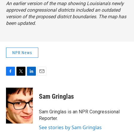
An earlier version of the map showing Louisiana's newly
approved congressional districts included an outdated
version of the proposed district boundaries. The map has
been updated.
NPR News
F
T
L
E
a
w
i
m
c
i
n
a
e
t
k
i
Sam Gringlas
b
t
e
l
o
e
d
o
r
I
Sam Gringlas is an NPR Congressional
k
n
Reporter.
See stories by Sam Gringlas