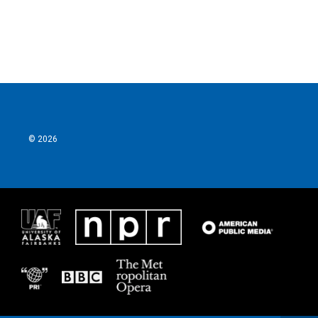
© 2026