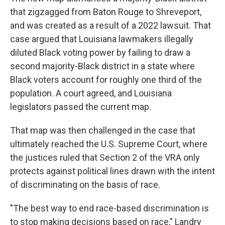
that zigzagged from Baton Rouge to Shreveport,
and was created as a result of a 2022 lawsuit. That
case argued that Louisiana lawmakers illegally
diluted Black voting power by failing to draw a
second majority-Black district in a state where
Black voters account for roughly one third of the
population. A court agreed, and Louisiana
legislators passed the current map.
That map was then challenged in the case that
ultimately reached the U.S. Supreme Court, where
the justices ruled that Section 2 of the VRA only
protects against political lines drawn with the intent
of discriminating on the basis of race.
"The best way to end race-based discrimination is
to stop making decisions based on race," Landry