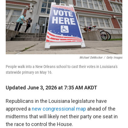
o
r
I
k
n
Michael DeMocker
/
Getty Images
People walk into a New Orleans school to cast their votes in Louisiana's
statewide primary on May 16.
Updated June 3, 2026 at 7:35 AM AKDT
Republicans in the Louisiana legislature have
approved a
new congressional map
ahead of the
midterms that will likely net their party one seat in
the race to control the House.