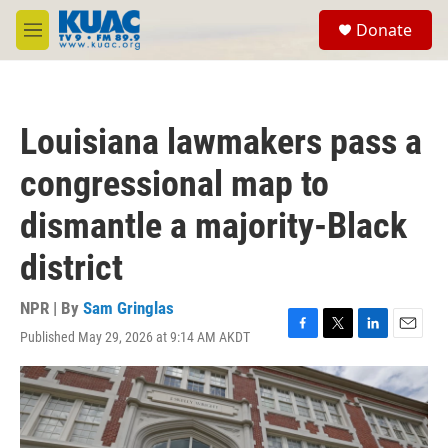
Skip to main content
S
Donate
e
M
a
e
r
n
c
u
h
Louisiana lawmakers pass a
u
e
congressional map to
r
y
dismantle a majority-Black
district
NPR | By
Sam Gringlas
Published May 29, 2026 at 9:14 AM AKDT
F
T
L
E
a
w
i
m
c
i
n
a
e
t
k
i
b
t
e
l
o
e
d