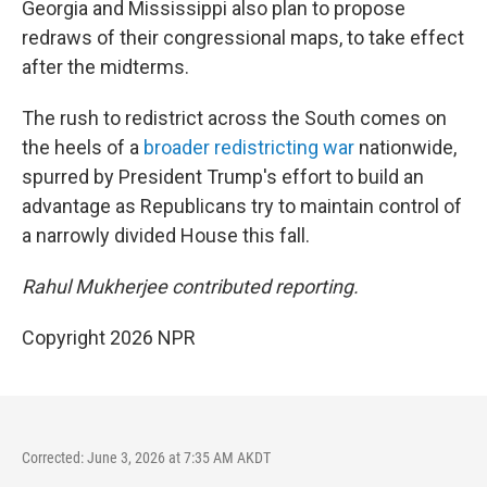
Georgia and Mississippi also plan to propose
redraws of their congressional maps, to take effect
after the midterms.
The rush to redistrict across the South comes on
the heels of a
broader redistricting war
nationwide,
spurred by President Trump's effort to build an
advantage as Republicans try to maintain control of
a narrowly divided House this fall.
Rahul Mukherjee contributed reporting.
Copyright 2026 NPR
Corrected: June 3, 2026 at 7:35 AM AKDT