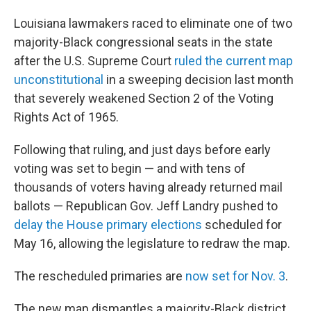
Louisiana lawmakers raced to eliminate one of two
majority-Black congressional seats in the state
after the U.S. Supreme Court
ruled the current map
unconstitutional
in a sweeping decision last month
that severely weakened Section 2 of the Voting
Rights Act of 1965.
Following that ruling, and just days before early
voting was set to begin — and with tens of
thousands of voters having already returned mail
ballots — Republican Gov. Jeff Landry pushed to
delay the House primary elections
scheduled for
May 16, allowing the legislature to redraw the map.
The rescheduled primaries are
now set for Nov. 3
.
The new map dismantles a majority-Black district