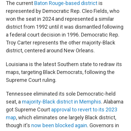
The current
Baton Rouge-based district
is
represented by Democratic Rep. Cleo Fields, who
won the seat in 2024 and represented a similar
district from 1992 until it was dismantled following
a federal court decision in 1996. Democratic Rep.
Troy Carter represents the other majority-Black
district, centered around New Orleans.
Louisiana is the latest Southern state to redraw its
maps, targeting Black Democrats, following the
Supreme Court ruling.
Tennessee eliminated its sole Democratic-held
seat, a
majority-Black district in Memphis
. Alabama
got Supreme Court
approval to revert to its 2023
map
, which eliminates one largely Black district,
though it's
now been blocked again
. Governors in