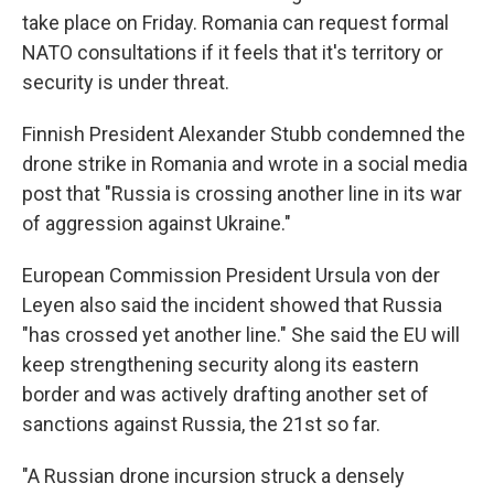
take place on Friday. Romania can request formal
NATO consultations if it feels that it's territory or
security is under threat.
Finnish President Alexander Stubb condemned the
drone strike in Romania and wrote in a social media
post that "Russia is crossing another line in its war
of aggression against Ukraine."
European Commission President Ursula von der
Leyen also said the incident showed that Russia
"has crossed yet another line." She said the EU will
keep strengthening security along its eastern
border and was actively drafting another set of
sanctions against Russia, the 21st so far.
"A Russian drone incursion struck a densely