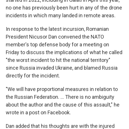
no one has previously been hurt in any of the drone
incidents in which many landed in remote areas.
In response to the latest incursion, Romanian
President Nicusor Dan convened the NATO
member's top defense body for a meeting on
Friday to discuss the implications of what he called
"the worst incident to hit the national territory"
since Russia invaded Ukraine, and blamed Russia
directly for the incident.
"We will have proportional measures in relation to
the Russian Federation. ... There is no ambiguity
about the author and the cause of this assault," he
wrote in a post on Facebook.
Dan added that his thoughts are with the injured