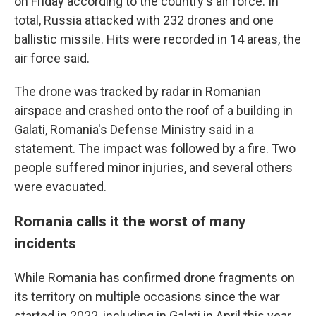
on Friday according to the country's air force. In
total, Russia attacked with 232 drones and one
ballistic missile. Hits were recorded in 14 areas, the
air force said.
The drone was tracked by radar in Romanian
airspace and crashed onto the roof of a building in
Galati, Romania's Defense Ministry said in a
statement. The impact was followed by a fire. Two
people suffered minor injuries, and several others
were evacuated.
Romania calls it the worst of many
incidents
While Romania has confirmed drone fragments on
its territory on multiple occasions since the war
started in 2022, including in Galati in April this year,