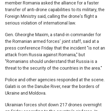
member Romania asked the alliance for a faster
transfer of anti-drone capabilities to its military, the
Foreign Ministry said, calling the drone's flight a
serious violation of international law.
Gen. Gheorghe Maxim, a stand-in commander for
the Romanian armed forces' joint staff, said at a
press conference Friday that the incident "is not an
attack from Russia against Romania," but
"Romanians should understand that Russia is a
threat to the security of the countries in the area."
Police and other agencies responded at the scene.
Galati is on the Danube River, near the borders of
Ukraine and Moldova.
Ukrainian forces shot down 217 drones overnight