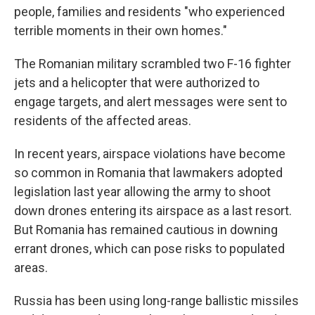
people, families and residents "who experienced
terrible moments in their own homes."
The Romanian military scrambled two F-16 fighter
jets and a helicopter that were authorized to
engage targets, and alert messages were sent to
residents of the affected areas.
In recent years, airspace violations have become
so common in Romania that lawmakers adopted
legislation last year allowing the army to shoot
down drones entering its airspace as a last resort.
But Romania has remained cautious in downing
errant drones, which can pose risks to populated
areas.
Russia has been using long-range ballistic missiles