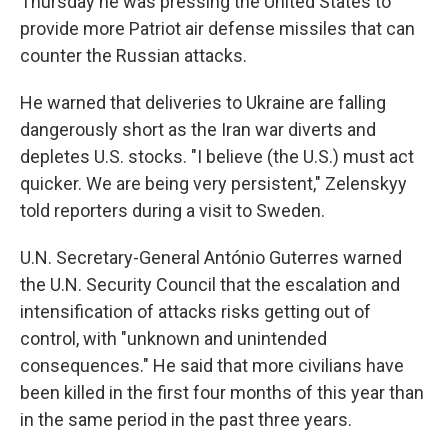
Thursday he was pressing the United States to
provide more Patriot air defense missiles that can
counter the Russian attacks.
He warned that deliveries to Ukraine are falling
dangerously short as the Iran war diverts and
depletes U.S. stocks. "I believe (the U.S.) must act
quicker. We are being very persistent," Zelenskyy
told reporters during a visit to Sweden.
U.N. Secretary-General António Guterres warned
the U.N. Security Council that the escalation and
intensification of attacks risks getting out of
control, with "unknown and unintended
consequences." He said that more civilians have
been killed in the first four months of this year than
in the same period in the past three years.