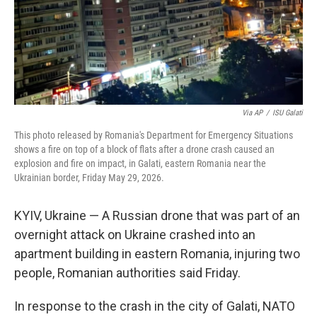
Via AP
/
ISU Galati
This photo released by Romania's Department for Emergency Situations
shows a fire on top of a block of flats after a drone crash caused an
explosion and fire on impact, in Galati, eastern Romania near the
Ukrainian border, Friday May 29, 2026.
KYIV, Ukraine — A Russian drone that was part of an
overnight attack on Ukraine crashed into an
apartment building in eastern Romania, injuring two
people, Romanian authorities said Friday.
In response to the crash in the city of Galati, NATO