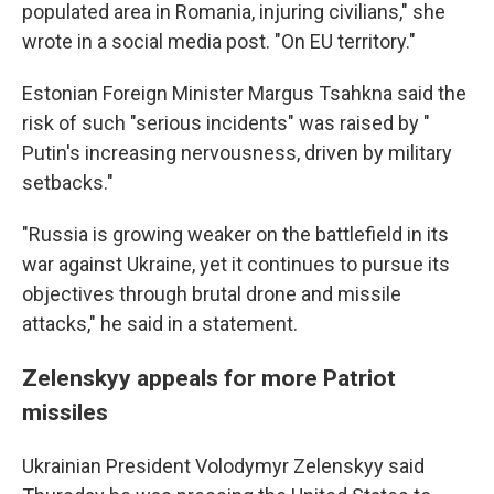
populated area in Romania, injuring civilians," she
wrote in a social media post. "On EU territory."
Estonian Foreign Minister Margus Tsahkna said the
risk of such "serious incidents" was raised by "
Putin's increasing nervousness, driven by military
setbacks."
"Russia is growing weaker on the battlefield in its
war against Ukraine, yet it continues to pursue its
objectives through brutal drone and missile
attacks," he said in a statement.
Zelenskyy appeals for more Patriot
missiles
Ukrainian President Volodymyr Zelenskyy said