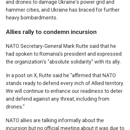
and drones to damage Ukraine's power grid and
hammer cities, and Ukraine has braced for further
heavy bombardments.
Allies rally to condemn incursion
NATO Secretary-General Mark Rutte said that he
had spoken to Romania's president and expressed
the organization's "absolute solidarity" with its ally.
In a post on X, Rutte said he "affirmed that NATO
stands ready to defend every inch of Allied territory.
We will continue to enhance our readiness to deter
and defend against any threat, including from
drones."
NATO allies are talking informally about the
incursion but no official meeting about it was due to