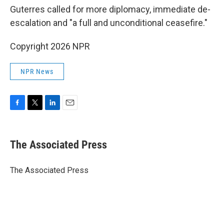
Guterres called for more diplomacy, immediate de-
escalation and "a full and unconditional ceasefire."
Copyright 2026 NPR
NPR News
F
T
L
E
a
w
i
m
c
i
n
a
e
t
k
i
The Associated Press
b
t
e
l
o
e
d
o
r
I
The Associated Press
k
n