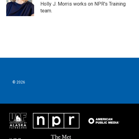
o
r
I
Holly J. Morris works on NPR's Training
k
n
team.
© 2026