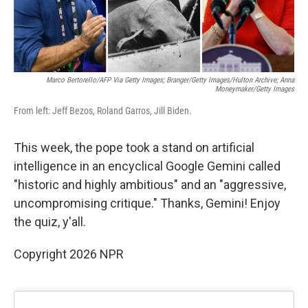
Marco Bertorello/AFP Via Getty Images; Branger/Getty Images/Hulton Archive; Anna
Moneymaker/Getty Images
From left: Jeff Bezos, Roland Garros, Jill Biden.
This week, the pope took a stand on artificial
intelligence in an encyclical Google Gemini called
"historic and highly ambitious" and an "aggressive,
uncompromising critique." Thanks, Gemini! Enjoy
the quiz, y'all.
Copyright 2026 NPR