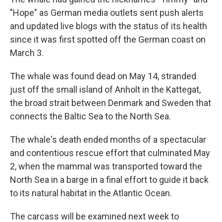
"Hope" as German media outlets sent push alerts
and updated live blogs with the status of its health
since it was first spotted off the German coast on
March 3.
The whale was found dead on May 14, stranded
just off the small island of Anholt in the Kattegat,
the broad strait between Denmark and Sweden that
connects the Baltic Sea to the North Sea.
The whale's death ended months of a spectacular
and contentious rescue effort that culminated May
2, when the mammal was transported toward the
North Sea in a barge in a final effort to guide it back
to its natural habitat in the Atlantic Ocean.
The carcass will be examined next week to