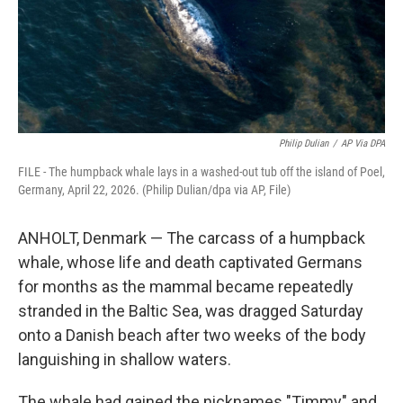
Philip Dulian
/
AP Via DPA
FILE - The humpback whale lays in a washed-out tub off the island of Poel,
Germany, April 22, 2026. (Philip Dulian/dpa via AP, File)
ANHOLT, Denmark — The carcass of a humpback
whale, whose life and death captivated Germans
for months as the mammal became repeatedly
stranded in the Baltic Sea, was dragged Saturday
onto a Danish beach after two weeks of the body
languishing in shallow waters.
The whale had gained the nicknames "Timmy" and