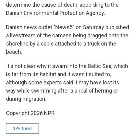
determine the cause of death, according to the
Danish Environmental Protection Agency.
Danish news outlet "News5" on Saturday published
a livestream of the carcass being dragged onto the
shoreline by a cable attached to a truck on the
beach.
It's not clear why it swam into the Baltic Sea, which
is far from its habitat and it wasn't suited to,
although some experts said it may have lost its
way while swimming after a shoal of herring or
during migration.
Copyright 2026 NPR
NPR News