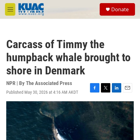
Skip to main content
S
Donate
e
M
a
e
r
n
c
u
h
Carcass of Timmy the
u
e
humpback whale brought to
r
y
shore in Denmark
NPR | By
The Associated Press
Published May 30, 2026 at 4:16 AM AKDT
F
T
L
E
a
w
i
m
c
i
n
a
e
t
k
i
b
t
e
l
o
e
d
o
r
I
k
n