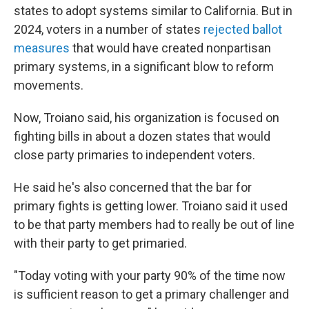
states to adopt systems similar to California. But in
2024, voters in a number of states
rejected ballot
measures
that would have created nonpartisan
primary systems, in a significant blow to reform
movements.
Now, Troiano said, his organization is focused on
fighting bills in about a dozen states that would
close party primaries to independent voters.
He said he's also concerned that the bar for
primary fights is getting lower. Troiano said it used
to be that party members had to really be out of line
with their party to get primaried.
"Today voting with your party 90% of the time now
is sufficient reason to get a primary challenger and