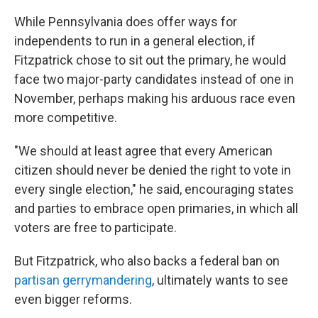
While Pennsylvania does offer ways for
independents to run in a general election, if
Fitzpatrick chose to sit out the primary, he would
face two major-party candidates instead of one in
November, perhaps making his arduous race even
more competitive.
"We should at least agree that every American
citizen should never be denied the right to vote in
every single election," he said, encouraging states
and parties to embrace open primaries, in which all
voters are free to participate.
But Fitzpatrick, who also backs a federal ban on
partisan gerrymandering
, ultimately wants to see
even bigger reforms.