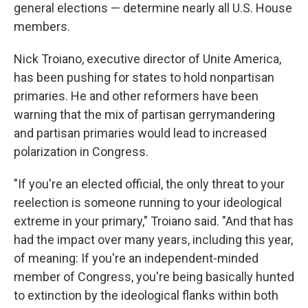
general elections — determine nearly all U.S. House
members.
Nick Troiano, executive director of Unite America,
has been pushing for states to hold nonpartisan
primaries. He and other reformers have been
warning that the mix of partisan gerrymandering
and partisan primaries would lead to increased
polarization in Congress.
"If you're an elected official, the only threat to your
reelection is someone running to your ideological
extreme in your primary," Troiano said. "And that has
had the impact over many years, including this year,
of meaning: If you're an independent-minded
member of Congress, you're being basically hunted
to extinction by the ideological flanks within both