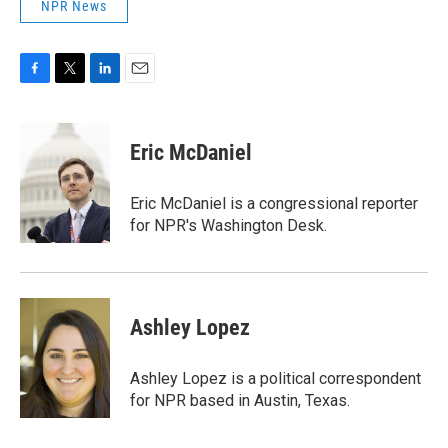
NPR News
F
T
L
E
a
w
i
m
c
i
n
a
e
t
k
i
Eric McDaniel
b
t
e
l
o
e
d
o
r
I
Eric McDaniel is a congressional reporter
k
n
for NPR's Washington Desk.
Ashley Lopez
Ashley Lopez is a political correspondent
for NPR based in Austin, Texas.