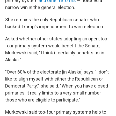
primary system
and other reforms
— notched a
narrow win in the general election.
She remains the only Republican senator who
backed Trump's impeachment to win reelection.
Asked whether other states adopting an open, top-
four primary system would benefit the Senate,
Murkowski said, "I think it certainly benefits us in
Alaska."
"Over 60% of the electorate [in Alaska] says, 'I don't
like to align myself with either the Republican or
Democrat Party,'" she said. "When you have closed
primaries, it really limits to a very small number
those who are eligible to participate."
Murkowski said top-four primary systems help to