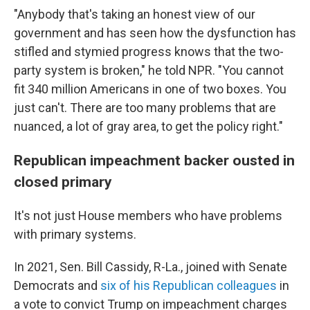
"Anybody that's taking an honest view of our
government and has seen how the dysfunction has
stifled and stymied progress knows that the two-
party system is broken," he told NPR. "You cannot
fit 340 million Americans in one of two boxes. You
just can't. There are too many problems that are
nuanced, a lot of gray area, to get the policy right."
Republican impeachment backer ousted in
closed primary
It's not just House members who have problems
with primary systems.
In 2021, Sen. Bill Cassidy, R-La., joined with Senate
Democrats and
six of his Republican colleagues
in
a vote to convict Trump on impeachment charges