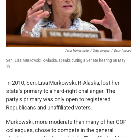
Anna Moneymaker / Getty Images
/
Getty Images
Sen. Lisa Murkowski, R-Alaska, speaks during a Senate hearing on May
19.
In 2010, Sen. Lisa Murkowski, R-Alaska, lost her
state's primary to a hard-right challenger. The
party's primary was only open to registered
Republicans and unaffiliated voters.
Murkowski, more moderate than many of her GOP
colleagues, chose to compete in the general