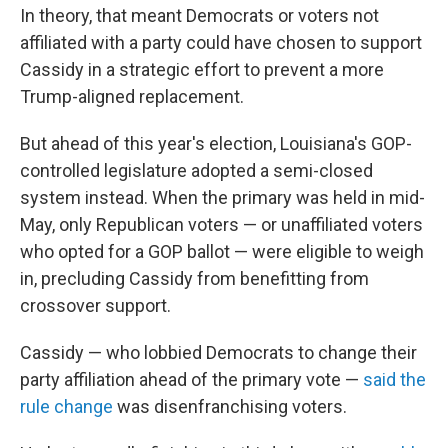
In theory, that meant Democrats or voters not
affiliated with a party could have chosen to support
Cassidy in a strategic effort to prevent a more
Trump-aligned replacement.
But ahead of this year's election, Louisiana's GOP-
controlled legislature adopted a semi-closed
system instead. When the primary was held in mid-
May, only Republican voters — or unaffiliated voters
who opted for a GOP ballot — were eligible to weigh
in, precluding Cassidy from benefitting from
crossover support.
Cassidy — who lobbied Democrats to change their
party affiliation ahead of the primary vote —
said the
rule change
was disenfranchising voters.