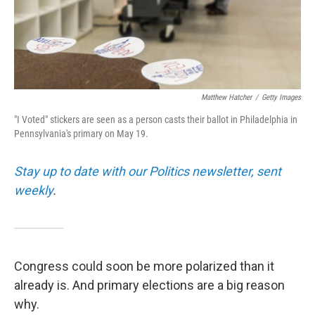
Matthew Hatcher
/
Getty Images
"I Voted" stickers are seen as a person casts their ballot in Philadelphia in
Pennsylvania's primary on May 19.
Stay up to date with our Politics newsletter, sent
weekly
.
Congress could soon be more polarized than it
already is. And primary elections are a big reason
why.