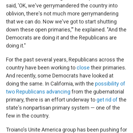
said, 'OK, we've gerrymandered the country into
oblivion, there's not much more gerrymandering
that we can do. Now we've got to start shutting
down these open primaries,'" he explained. "And the
Democrats are doing it and the Republicans are
doing it."
For the past several years, Republicans across the
country have been working to
close
their primaries.
And recently, some Democrats have looked at
doing the same. In California, with the
possibility of
two Republicans advancing
from the gubernatorial
primary, there is an effort underway to
get rid of
the
state's nonpartisan primary system — one of the
few in the country.
Troiano's Unite America group has been pushing for