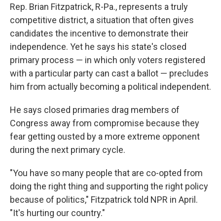
Rep. Brian Fitzpatrick, R-Pa., represents a truly
competitive district, a situation that often gives
candidates the incentive to demonstrate their
independence. Yet he says his state's closed
primary process — in which only voters registered
with a particular party can cast a ballot — precludes
him from actually becoming a political independent.
He says closed primaries drag members of
Congress away from compromise because they
fear getting ousted by a more extreme opponent
during the next primary cycle.
"You have so many people that are co-opted from
doing the right thing and supporting the right policy
because of politics," Fitzpatrick told NPR in April.
"It's hurting our country."