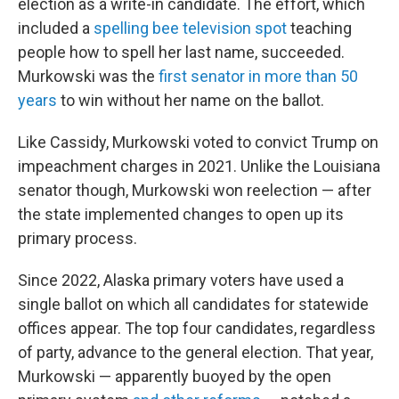
election as a write-in candidate. The effort, which
included a
spelling bee television spot
teaching
people how to spell her last name, succeeded.
Murkowski was the
first senator in more than 50
years
to win without her name on the ballot.
Like Cassidy, Murkowski voted to convict Trump on
impeachment charges in 2021. Unlike the Louisiana
senator though, Murkowski won reelection — after
the state implemented changes to open up its
primary process.
Since 2022, Alaska primary voters have used a
single ballot on which all candidates for statewide
offices appear. The top four candidates, regardless
of party, advance to the general election. That year,
Murkowski — apparently buoyed by the open