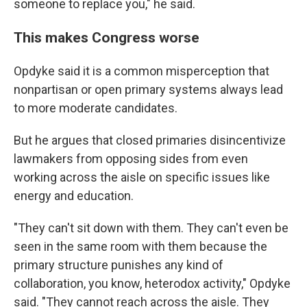
someone to replace you," he said.
This makes Congress worse
Opdyke said it is a common misperception that
nonpartisan or open primary systems always lead
to more moderate candidates.
But he argues that closed primaries disincentivize
lawmakers from opposing sides from even
working across the aisle on specific issues like
energy and education.
"They can't sit down with them. They can't even be
seen in the same room with them because the
primary structure punishes any kind of
collaboration, you know, heterodox activity," Opdyke
said. "They cannot reach across the aisle. They