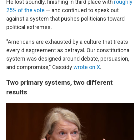
He lost soundly, finishing in third place with
roughly
25% of the vote
— and continued to speak out
against a system that pushes politicians toward
political extremes.
"Americans are exhausted by a culture that treats
every disagreement as betrayal. Our constitutional
system was designed around debate, persuasion,
and compromise," Cassidy
wrote on X
.
Two primary systems, two different
results