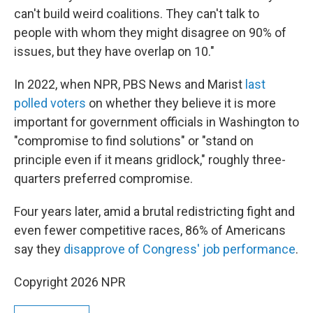
can't build weird coalitions. They can't talk to
people with whom they might disagree on 90% of
issues, but they have overlap on 10."
In 2022, when NPR, PBS News and Marist
last
polled voters
on whether they believe it is more
important for government officials in Washington to
"compromise to find solutions" or "stand on
principle even if it means gridlock," roughly three-
quarters preferred compromise.
Four years later, amid a brutal redistricting fight and
even fewer competitive races, 86% of Americans
say they
disapprove of Congress' job performance
.
Copyright 2026 NPR