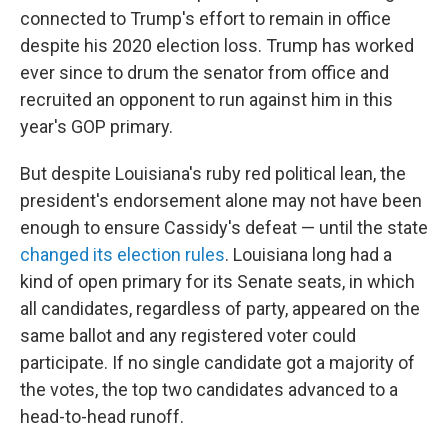
connected to Trump's effort to remain in office
despite his 2020 election loss. Trump has worked
ever since to drum the senator from office and
recruited an opponent to run against him in this
year's GOP primary.
But despite Louisiana's ruby red political lean, the
president's endorsement alone may not have been
enough to ensure Cassidy's defeat — until the state
changed its election rules
. Louisiana long had a
kind of open primary for its Senate seats, in which
all candidates, regardless of party, appeared on the
same ballot and any registered voter could
participate. If no single candidate got a majority of
the votes, the top two candidates advanced to a
head-to-head runoff.