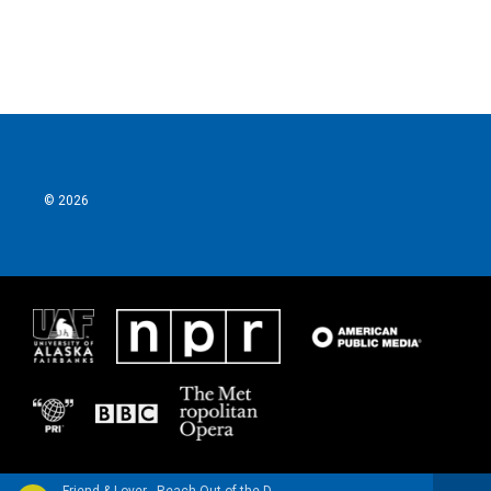
© 2026