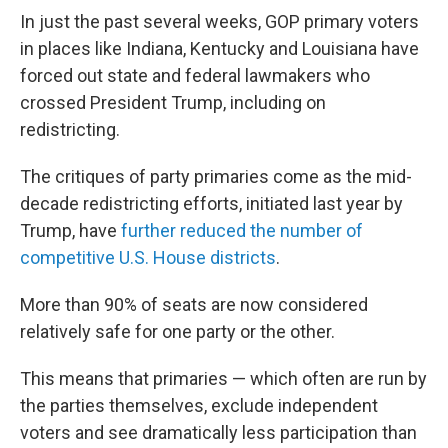
In just the past several weeks, GOP primary voters
in places like Indiana, Kentucky and Louisiana have
forced out state and federal lawmakers who
crossed President Trump, including on
redistricting.
The critiques of party primaries come as the mid-
decade redistricting efforts, initiated last year by
Trump, have
further reduced the number of
competitive U.S. House districts
.
More than 90% of seats are now considered
relatively safe for one party or the other.
This means that primaries — which often are run by
the parties themselves, exclude independent
voters and see dramatically less participation than