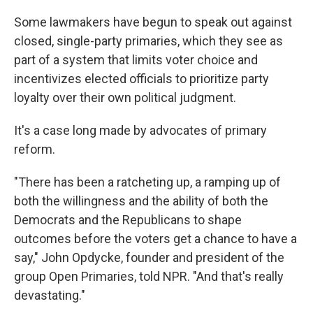
Some lawmakers have begun to speak out against
closed, single-party primaries, which they see as
part of a system that limits voter choice and
incentivizes elected officials to prioritize party
loyalty over their own political judgment.
It's a case long made by advocates of primary
reform.
"There has been a ratcheting up, a ramping up of
both the willingness and the ability of both the
Democrats and the Republicans to shape
outcomes before the voters get a chance to have a
say," John Opdycke, founder and president of the
group Open Primaries, told NPR. "And that's really
devastating."