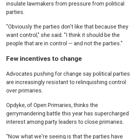
insulate lawmakers from pressure from political
parties.
"Obviously the parties don't like that because they
want control," she said. "I think it should be the
people that are in control — and not the parties."
Few incentives to change
Advocates pushing for change say political parties
are increasingly resistant to relinquishing control
over primaries.
Opdyke, of Open Primaries, thinks the
gerrymandering battle this year has supercharged
interest among party leaders to close primaries.
"Now what we're seeing is that the parties have