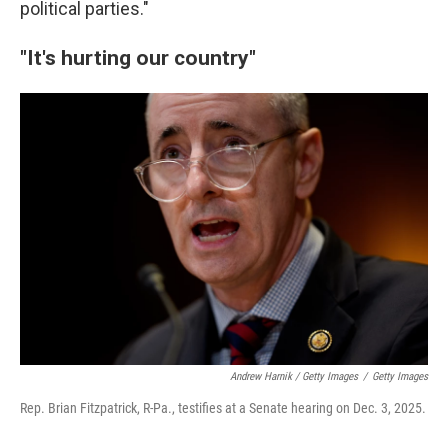
political parties."
"It's hurting our country"
Andrew Harnik / Getty Images
/
Getty Images
Rep. Brian Fitzpatrick, R-Pa., testifies at a Senate hearing on Dec. 3, 2025.