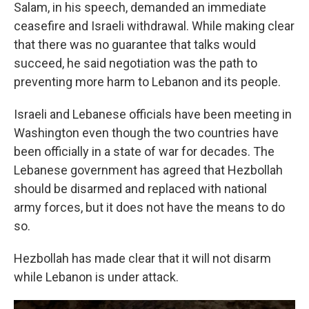
Salam, in his speech, demanded an immediate
ceasefire and Israeli withdrawal. While making clear
that there was no guarantee that talks would
succeed, he said negotiation was the path to
preventing more harm to Lebanon and its people.
Israeli and Lebanese officials have been meeting in
Washington even though the two countries have
been officially in a state of war for decades. The
Lebanese government has agreed that Hezbollah
should be disarmed and replaced with national
army forces, but it does not have the means to do
so.
Hezbollah has made clear that it will not disarm
while Lebanon is under attack.