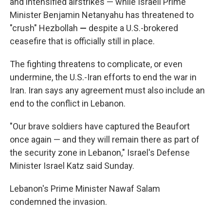
and intensified airstrikes — while Israeli Prime
Minister Benjamin Netanyahu has threatened to
"crush" Hezbollah
—
despite a U.S.-brokered
ceasefire that is officially still in place.
The fighting threatens to complicate, or even
undermine, the U.S.-Iran efforts to end the war in
Iran. Iran says any agreement must also include an
end to the conflict in Lebanon.
"Our brave soldiers have captured the Beaufort
once again — and they will remain there as part of
the security zone in Lebanon," Israel's Defense
Minister Israel Katz said Sunday.
Lebanon's Prime Minister Nawaf Salam
condemned the invasion.