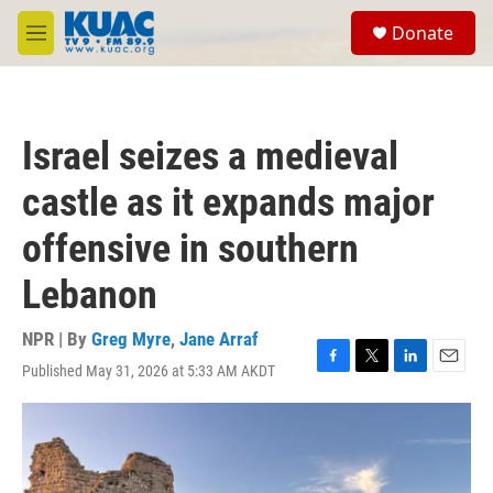
Skip to main content
S
Donate
e
M
a
e
r
n
c
u
h
Israel seizes a medieval
u
e
castle as it expands major
r
y
offensive in southern
Lebanon
NPR | By
Greg Myre
,
Jane Arraf
Published May 31, 2026 at 5:33 AM AKDT
F
T
L
E
a
w
i
m
c
i
n
a
e
t
k
i
b
t
e
l
o
e
d