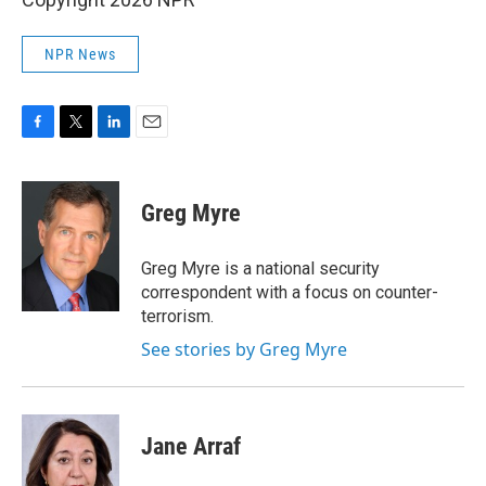
NPR News
F
T
L
E
a
w
i
m
c
i
n
a
e
t
k
i
Greg Myre
b
t
e
l
o
e
d
o
r
I
Greg Myre is a national security
k
n
correspondent with a focus on counter-
terrorism.
See stories by Greg Myre
Jane Arraf