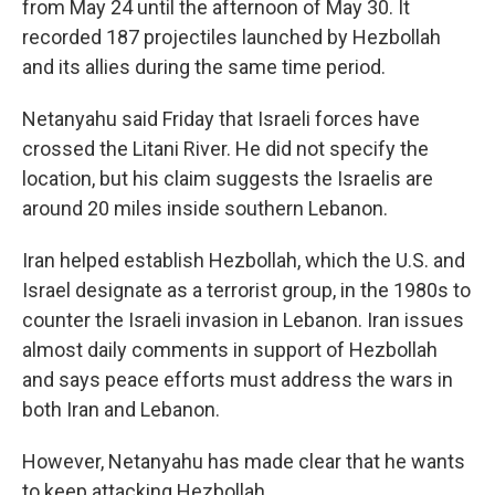
from May 24 until the afternoon of May 30. It
recorded 187 projectiles launched by Hezbollah
and its allies during the same time period.
Netanyahu said Friday that Israeli forces have
crossed the Litani River. He did not specify the
location, but his claim
suggests the Israelis are
around 20 miles inside southern Lebanon.
Iran helped establish Hezbollah, which the U.S. and
Israel designate as a terrorist group, in the 1980s to
counter the Israeli invasion in Lebanon. Iran issues
almost daily comments in support of Hezbollah
and says peace efforts must address the wars in
both Iran and Lebanon.
However, Netanyahu has made clear that he wants
to keep attacking Hezbollah.