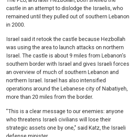
castle in an attempt to dislodge the Israelis, who
remained until they pulled out of southern Lebanon
in 2000.
Israel said it retook the castle because Hezbollah
was using the area to launch attacks on northern
Israel. The castle is about 9 miles from Lebanon's
southern border with Israel and gives Israeli forces
an overview of much of southern Lebanon and
northern Israel. Israel has also intensified
operations around the Lebanese city of Nabatiyeh,
more than 20 miles from the border.
"This is a clear message to our enemies: anyone
who threatens Israeli civilians will lose their
strategic assets one by one," said Katz, the Israeli
defense minister.