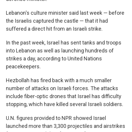
Lebanon's culture minister said last week — before
the Israelis captured the castle — that it had
suffered a direct hit from an Israeli strike.
In the past week,
Israel has sent tanks and troops
into Lebanon as well as launching hundreds of
strikes a day, according to United Nations
peacekeepers.
Hezbollah has fired back with a much smaller
number of attacks on Israeli forces. The attacks
include fiber-optic drones that Israel has difficulty
stopping, which have killed several Israeli soldiers.
U.N. figures provided to NPR showed Israel
launched more than 3,300 projectiles and airstrikes