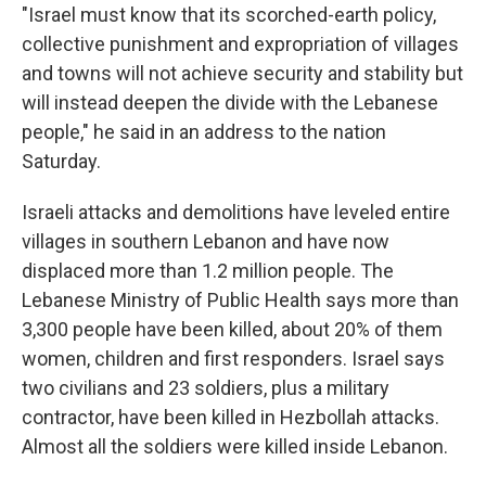
"Israel must know that its scorched-earth policy,
collective punishment and expropriation of villages
and towns will not achieve security and stability but
will instead deepen the divide with the Lebanese
people," he said in an address to the nation
Saturday.
Israeli attacks and demolitions have leveled entire
villages in southern Lebanon and have now
displaced more than 1.2 million people. The
Lebanese Ministry of Public Health says more than
3,300 people have been killed, about 20% of them
women, children and first responders. Israel says
two civilians and 23 soldiers, plus a military
contractor, have been killed in Hezbollah attacks.
Almost all the soldiers were killed inside Lebanon.