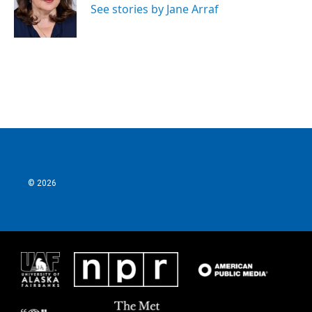
See stories by Jane Arraf
© 2026