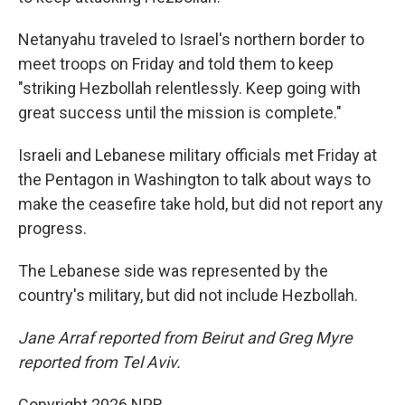
Netanyahu traveled to Israel's northern border to
meet troops on Friday and told them to keep
"striking Hezbollah relentlessly. Keep going with
great success until the mission is complete."
Israeli and Lebanese military officials met Friday at
the Pentagon in Washington to talk about ways to
make the ceasefire take hold, but did not report any
progress.
The Lebanese side was represented by the
country's military, but did not include Hezbollah.
Jane Arraf reported from Beirut and Greg Myre
reported from Tel Aviv.
Copyright 2026 NPR