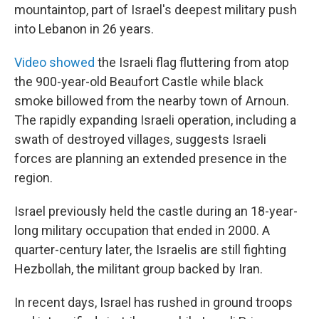
mountaintop, part of Israel's deepest military push
into Lebanon in 26 years.
Video showed
the Israeli flag fluttering from atop
the 900-year-old Beaufort Castle while black
smoke billowed from the nearby town of Arnoun.
The rapidly expanding Israeli operation, including a
swath of destroyed villages, suggests Israeli
forces are planning an extended presence in the
region.
Israel previously held the castle during an 18-year-
long military occupation that ended in 2000. A
quarter-century later, the Israelis are still fighting
Hezbollah, the militant group backed by Iran.
In recent days, Israel has rushed in ground troops