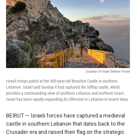
o
r
I
k
n
Courtesy Of Israel Defense Forces
Israeli troops patrol at the 900-year-old Beaufort Castle in southern
Lebanon. Israel said Sunday it had captured the hilltop castle, which
provides a commanding view of southern Lebanon and northern Israel.
Israel has been rapidly expanding its offensive in Lebanon in recent days.
BEIRUT — Israeli forces have captured a medieval
castle in southern Lebanon that dates back to the
Crusader era and raised their flag on the strategic