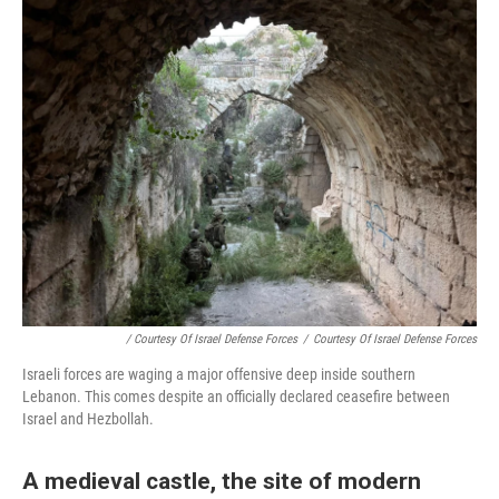
/ Courtesy Of Israel Defense Forces
/
Courtesy Of Israel Defense Forces
Israeli forces are waging a major offensive deep inside southern
Lebanon. This comes despite an officially declared ceasefire between
Israel and Hezbollah.
A medieval castle, the site of modern