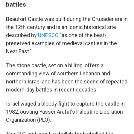
battles
Beaufort Castle was built during the Crusader era in
the 12th century and is an iconic historical site
described by
UNESCO
"as one of the best-
preserved examples of medieval castles in the
Near East."
The stone castle, set on a hilltop, offers a
commanding view of southern Lebanon and
northern Israel and has been the scene of repeated
modern-day battles in recent decades.
Israel waged a bloody fight to capture the castle in
1982, ousting Yasser Arafat's Palestine Liberation
Organization (PLO).
The PLO, and later Hezbollah, both shelled the