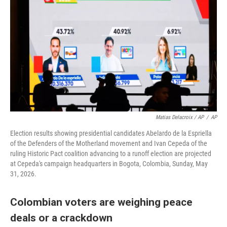
Matias Delacroix / AP
/
AP
Election results showing presidential candidates Abelardo de la Espriella
of the Defenders of the Motherland movement and Ivan Cepeda of the
ruling Historic Pact coalition advancing to a runoff election are projected
at Cepeda's campaign headquarters in Bogota, Colombia, Sunday, May
31, 2026.
Colombian voters are weighing peace
deals or a crackdown