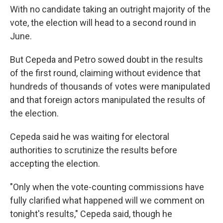
With no candidate taking an outright majority of the
vote, the election will head to a second round in
June.
But Cepeda and Petro sowed doubt in the results
of the first round, claiming without evidence that
hundreds of thousands of votes were manipulated
and that foreign actors manipulated the results of
the election.
Cepeda said he was waiting for electoral
authorities to scrutinize the results before
accepting the election.
"Only when the vote-counting commissions have
fully clarified what happened will we comment on
tonight's results," Cepeda said, though he