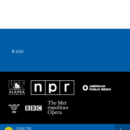
© 2026
KUAC FM