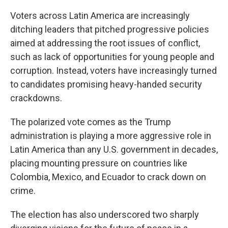
Voters across Latin America are increasingly
ditching leaders that pitched progressive policies
aimed at addressing the root issues of conflict,
such as lack of opportunities for young people and
corruption. Instead, voters have increasingly turned
to candidates promising heavy-handed security
crackdowns.
The polarized vote comes as the Trump
administration is playing a more aggressive role in
Latin America than any U.S. government in decades,
placing mounting pressure on countries like
Colombia, Mexico, and Ecuador to crack down on
crime.
The election has also underscored two sharply