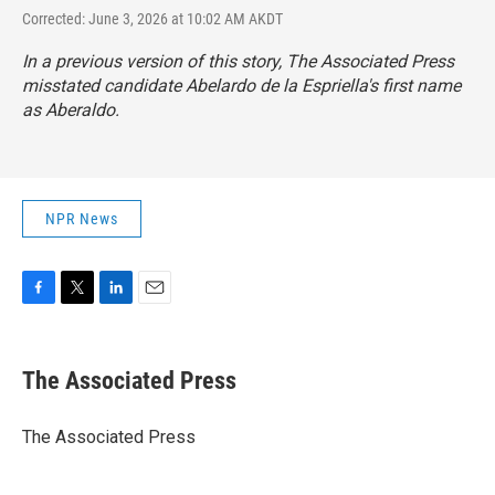
Corrected: June 3, 2026 at 10:02 AM AKDT
In a previous version of this story, The Associated Press
misstated candidate Abelardo de la Espriella's first name
as Aberaldo.
NPR News
F
T
L
E
a
w
i
m
c
i
n
a
e
t
k
i
The Associated Press
b
t
e
l
o
e
d
o
r
I
The Associated Press
k
n