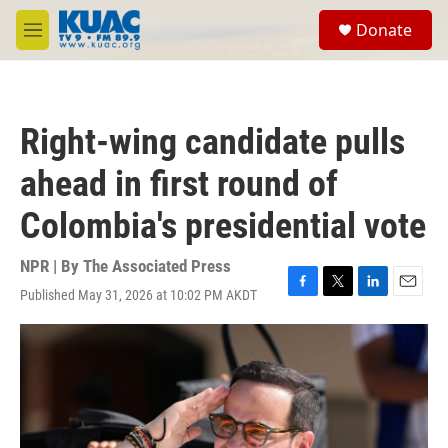
Skip to main content
S
Donate
e
M
a
e
r
n
c
u
h
Right-wing candidate pulls
u
e
ahead in first round of
r
y
Colombia's presidential vote
NPR | By
The Associated Press
Published May 31, 2026 at 10:02 PM AKDT
F
T
L
E
a
w
i
m
c
i
n
a
e
t
k
i
b
t
e
l
o
e
d
o
r
I
k
n