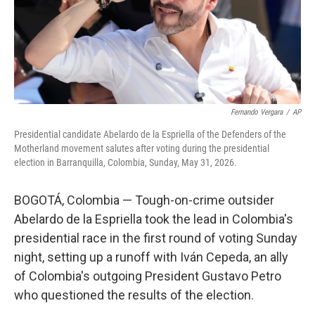
Fernando Vergara
/
AP
Presidential candidate Abelardo de la Espriella of the Defenders of the
Motherland movement salutes after voting during the presidential
election in Barranquilla, Colombia, Sunday, May 31, 2026.
BOGOTÁ, Colombia — Tough-on-crime outsider
Abelardo de la Espriella took the lead in Colombia's
presidential race in the first round of voting Sunday
night, setting up a runoff with Iván Cepeda, an ally
of Colombia's outgoing President Gustavo Petro
who questioned the results of the election.