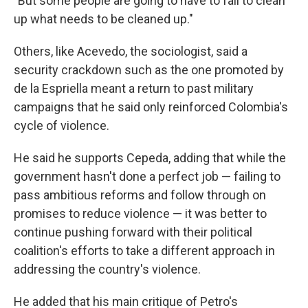
"But some people are going to have to fall to clean
up what needs to be cleaned up."
Others, like Acevedo, the sociologist, said a
security crackdown such as the one promoted by
de la Espriella meant a return to past military
campaigns that he said only reinforced Colombia's
cycle of violence.
He said he supports Cepeda, adding that while the
government hasn't done a perfect job — failing to
pass ambitious reforms and follow through on
promises to reduce violence — it was better to
continue pushing forward with their political
coalition's efforts to take a different approach in
addressing the country's violence.
He added that his main critique of Petro's