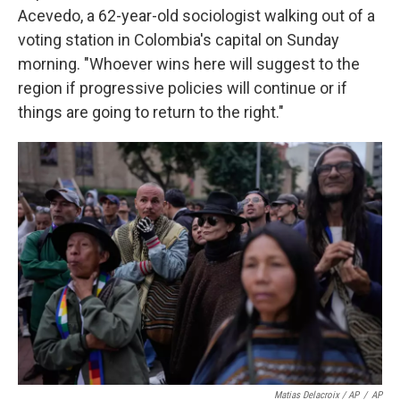
Acevedo, a 62-year-old sociologist walking out of a
voting station in Colombia's capital on Sunday
morning. "Whoever wins here will suggest to the
region if progressive policies will continue or if
things are going to return to the right."
Matias Delacroix / AP
/
AP