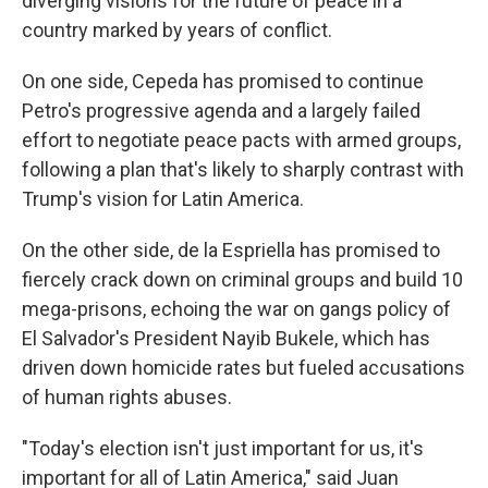
diverging visions for the future of peace in a
country marked by years of conflict.
On one side, Cepeda has promised to continue
Petro's progressive agenda and a largely failed
effort to negotiate peace pacts with armed groups,
following a plan that's likely to sharply contrast with
Trump's vision for Latin America.
On the other side, de la Espriella has promised to
fiercely crack down on criminal groups and build 10
mega-prisons, echoing the war on gangs policy of
El Salvador's President Nayib Bukele, which has
driven down homicide rates but fueled accusations
of human rights abuses.
"Today's election isn't just important for us, it's
important for all of Latin America," said Juan