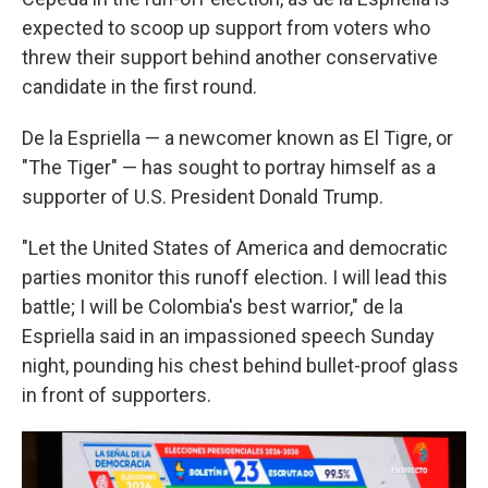
expected to scoop up support from voters who
threw their support behind another conservative
candidate in the first round.
De la Espriella — a newcomer known as El Tigre, or
"The Tiger" — has sought to portray himself as a
supporter of U.S. President Donald Trump.
"Let the United States of America and democratic
parties monitor this runoff election. I will lead this
battle; I will be Colombia's best warrior," de la
Espriella said in an impassioned speech Sunday
night, pounding his chest behind bullet-proof glass
in front of supporters.