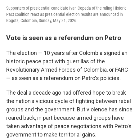
Supporters of presidential candidate Ivan Cepeda of the ruling Historic
Pact coalition react as presidential election results are announced in
Bogota, Colombia, Sunday, May 31, 2026.
Vote is seen as a referendum on Petro
The election — 10 years after Colombia signed an
historic peace pact with guerrillas of the
Revolutionary Armed Forces of Colombia, or FARC
— as seen as a referendum on Petro's policies.
The deal a decade ago had offered hope to break
the nation's vicious cycle of fighting between rebel
groups and the government. But violence has since
roared back, in part because armed groups have
taken advantage of peace negotiations with Petro's
government to make territorial gains.