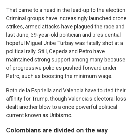
That came to a head in the lead-up to the election.
Criminal groups have increasingly launched drone
strikes, armed attacks have plagued the race and
last June, 39-year-old politician and presidential
hopeful Miguel Uribe Turbay was fatally shot at a
political rally. Still, Cepeda and Petro have
maintained strong support among many because
of progressive policies pushed forward under
Petro, such as boosting the minimum wage.
Both de la Espriella and Valencia have touted their
affinity for Trump, though Valencia's electoral loss
dealt another blow to a once powerful political
current known as Uribismo.
Colombians are divided on the way