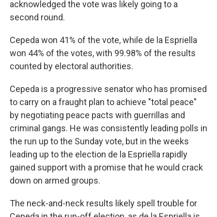
acknowledged the vote was likely going to a
second round.
Cepeda won 41% of the vote, while de la Espriella
won 44% of the votes, with 99.98% of the results
counted by electoral authorities.
Cepeda is a progressive senator who has promised
to carry on a fraught plan to achieve "total peace"
by negotiating peace pacts with guerrillas and
criminal gangs. He was consistently leading polls in
the run up to the Sunday vote, but in the weeks
leading up to the election de la Espriella rapidly
gained support with a promise that he would crack
down on armed groups.
The neck-and-neck results likely spell trouble for
Cepeda in the run-off election, as de la Espriella is