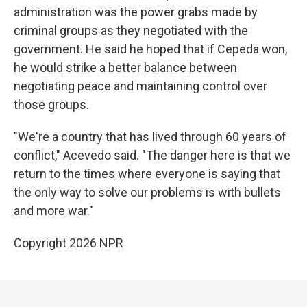
administration was the power grabs made by
criminal groups as they negotiated with the
government. He said he hoped that if Cepeda won,
he would strike a better balance between
negotiating peace and maintaining control over
those groups.
"We're a country that has lived through 60 years of
conflict," Acevedo said. "The danger here is that we
return to the times where everyone is saying that
the only way to solve our problems is with bullets
and more war."
Copyright 2026 NPR