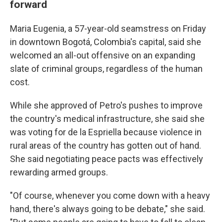
forward
Maria Eugenia, a 57-year-old seamstress on Friday
in downtown Bogotá, Colombia's capital, said she
welcomed an all-out offensive on an expanding
slate of criminal groups, regardless of the human
cost.
While she approved of Petro's pushes to improve
the country's medical infrastructure, she said she
was voting for de la Espriella because violence in
rural areas of the country has gotten out of hand.
She said negotiating peace pacts was effectively
rewarding armed groups.
"Of course, whenever you come down with a heavy
hand, there's always going to be debate," she said.