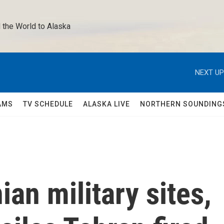
 the World to Alaska 
NEXT UP
AMS
TV SCHEDULE
ALASKA LIVE
NORTHERN SOUNDING
an military sites,