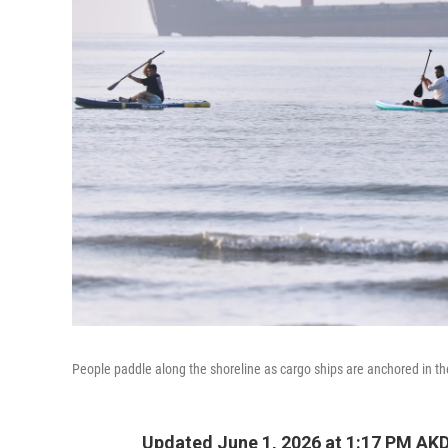
People paddle along the shoreline as cargo ships are anchored in th
Updated June 1, 2026 at 1:17 PM AK