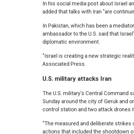
In his social media post about Israel a
added that talks with Iran "are continuin
In Pakistan, which has been a mediat
ambassador to the U.S. said that Israe
diplomatic environment.
"Israel is creating a new strategic rea
Associated Press.
U.S. military attacks Iran
The U.S. military's Central Command sai
Sunday around the city of Geruk and on
control station and two attack drones i
"The measured and deliberate strikes o
actions that included the shootdown o