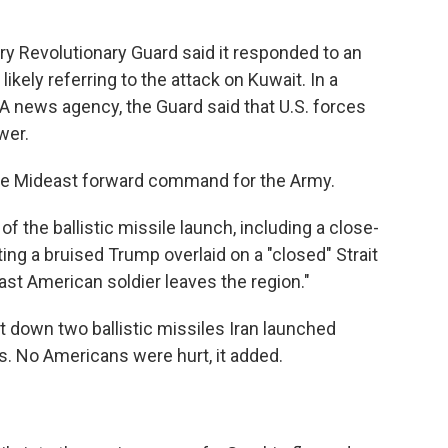
ary Revolutionary Guard said it responded to an
ikely referring to the attack on Kuwait. In a
A news agency, the Guard said that U.S. forces
wer.
the Mideast forward command for the Army.
of the ballistic missile launch, including a close-
ing a bruised Trump overlaid on a "closed" Strait
last American soldier leaves the region."
 down two ballistic missiles Iran launched
. No Americans were hurt, it added.