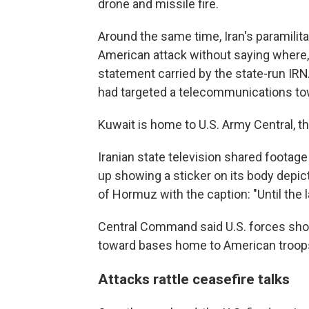
drone and missile fire.
Around the same time, Iran's paramilit
American attack without saying where, l
statement carried by the state-run IRN
had targeted a telecommunications to
Kuwait is home to U.S. Army Central, 
Iranian state television shared footage 
up showing a sticker on its body depict
of Hormuz with the caption: "Until the 
Central Command said U.S. forces shot
toward bases home to American troops
Attacks rattle ceasefire talks