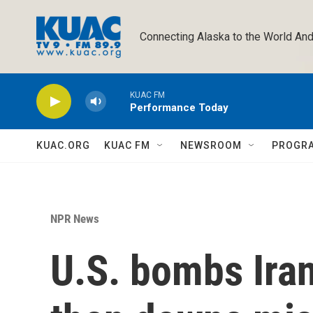
Skip to main content
Connecting Alaska to the World And
KUAC FM
Performance Today
KUAC.ORG
KUAC FM
NEWSROOM
PROGR
NPR News
U.S. bombs Irani