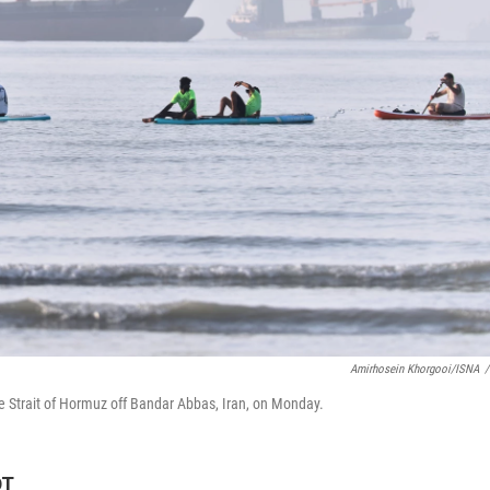
Amirhosein Khorgooi/ISNA
/
e Strait of Hormuz off Bandar Abbas, Iran, on Monday.
DT