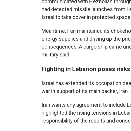
communicated with Hezbollah through m
had detected missile launches from Le
Israel to take cover in protected space
Meantime, Iran maintained its chokehol
energy supplies and driving up the pric
consequences. A cargo ship came under
military said.
Fighting in Lebanon poses risks 
Israel has extended its occupation de
war in support of its main backer, Iran
Iran wants any agreement to include L
highlighted the rising tensions in Leb
responsibility of the results and conse