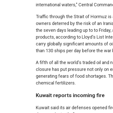
international waters," Central Command
Traffic through the Strait of Hormuz is 
owners deterred by the risk of an Irani
the seven days leading up to to Friday, 
products, according to Lloyd's List Int
carry globally significant amounts of 
than 130 ships per day before the war
A fifth of all the world's traded oil and
closure has put pressure not only on en
generating fears of food shortages. Th
chemical fertilizers.
Kuwait reports incoming fire
Kuwait said its air defenses opened fi