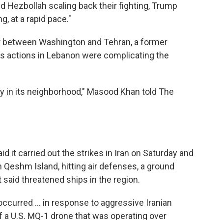
nd Hezbollah scaling back their fighting, Trump
g, at a rapid pace."
or between Washington and Tehran, a former
l's actions in Lebanon were complicating the
lity in its neighborhood," Masood Khan told The
d it carried out the strikes in Iran on Saturday and
 Qeshm Island, hitting air defenses, a ground
t said threatened ships in the region.
ccurred ... in response to aggressive Iranian
f a U.S. MQ-1 drone that was operating over