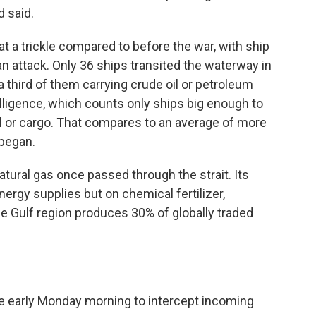
 said.
at a trickle compared to before the war, with ship
an attack. Only 36 ships transited the waterway in
a third of them carrying crude oil or petroleum
elligence, which counts only ships big enough to
oil or cargo. That compares to an average of more
 began.
 natural gas once passed through the strait. Its
ergy supplies but on chemical fertilizer,
e Gulf region produces 30% of globally traded
re early Monday morning to intercept incoming