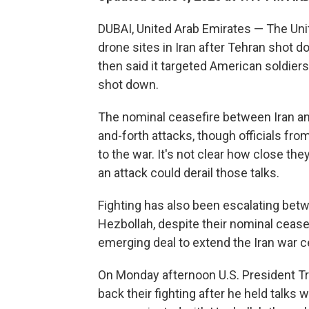
DUBAI, United Arab Emirates — The Uni
drone sites in Iran after Tehran shot 
then said it targeted American soldiers
shot down.
The nominal ceasefire between Iran an
and-forth attacks, though officials from
to the war. It's not clear how close they
an attack could derail those talks.
Fighting has also been escalating betw
Hezbollah, despite their nominal ceasef
emerging deal to extend the Iran war c
On Monday afternoon U.S. President Tr
back their fighting after he held talks