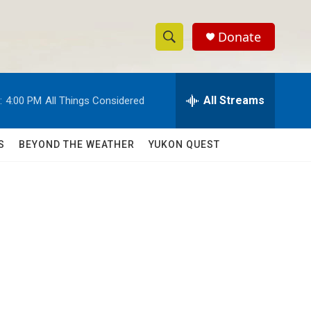
Donate
S
S
e
h
a
r
All Streams
:
4:00 PM
All Things Considered
o
c
h
w
Q
S
BEYOND THE WEATHER
YUKON QUEST
u
S
e
r
e
y
a
r
c
h