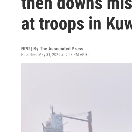
then downs miss
at troops in Ku
NPR | By
The Associated Press
Published May 31, 2026 at 9:53 PM AKDT