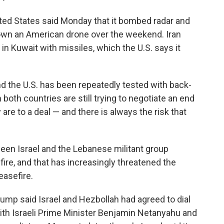
ted States said Monday that it bombed radar and
down an American drone over the weekend. Iran
 in Kuwait with missiles, which the U.S. says it
d the U.S. has been repeatedly tested with back-
 both countries are still trying to negotiate an end
 are to a deal — and there is always the risk that
een Israel and the Lebanese militant group
ire, and that has increasingly threatened the
easefire.
ump said Israel and Hezbollah had agreed to dial
 with Israeli Prime Minister Benjamin Netanyahu and