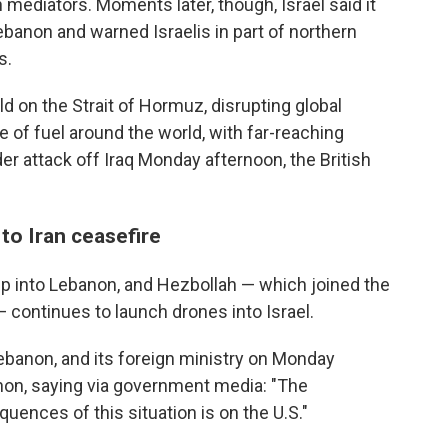
ediators. Moments later, though, Israel said it
banon and warned Israelis in part of northern
s.
d on the Strait of Hormuz, disrupting global
e of fuel around the world, with far-reaching
 attack off Iraq Monday afternoon, the British
to Iran ceasefire
ep into Lebanon, and Hezbollah — which joined the
 — continues to launch drones into Israel.
ebanon, and its foreign ministry on Monday
anon, saying via government media: "The
quences of this situation is on the U.S."