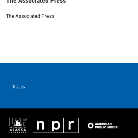
The Associated Press
b
t
e
l
o
e
d
o
r
I
The Associated Press
k
n
© 2026