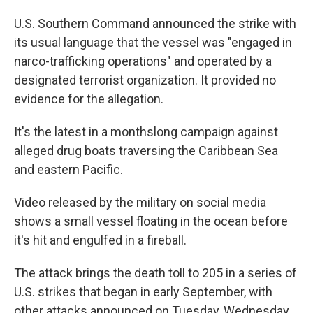
U.S. Southern Command announced the strike with
its usual language that the vessel was "engaged in
narco-trafficking operations" and operated by a
designated terrorist organization. It provided no
evidence for the allegation.
It's the latest in a monthslong campaign against
alleged drug boats traversing the Caribbean Sea
and eastern Pacific.
Video released by the military on social media
shows a small vessel floating in the ocean before
it's hit and engulfed in a fireball.
The attack brings the death toll to 205 in a series of
U.S. strikes that began in early September, with
other attacks announced on Tuesday, Wednesday