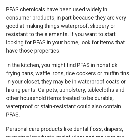
PFAS chemicals have been used widely in
consumer products, in part because they are very
good at making things waterproof, slippery or
resistant to the elements. If you want to start
looking for PFAS in your home, look for items that
have those properties.
In the kitchen, you might find PFAS in nonstick
frying pans, waffle irons, rice cookers or muffin tins.
In your closet, they may be in waterproof coats or
hiking pants. Carpets, upholstery, tablecloths and
other household items treated to be durable,
waterproof or stain-resistant could also contain
PFAS.
Personal care products like dental floss, diapers,