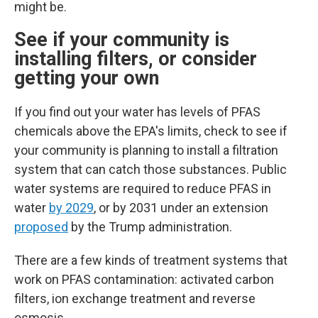
might be.
See if your community is
installing filters, or consider
getting your own
If you find out your water has levels of PFAS
chemicals above the EPA's limits, check to see if
your community is planning to install a filtration
system that can catch those substances.
Public
water systems are required to reduce PFAS in
water
by 2029
, or by 2031 under an extension
proposed
by the Trump administration.
There are a few kinds of treatment systems that
work on PFAS contamination: activated carbon
filters, ion exchange treatment and reverse
osmosis.