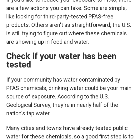
are a few actions you can take. Some are simple,
like looking for third-party-tested PFAS-free
products. Others aren't as straightforward; the U.S.
is still trying to figure out where these chemicals
are showing up in food and water.
Check if your water has been
tested
If your community has water contaminated by
PFAS chemicals, drinking water could
be your main
source of exposure. According to the U.S.
Geological Survey, they're in nearly half of the
nation's tap water.
Many cities and towns have already tested public
water for these chemicals, so a good first step is to