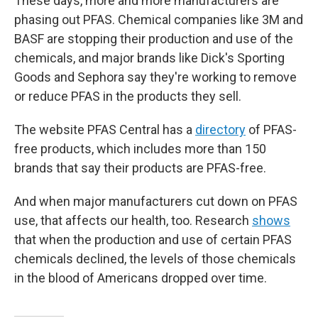
These days, more and more manufacturers are
phasing out PFAS. Chemical companies like 3M and
BASF are stopping their production and use of the
chemicals, and major brands like Dick's Sporting
Goods and Sephora say they're working to remove
or reduce PFAS in the products they sell.
The website PFAS Central has a
directory
of PFAS-
free products, which includes more than 150
brands that say their products are PFAS-free.
And when major manufacturers cut down on PFAS
use, that affects our health, too. Research
shows
that when the production and use of certain PFAS
chemicals declined, the levels of those chemicals
in the blood of Americans dropped over time.