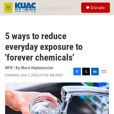
Skip to main content
S
Donate
e
M
a
e
r
n
c
u
h
5 ways to reduce
u
e
everyday exposure to
r
y
'forever chemicals'
NPR | By
Mara Hoplamazian
Published June 2, 2026 at 8:06 AM AKDT
F
T
L
E
a
w
i
m
c
i
n
a
e
t
k
i
b
t
e
l
o
e
d
o
r
I
k
n