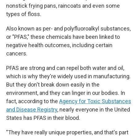
nonstick frying pans, raincoats and even some
types of floss.
Also known as per- and polyfluoroalkyl substances,
or "PFAS," these chemicals have been linked to
negative health outcomes, including certain
cancers.
PFAS are strong and can repel both water and oil,
which is why they're widely used in manufacturing.
But they don't break down easily in the
environment, and they can linger in our bodies. In
fact, according to the
Agency for Toxic Substances
and Disease Registry
, nearly everyone in the United
States has PFAS in their blood.
"They have really unique properties, and that's part