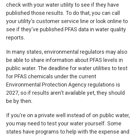
check with your water utility to see if they have
published those results. To do that, you can call
your utility's customer service line or look online to
see if they've published PFAS data in water quality
reports.
In many states, environmental regulators may also
be able to share information about PFAS levels in
public water. The deadline for water utilities to test
for PFAS chemicals under the current
Environmental Protection Agency regulations is
2027, so if results aren't available yet, they should
be by then.
If you're on a private well instead of on public water,
you may need to test your water yourself. Some
states have programs to help with the expense and