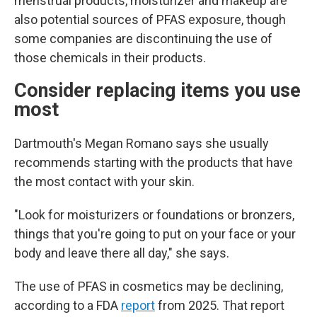
menstrual products, moisturizer and makeup are
also potential sources of PFAS exposure, though
some companies are discontinuing the use of
those chemicals in their products.
Consider replacing items you use
most
Dartmouth's Megan Romano says she usually
recommends starting with the products that have
the most contact with your skin.
"Look for moisturizers or foundations or bronzers,
things that you're going to put on your face or your
body and leave there all day," she says.
The use of PFAS in cosmetics may be declining,
according to a FDA
report
from 2025. That report