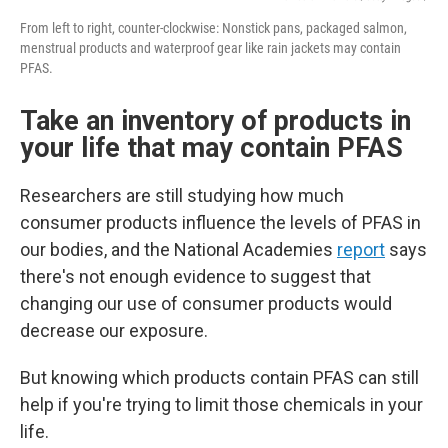
From left to right, counter-clockwise: Nonstick pans, packaged salmon,
menstrual products and waterproof gear like rain jackets may contain
PFAS.
Take an inventory of products in
your life that may contain PFAS
Researchers are still studying how much
consumer products influence the levels of PFAS in
our bodies, and the National Academies
report
says
there's not enough evidence to suggest that
changing our use of consumer products would
decrease our exposure.
But knowing which products contain PFAS can still
help if you're trying to limit those chemicals in your
life.