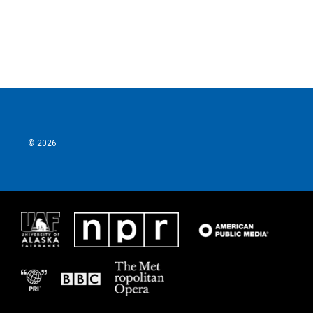
o
r
I
k
n
© 2026