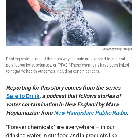
Show999/Getty Images
Drinking water is one of the main ways people are exposed to per- and
polyfluoroalkyl substances, or "PFAS." These chemicals have been linked
to negative health outcomes, including certain cancers.
Reporting for this story comes from the series
Safe to Drink
, a podcast that follows stories of
water contamination in New England by Mara
Hoplamazian from
New Hampshire Public Radio
.
"Forever chemicals" are everywhere — in our
drinking water, in our food and in products like