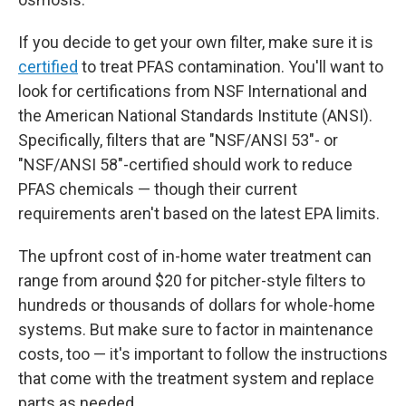
If you decide to get your own filter, make sure it is
certified
to treat PFAS contamination. You'll want to
look for certifications from NSF International and
the American National Standards Institute (ANSI).
Specifically, filters that are "NSF/ANSI 53"- or
"NSF/ANSI 58"-certified should work to reduce
PFAS chemicals — though their current
requirements aren't based on the latest EPA limits.
The upfront
cost of in-home water treatment can
range from around $20 for pitcher-style filters to
hundreds or thousands of dollars for whole-home
systems. But make sure to factor in maintenance
costs, too — it's important to follow the instructions
that come with the treatment system and replace
parts as needed.