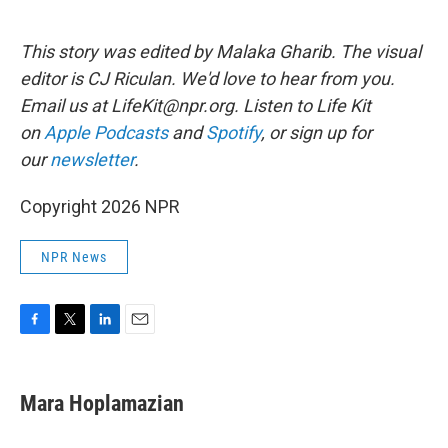
This story was edited by Malaka Gharib. The visual
editor is CJ Riculan. We'd love to hear from you.
Email us at LifeKit@npr.org. Listen to Life Kit
on
Apple Podcasts
and
Spotify
, or sign up for
our
newsletter
.
Copyright 2026 NPR
NPR News
F
T
L
E
a
w
i
m
c
i
n
a
e
t
k
i
Mara Hoplamazian
b
t
e
l
o
e
d