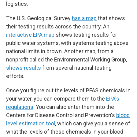
logistics.
The U.S. Geological Survey
has a map
that shows
their testing results across the country. An
interactive EPA map
shows testing results for
public water systems, with systems testing above
national limits in brown. Another map, from a
nonprofit called the Environmental Working Group,
shows results
from several national testing
efforts.
Once you figure out the levels of PFAS chemicals in
your water, you can compare them to the
EPA's
regulations
. You can also enter them into the
Centers for Disease Control and Prevention's
blood
level estimation tool
, which can give you a sense of
what the levels of these chemicals in your blood