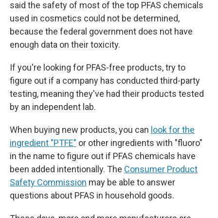
said the safety of most of the top PFAS chemicals
used in cosmetics could not be determined,
because the federal government does not have
enough data on their toxicity.
If you're looking for PFAS-free products, try to
figure out if a company has conducted third-party
testing, meaning they've had their products tested
by an independent lab.
When buying new products, you can
look for the
ingredient "PTFE"
or other ingredients with "fluoro"
in the name to figure out if PFAS chemicals have
been added intentionally. The
Consumer Product
Safety Commission
may be able to answer
questions about PFAS in household goods.