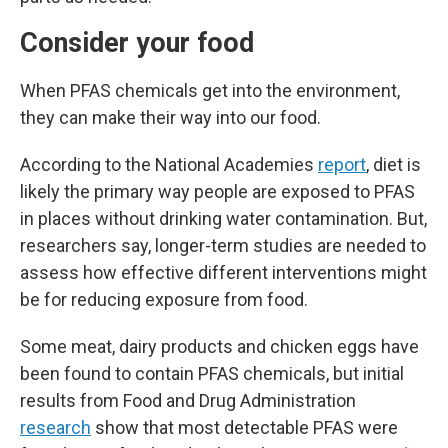
Consider your food
When PFAS chemicals get into the environment,
they can make their way into our food.
According to the National Academies
report
, diet is
likely the primary way people are exposed to PFAS
in places without drinking water contamination. But,
researchers say, longer-term studies are needed to
assess how effective different interventions might
be for reducing exposure from food.
Some meat, dairy products and chicken eggs have
been found to contain PFAS chemicals, but initial
results from Food and Drug Administration
research
show that most detectable PFAS were