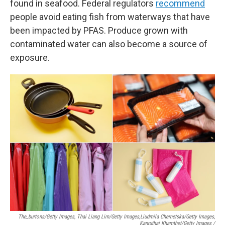
found in seafood. Federal regulators
recommend
people avoid eating fish from waterways that have
been impacted by PFAS. Produce grown with
contaminated water can also become a source of
exposure.
The_burtons/Getty Images, Thai Liang Lim/Getty Images,
Liudmila Chernetska/Getty Images,
Kanruthai Khamthet/Getty Images /