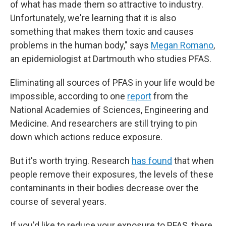
of what has made them so attractive to industry.
Unfortunately, we're learning that it
is also
something that makes them toxic and causes
problems in the human body," says
Megan Romano
,
an epidemiologist at Dartmouth who studies PFAS.
Eliminating all sources of PFAS in your life would be
impossible, according to one
report
from the
National Academies of Sciences, Engineering and
Medicine. And researchers are still trying to pin
down which actions reduce exposure.
But it's worth trying. Research
has found
that when
people remove their exposures, the levels of these
contaminants in their bodies decrease over the
course of several years.
If you'd like to reduce your exposure to PFAS, there