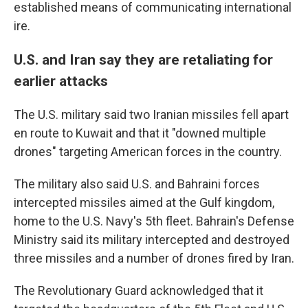
established means of communicating international
ire.
U.S. and Iran say they are retaliating for
earlier attacks
The U.S. military said two Iranian missiles fell apart
en route to Kuwait and that it "downed multiple
drones" targeting American forces in the country.
The military also said U.S. and Bahraini forces
intercepted missiles aimed at the Gulf kingdom,
home to the U.S. Navy's 5th fleet. Bahrain's Defense
Ministry said its military intercepted and destroyed
three missiles and a number of drones fired by Iran.
The Revolutionary Guard acknowledged that it