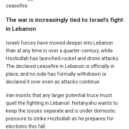
ceasefire.
The war is increasingly tied to Israel's fight
in Lebanon
Israeli forces have moved deeper into Lebanon
than at any time in over a quarter-century, while
Hezbollah has launched rocket and drone attacks.
The declared ceasefire in Lebanon is officially in
place, and no side has formally withdrawn or
declared it over even as attacks continue.
Iran insists that any larger potential truce must
quell the fighting in Lebanon. Netanyahu wants to
keep the issues separate and is under domestic
pressure to strike Hezbollah as he prepares for
elections this fall.