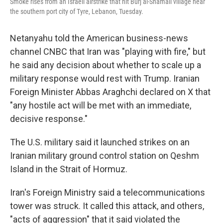
Smoke rises from an Israeli airstrike that hit Burj al-Shamali village near
the southern port city of Tyre, Lebanon, Tuesday.
Netanyahu told the American business-news
channel CNBC that Iran was "playing with fire," but
he said any decision about whether to scale up a
military response would rest with Trump. Iranian
Foreign Minister Abbas Araghchi declared on X that
"any hostile act will be met with an immediate,
decisive response."
The U.S. military said it launched strikes on an
Iranian military ground control station on Qeshm
Island in the Strait of Hormuz.
Iran's Foreign Ministry said a telecommunications
tower was struck. It called this attack, and others,
"acts of aggression" that it said violated the