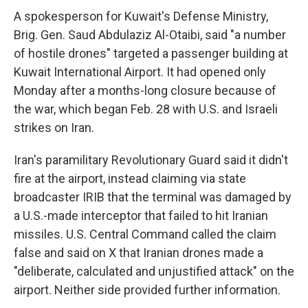
A spokesperson for Kuwait's Defense Ministry,
Brig. Gen. Saud Abdulaziz Al-Otaibi, said "a number
of hostile drones" targeted a passenger building at
Kuwait International Airport. It had opened only
Monday after a months-long closure because of
the war, which began Feb. 28 with U.S. and Israeli
strikes on Iran.
Iran's paramilitary Revolutionary Guard said it didn't
fire at the airport, instead claiming via state
broadcaster IRIB that the terminal was damaged by
a U.S.-made interceptor that failed to hit Iranian
missiles. U.S. Central Command called the claim
false and said on X that Iranian drones made a
"deliberate, calculated and unjustified attack" on the
airport. Neither side provided further information.