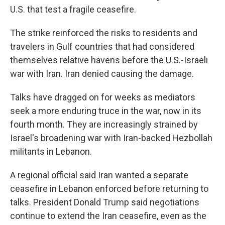
U.S. that test a fragile ceasefire.
The strike reinforced the risks to residents and
travelers in Gulf countries that had considered
themselves relative havens before the U.S.-Israeli
war with Iran. Iran denied causing the damage.
Talks have dragged on for weeks as mediators
seek a more enduring truce in the war, now in its
fourth month. They are increasingly strained by
Israel's broadening war with Iran-backed Hezbollah
militants in Lebanon.
A regional official said Iran wanted a separate
ceasefire in Lebanon enforced before returning to
talks. President Donald Trump said negotiations
continue to extend the Iran ceasefire, even as the