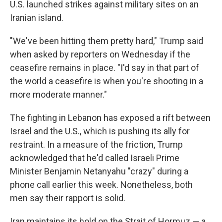
U.S. launched strikes against military sites on an
Iranian island.
"We've been hitting them pretty hard," Trump said
when asked by reporters on Wednesday if the
ceasefire remains in place. "I'd say in that part of
the world a ceasefire is when you're shooting in a
more moderate manner."
The fighting in Lebanon has exposed a rift between
Israel and the U.S., which is pushing its ally for
restraint. In a measure of the friction, Trump
acknowledged that he'd called Israeli Prime
Minister Benjamin Netanyahu "crazy" during a
phone call earlier this week. Nonetheless, both
men say their rapport is solid.
Iran maintains its hold on the Strait of Hormuz — a