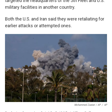
targeted the headquarters of the 5th Fleet and U.S.
military facilities in another country.
Both the U.S. and Iran said they were retaliating for
earlier attacks or attempted ones.
Mohammed Zaatari / AP
/
AP