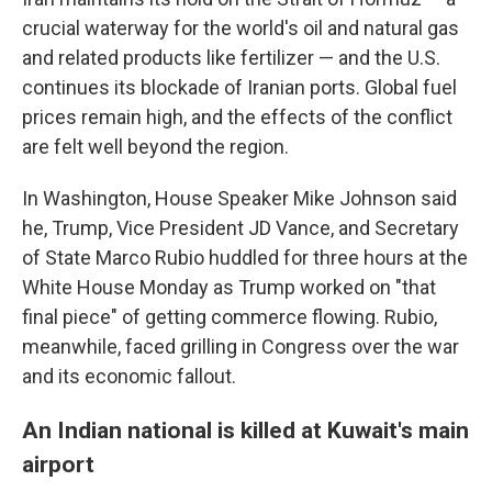
crucial waterway for the world's oil and natural gas
and related products like fertilizer — and the U.S.
continues its blockade of Iranian ports. Global fuel
prices remain high, and the effects of the conflict
are felt well beyond the region.
In Washington, House Speaker Mike Johnson said
he, Trump, Vice President JD Vance, and Secretary
of State Marco Rubio huddled for three hours at the
White House Monday as Trump worked on "that
final piece" of getting commerce flowing. Rubio,
meanwhile, faced grilling in Congress over the war
and its economic fallout.
An Indian national is killed at Kuwait's main
airport