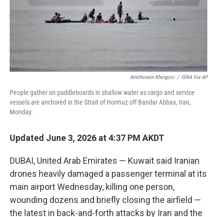
Amirhosein Khorgooi
/
ISNA Via AP
People gather on paddleboards in shallow water as cargo and service
vessels are anchored in the Strait of Hormuz off Bandar Abbas, Iran,
Monday.
Updated June 3, 2026 at 4:37 PM AKDT
DUBAI, United Arab Emirates — Kuwait said Iranian
drones heavily damaged a passenger terminal at its
main airport Wednesday, killing one person,
wounding dozens and briefly closing the airfield —
the latest in back-and-forth attacks by Iran and the