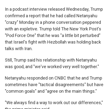
In a podcast interview released Wednesday, Trump
confirmed a report that he had called Netanyahu
"crazy" Monday in a phone conversation peppered
with an expletive. Trump told The New York Post's
"Pod Force One" that he was "a little bit perturbed"
that Israel's fight with Hezbollah was holding back
talks with Iran.
Still, Trump said his relationship with Netanyahu
was good, and "we've worked very well together."
Netanyahu responded on CNBC that he and Trump
sometimes have "tactical disagreements" but have
"common goals" and "agree on the main things."
"We always find a way to work out our differences,"