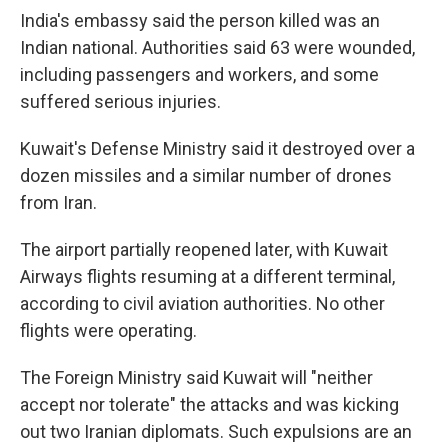
India's embassy said the person killed was an
Indian national. Authorities said 63 were wounded,
including passengers and workers, and some
suffered serious injuries.
Kuwait's Defense Ministry said it destroyed over a
dozen missiles and a similar number of drones
from Iran.
The airport partially reopened later, with Kuwait
Airways flights resuming at a different terminal,
according to civil aviation authorities. No other
flights were operating.
The Foreign Ministry said Kuwait will "neither
accept nor tolerate" the attacks and was kicking
out two Iranian diplomats. Such expulsions are an