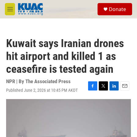
Skip to main content
S
Donate
e
M
a
e
r
n
c
u
h
Kuwait says Iranian drones
u
e
hit airport and killed 1 as
r
y
ceasefire is tested again
NPR | By
The Associated Press
Published June 2, 2026 at 10:45 PM AKDT
F
T
L
E
a
w
i
m
c
i
n
a
e
t
k
i
b
t
e
l
o
e
d
o
r
I
k
n