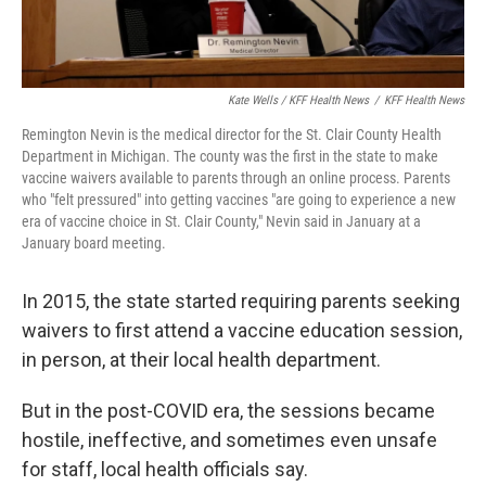
Kate Wells / KFF Health News
/
KFF Health News
Remington Nevin is the medical director for the St. Clair County Health
Department in Michigan. The county was the first in the state to make
vaccine waivers available to parents through an online process. Parents
who "felt pressured" into getting vaccines "are going to experience a new
era of vaccine choice in St. Clair County," Nevin said in January at a
January board meeting.
In 2015, the state started requiring parents seeking
waivers to first attend a vaccine education session,
in person, at their local health department.
But in the post-COVID era, the sessions became
hostile, ineffective, and sometimes even unsafe
for staff, local health officials say.