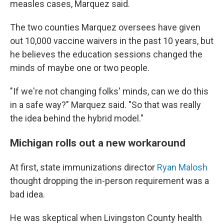
measles cases, Marquez said.
The two counties Marquez oversees have given
out 10,000 vaccine waivers in the past 10 years, but
he believes the education sessions changed the
minds of maybe one or two people.
"If we're not changing folks' minds, can we do this
in a safe way?" Marquez said. "So that was really
the idea behind the hybrid model."
Michigan rolls out a new workaround
At first, state immunizations director
Ryan Malosh
thought dropping the in-person requirement was a
bad idea.
He was skeptical when Livingston County health