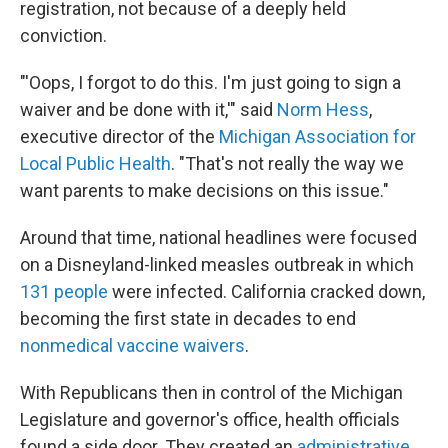
registration, not because of a deeply held
conviction.
"'Oops, I forgot to do this. I'm just going to sign a
waiver and be done with it,'" said
Norm Hess
,
executive director of the
Michigan Association for
Local Public Health
. "That's not really the way we
want parents to make decisions on this issue."
Around that time, national headlines were focused
on a Disneyland-linked measles outbreak in which
131 people
were infected. California cracked down,
becoming the first state in decades to end
nonmedical vaccine waivers
.
With Republicans then in control of the Michigan
Legislature and governor's office, health officials
found a side door. They created an
administrative