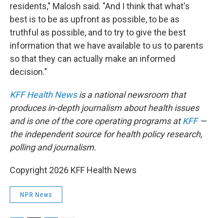
residents," Malosh said. "And I think that what's
best is to be as upfront as possible, to be as
truthful as possible, and to try to give the best
information that we have available to us to parents
so that they can actually make an informed
decision."
KFF Health News
is a national newsroom that
produces in-depth journalism about health issues
and is one of the core operating programs at
KFF
—
the independent source for health policy research,
polling and journalism.
Copyright 2026 KFF Health News
NPR News