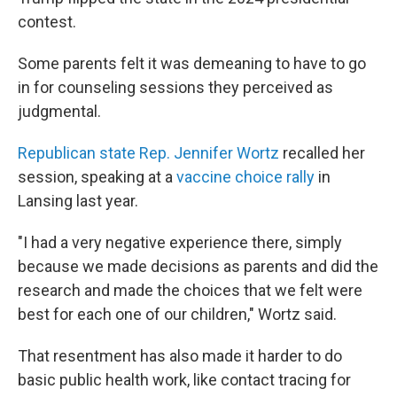
contest.
Some parents felt it was demeaning to have to go
in for counseling sessions they perceived as
judgmental.
Republican state Rep. Jennifer Wortz
recalled her
session, speaking at a
vaccine choice rally
in
Lansing last year.
"I had a very negative experience there, simply
because we made decisions as parents and did the
research and made the choices that we felt were
best for each one of our children," Wortz said.
That resentment has also made it harder to do
basic public health work, like contact tracing for