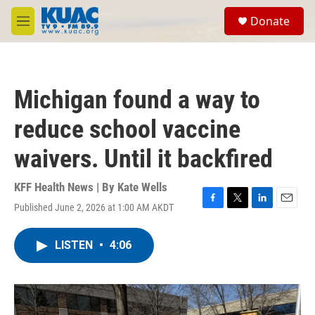
Skip to main content
S
Donate
e
M
a
e
r
n
c
u
h
Michigan found a way to
u
e
reduce school vaccine
r
y
waivers. Until it backfired
KFF Health News | By
Kate Wells
Published June 2, 2026 at 1:00 AM AKDT
F
T
L
E
a
w
i
m
c
i
n
a
LISTEN
•
4:06
e
t
k
i
b
t
e
l
o
e
d
o
r
I
k
n