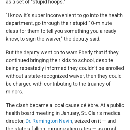
as a set of "stupid hoops."
"I know it's super inconvenient to go into the health
department, go through their stupid 10-minute
class for them to tell you something you already
know, to sign the waiver," the deputy said.
But the deputy went on to warn Eberly that if they
continued bringing their kids to school, despite
being repeatedly informed they couldn't be enrolled
without a state-recognized waiver, then they could
be charged with contributing to the truancy of
minors.
The clash became a local cause célèbre. At a public
health board meeting in January, St. Clair's medical
director,
Dr. Remington Nevin
, seized on it — and
the state's falling immunization rates — as proof