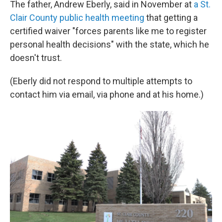
The father, Andrew Eberly, said in November at
a St.
Clair County public health meeting
that getting a
certified waiver "forces parents like me to register
personal health decisions" with the state, which he
doesn't trust.
(Eberly did not respond to multiple attempts to
contact him via email, via phone and at his home.)