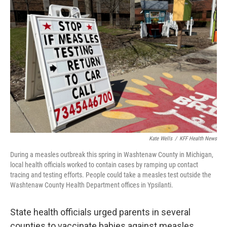
Kate Wells
/
KFF Health News
During a measles outbreak this spring in Washtenaw County in Michigan,
local health officials worked to contain cases by ramping up contact
tracing and testing efforts. People could take a measles test outside the
Washtenaw County Health Department offices in Ypsilanti.
State health officials urged parents in several
counties to vaccinate babies against measles