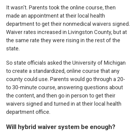
It wasn't. Parents took the online course, then
made an appointment at their local health
department to get their nonmedical waivers signed.
Waiver rates increased in Livingston County, but at
the same rate they were rising in the rest of the
state.
So state officials asked the University of Michigan
to create a standardized, online course that any
county could use. Parents would go through a 20-
to 30-minute course, answering questions about
the content, and then go in person to get their
waivers signed and turned in at their local health
department office.
Will hybrid waiver system be enough?