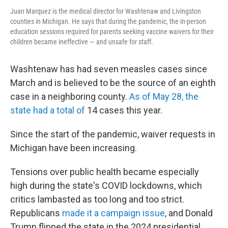
Juan Marquez is the medical director for Washtenaw and Livingston
counties in Michigan. He says that during the pandemic, the in-person
education sessions required for parents seeking vaccine waivers for their
children became ineffective — and unsafe for staff.
Washtenaw has had seven measles cases since
March and is believed to be the source of an eighth
case in a neighboring county.
As of May 28, the
state had a total of
14 cases this year.
Since the start of the pandemic, waiver requests in
Michigan have been increasing.
Tensions over public health became especially
high during the state's COVID lockdowns, which
critics lambasted as too long and too strict.
Republicans
made it a campaign issue
, and Donald
Trump flipped the state in the 2024 presidential