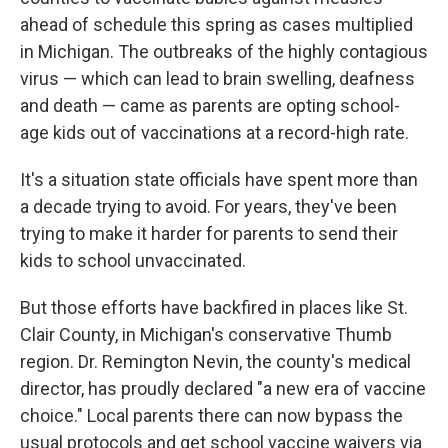
ahead of schedule this spring as cases multiplied
in Michigan. The outbreaks of the highly contagious
virus — which can lead to brain swelling, deafness
and death — came as parents are opting school-
age kids out of vaccinations at a record-high rate.
It's a situation state officials have spent more than
a decade trying to avoid. For years, they've been
trying to make it harder for parents to send their
kids to school unvaccinated.
But those efforts have backfired in places like St.
Clair County, in Michigan's conservative Thumb
region. Dr. Remington Nevin, the county's medical
director, has proudly declared "a new era of vaccine
choice." Local parents there can now bypass the
usual protocols and get school vaccine waivers via