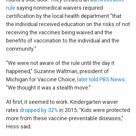
rule
saying nonmedical waivers required
certification by the local health department "that
the individual received education on the risks of not
receiving the vaccines being waived and the
benefits of vaccination to the individual and the
community."
"We were not aware of the rule until the day it
happened," Suzanne Waltman, president of
Michigan for Vaccine Choice,
later told PBS News
.
"We thought it was a stealth move."
At first, it seemed to work. Kindergarten waiver
rates
dropped by 32%
in 2015. "Kids were protected
more from these vaccine-preventable diseases,"
Hess said.