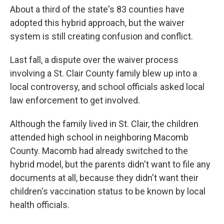
About a third of the state's 83 counties have
adopted this hybrid approach, but the waiver
system is still creating confusion and conflict.
Last fall, a dispute over the waiver process
involving a St. Clair County family blew up into a
local controversy, and school officials asked local
law enforcement to get involved.
Although the family lived in St. Clair, the children
attended high school in neighboring Macomb
County. Macomb had already switched to the
hybrid model, but the parents didn't want to file any
documents at all, because they didn't want their
children's vaccination status to be known by local
health officials.