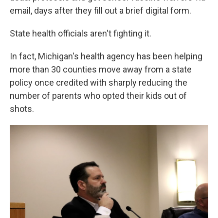
email, days after they fill out a brief digital form.
State health officials aren't fighting it.
In fact, Michigan's health agency has been helping
more than 30 counties move away from a state
policy once credited with sharply reducing the
number of parents who opted their kids out of
shots.