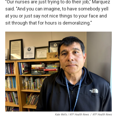
"Our nurses are just trying to do their job," Marquez
said. "And you can imagine, to have somebody yell
at you or just say not nice things to your face and
sit through that for hours is demoralizing."
Kate Wells / KFF Health News
/
KFF Health News