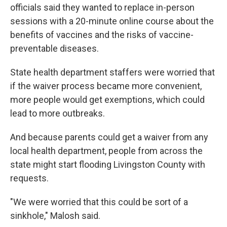
officials said they wanted to replace in-person
sessions with a 20-minute online course about the
benefits of vaccines and the risks of vaccine-
preventable diseases.
State health department staffers were worried that
if the waiver process became more convenient,
more people would get exemptions, which could
lead to more outbreaks.
And because parents could get a waiver from any
local health department, people from across the
state might start flooding Livingston County with
requests.
"We were worried that this could be sort of a
sinkhole," Malosh said.