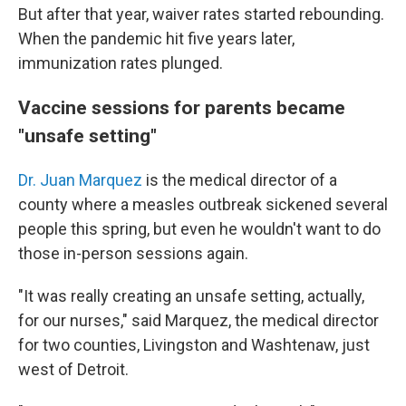
But after that year, waiver rates started rebounding.
When the pandemic hit five years later,
immunization rates plunged.
Vaccine sessions for parents became
"unsafe setting"
Dr. Juan Marquez
is the medical director of a
county where a measles outbreak sickened several
people this spring, but even he wouldn't want to do
those in-person sessions again.
"It was really creating an unsafe setting, actually,
for our nurses," said Marquez, the medical director
for two counties, Livingston and Washtenaw, just
west of Detroit.