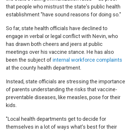
that people who mistrust the state's public health
establishment "have sound reasons for doing so."
So far, state health officials have declined to
engage in verbal or legal conflict with Nevin, who
has drawn both cheers and jeers at public
meetings over his vaccine stance. He has also
been the subject of
internal workforce complaints
at the county health department.
Instead, state officials are stressing the importance
of parents understanding the risks that vaccine-
preventable diseases, like measles, pose for their
kids.
"Local health departments get to decide for
themselves in a lot of ways what's best for their