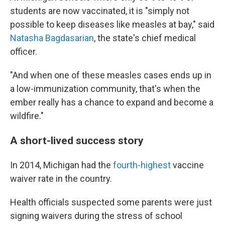
students are now vaccinated, it is "simply not
possible to keep diseases like measles at bay," said
Natasha Bagdasarian
, the state's chief medical
officer.
"And when one of these measles cases ends up in
a low-immunization community, that's when the
ember really has a chance to expand and become a
wildfire."
A short-lived success story
In 2014, Michigan had the
fourth-highest
vaccine
waiver rate in the country.
Health officials suspected some parents were just
signing waivers during the stress of school