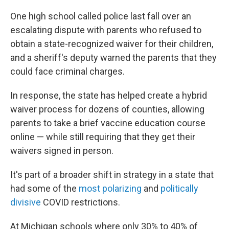
One high school called police last fall over an
escalating dispute with parents who refused to
obtain a state-recognized waiver for their children,
and a sheriff's deputy warned the parents that they
could face criminal charges.
In response, the state has helped create a hybrid
waiver process for dozens of counties, allowing
parents to take a brief vaccine education course
online — while still requiring that they get their
waivers signed in person.
It's part of a broader shift in strategy in a state that
had some of the
most polarizing
and
politically
divisive
COVID restrictions.
At Michigan schools where only 30% to 40% of