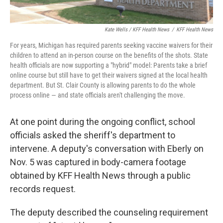
Kate Wells / KFF Health News
/
KFF Health News
For years, Michigan has required parents seeking vaccine waivers for their
children to attend an in-person course on the benefits of the shots. State
health officials are now supporting a "hybrid" model: Parents take a brief
online course but still have to get their waivers signed at the local health
department. But St. Clair County is allowing parents to do the whole
process online — and state officials aren't challenging the move.
At one point during the ongoing conflict, school
officials asked the sheriff's department to
intervene. A deputy's conversation with Eberly on
Nov. 5 was captured in body-camera footage
obtained by KFF Health News through a public
records request.
The deputy described the counseling requirement