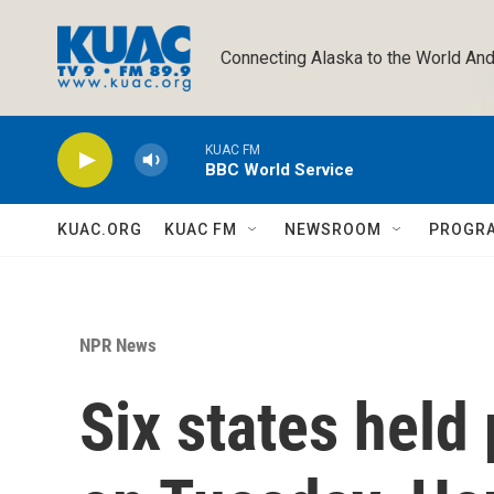
Skip to main content
Connecting Alaska to the World And
KUAC FM
BBC World Service
KUAC.ORG
KUAC FM
NEWSROOM
PROGR
NPR News
Six states held