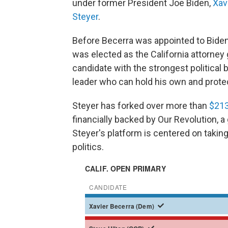
under former President Joe Biden,
Xav
Steyer
.
Before Becerra was appointed to Biden
was elected as the California attorney
candidate with the strongest political 
leader who can hold his own and prote
Steyer has forked over more than
$213
financially backed by Our Revolution, a
Steyer's platform is centered on taking
politics.