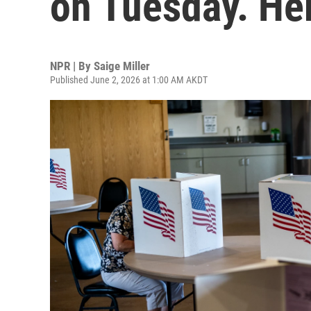
on Tuesday. He
NPR | By
Saige Miller
Published June 2, 2026 at 1:00 AM AKDT