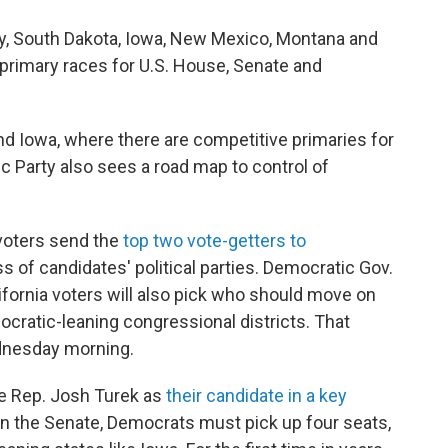
sey, South Dakota, Iowa, New Mexico, Montana and
n primary races for U.S. House, Senate and
and Iowa, where there are competitive primaries for
c Party also sees a road map to control of
 voters send the
top two vote-getters to
ss of candidates' political parties. Democratic Gov.
fornia voters will also pick who should move on
ocratic-leaning congressional districts. That
ednesday morning.
te Rep. Josh Turek as
their candidate in a key
y in the Senate, Democrats must pick up four seats,