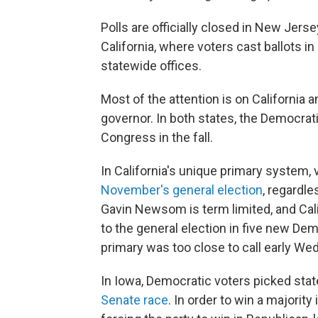
Polls are officially closed in New Jer
California, where voters cast ballots i
statewide offices.
Most of the attention is on California 
governor. In both states, the Democrati
Congress in the fall.
In California's unique primary system,
November's general election
, regardle
Gavin Newsom is term limited, and Cali
to the general election in five new Dem
primary was too close to call early W
In Iowa, Democratic voters picked sta
Senate race
. In order to win a majorit