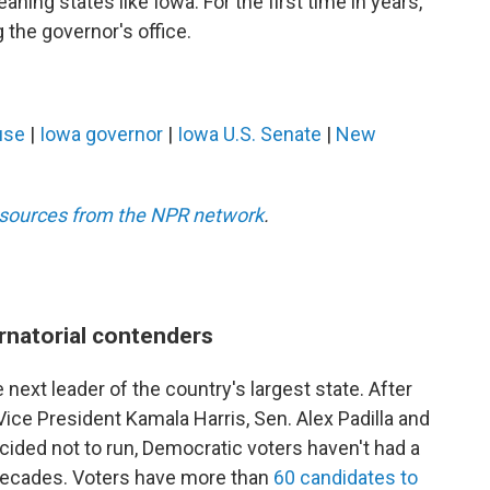
aning states like Iowa. For the first time in years,
the governor's office.
use
|
Iowa governor
|
Iowa U.S. Senate
|
New
esources from the NPR network
.
rnatorial contenders
 next leader of the country's largest state. After
ce President Kamala Harris, Sen. Alex Padilla and
ided not to run, Democratic voters haven't had a
n decades. Voters have more than
60 candidates to