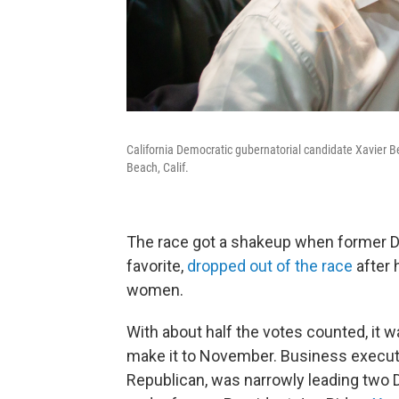
California Democratic gubernatorial candidate Xavier 
Beach, Calif.
The race got a shakeup when former D
favorite,
dropped out of the race
after 
women.
With about half the votes counted, it
make it to November. Business execut
Republican, was narrowly leading two