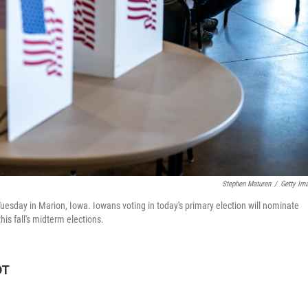
Stephen Maturen
/
Getty Im
Tuesday in Marion, Iowa. Iowans voting in today's primary election will nominate
is fall's midterm elections.
DT