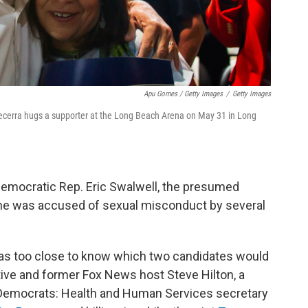
Apu Gomes / Getty Images
/
Getty Images
Becerra hugs a supporter at the Long Beach Arena on May 31 in Long
emocratic Rep. Eric Swalwell, the presumed
he was accused of sexual misconduct by several
 was too close to know which two candidates would
ive and former Fox News host Steve Hilton, a
 Democrats: Health and Human Services secretary