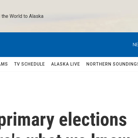
 the World to Alaska 
NE
AMS
TV SCHEDULE
ALASKA LIVE
NORTHERN SOUNDING
 primary elections