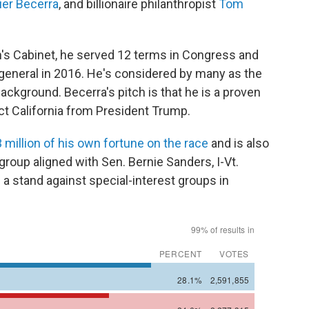
ier Becerra
, and billionaire philanthropist
Tom
's Cabinet, he served 12 terms in Congress and
 general in 2016. He's considered by many as the
background. Becerra's pitch is that he is a proven
ct California from President Trump.
 million of his own fortune on the race
and is also
 group aligned with Sen. Bernie Sanders, I-Vt.
 a stand against special-interest groups in