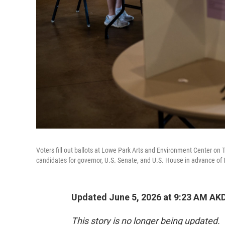
Voters fill out ballots at Lowe Park Arts and Environment Center on 
candidates for governor, U.S. Senate, and U.S. House in advance of th
Updated June 5, 2026 at 9:23 AM AK
This story is no longer being updated.