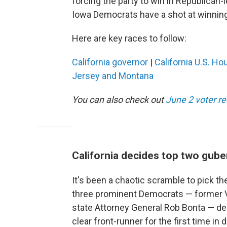
forcing the party to win in Republican-le
Iowa Democrats have a shot at winning 
Here are key races to follow:
California governor
|
California U.S. Ho
Jersey and Montana
You can also check out
June 2 voter r
California decides top two gube
It's been a chaotic scramble to pick the
three prominent Democrats — former Vi
state Attorney General Rob Bonta — dec
clear front-runner for the first time i