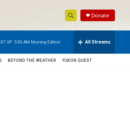
Donate
S
S
e
h
a
r
All Streams
XT UP:
5:00 AM
Morning Edition
o
c
h
w
Q
S
BEYOND THE WEATHER
YUKON QUEST
u
S
e
r
e
y
a
r
c
h