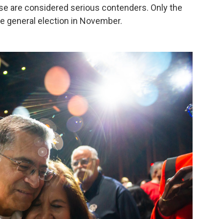
hose are considered serious contenders. Only the
he general election in November.