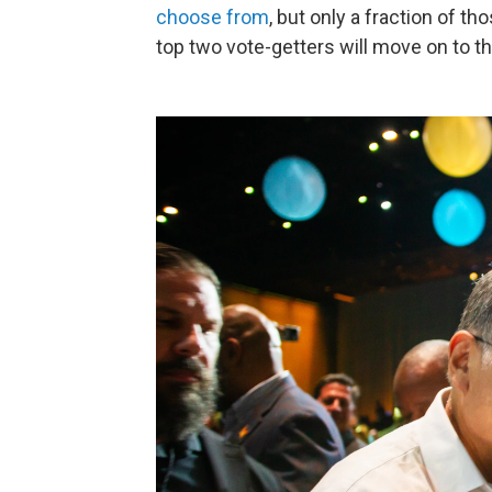
choose from
, but only a fraction of t
top two vote-getters will move on to t