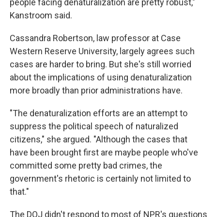
people facing denaturalization are pretty robust,"
Kanstroom said.
Cassandra Robertson, law professor at Case
Western Reserve University, largely agrees such
cases are harder to bring. But she's still worried
about the implications of using denaturalization
more broadly than prior administrations have.
"The denaturalization efforts are an attempt to
suppress the political speech of naturalized
citizens," she argued. "Although the cases that
have been brought first are maybe people who've
committed some pretty bad crimes, the
government's rhetoric is certainly not limited to
that."
The DOJ didn't respond to most of NPR's questions