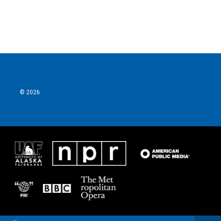
© 2026