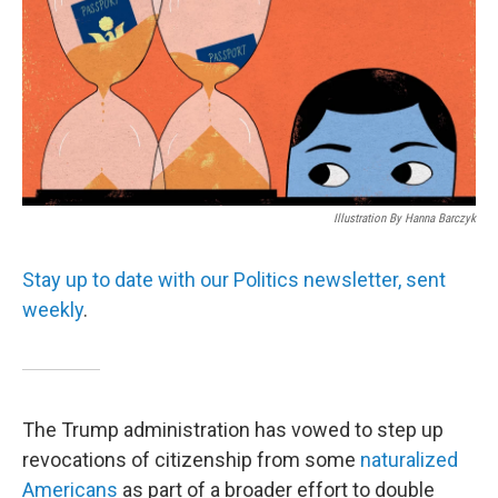
Illustration By Hanna Barczyk
Stay up to date with our Politics newsletter, sent
weekly
.
The Trump administration has vowed to step up
revocations of citizenship from some
naturalized
Americans
as part of a broader effort to double