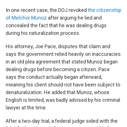
In one recent case, the DOJ revoked
the citizenship
of Melchor Munoz
after arguing he lied and
concealed the fact that he was dealing drugs
during his naturalization process.
His attorney, Joe Pace, disputes that claim and
says the government relied heavily on inaccuracies
in an old plea agreement that stated Munoz began
dealing drugs before becoming a citizen. Pace
says the conduct actually began afterward,
meaning his client should not have been subject to
denaturalization. He added that Munoz, whose
English is limited, was badly advised by his criminal
lawyer at the time.
After a two-day trial, a federal judge sided with the