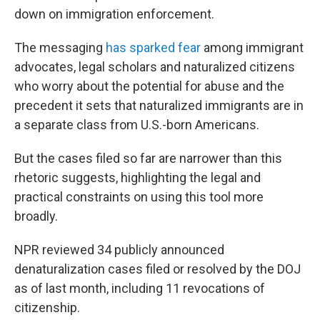
down on immigration enforcement.
The messaging
has sparked fear
among immigrant
advocates, legal scholars and naturalized citizens
who worry about the potential for abuse and the
precedent it sets that naturalized immigrants are in
a separate class from U.S.-born Americans.
But the cases filed so far are narrower than this
rhetoric suggests, highlighting the legal and
practical constraints on using this tool more
broadly.
NPR reviewed 34 publicly announced
denaturalization cases filed or resolved by the DOJ
as of last month, including 11 revocations of
citizenship.