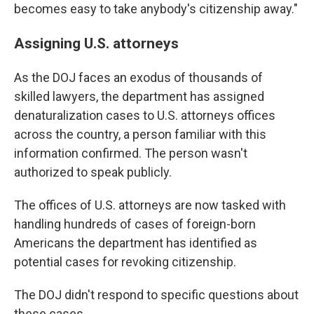
becomes easy to take anybody's citizenship away."
Assigning U.S. attorneys
As the DOJ faces an exodus of thousands of
skilled lawyers, the department has assigned
denaturalization cases to U.S. attorneys offices
across the country, a person familiar with this
information confirmed. The person wasn't
authorized to speak publicly.
The offices of U.S. attorneys are now tasked with
handling hundreds of cases of foreign-born
Americans the department has identified as
potential cases for revoking citizenship.
The DOJ didn't respond to specific questions about
these cases.