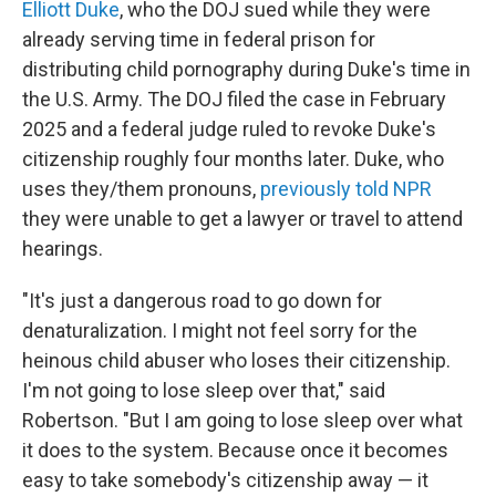
Elliott Duke
, who the DOJ sued while they were
already serving time in federal prison for
distributing child pornography during Duke's time in
the U.S. Army. The DOJ filed the case in February
2025 and a federal judge ruled to revoke Duke's
citizenship roughly four months later. Duke, who
uses they/them pronouns,
previously told NPR
they were unable to get a lawyer or travel to attend
hearings.
"It's just a dangerous road to go down for
denaturalization. I might not feel sorry for the
heinous child abuser who loses their citizenship.
I'm not going to lose sleep over that," said
Robertson. "But I am going to lose sleep over what
it does to the system. Because once it becomes
easy to take somebody's citizenship away — it