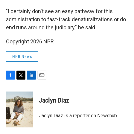
"I certainly don't see an easy pathway for this
administration to fast-track denaturalizations or do
end runs around the judiciary," he said.
Copyright 2026 NPR
NPR News
F
T
L
E
a
w
i
m
c
i
n
a
e
t
k
i
Jaclyn Diaz
b
t
e
l
o
e
d
o
r
I
Jaclyn Diaz is a reporter on Newshub.
k
n