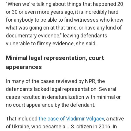
"When we're talking about things that happened 20
or 30 or even more years ago, it is incredibly hard
for anybody to be able to find witnesses who knew
what was going on at that time, or have any kind of
documentary evidence," leaving defendants
vulnerable to flimsy evidence, she said.
Minimal legal representation, court
appearances
In many of the cases reviewed by NPR, the
defendants lacked legal representation. Several
cases resulted in denaturalization with minimal or
no court appearance by the defendant.
That included
the case of Vladimir Volgaev
, a native
of Ukraine, who became a U.S. citizen in 2016. In