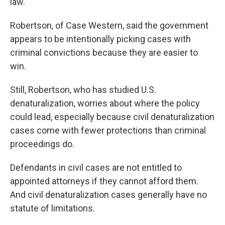
law."
Robertson, of Case Western, said the government
appears to be intentionally picking cases with
criminal convictions because they are easier to
win.
Still, Robertson, who has studied U.S.
denaturalization, worries about where the policy
could lead, especially because civil denaturalization
cases come with fewer protections than criminal
proceedings do.
Defendants in civil cases are not entitled to
appointed attorneys if they cannot afford them.
And civil denaturalization cases generally have no
statute of limitations.