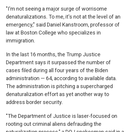
"I'm not seeing a major surge of worrisome
denaturalizations. To me, it's not at the level of an
emergency," said Daniel Kanstroom, professor of
law at Boston College who specializes in
immigration.
In the last 16 months, the Trump Justice
Department says it surpassed the number of
cases filed during all four years of the Biden
administration — 64, according to available data.
The administration is pitching a supercharged
denaturalization effort as yet another way to
address border security.
"The Department of Justice is laser-focused on
rooting out criminal aliens defrauding the
naturalization process," a DOJ spokesman said in a