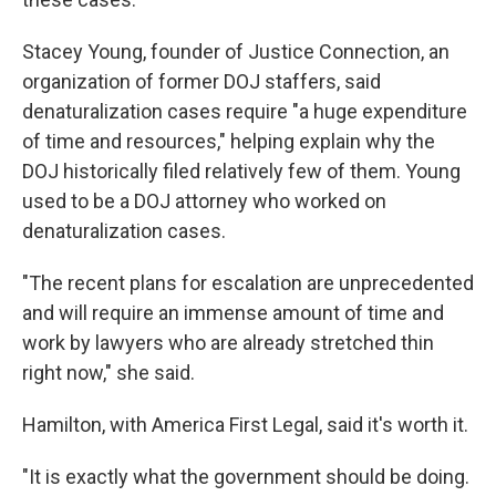
Stacey Young, founder of Justice Connection, an
organization of former DOJ staffers, said
denaturalization cases require "a huge expenditure
of time and resources," helping explain why the
DOJ historically filed relatively few of them. Young
used to be a DOJ attorney who worked on
denaturalization cases.
"The recent plans for escalation are unprecedented
and will require an immense amount of time and
work by lawyers who are already stretched thin
right now," she said.
Hamilton, with America First Legal, said it's worth it.
"It is exactly what the government should be doing.