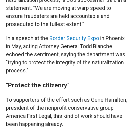
statement. "We are moving at warp speed to
ensure fraudsters are held accountable and
prosecuted to the fullest extent."
In a speech at the
Border Security Expo
in Phoenix
in May, acting Attorney General Todd Blanche
echoed the sentiment, saying the department was
"trying to protect the integrity of the naturalization
process."
"Protect the citizenry"
To supporters of the effort such as Gene Hamilton,
president of the nonprofit conservative group
America First Legal, this kind of work should have
been happening already.