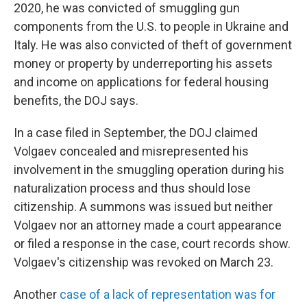
2020, he was convicted of smuggling gun
components from the U.S. to people in Ukraine and
Italy. He was also convicted of theft of government
money or property by underreporting his assets
and income on applications for federal housing
benefits, the DOJ says.
In a case filed in September, the DOJ claimed
Volgaev concealed and misrepresented his
involvement in the smuggling operation during his
naturalization process and thus should lose
citizenship. A summons was issued but neither
Volgaev nor an attorney made a court appearance
or filed a response in the case, court records show.
Volgaev's citizenship was revoked on March 23.
Another
case of a lack of representation was for