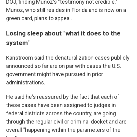
DOJ, finding Munoz's "testimony not credible."
Munoz, who still resides in Florida and is now on a
green card, plans to appeal.
Losing sleep about "what it does to the
system"
Kanstroom said the denaturalization cases publicly
announced so far are on par with cases the U.S.
government might have pursued in prior
administrations.
He said he's reassured by the fact that each of
these cases have been assigned to judges in
federal districts across the country, are going
through the regular civil or criminal docket and are
overall "happening within the parameters of the