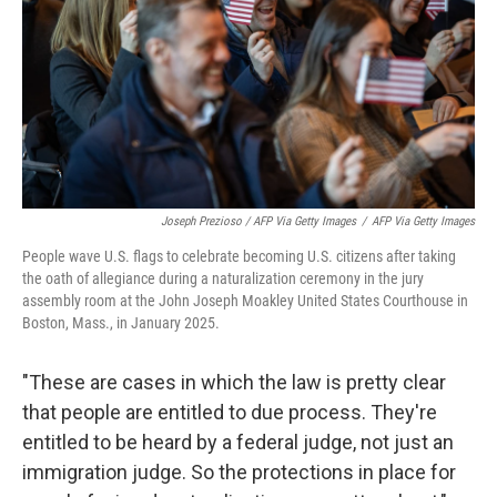
Joseph Prezioso / AFP Via Getty Images
/
AFP Via Getty Images
People wave U.S. flags to celebrate becoming U.S. citizens after taking
the oath of allegiance during a naturalization ceremony in the jury
assembly room at the John Joseph Moakley United States Courthouse in
Boston, Mass., in January 2025.
"These are cases in which the law is pretty clear
that people are entitled to due process. They're
entitled to be heard by a federal judge, not just an
immigration judge. So the protections in place for