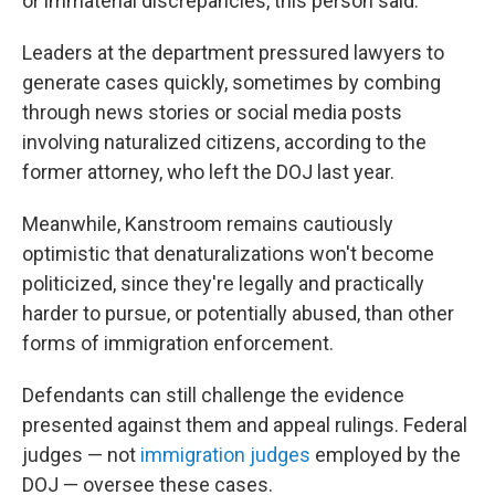
or immaterial discrepancies, this person said.
Leaders at the department pressured lawyers to
generate cases quickly, sometimes by combing
through news stories or social media posts
involving naturalized citizens, according to the
former attorney, who left the DOJ last year.
Meanwhile, Kanstroom remains cautiously
optimistic that denaturalizations won't become
politicized, since they're legally and practically
harder to pursue, or potentially abused, than other
forms of immigration enforcement.
Defendants can still challenge the evidence
presented against them and appeal rulings. Federal
judges — not
immigration judges
employed by the
DOJ — oversee these cases.