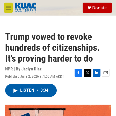
Skip to main content
S
Donate
e
M
a
e
r
n
c
u
h
Trump vowed to revoke
u
e
hundreds of citizenships.
r
y
It's proving harder to do
NPR | By
Jaclyn Diaz
Published June 2, 2026 at 1:00 AM AKDT
F
T
L
E
a
w
i
m
c
i
n
a
LISTEN
•
3:34
e
t
k
i
b
t
e
l
o
e
d
o
r
I
k
n