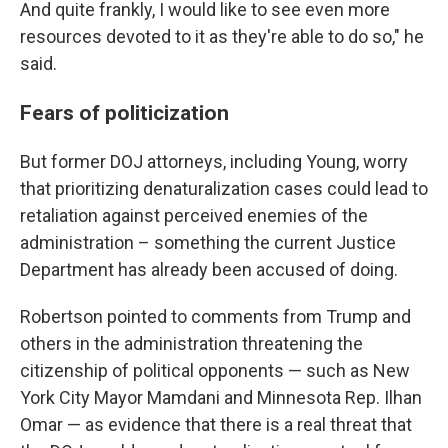
And quite frankly, I would like to see even more
resources devoted to it as they're able to do so," he
said.
Fears of politicization
But former DOJ attorneys, including Young, worry
that prioritizing denaturalization cases could lead to
retaliation against perceived enemies of the
administration – something the current Justice
Department has already been accused of doing.
Robertson pointed to comments from Trump and
others in the administration threatening the
citizenship of political opponents — such as New
York City Mayor Mamdani and Minnesota Rep. Ilhan
Omar — as evidence that there is a real threat that