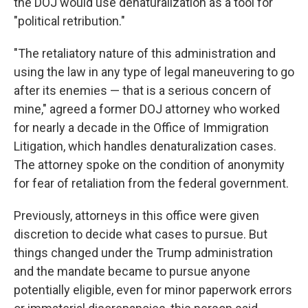
the DOJ would use denaturalization as a tool for
"political retribution."
"The retaliatory nature of this administration and
using the law in any type of legal maneuvering to go
after its enemies — that is a serious concern of
mine," agreed a former DOJ attorney who worked
for nearly a decade in the Office of Immigration
Litigation, which handles denaturalization cases.
The attorney spoke on the condition of anonymity
for fear of retaliation from the federal government.
Previously, attorneys in this office were given
discretion to decide what cases to pursue. But
things changed under the Trump administration
and the mandate became to pursue anyone
potentially eligible, even for minor paperwork errors