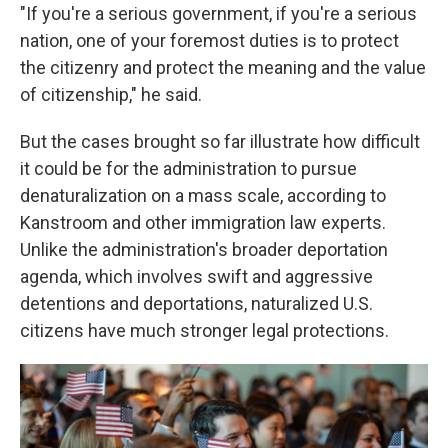
"If you're a serious government, if you're a serious
nation, one of your foremost duties is to protect
the citizenry and protect the meaning and the value
of citizenship," he said.
But the cases brought so far illustrate how difficult
it could be for the administration to pursue
denaturalization on a mass scale, according to
Kanstroom and other immigration law experts.
Unlike the administration's broader deportation
agenda, which involves swift and aggressive
detentions and deportations, naturalized U.S.
citizens have much stronger legal protections.