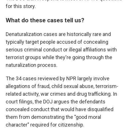
for this story.
What do these cases tell us?
Denaturalization cases are historically rare and
typically target people accused of concealing
serious criminal conduct or illegal affiliations with
terrorist groups while they're going through the
naturalization process.
The 34 cases reviewed by NPR largely involve
allegations of fraud, child sexual abuse, terrorism-
related activity, war crimes and drug trafficking. In
court filings, the DOJ argues the defendants
concealed conduct that would have disqualified
them from demonstrating the "good moral
character" required for citizenship.