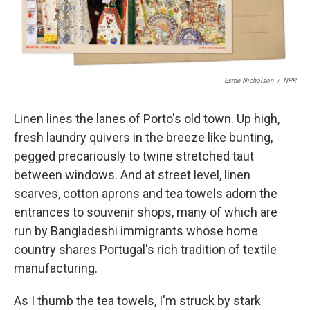
Esme Nicholson
/
NPR
Linen lines the lanes of Porto's old town. Up high,
fresh laundry quivers in the breeze like bunting,
pegged precariously to twine stretched taut
between windows. And at street level, linen
scarves, cotton aprons and tea towels adorn the
entrances to souvenir shops, many of which are
run by Bangladeshi immigrants whose home
country shares Portugal's rich tradition of textile
manufacturing.
As I thumb the tea towels, I'm struck by stark