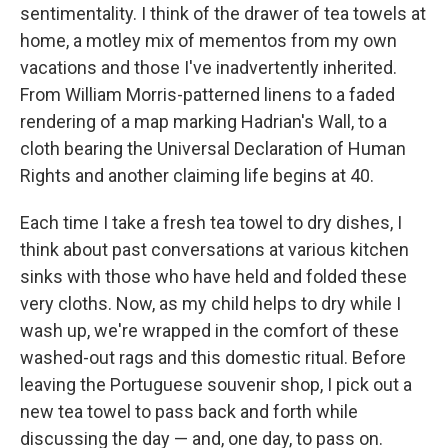
sentimentality. I think of the drawer of tea towels at
home, a motley mix of mementos from my own
vacations and those I've inadvertently inherited.
From William Morris-patterned linens to a faded
rendering of a map marking Hadrian's Wall, to a
cloth bearing the Universal Declaration of Human
Rights and another claiming life begins at 40.
Each time I take a fresh tea towel to dry dishes, I
think about past conversations at various kitchen
sinks with those who have held and folded these
very cloths. Now, as my child helps to dry while I
wash up, we're wrapped in the comfort of these
washed-out rags and this domestic ritual. Before
leaving the Portuguese souvenir shop, I pick out a
new tea towel to pass back and forth while
discussing the day — and, one day, to pass on.