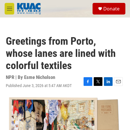
Skip to main content
S
Donate
e
M
a
e
r
n
c
u
h
Greetings from Porto,
u
e
whose lanes are lined with
r
y
colorful textiles
NPR | By
Esme Nicholson
Published June 3, 2026 at 5:47 AM AKDT
F
T
L
E
a
w
i
m
c
i
n
a
e
t
k
i
b
t
e
l
o
e
d
o
r
I
k
n