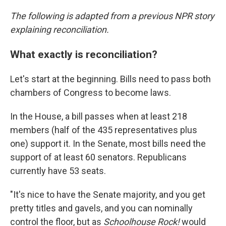
The following is adapted from a previous NPR story
explaining reconciliation.
What exactly is reconciliation?
Let's start at the beginning. Bills need to pass both
chambers of Congress to become laws.
In the House, a bill passes when at least 218
members (half of the 435 representatives plus
one) support it. In the Senate, most bills need the
support of at least 60 senators. Republicans
currently have 53 seats.
"It's nice to have the Senate majority, and you get
pretty titles and gavels, and you can nominally
control the floor, but as
Schoolhouse Rock!
would