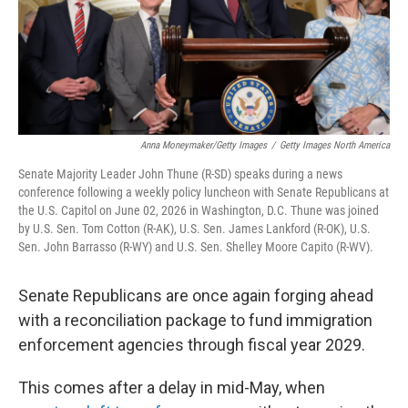
Anna Moneymaker/Getty Images
/
Getty Images North America
Senate Majority Leader John Thune (R-SD) speaks during a news
conference following a weekly policy luncheon with Senate Republicans at
the U.S. Capitol on June 02, 2026 in Washington, D.C. Thune was joined
by U.S. Sen. Tom Cotton (R-AK), U.S. Sen. James Lankford (R-OK), U.S.
Sen. John Barrasso (R-WY) and U.S. Sen. Shelley Moore Capito (R-WV).
Senate Republicans are once again forging ahead
with a reconciliation package to fund immigration
enforcement agencies through fiscal year 2029.
This comes after a delay in mid-May, when