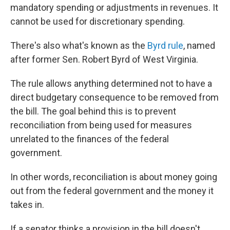
mandatory spending or adjustments in revenues. It
cannot be used for discretionary spending.
There's also what's known as the
Byrd rule
, named
after former Sen. Robert Byrd of West Virginia.
The rule allows anything determined not to have a
direct budgetary consequence to be removed from
the bill. The goal behind this is to prevent
reconciliation from being used for measures
unrelated to the finances of the federal
government.
In other words, reconciliation is about money going
out from the federal government and the money it
takes in.
If a senator thinks a provision in the bill doesn't