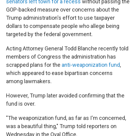
senators left town for a recess
without passing the
GOP-backed measure over concerns about the
Trump administration's effort to use taxpayer
dollars to compensate people who allege being
targeted by the federal government.
Acting Attorney General Todd Blanche recently told
members of Congress the administration has
scrapped plans for the
anti-weaponization fund
,
which appeared to ease bipartisan concerns
among lawmakers.
However, Trump later avoided confirming that the
fund is over.
"The weaponization fund, as far as I'm concerned,
was a beautiful thing," Trump told reporters on
Wednesday in the Oval Office.