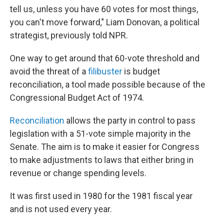
tell us, unless you have 60 votes for most things,
you can't move forward," Liam Donovan, a political
strategist, previously told NPR.
One way to get around that 60-vote threshold and
avoid the threat of a
filibuster
is budget
reconciliation, a tool made possible because of the
Congressional Budget Act of 1974.
Reconciliation
allows the party in control to pass
legislation with a 51-vote simple majority in the
Senate. The aim is to make it easier for Congress
to make adjustments to laws that either bring in
revenue or change spending levels.
It was first used in 1980 for the 1981 fiscal year
and is not used every year.