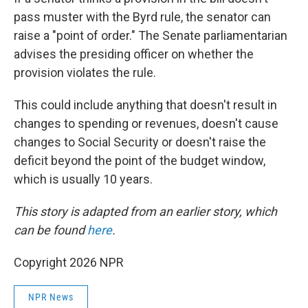
pass muster with the Byrd rule, the senator can
raise a "point of order." The Senate parliamentarian
advises the presiding officer on whether the
provision violates the rule.
This could include anything that doesn't result in
changes to spending or revenues, doesn't cause
changes to Social Security or doesn't raise the
deficit beyond the point of the budget window,
which is usually 10 years.
This story is adapted from an earlier story, which
can be found
here
.
Copyright 2026 NPR
NPR News