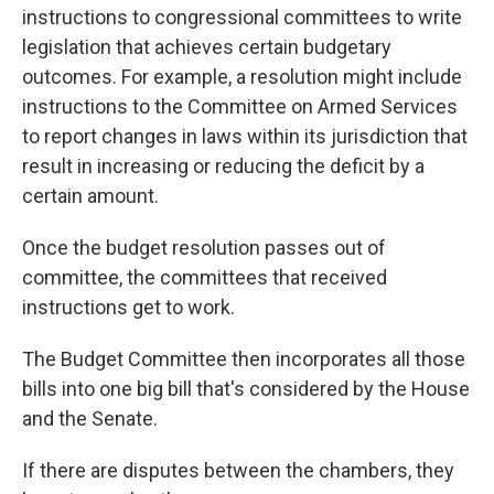
instructions to congressional committees to write
legislation that achieves certain budgetary
outcomes. For example, a resolution might
include
instructions
to the Committee on Armed Services
to report changes in laws within its jurisdiction that
result in increasing or reducing the deficit by a
certain amount.
Once the budget resolution passes out of
committee, the committees that received
instructions get to work.
The Budget Committee then incorporates all those
bills into one big bill that's considered by the House
and the Senate.
If there are disputes between the chambers, they