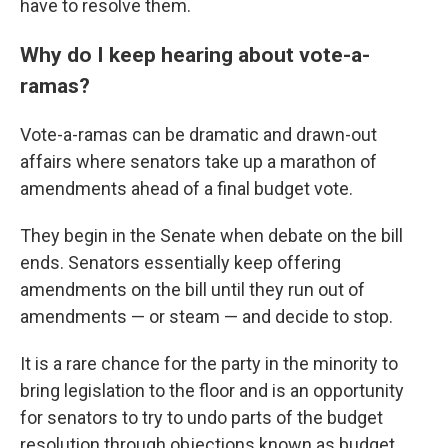
have to resolve them.
Why do I keep hearing about vote-a-
ramas?
Vote-a-ramas can be dramatic and drawn-out
affairs where senators take up a marathon of
amendments ahead of a final budget vote.
They begin in the Senate when debate on the bill
ends. Senators essentially keep offering
amendments on the bill until they run out of
amendments — or steam — and decide to stop.
It is a rare chance for the party in the minority to
bring legislation to the floor and is an opportunity
for senators to try to undo parts of the budget
resolution through objections known as budget