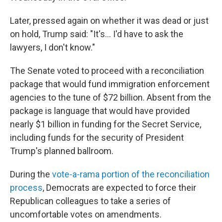
Later, pressed again on whether it was dead or just
on hold, Trump said: "It's... I'd have to ask the
lawyers, I don't know."
The Senate voted to proceed with a reconciliation
package that would fund immigration enforcement
agencies to the tune of $72 billion. Absent from the
package is language that would have provided
nearly $1 billion in funding for the Secret Service,
including funds for the security of President
Trump's planned ballroom.
During the
vote-a-rama portion of the reconciliation
process
, Democrats are expected to force their
Republican colleagues to take a series of
uncomfortable votes on amendments.