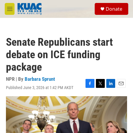
Skip to main content
S
Donate
e
M
a
e
r
n
c
u
h
Senate Republicans start
u
e
debate on ICE funding
r
y
package
NPR | By
Barbara Sprunt
Published June 3, 2026 at 1:42 PM AKDT
F
T
L
E
a
w
i
m
c
i
n
a
e
t
k
i
b
t
e
l
o
e
d
o
r
I
k
n