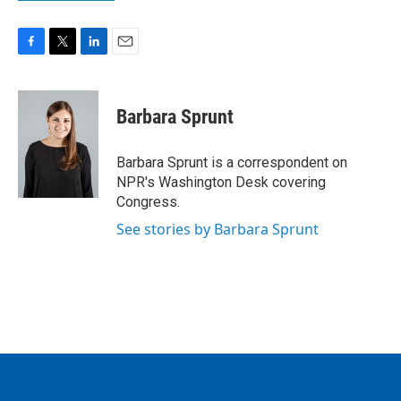
F
T
L
E
a
w
i
m
c
i
n
a
e
t
k
i
Barbara Sprunt
b
t
e
l
o
e
d
o
r
I
Barbara Sprunt is a correspondent on
k
n
NPR's Washington Desk covering
Congress.
See stories by Barbara Sprunt