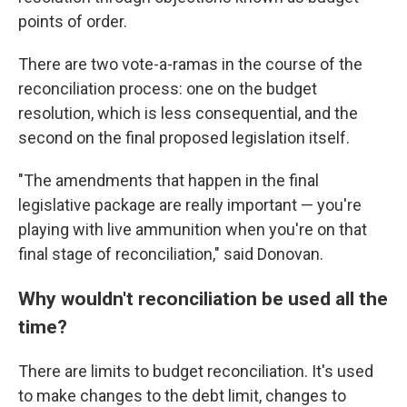
points of order.
There are two vote-a-ramas in the course of the
reconciliation process: one on the budget
resolution, which is less consequential, and the
second on the final proposed legislation itself.
"The amendments that happen in the final
legislative package are really important — you're
playing with live ammunition when you're on that
final stage of reconciliation," said Donovan.
Why wouldn't reconciliation be used all the
time?
There are limits to budget reconciliation. It's used
to make changes to the debt limit, changes to