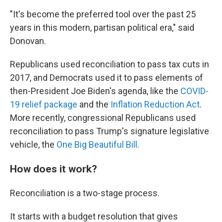
"It's become the preferred tool over the past 25
years in this modern, partisan political era," said
Donovan.
Republicans used reconciliation to pass tax cuts in
2017, and Democrats used it to pass elements of
then-President Joe Biden's agenda, like the
COVID-
19 relief package
and the
Inflation Reduction Act
.
More recently, congressional Republicans used
reconciliation to pass Trump's signature legislative
vehicle, the
One Big Beautiful Bill
.
How does it work?
Reconciliation is a two-stage process.
It starts with a budget resolution that gives