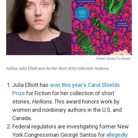
Forrest Clonts/Tin House /
Author Julia Elliott won for her short story collection
Hellions
.
Julia Elliott has
won this year's Carol Shields
Prize
for Fiction for her collection of short
stories,
Hellions
. This award honors work by
women and nonbinary authors in the U.S. and
Canada.
Federal regulators are investigating former New
York Congressman George Santos for
allegedly