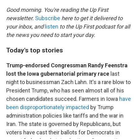
o
r
I
k
n
Good morning. You're reading the Up First
newsletter.
Subscribe
here to get it delivered to
your inbox, and
listen
to the Up First podcast for all
the news you need to start your day.
Today's top stories
Trump-endorsed Congressman Randy Feenstra
lost the Iowa gubernatorial primary race
last
night to businessman Zach Lahn. It's a rare blow to
President Trump, who has seen almost all of his
chosen candidates succeed. Farmers in Iowa
have
been disproportionately impacted
by Trump
administration policies like tariffs and the war in
Iran. The state is governed by Republicans, but
voters have cast their ballots for Democrats in