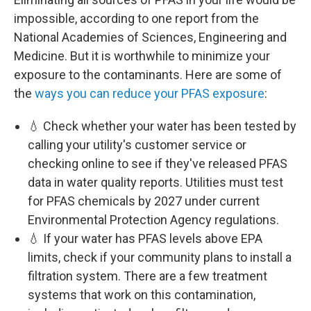
impossible, according to one report from the
National Academies of Sciences, Engineering and
Medicine. But it is worthwhile to minimize your
exposure to the contaminants. Here are some of
the
ways you can reduce your PFAS exposure
:
💧 Check whether your water has been tested by
calling your utility's customer service or
checking online to see if they've released PFAS
data in water quality reports. Utilities must test
for PFAS chemicals by 2027 under current
Environmental Protection Agency regulations.
💧 If your water has PFAS levels above EPA
limits, check if your community plans to install a
filtration system. There are a few treatment
systems that work on this contamination,