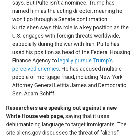
says. But Pulte isn't a nominee. Trump has
named him as the acting director, meaning he
won't go through a Senate confirmation.
Kurtzleben says this role is a key position as the
U.S. engages with foreign threats worldwide,
especially during the war with Iran. Pulte has
used his position as head of the Federal Housing
Finance Agency to
legally pursue Trump's
perceived enemies
. He has accused multiple
people of mortgage fraud, including New York
Attorney General Letitia James and Democratic
Sen. Adam Schiff.
Researchers are speaking out against a new
White House web page
, saying that it uses
dehumanizing language to target immigrants. The
site aliens.gov discusses the threat of "aliens,"