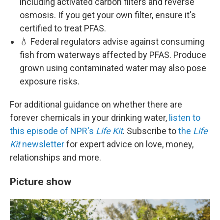
including activated carbon filters and reverse
osmosis. If you get your own filter, ensure it's
certified to treat PFAS.
💧 Federal regulators advise against consuming
fish from waterways affected by PFAS. Produce
grown using contaminated water may also pose
exposure risks.
For additional guidance on whether there are
forever chemicals in your drinking water,
listen to
this episode of NPR's
Life Kit
. Subscribe to
the
Life
Kit
newsletter
for expert advice on love, money,
relationships and more.
Picture show