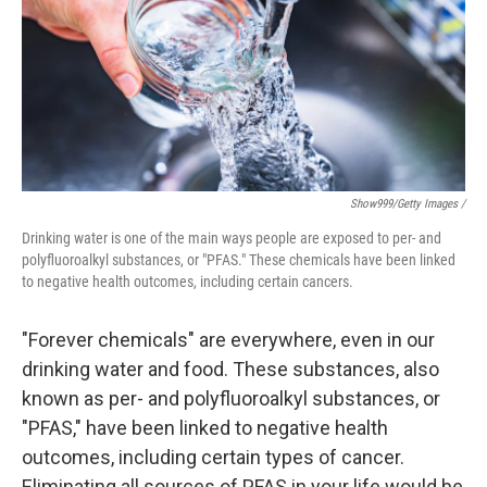
Show999/Getty Images /
Drinking water is one of the main ways people are exposed to per- and
polyfluoroalkyl substances, or "PFAS." These chemicals have been linked
to negative health outcomes, including certain cancers.
"Forever chemicals" are everywhere, even in our
drinking water and food. These substances, also
known as per- and polyfluoroalkyl substances, or
"PFAS," have been linked to negative health
outcomes, including certain types of cancer.
Eliminating all sources of PFAS in your life would be