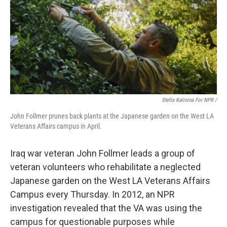
Stella Kalinina For NPR /
John Follmer prunes back plants at the Japanese garden on the West LA
Veterans Affairs campus in April.
Iraq war veteran John Follmer leads a group of
veteran volunteers who rehabilitate a neglected
Japanese garden on the West LA Veterans Affairs
Campus every Thursday. In 2012, an NPR
investigation revealed that the VA was using the
campus for questionable purposes while