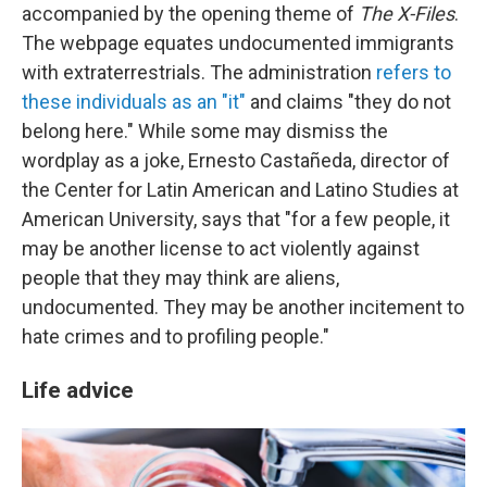
accompanied by the opening theme of
The X-Files
.
The webpage equates undocumented immigrants
with extraterrestrials. The administration
refers to
these individuals as an "it"
and claims "they do not
belong here." While some may dismiss the
wordplay as a joke, Ernesto Castañeda, director of
the Center for Latin American and Latino Studies at
American University, says that "for a few people, it
may be another license to act violently against
people that they may think are aliens,
undocumented. They may be another incitement to
hate crimes and to profiling people."
Life advice