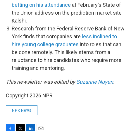
betting on his attendance
at February's State of
the Union address on the prediction market site
Kalshi.
Research from the Federal Reserve Bank of New
York finds that companies are
less inclined to
hire young college graduates
into roles that can
be done remotely. This likely stems from a
reluctance to hire candidates who require more
training and mentoring.
This newsletter was edited by
Suzanne Nuyen
.
Copyright 2026 NPR
NPR News