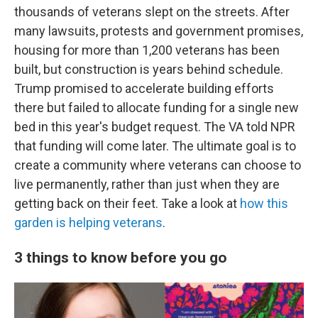
thousands of veterans slept on the streets. After
many lawsuits, protests and government promises,
housing for more than 1,200 veterans has been
built, but construction is years behind schedule.
Trump promised to accelerate building efforts
there but failed to allocate funding for a single new
bed in this year's budget request. The VA told NPR
that funding will come later. The ultimate goal is to
create a community where veterans can choose to
live permanently, rather than just when they are
getting back on their feet. Take a look at
how this
garden is helping veterans
.
3 things to know before you go