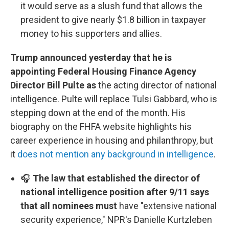
it would serve as a slush fund that allows the
president to give nearly $1.8 billion in taxpayer
money to his supporters and allies.
Trump announced yesterday that he is
appointing Federal Housing Finance Agency
Director Bill Pulte as
the acting director of national
intelligence. Pulte will replace Tulsi Gabbard, who is
stepping down at the end of the month. His
biography on the FHFA website highlights his
career experience in housing and philanthropy, but
it
does not mention any background in intelligence
.
🎧
The law that established the director of
national intelligence position after 9/11 says
that all nominees must
have "extensive national
security experience," NPR's Danielle Kurtzleben