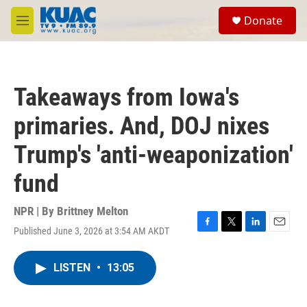
Skip to main content
S
Donate
e
M
a
e
r
n
c
u
h
Takeaways from Iowa's
u
e
primaries. And, DOJ nixes
r
y
Trump's 'anti-weaponization'
fund
NPR | By
Brittney Melton
Published June 3, 2026 at 3:54 AM AKDT
F
T
L
E
a
w
i
m
c
i
n
a
LISTEN
•
13:05
e
t
k
i
b
t
e
l
o
e
d