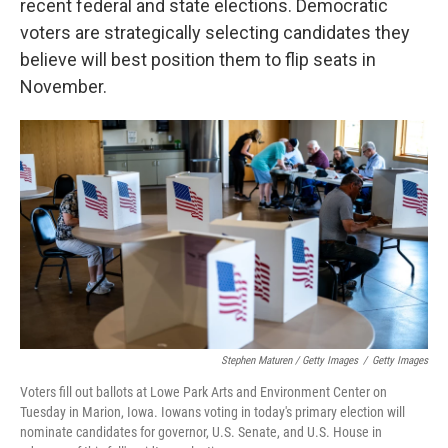
recent federal and state elections. Democratic
voters are strategically selecting candidates they
believe will best position them to flip seats in
November.
Stephen Maturen / Getty Images
/
Getty Images
Voters fill out ballots at Lowe Park Arts and Environment Center on
Tuesday in Marion, Iowa. Iowans voting in today's primary election will
nominate candidates for governor, U.S. Senate, and U.S. House in