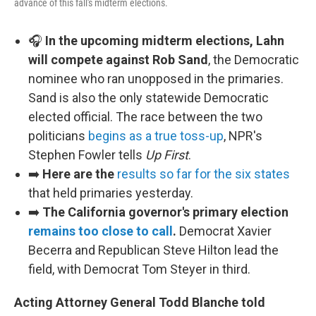
advance of this fall's midterm elections.
🎧
In the upcoming midterm elections, Lahn
will compete against Rob Sand
, the Democratic
nominee who ran unopposed in the primaries.
Sand is also the only statewide Democratic
elected official. The race between the two
politicians
begins as a true toss-up
, NPR's
Stephen Fowler tells
Up First
.
➡️
Here are the
results so far for the six states
that held primaries yesterday.
➡️
The California governor's primary election
remains too close to call
.
Democrat Xavier
Becerra and Republican Steve Hilton lead the
field, with Democrat Tom Steyer in third.
Acting Attorney General Todd Blanche told