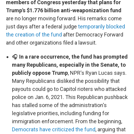
members of Congress yesterday that plans for
Trump's $1.776 billion anti-weaponization fund
are no longer moving forward. His remarks come
just days after a federal judge
temporarily blocked
the creation of the fund
after Democracy Forward
and other organizations filed a lawsuit.
🎧
In a rare occurrence, the fund has prompted
many Republicans, especially in the Senate, to
publicly oppose Trump
, NPR's Ryan Lucas says.
Many Republicans disliked the possibility that
payouts could go to Capitol rioters who attacked
police on Jan. 6, 2021. This Republican pushback
has stalled some of the administration's
legislative priorities, including funding for
immigration enforcement. From the beginning,
Democrats have criticized the fund
, arguing that