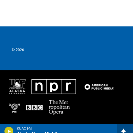
© 2026
KUAC FM