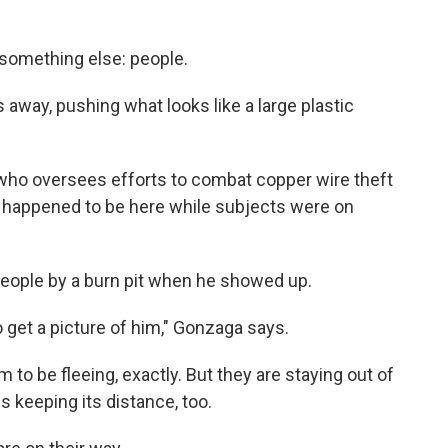
 something else: people.
 away, pushing what looks like a large plastic
h, who oversees efforts to combat copper wire theft
st happened to be here while subjects were on
eople by a burn pit when he showed up.
 to get a picture of him," Gonzaga says.
 to be fleeing, exactly. But they are staying out of
s keeping its distance, too.