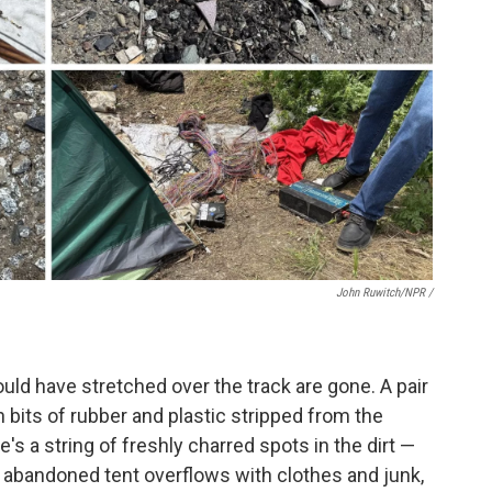
John Ruwitch/NPR /
uld have stretched over the track are gone. A pair
ith bits of rubber and plastic stripped from the
re's a string of freshly charred spots in the dirt —
n abandoned tent overflows with clothes and junk,