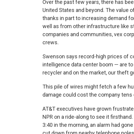
Over the past few years, there has been
United States and beyond. The value of
thanks in part to increasing demand for
well as from other infrastructure like
companies and communities, vex corpo
crews.
Swenson says record-high prices of copp
intelligence data center boom — are to 
recycler and on the market, our theft go
This pile of wires might fetch a few h
damage could cost the company tens of
AT&T executives have grown frustrated
NPR on a ride-along to see it firsthand
3:40 in the morning, an alarm had gone
cut down from nearby telephone poles