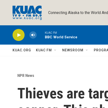
Skip to main content
Connecting Alaska to the World And
KUAC FM
BBC World Service
KUAC.ORG
KUAC FM
NEWSROOM
PROGR
NPR News
Thieves are tar