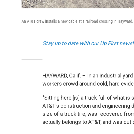
An AT&T crew installs a new cable at a railroad crossing in Hayward,
Stay up to date with our Up First new
HAYWARD, Calif. – In an industrial yar
workers crowd around cold, hard evide
"Sitting here [is] a truck full of what 
AT&T's construction and engineering di
size of a truck tire, was recovered fr
actually belongs to AT&T, and was cut