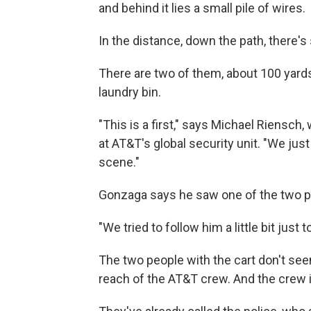
and behind it lies a small pile of wires.
In the distance, down the path, there's
There are two of them, about 100 yards
laundry bin.
"This is a first," says Michael Riensc
at AT&T's global security unit. "We ju
scene."
Gonzaga says he saw one of the two p
"We tried to follow him a little bit just
The two people with the cart don't seem
reach of the AT&T crew. And the crew i