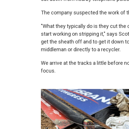
The company suspected the work of t
"What they typically do is they cut the c
start working on stripping it," says Sco
get the sheath off and to get it down to
middleman or directly to a recycler.
We arrive at the tracks a little before
focus.