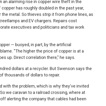
 an alarming rise in copper wire theft in the
 copper has roughly doubled in the past year,
 the metal. So thieves strip it from phone lines, as
 streetlamps and EV chargers. Repairs cost
rate executives and politicians and tax work
er — buoyed, in part, by the artificial
blame. "The higher the price of copper is at a
es up. Direct correlation there," he says.
undred dollars at a recycler. But Swenson says the
 thousands of dollars to repair.
 with the problem, which is why they've invited
. So we caravan to a railroad crossing, where at
 off alerting the company that cables had been
.