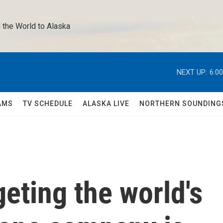
 the World to Alaska 
NEXT UP:
6:0
AMS
TV SCHEDULE
ALASKA LIVE
NORTHERN SOUNDING
geting the world's