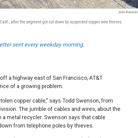
John Ruwitch
 Calif., after the segment got cut down by suspected copper wire thieves.
sletter sent every weekday morning.
d off a highway east of San Francisco, AT&T
nce of a growing problem.
is stolen copper cable," says Todd Swenson, from
vision. The jumble of cables and wires, about the
om a metal recycler. Swenson says that cable
 down from telephone poles by thieves.