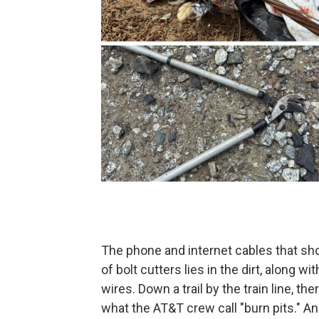
The phone and internet cables that sho
of bolt cutters lies in the dirt, along w
wires. Down a trail by the train line, the
what the AT&T crew call "burn pits." A