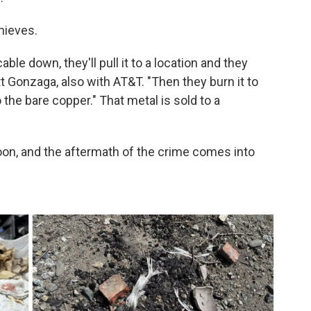
hieves.
able down, they'll pull it to a location and they
tt Gonzaga, also with AT&T. "Then they burn it to
 the bare copper." That metal is sold to a
 noon, and the aftermath of the crime comes into