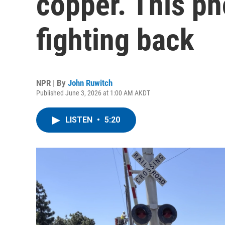
copper. This p
fighting back
NPR | By
John Ruwitch
Published June 3, 2026 at 1:00 AM AKDT
LISTEN
•
5:20