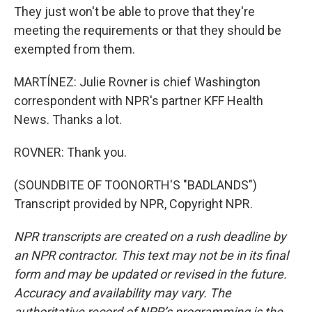
They just won't be able to prove that they're
meeting the requirements or that they should be
exempted from them.
MARTÍNEZ: Julie Rovner is chief Washington
correspondent with NPR's partner KFF Health
News. Thanks a lot.
ROVNER: Thank you.
(SOUNDBITE OF TOONORTH'S "BADLANDS")
Transcript provided by NPR, Copyright NPR.
NPR transcripts are created on a rush deadline by
an NPR contractor. This text may not be in its final
form and may be updated or revised in the future.
Accuracy and availability may vary. The
authoritative record of NPR’s programming is the