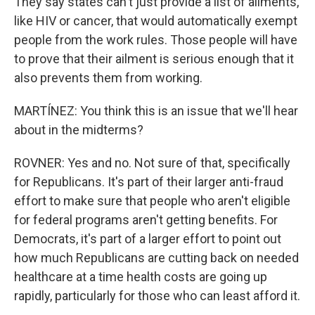
They say states can't just provide a list of ailments,
like HIV or cancer, that would automatically exempt
people from the work rules. Those people will have
to prove that their ailment is serious enough that it
also prevents them from working.
MARTÍNEZ: You think this is an issue that we'll hear
about in the midterms?
ROVNER: Yes and no. Not sure of that, specifically
for Republicans. It's part of their larger anti-fraud
effort to make sure that people who aren't eligible
for federal programs aren't getting benefits. For
Democrats, it's part of a larger effort to point out
how much Republicans are cutting back on needed
healthcare at a time health costs are going up
rapidly, particularly for those who can least afford it.