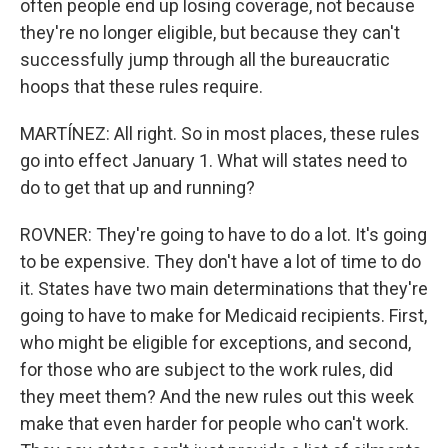
often people end up losing coverage, not because
they're no longer eligible, but because they can't
successfully jump through all the bureaucratic
hoops that these rules require.
MARTÍNEZ: All right. So in most places, these rules
go into effect January 1. What will states need to
do to get that up and running?
ROVNER: They're going to have to do a lot. It's going
to be expensive. They don't have a lot of time to do
it. States have two main determinations that they're
going to have to make for Medicaid recipients. First,
who might be eligible for exceptions, and second,
for those who are subject to the work rules, did
they meet them? And the new rules out this week
make that even harder for people who can't work.