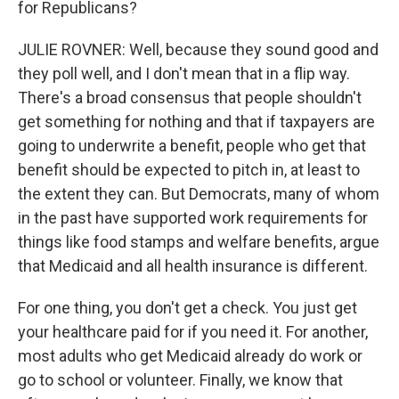
for Republicans?
JULIE ROVNER: Well, because they sound good and
they poll well, and I don't mean that in a flip way.
There's a broad consensus that people shouldn't
get something for nothing and that if taxpayers are
going to underwrite a benefit, people who get that
benefit should be expected to pitch in, at least to
the extent they can. But Democrats, many of whom
in the past have supported work requirements for
things like food stamps and welfare benefits, argue
that Medicaid and all health insurance is different.
For one thing, you don't get a check. You just get
your healthcare paid for if you need it. For another,
most adults who get Medicaid already do work or
go to school or volunteer. Finally, we know that