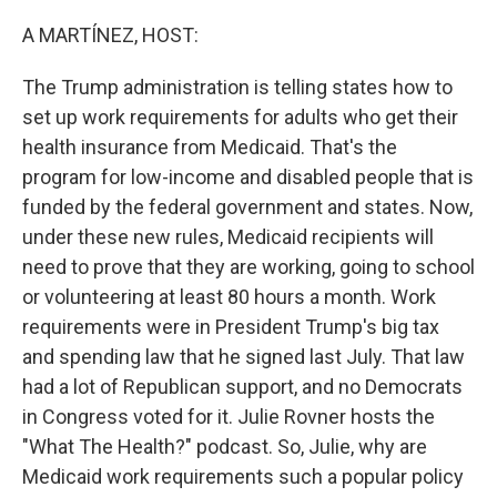
o
r
I
k
n
A MARTÍNEZ, HOST:
The Trump administration is telling states how to
set up work requirements for adults who get their
health insurance from Medicaid. That's the
program for low-income and disabled people that is
funded by the federal government and states. Now,
under these new rules, Medicaid recipients will
need to prove that they are working, going to school
or volunteering at least 80 hours a month. Work
requirements were in President Trump's big tax
and spending law that he signed last July. That law
had a lot of Republican support, and no Democrats
in Congress voted for it. Julie Rovner hosts the
"What The Health?" podcast. So, Julie, why are
Medicaid work requirements such a popular policy