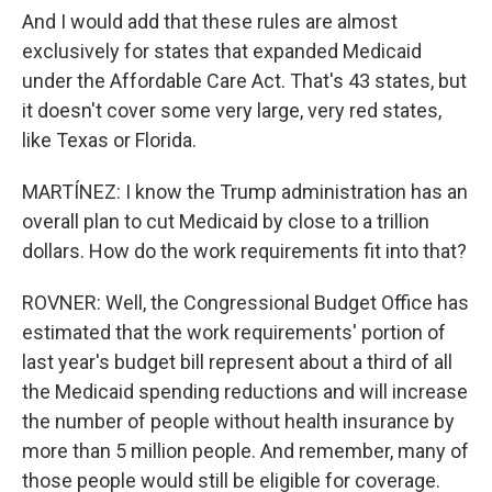
And I would add that these rules are almost
exclusively for states that expanded Medicaid
under the Affordable Care Act. That's 43 states, but
it doesn't cover some very large, very red states,
like Texas or Florida.
MARTÍNEZ: I know the Trump administration has an
overall plan to cut Medicaid by close to a trillion
dollars. How do the work requirements fit into that?
ROVNER: Well, the Congressional Budget Office has
estimated that the work requirements' portion of
last year's budget bill represent about a third of all
the Medicaid spending reductions and will increase
the number of people without health insurance by
more than 5 million people. And remember, many of
those people would still be eligible for coverage.