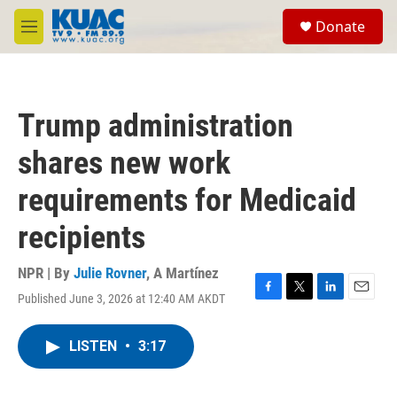
Skip to main content
S
Donate
e
M
a
e
r
n
c
u
h
Trump administration
u
e
shares new work
r
y
requirements for Medicaid
recipients
NPR | By
Julie Rovner
,
A Martínez
Published June 3, 2026 at 12:40 AM AKDT
F
T
L
E
a
w
i
m
c
i
n
a
LISTEN
•
3:17
e
t
k
i
b
t
e
l
o
e
d