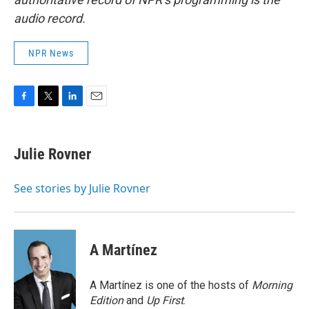
audio record.
NPR News
F
T
L
E
a
w
i
m
c
i
n
a
e
t
k
i
Julie Rovner
b
t
e
l
o
e
d
o
r
I
See stories by Julie Rovner
k
n
A Martínez
A Martínez is one of the hosts of
Morning
Edition
and
Up First
.