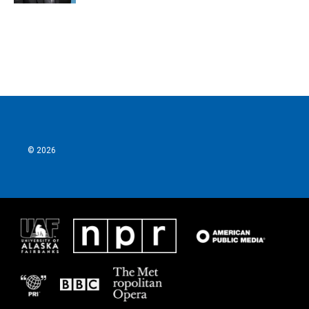
© 2026