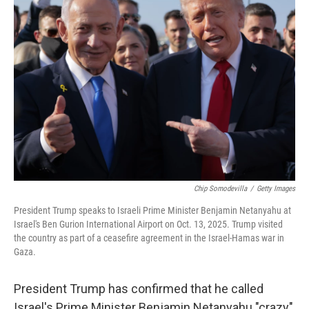
Chip Somodevilla
/
Getty Images
President Trump speaks to Israeli Prime Minister Benjamin Netanyahu at
Israel's Ben Gurion International Airport on Oct. 13, 2025. Trump visited
the country as part of a ceasefire agreement in the Israel-Hamas war in
Gaza.
President Trump has confirmed that he called
Israel's Prime Minister Benjamin Netanyahu "crazy"