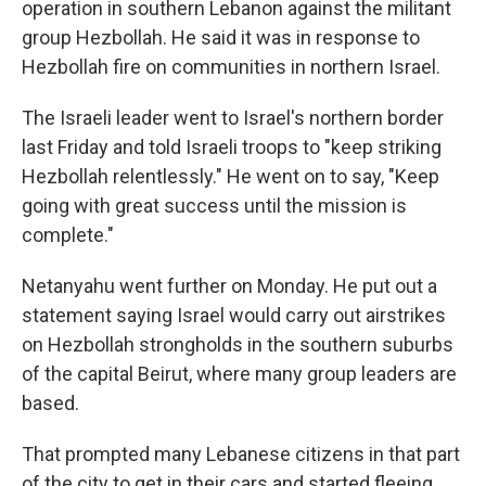
operation in southern Lebanon against the militant
group Hezbollah. He said it was in response to
Hezbollah fire on communities in northern Israel.
The Israeli leader went to Israel's northern border
last Friday and told Israeli troops to "keep striking
Hezbollah relentlessly." He went on to say, "Keep
going with great success until the mission is
complete."
Netanyahu went further on Monday. He put out a
statement saying Israel would carry out airstrikes
on Hezbollah strongholds in the southern suburbs
of the capital Beirut, where many group leaders are
based.
That prompted many Lebanese citizens in that part
of the city to get in their cars and started fleeing,