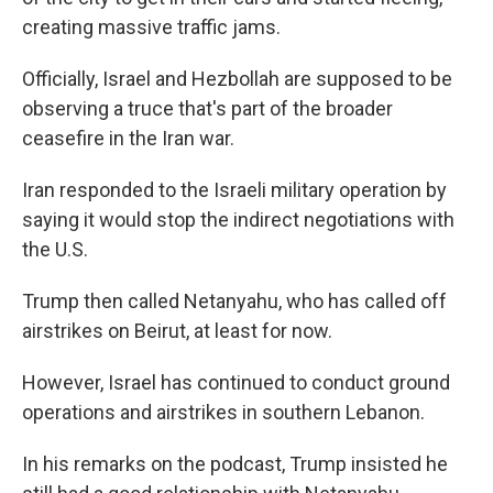
creating massive traffic jams.
Officially, Israel and Hezbollah are supposed to be
observing a truce that's part of the broader
ceasefire in the Iran war.
Iran responded to the Israeli military operation by
saying it would stop the indirect negotiations with
the U.S.
Trump then called Netanyahu, who has called off
airstrikes on Beirut, at least for now.
However, Israel has continued to conduct ground
operations and airstrikes in southern Lebanon.
In his remarks on the podcast, Trump insisted he