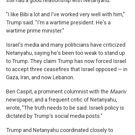
still had a good relationship with Netanyahu.
"I like Bibi a lot and I've worked very well with him,"
Trump said. "I'm a wartime president. He's a
wartime prime minister."
Israel's media and many politicians have criticized
Netanyahu, saying he's been too weak to stand up
to Trump. They claim Trump has now forced Israel
to accept three ceasefires that Israel opposed — in
Gaza, Iran, and now Lebanon.
Ben Caspit, a prominent columnist with the
Maariv
newspaper, and a frequent critic of Netanyahu,
wrote, "The truth needs to be said: Israeli policy is
dictated by Trump's social media posts."
Trump and Netanyahu coordinated closely to