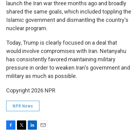
launch the Iran war three months ago and broadly
shared the same goals, which included toppling the
Islamic government and dismantling the country's
nuclear program.
Today, Trump is clearly focused on a deal that
would involve compromises with Iran. Netanyahu
has consistently favored maintaining military
pressure in order to weaken Iran's government and
military as much as possible.
Copyright 2026 NPR
NPR News
F
T
L
E
a
w
i
m