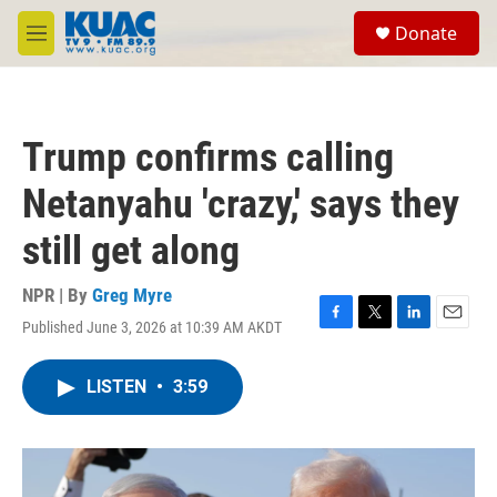
Skip to main content
S
Donate
e
M
a
e
r
n
c
u
h
Trump confirms calling
u
e
Netanyahu 'crazy,' says they
r
y
still get along
NPR | By
Greg Myre
Published June 3, 2026 at 10:39 AM AKDT
F
T
L
E
a
w
i
m
c
i
n
a
LISTEN
•
3:59
e
t
k
i
b
t
e
l
o
e
d
o
r
I
k
n