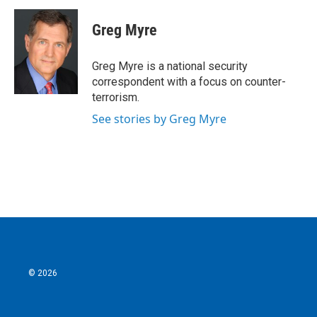
c
i
n
a
e
t
k
i
Greg Myre
b
t
e
l
o
e
d
o
r
I
Greg Myre is a national security
k
n
correspondent with a focus on counter-
terrorism.
See stories by Greg Myre
© 2026