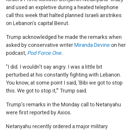
and used an expletive during a heated telephone
call this week that halted planned Israeli airstrikes
on Lebanon's capital Beirut.
Trump acknowledged he made the remarks when
asked by conservative writer
Miranda Devine
on her
podcast,
Pod Force One.
"I did. I wouldn't say angry. I was a little bit
perturbed at his constantly fighting with Lebanon.
You know, at some point I said, 'Bibi we got to stop
this. We got to stop it,'" Trump said.
Trump's remarks in the Monday call to Netanyahu
were first reported by Axios.
Netanyahu recently ordered a major military