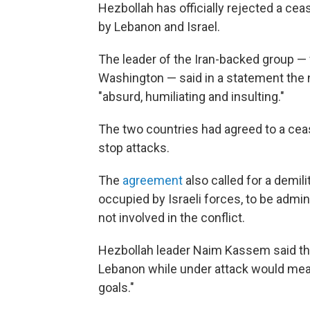
Hezbollah has officially rejected a cea
by Lebanon and Israel.
The leader of the Iran-backed group — 
Washington — said in a statement the
"absurd, humiliating and insulting."
The two countries had agreed to a cease
stop attacks.
The
agreement
also called for a demil
occupied by Israeli forces, to be admi
not involved in the conflict.
Hezbollah leader Naim Kassem said the
Lebanon while under attack would mean
goals."