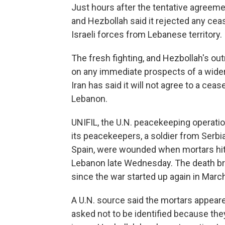
Just hours after the tentative agreem
and Hezbollah said it rejected any ceas
Israeli forces from Lebanese territory.
The fresh fighting, and Hezbollah's out
on any immediate prospects of a wider
Iran has said it will not agree to a ceas
Lebanon.
UNIFIL, the U.N. peacekeeping operati
its peacekeepers, a soldier from Serbia
Spain, were wounded when mortars hit 
Lebanon late Wednesday. The death br
since the war started up again in Marc
A U.N. source said the mortars appea
asked not to be identified because the