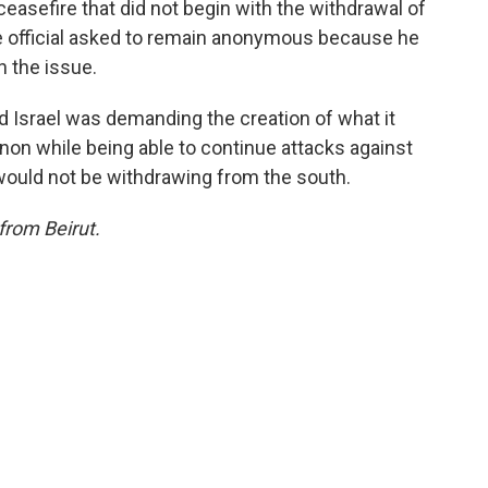
ceasefire that did not begin with the withdrawal of
e official asked to remain anonymous because he
n the issue.
id Israel was demanding the creation of what it
anon while being able to continue attacks against
would not be withdrawing from the south.
from Beirut.