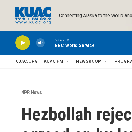
Skip to main content
Connecting Alaska to the World And
KUAC FM
BBC World Service
KUAC.ORG
KUAC FM
NEWSROOM
PROGR
NPR News
Hezbollah rejec