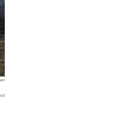
ages
ced