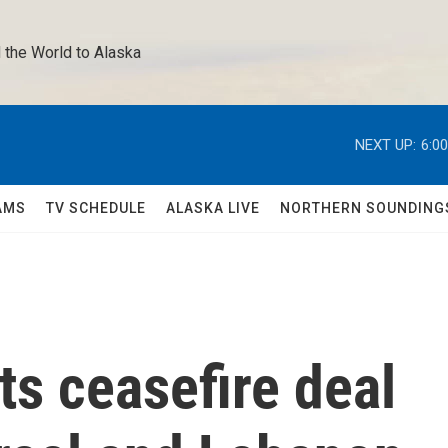
 the World to Alaska 
NEXT UP:
6:0
AMS
TV SCHEDULE
ALASKA LIVE
NORTHERN SOUNDING
ts ceasefire deal