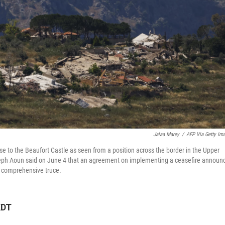
Jalaa Marey
/
AFP Via Getty Im
 to the Beaufort Castle as seen from a position across the border in the Upper
oseph Aoun said on June 4 that an agreement on implementing a ceasefire announ
 a comprehensive truce.
KDT