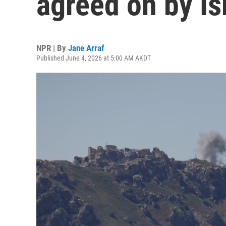
agreed on by I
NPR | By
Jane Arraf
Published June 4, 2026 at 5:00 AM AKDT