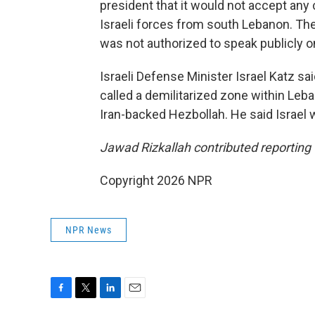
president that it would not accept any 
Israeli forces from south Lebanon. Th
was not authorized to speak publicly o
Israeli Defense Minister Israel Katz sa
called a demilitarized zone within Leb
Iran-backed Hezbollah. He said Israel 
Jawad Rizkallah contributed reporting 
Copyright 2026 NPR
NPR News
F
T
L
E