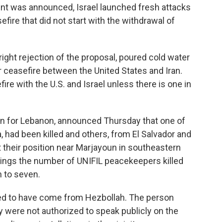
ent was announced, Israel launched fresh attacks
efire that did not start with the withdrawal of
right rejection of the proposal, poured cold water
 ceasefire between the United States and Iran.
efire with the U.S. and Israel unless there is one in
on for Lebanon, announced Thursday that one of
, had been killed and others, from El Salvador and
their position near Marjayoun in southeastern
ings the number of UNIFIL peacekeepers killed
h to seven.
red to have come from Hezbollah. The person
y were not authorized to speak publicly on the