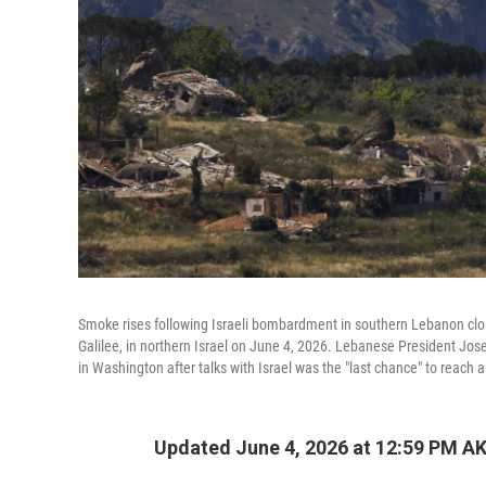
Smoke rises following Israeli bombardment in southern Lebanon close
Galilee, in northern Israel on June 4, 2026. Lebanese President J
in Washington after talks with Israel was the "last chance" to reach
Updated June 4, 2026 at 12:59 PM A