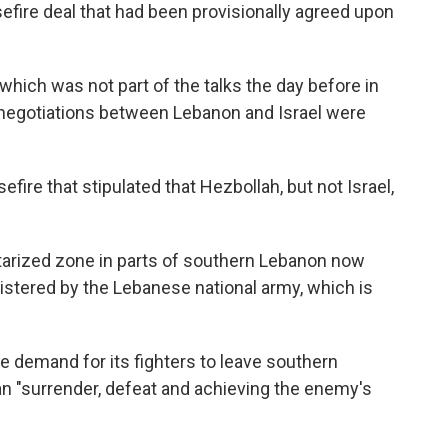
sefire deal that had been provisionally agreed upon
which was not part of the talks the day before in
 negotiations between Lebanon and Israel were
fire that stipulated that Hezbollah, but not Israel,
itarized zone in parts of southern Lebanon now
nistered by the Lebanese national army, which is
 demand for its fighters to leave southern
 "surrender, defeat and achieving the enemy's