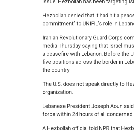
issue. Hezbollah has been targeting Isra
Hezbollah denied that it had hit a pe
commitment" to UNIFIL's role in Leban
Iranian Revolutionary Guard Corps c
media Thursday saying that Israel must
a ceasefire with Lebanon. Before the U.S
five positions across the border in Leb
the country.
The U.S. does not speak directly to Hezb
organization.
Lebanese President Joseph Aoun said 
force within 24 hours of all concerned 
A Hezbollah official told NPR that Hezb