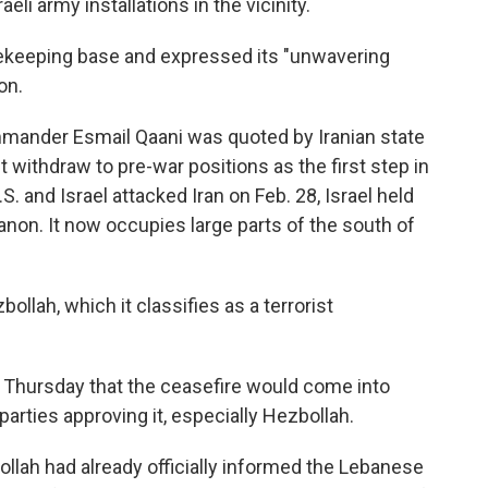
eli army installations in the vicinity.
acekeeping base and expressed its "unwavering
on.
ommander
Esmail Qaani was quoted by Iranian state
 withdraw to pre-war positions as the first step in
. and Israel attacked Iran on Feb. 28, Israel held
anon. It now occupies large parts of the south of
ollah, which it classifies as a terrorist
Thursday that the ceasefire would come into
parties approving it, especially Hezbollah.
ollah had already officially informed the Lebanese