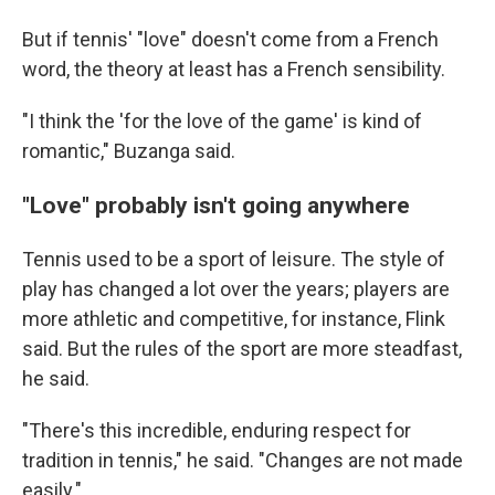
But if tennis' "love" doesn't come from a French
word, the theory at least has a French sensibility.
"I think the 'for the love of the game' is kind of
romantic," Buzanga said.
"Love" probably isn't going anywhere
Tennis used to be a sport of leisure. The style of
play has changed a lot over the years; players are
more athletic and competitive, for instance, Flink
said. But the rules of the sport are more steadfast,
he said.
"There's this incredible, enduring respect for
tradition in tennis," he said. "Changes are not made
easily."