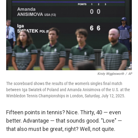
Kirsty Wigglesworth
/
AP
The scoreboard shows the results of the women's singles final match
between Iga Swiatek of Poland and Amanda Anisimova of the U.S. at the
Wimbledon Tennis Championships in London, Saturday, July 12, 2025.
Fifteen points in tennis? Nice. Thirty, 40 — even
better. Advantage — that sounds good. "Love" —
that also must be great, right? Well, not quite.