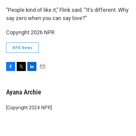
"People kind of like it," Flink said. "It's different. Why
say zero when you can say love?"
Copyright 2026 NPR
NPR News
F
T
L
E
a
w
i
m
c
i
n
a
e
t
k
i
Ayana Archie
b
t
e
l
o
e
d
o
r
I
[Copyright 2024 NPR]
k
n