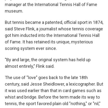
manager at the International Tennis Hall of Fame
museum.
But tennis became a patented, official sport in 1874,
said Steve Flink, a journalist whose tennis coverage
got him inducted into the International Tennis Hall
of Fame. It has retained its unique, mysterious
scoring system ever since.
"By and large, the original system has held up
almost entirely," Flink said.
The use of "love" goes back to the late 18th
century, said Jesse Sheidlower, a lexicographer. But
it was used earlier than that in card games such as
whist and bridge. Before the term made its way to
tennis, the sport favored plain old "nothing," or "nil,"