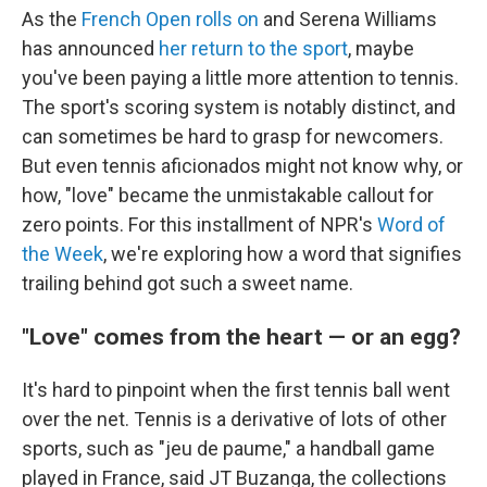
As the
French Open rolls on
and Serena Williams
has announced
her return to the sport
, maybe
you've been paying a little more attention to tennis.
The sport's scoring system is notably distinct, and
can sometimes be hard to grasp for newcomers.
But even tennis aficionados might not know why, or
how, "love" became the unmistakable callout for
zero points. For this installment of NPR's
Word of
the Week
, we're exploring how a word that signifies
trailing behind got such a sweet name.
"Love" comes from the heart — or an egg?
It's hard to pinpoint when the first tennis ball went
over the net. Tennis is a derivative of lots of other
sports, such as "jeu de paume," a handball game
played in France, said JT Buzanga, the collections