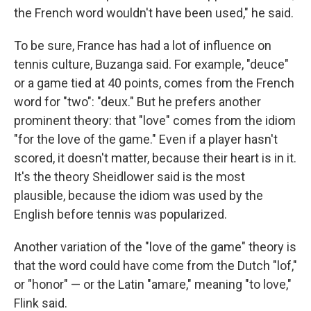
the French word wouldn't have been used," he said.
To be sure, France has had a lot of influence on
tennis culture, Buzanga said. For example, "deuce"
or a game tied at 40 points, comes from the French
word for "two": "deux." But he prefers another
prominent theory: that "love" comes from the idiom
"for the love of the game." Even if a player hasn't
scored, it doesn't matter, because their heart is in it.
It's the theory Sheidlower said is the most
plausible, because the idiom was used by the
English before tennis was popularized.
Another variation of the "love of the game" theory is
that the word could have come from the Dutch "lof,"
or "honor" — or the Latin "amare," meaning "to love,"
Flink said.