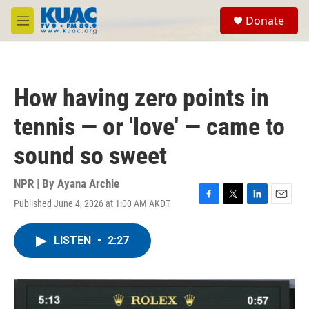
Skip to main content
S
Donate
e
M
a
e
r
n
c
u
h
How having zero points in
u
e
tennis — or 'love' — came to
r
y
sound so sweet
NPR | By
Ayana Archie
Published June 4, 2026 at 1:00 AM AKDT
F
T
L
E
a
w
i
m
c
i
n
a
LISTEN
•
2:27
e
t
k
i
b
t
e
l
o
e
d
o
r
I
k
n