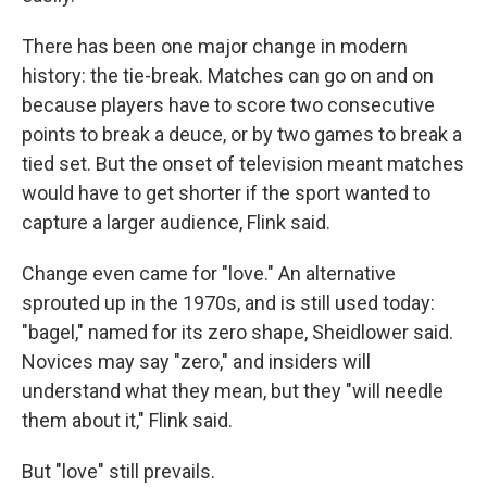
There has been one major change in modern
history: the tie-break. Matches can go on and on
because players have to score two consecutive
points to break a deuce, or by two games to break a
tied set. But the onset of television meant matches
would have to get shorter if the sport wanted to
capture a larger audience, Flink said.
Change even came for "love." An alternative
sprouted up in the 1970s, and is still used today:
"bagel," named for its zero shape, Sheidlower said.
Novices may say "zero," and insiders will
understand what they mean, but they "will needle
them about it," Flink said.
But "love" still prevails.