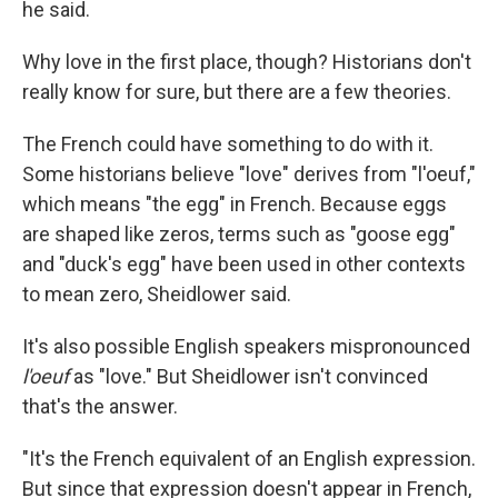
he said.
Why love in the first place, though? Historians don't
really know for sure, but there are a few theories.
The French could have something to do with it.
Some historians believe "love" derives from "l'oeuf,"
which means "the egg" in French. Because eggs
are shaped like zeros, terms such as "goose egg"
and "duck's egg" have been used in other contexts
to mean zero, Sheidlower said.
It's also possible English speakers mispronounced
l'oeuf
as "love." But Sheidlower isn't convinced
that's the answer.
"It's the French equivalent of an English expression.
But since that expression doesn't appear in French,